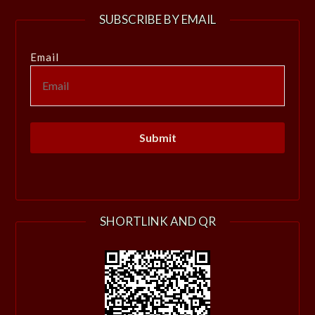
SUBSCRIBE BY EMAIL
Email
SHORTLINK AND QR