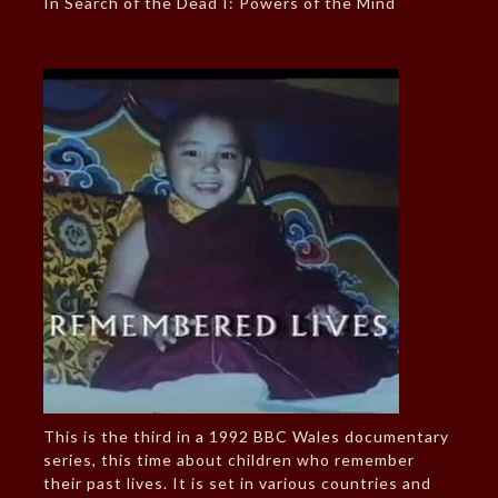
In Search of the Dead I: Powers of the Mind
This is the third in a 1992 BBC Wales documentary
series, this time about children who remember
their past lives. It is set in various countries and