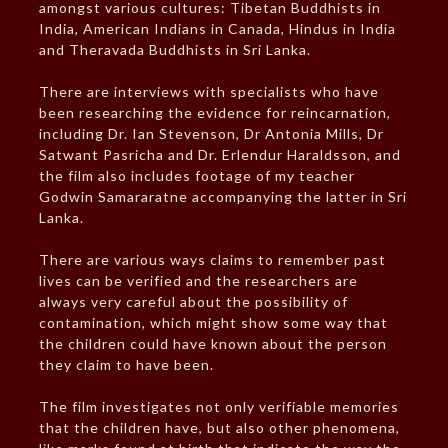
amongst various cultures: Tibetan Buddhists in
India, American Indians in Canada, Hindus in India
and Theravada Buddhists in Sri Lanka.
There are interviews with specialists who have
been researching the evidence for reincarnation,
including Dr. Ian Stevenson, Dr Antonia Mills, Dr
Satwant Pasricha and Dr. Erlendur Haraldsson, and
the film also includes footage of my teacher
Godwin Samararatne accompanying the latter in Sri
Lanka.
There are various ways claims to remember past
lives can be verified and the researchers are
always very careful about the possibility of
contamination, which might show some way that
the children could have known about the person
they claim to have been.
The film investigates not only verifiable memories
that the children have, but also other phenomena,