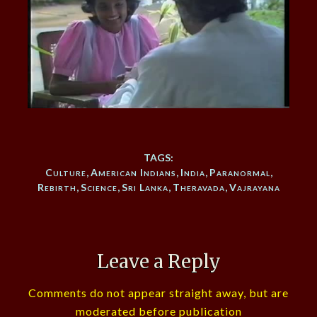
TAGS:
Culture
,
American Indians
,
India
,
Paranormal
,
Rebirth
,
Science
,
Sri Lanka
,
Theravada
,
Vajrayana
Leave a Reply
Comments do not appear straight away, but are
moderated before publication