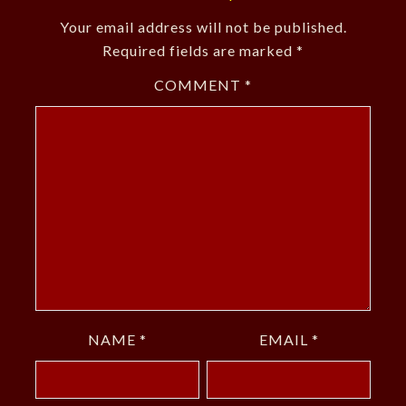
Your email address will not be published.
Required fields are marked
*
COMMENT
*
NAME
*
EMAIL
*