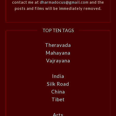
contact me at
dharmadocus@gmail.com
and the
posts and films will be immediately removed.
TOP TEN TAGS
Theravada
Mahayana
Vajrayana
India
Silk Road
China
Tibet
Arts