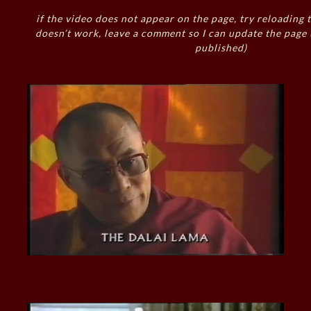
if the video does not appear on the page, try reloading t
doesn’t work, leave a comment so I can update the page
published)