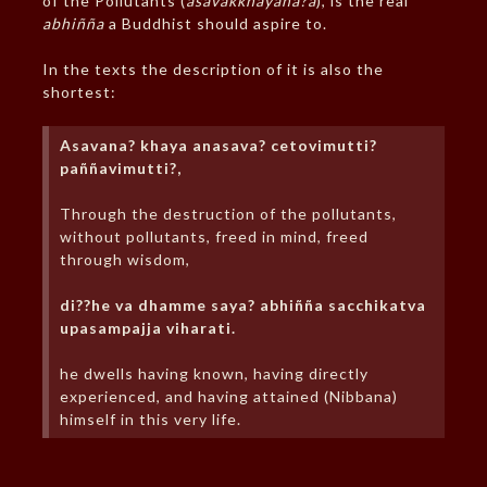
of the Pollutants (
asavakkhayana?a
), is the real
abhiñña
a Buddhist should aspire to.
In the texts the description of it is also the
shortest:
Asavana? khaya anasava? cetovimutti?
paññavimutti?,
Through the destruction of the pollutants,
without pollutants, freed in mind, freed
through wisdom,
di??he va dhamme saya? abhiñña sacchikatva
upasampajja viharati.
he dwells having known, having directly
experienced, and having attained (Nibbana)
himself in this very life.