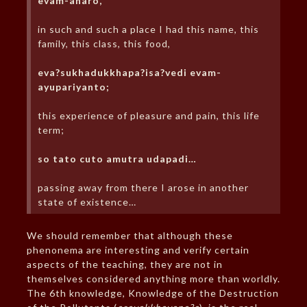
evam-aharo,
in such and such a place I had this name, this
family, this class, this food,
eva?sukhadukkhapa?isa?vedi evam-
ayupariyanto;
this experience of pleasure and pain, this life
term;
so tato cuto amutra udapadi…
passing away from there I arose in another
state of existence…
We should remember that although these
phenonema are interesting and verify certain
aspects of the teaching, they are not in
themselves considered anything more than worldly.
The 6th knowledge, Knowledge of the Destruction