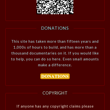
DONATIONS
This site has taken more than fifteen years and
1,000s of hours to build, and has more than a
thousand documentaries on it. If you would like
to help, you can do so here. Even small amounts
make a difference.
COPYRIGHT
If anyone has any copyright claims please