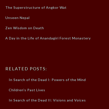
The Superstructure of Angkor Wat
Unseen Nepal
Zen Wisdom on Death
A Day in the Life of Anandagiri Forest Monastery
RELATED POSTS:
In Search of the Dead I: Powers of the Mind
Children's Past Lives
In Search of the Dead II: Visions and Voices