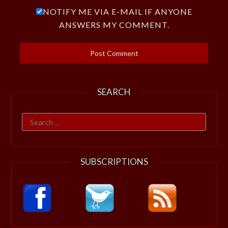
NOTIFY ME VIA E-MAIL IF ANYONE
ANSWERS MY COMMENT.
SEARCH
Search
for:
SUBSCRIPTIONS