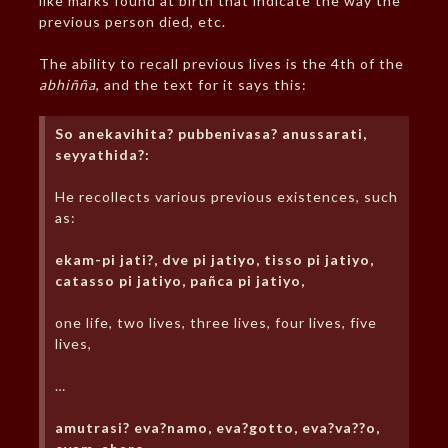
like marks found at birth that indicate the way the
previous person died, etc.
The ability to recall previous lives is the 4th of the
abhiñña
, and the text for it says this:
So anekavihita? pubbenivasa? anussarati,
seyyathida?:
He recollects various previous existences, such
as:
ekam-pi jati?, dve pi jatiyo, tisso pi jatiyo,
catasso pi jatiyo, pañca pi jatiyo,
one life, two lives, three lives, four lives, five
lives,
…
amutrasi? eva?namo, eva?gotto, eva?va??o,