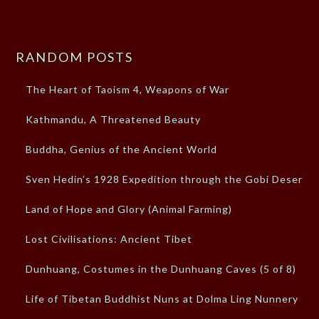
RANDOM POSTS
The Heart of Taoism 4, Weapons of War
Kathmandu, A Threatened Beauty
Buddha, Genius of the Ancient World
Sven Hedin’s 1928 Expedition through the Gobi Desert
Land of Hope and Glory (Animal Farming)
Lost Civilisations: Ancient Tibet
Dunhuang, Costumes in the Dunhuang Caves (5 of 8)
Life of Tibetan Buddhist Nuns at Dolma Ling Nunnery