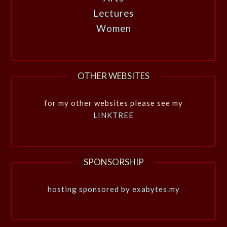
Lectures
Women
OTHER WEBSITES
for my other websites please see my
LINKTREE
SPONSORSHIP
hosting sponsored by exabytes.my