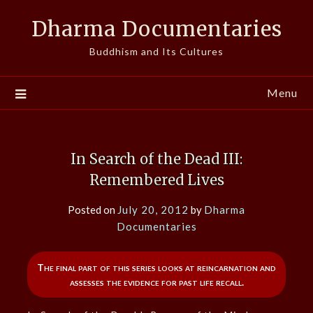
Skip
Dharma Documentaries
to
content
Buddhism and Its Cultures
Menu
In Search of the Dead III:
Remembered Lives
Posted on
July 20, 2012
by
Dharma
Documentaries
The final part of this series looks at reincarnation and
assesses the evidence for past life recall.