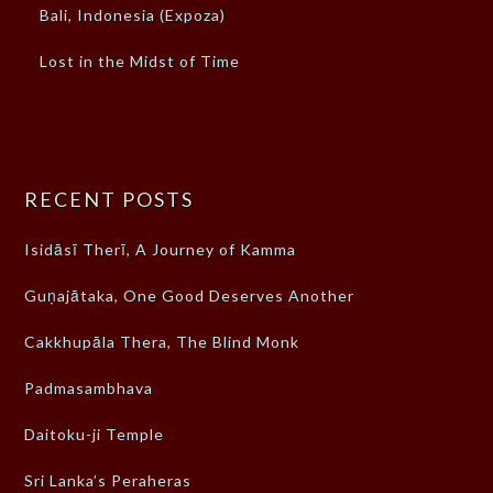
Bali, Indonesia (Expoza)
Lost in the Midst of Time
RECENT POSTS
Isidāsī Therī, A Journey of Kamma
Guṇajātaka, One Good Deserves Another
Cakkhupāla Thera, The Blind Monk
Padmasambhava
Daitoku-ji Temple
Sri Lanka’s Peraheras