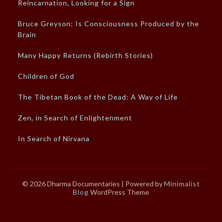
Reincarnation, Looking for a Sign
Bruce Greyson: Is Consciousness Produced by the
Brain
Many Happy Returns (Rebirth Stories)
Children of God
The Tibetan Book of the Dead: A Way of Life
Zen, in Search of Enlightenment
In Search of Nirvana
© 2026 Dharma Documentaries
| Powered by
Minimalist
Blog
WordPress Theme