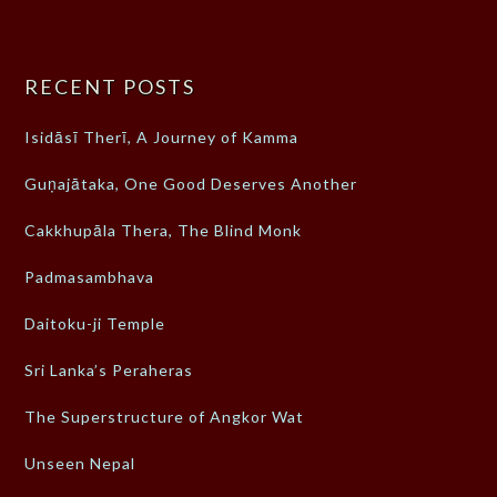
RECENT POSTS
Isidāsī Therī, A Journey of Kamma
Guṇajātaka, One Good Deserves Another
Cakkhupāla Thera, The Blind Monk
Padmasambhava
Daitoku-ji Temple
Sri Lanka’s Peraheras
The Superstructure of Angkor Wat
Unseen Nepal