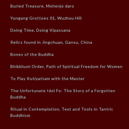
Buried Treasure, Mohenjo daro
Yungang Grottoes 01, Wuzhou Hill
Doing Time, Doing Vipassana
Relics found in Jingchuan, Gansu, China
Bones of the Buddha
Bhikkhuni Order, Path of Spiritual Freedom for Women
To Play Kutiyattam with the Master
The Unfortunate Idol Fo: The Story of a Forgotten
Buddha
Ritual in Contemplation, Text and Tools in Tantric
Buddhism