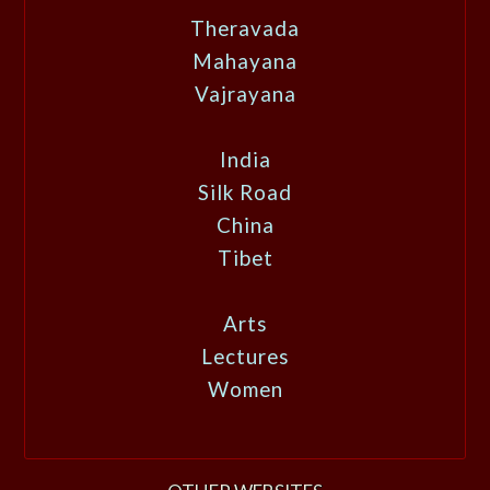
Theravada
Mahayana
Vajrayana
India
Silk Road
China
Tibet
Arts
Lectures
Women