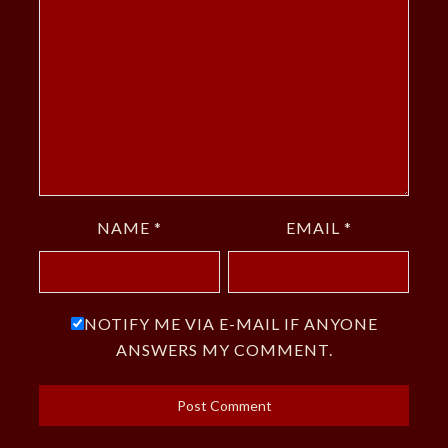
NAME
*
EMAIL
*
NOTIFY ME VIA E-MAIL IF ANYONE
ANSWERS MY COMMENT.