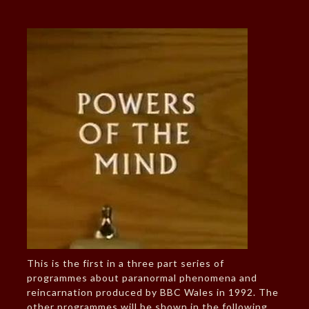
This is the first in a three part series of
programmes about paranormal phenomena and
reincarnation produced by BBC Wales in 1992. The
other programmes will be shown in the following