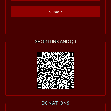
SHORTLINK AND QR
DONATIONS