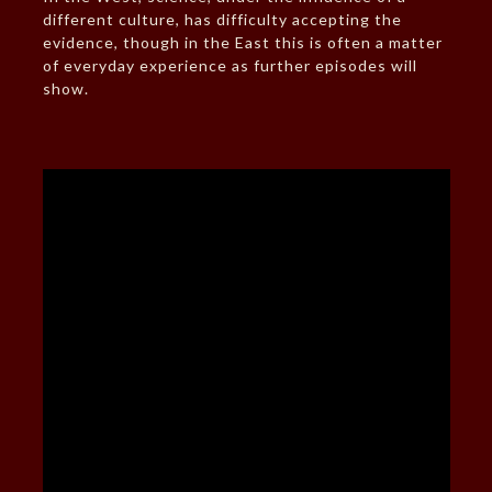
different culture, has difficulty accepting the
evidence, though in the East this is often a matter
of everyday experience as further episodes will
show.