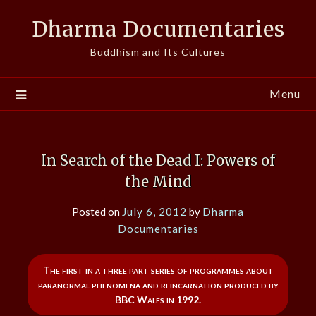
Skip
Dharma Documentaries
to
content
Buddhism and Its Cultures
Menu
In Search of the Dead I: Powers of
the Mind
Posted on
July 6, 2012
by
Dharma
Documentaries
The first in a three part series of programmes about
paranormal phenomena and reincarnation produced by
BBC Wales in 1992.