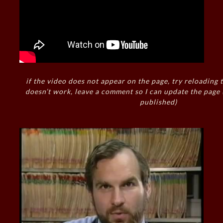
if the video does not appear on the page, try reloading t
doesn’t work, leave a comment so I can update the page
published)