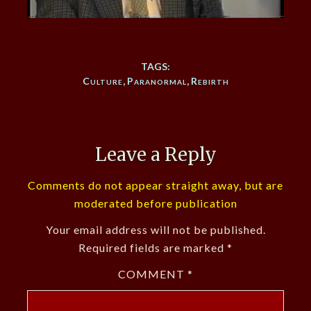
TAGS:
Culture
,
Paranormal
,
Rebirth
Leave a Reply
Comments do not appear straight away, but are
moderated before publication
Your email address will not be published.
Required fields are marked
*
COMMENT
*