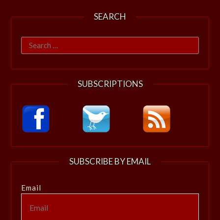
SEARCH
Search
for:
SUBSCRIPTIONS
SUBSCRIBE BY EMAIL
Email