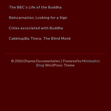
The BBC’s Life of the Buddha
Reincarnation, Looking for a Sign
Cities associated with Buddha
Cakkhupāla Thera, The Blind Monk
© 2026 Dharma Documentaries
| Powered by
Minimalist
Blog
WordPress Theme