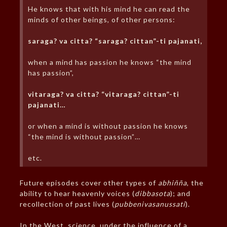
He knows that with his mind he can read the
minds of other beings, of other persons:
saraga? va citta? “saraga? cittan”-ti pajanati,
when a mind has passion he knows “the mind
has passion”,
vitaraga? va citta? “vitaraga? cittan”-ti
pajanati…
or when a mind is without passion he knows
“the mind is without passion”…
etc.
Future episodes cover other types of
abhiñña
, the
ability to hear heavenly voices (
dibbasota
); and
recollection of past lives (
pubbenivasanussati
).
In the West, science, under the influence of a