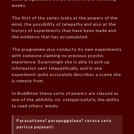
weeks.
The first of the series looks at the powers of the
mind, the possibility of telepathy and also at the
history of experiments that have been made and
the evidence that has accumulated.
The programme also conducts its own experiments
with someone claiming no previous psychic
experience. Surprisingly she is able to pick up
information sent telepathically, and in one
experiment quite accurately describes a scene she
is remote from.
In Buddhism these sorts of powers are classed as
one of the
abhiñña
, viz.
cetopariyaña?a
, the ability
to read others’ minds:
Parasattana? parapuggalana? cetasa ceto
paricca pajanati: