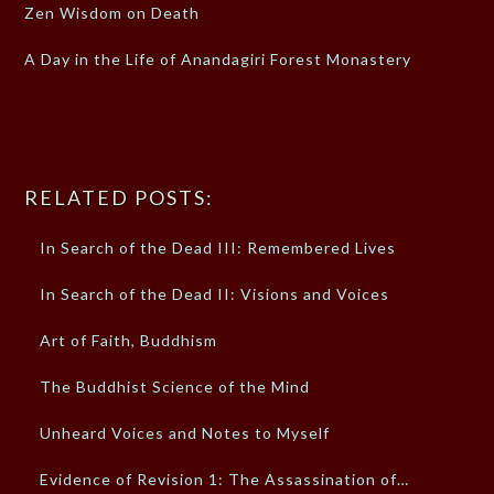
Zen Wisdom on Death
A Day in the Life of Anandagiri Forest Monastery
RELATED POSTS:
In Search of the Dead III: Remembered Lives
In Search of the Dead II: Visions and Voices
Art of Faith, Buddhism
The Buddhist Science of the Mind
Unheard Voices and Notes to Myself
Evidence of Revision 1: The Assassination of…