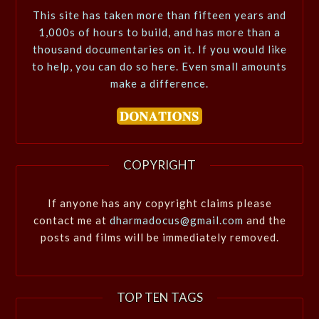
This site has taken more than fifteen years and
1,000s of hours to build, and has more than a
thousand documentaries on it. If you would like
to help, you can do so here. Even small amounts
make a difference.
COPYRIGHT
If anyone has any copyright claims please
contact me at
dharmadocus@gmail.com
and the
posts and films will be immediately removed.
TOP TEN TAGS