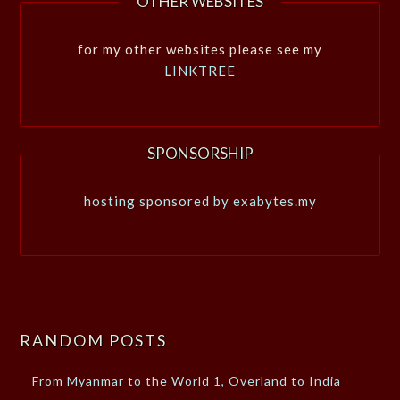
OTHER WEBSITES
for my other websites please see my
LINKTREE
SPONSORSHIP
hosting sponsored by exabytes.my
RANDOM POSTS
From Myanmar to the World 1, Overland to India