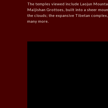
The temples viewed include Laojun Mountain
Maijishan Grottoes, built into a sheer mou
the clouds; the expansive Tibetan complex
many more.