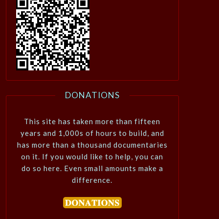
DONATIONS
This site has taken more than fifteen
years and 1,000s of hours to build, and
has more than a thousand documentaries
on it. If you would like to help, you can
do so here. Even small amounts make a
difference.