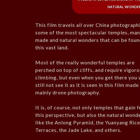
natural wonders
This film travels all over China photograph
some of the most spectacular temples, man
made and natural wonders that can be foun
this vast land.
Most of the really wonderful temples are
perched on top of cliffs, and require vigor
climbing, but even when you get there you w
still not see it as it is seen in this film made
mainly drone photography.
It is, of course, not only temples that gain 
this perspective, but also the natural wond
like the Anlong Pyramid, the Yuanyang Ric
Terraces, the Jade Lake, and others.