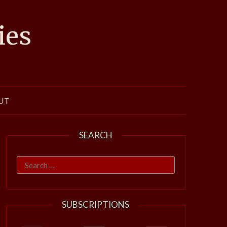
ies
UT
SEARCH
Search
for:
SUBSCRIPTIONS