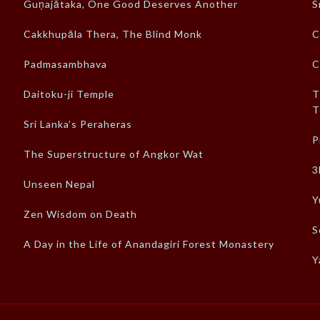
Guṇajātaka, One Good Deserves Another
S
Cakkhupāla Thera, The Blind Monk
C
Padmasambhava
C
Daitoku-ji Temple
T
T
Sri Lanka’s Peraheras
P
The Superstructure of Angkor Wat
3
Unseen Nepal
Y
Zen Wisdom on Death
S
A Day in the Life of Anandagiri Forest Monastery
Y