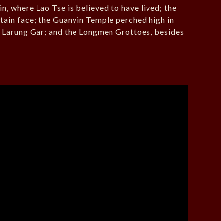
, where Lao Tse is believed to have lived; the
ntain face; the Guanyin Temple perched high in
, Larung Gar; and the Longmen Grottoes, besides