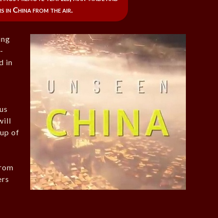
 in China from the air.
ing
-
d in
ous
ill
 up of
from
ers
e