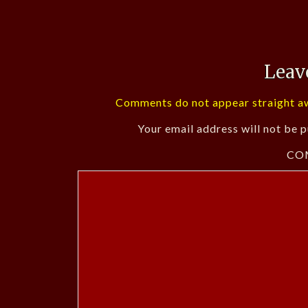
Leav
Comments do not appear straight aw
Your email address will not be p
CO