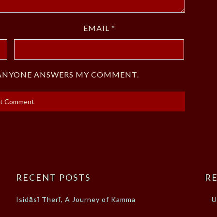
EMAIL
*
F ANYONE ANSWERS MY COMMENT.
RECENT POSTS
RE
Isidāsī Therī, A Journey of Kamma
U