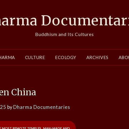
arma Documentar
Buddhism and Its Cultures
HARMA
CULTURE
ECOLOGY
ARCHIVES
ABO
en China
025
by
Dharma Documentaries
he most remote temples, man-made and