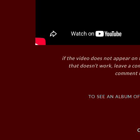
if the video does not appear on 
that doesn’t work, leave a co
comment i
to see an album o
C