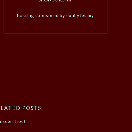
hosting sponsored by exabytes.my
LATED POSTS:
nseen Tibet