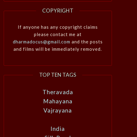
COPYRIGHT
If anyone has any copyright claims
please contact me at
dharmadocus@gmail.com
and the posts
and films will be immediately removed.
TOP TEN TAGS
Theravada
Mahayana
Vajrayana
India