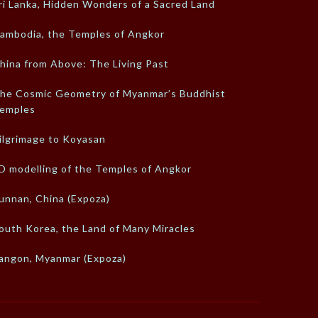
ri Lanka, Hidden Wonders of a Sacred Land
ambodia, the Temples of Angkor
hina from Above: The Living Past
he Cosmic Geometry of Myanmar’s Buddhist
emples
ilgrimage to Koyasan
D modelling of the Temples of Angkor
unnan, China (Expoza)
outh Korea, the Land of Many Miracles
angon, Myanmar (Expoza)