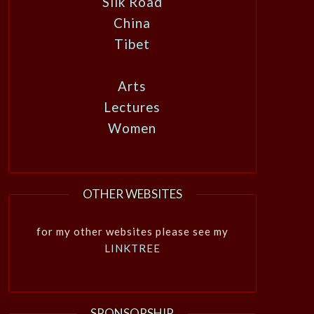
Silk Road
China
Tibet
Arts
Lectures
Women
OTHER WEBSITES
for my other websites please see my
LINKTREE
SPONSORSHIP