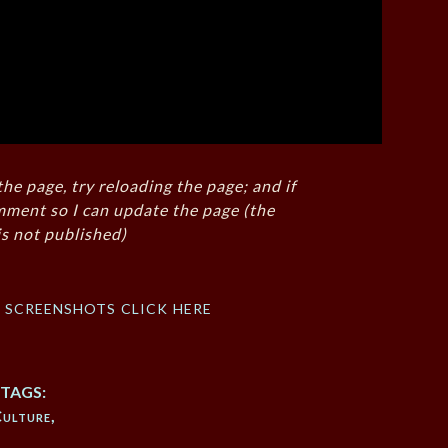
the page, try reloading the page; and if
mment so I can update the page (the
s not published)
f screenshots click here
TAGS:
ulture
,