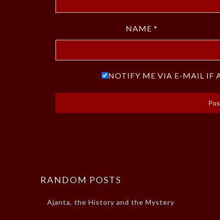
NAME
*
NOTIFY ME VIA E-MAIL I
RANDOM POSTS
Ajanta, the History and the Mystery