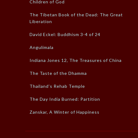
Children of God
The Tibetan Book of the Dead: The Great
Liberation
David Eckel: Buddhism 3-4 of 24
Angulimala
Indiana Jones 12, The Treasures of China
The Taste of the Dhamma
Thailand’s Rehab Temple
The Day India Burned: Partition
Zanskar, A Winter of Happiness