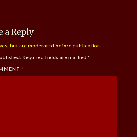
e a Reply
ay, but are moderated before publication
ublished.
Required fields are marked
*
MMENT
*