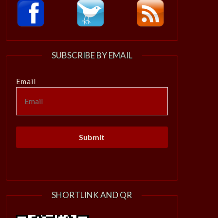
SUBSCRIBE BY EMAIL
Email
SHORTLINK AND QR