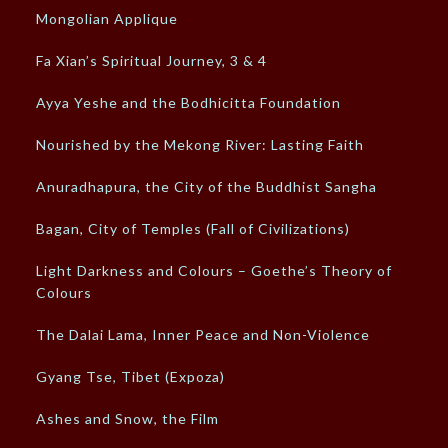
Mongolian Applique
Fa Xian’s Spiritual Journey, 3 & 4
Ayya Yeshe and the Bodhicitta Foundation
Nourished by the Mekong River: Lasting Faith
Anuradhapura, the City of the Buddhist Sangha
Bagan, City of Temples (Fall of Civilizations)
Light Darkness and Colours – Goethe’s Theory of
Colours
The Dalai Lama, Inner Peace and Non-Violence
Gyang Tse, Tibet (Expoza)
Ashes and Snow, the Film