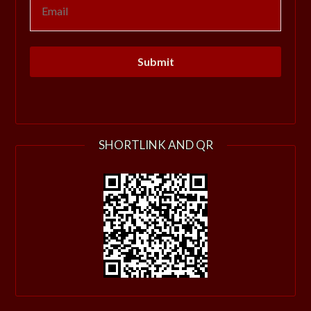
SHORTLINK AND QR