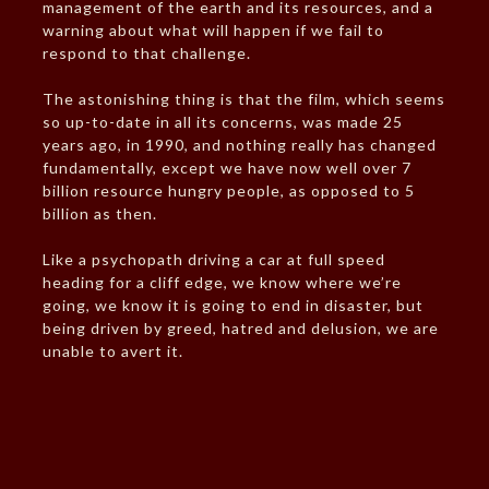
management of the earth and its resources, and a
warning about what will happen if we fail to
respond to that challenge.
The astonishing thing is that the film, which seems
so up-to-date in all its concerns, was made 25
years ago, in 1990, and nothing really has changed
fundamentally, except we have now well over 7
billion resource hungry people, as opposed to 5
billion as then.
Like a psychopath driving a car at full speed
heading for a cliff edge, we know where we’re
going, we know it is going to end in disaster, but
being driven by greed, hatred and delusion, we are
unable to avert it.