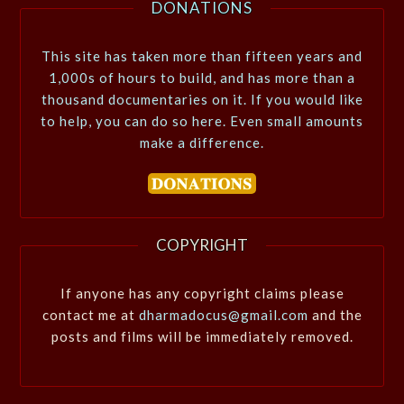
DONATIONS
This site has taken more than fifteen years and
1,000s of hours to build, and has more than a
thousand documentaries on it. If you would like
to help, you can do so here. Even small amounts
make a difference.
COPYRIGHT
If anyone has any copyright claims please
contact me at
dharmadocus@gmail.com
and the
posts and films will be immediately removed.