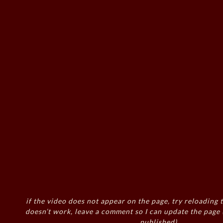
if the video does not appear on the page, try reloading t
doesn’t work, leave a comment so I can update the page
published)