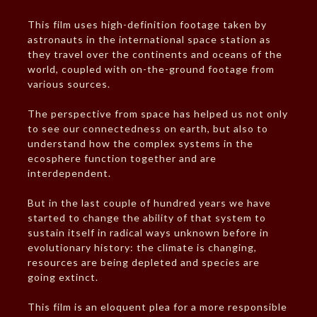
This film uses high-definition footage taken by
astronauts in the international space station as
they travel over the continents and oceans of the
world, coupled with on-the-ground footage from
various sources.
The perspective from space has helped us not only
to see our connectedness on earth, but also to
understand how the complex systems in the
ecosphere function together and are
interdependent.
But in the last couple of hundred years we have
started to change the ability of that system to
sustain itself in radical ways unknown before in
evolutionary history: the climate is changing,
resources are being depleted and species are
going extinct.
This film is an eloquent plea for a more responsible