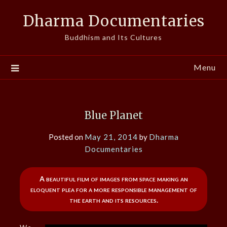
Skip
Dharma Documentaries
to
content
Buddhism and Its Cultures
Menu
Blue Planet
Posted on
May 21, 2014
by
Dharma
Documentaries
A beautiful film of images from space making an
eloquent plea for a more responsible management of
the earth and its resources.