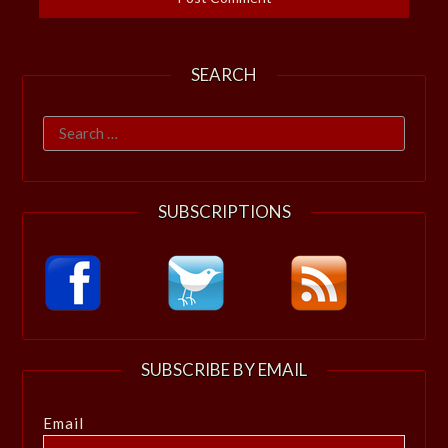
SEARCH
Search
for:
SUBSCRIPTIONS
SUBSCRIBE BY EMAIL
Email