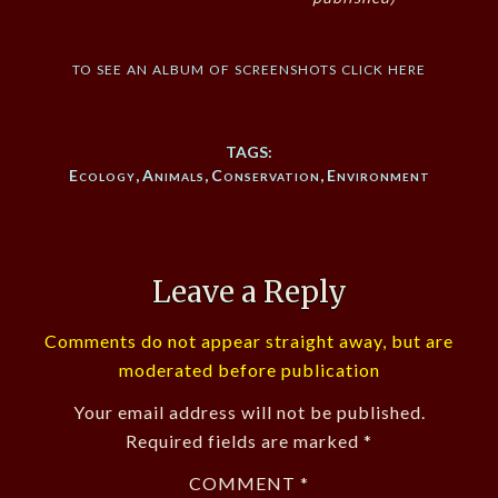
to see an album of screenshots click here
TAGS:
Ecology
,
Animals
,
Conservation
,
Environment
Leave a Reply
Comments do not appear straight away, but are
moderated before publication
Your email address will not be published.
Required fields are marked
*
COMMENT
*