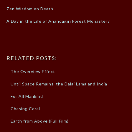
Zen Wisdom on Death
A Day in the Life of Anandagiri Forest Monastery
RELATED POSTS:
The Overview Effect
Until Space Remains, the Dalai Lama and India
For All Mankind
Chasing Coral
Earth from Above (Full Film)