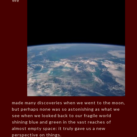
We
made many discoveries when we went to the moon,
but perhaps none was so astonishing as what we
see when we looked back to our fragile world
shining blue and green in the vast reaches of
almost empty space: it truly gave us a new
perspective on things.