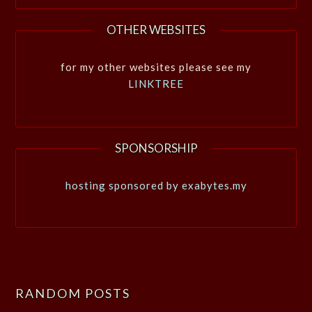
OTHER WEBSITES
for my other websites please see my
LINKTREE
SPONSORSHIP
hosting sponsored by exabytes.my
RANDOM POSTS