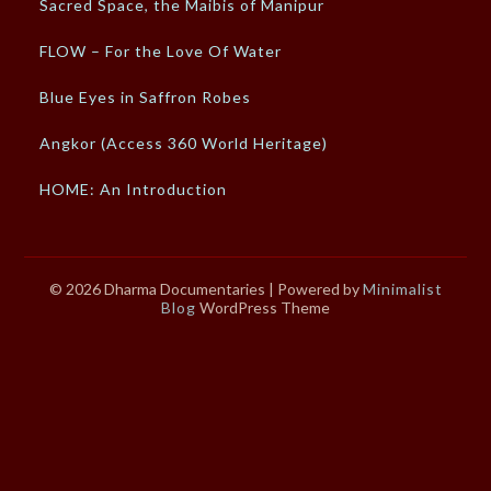
Sacred Space, the Maibis of Manipur
FLOW – For the Love Of Water
Blue Eyes in Saffron Robes
Angkor (Access 360 World Heritage)
HOME: An Introduction
© 2026 Dharma Documentaries
| Powered by
Minimalist
Blog
WordPress Theme