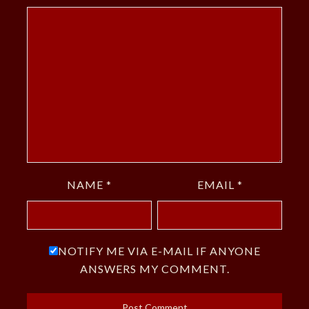
NAME
*
EMAIL
*
NOTIFY ME VIA E-MAIL IF ANYONE
ANSWERS MY COMMENT.