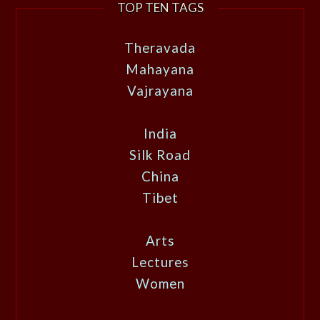
TOP TEN TAGS
Theravada
Mahayana
Vajrayana
India
Silk Road
China
Tibet
Arts
Lectures
Women