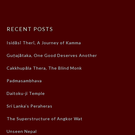
RECENT POSTS
Isidāsī Therī, A Journey of Kamma
Guṇajātaka, One Good Deserves Another
Cakkhupāla Thera, The Blind Monk
Padmasambhava
Daitoku-ji Temple
Sri Lanka’s Peraheras
The Superstructure of Angkor Wat
Unseen Nepal