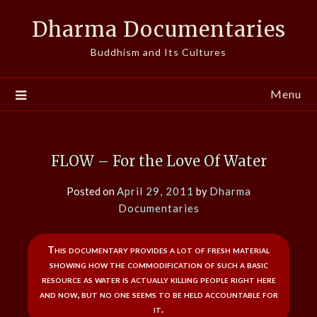
Skip
Dharma Documentaries
to
content
Buddhism and Its Cultures
Menu
FLOW – For the Love Of Water
Posted on
April 29, 2011
by
Dharma
Documentaries
This documentary provides a lot of fresh material
showing how the commodification of such a basic
resource as water is actually killing people right here
and now, but no one seems to be held accountable for
it.