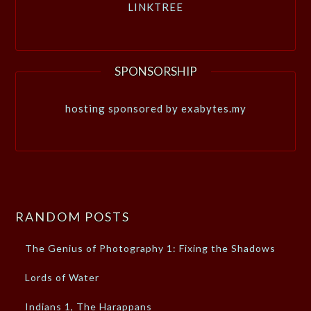
LINKTREE
SPONSORSHIP
hosting sponsored by exabytes.my
RANDOM POSTS
The Genius of Photography 1: Fixing the Shadows
Lords of Water
Indians 1, The Harappans