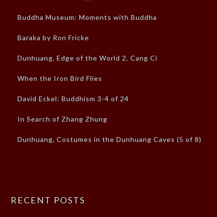
Buddha Museum: Moments with Buddha
Baraka by Ron Fricke
Dunhuang, Edge of the World 2, Cang Ci
When the Iron Bird Flies
David Eckel: Buddhism 3-4 of 24
In Search of Zhang Zhung
Dunhuang, Costumes in the Dunhuang Caves (5 of 8)
RECENT POSTS