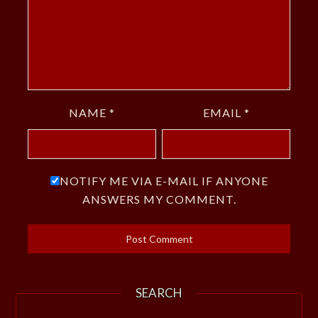
NAME
*
EMAIL
*
NOTIFY ME VIA E-MAIL IF ANYONE
ANSWERS MY COMMENT.
SEARCH