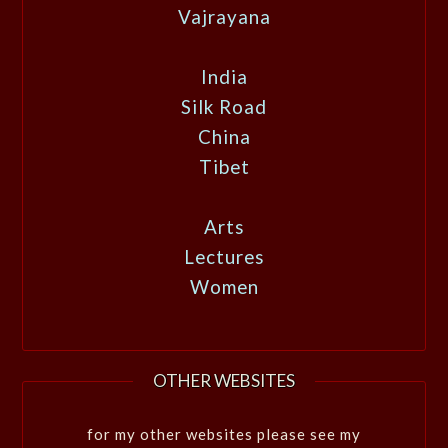
Vajrayana
India
Silk Road
China
Tibet
Arts
Lectures
Women
OTHER WEBSITES
for my other websites please see my