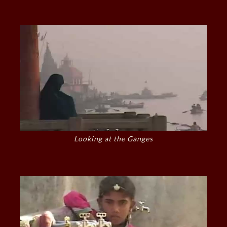
Looking at the Ganges