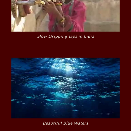
Slow Dripping Taps in India
Beautiful Blue Waters