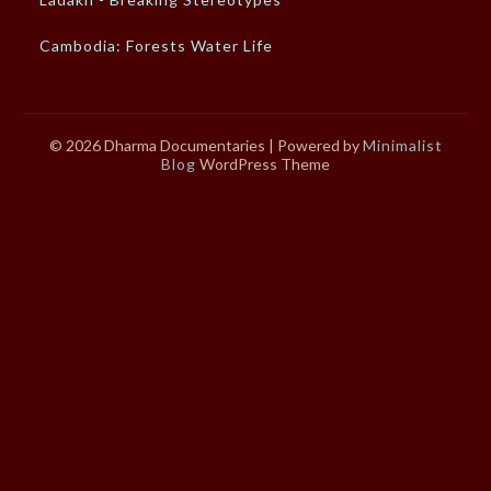
Cambodia: Forests Water Life
© 2026 Dharma Documentaries
| Powered by
Minimalist
Blog
WordPress Theme