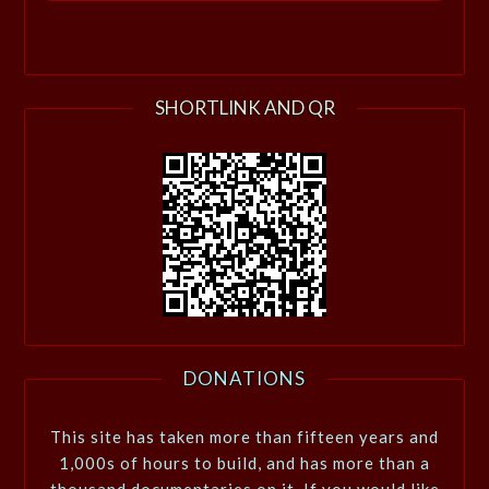
SHORTLINK AND QR
DONATIONS
This site has taken more than fifteen years and
1,000s of hours to build, and has more than a
thousand documentaries on it. If you would like