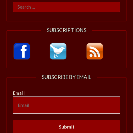
Search
for:
SUBSCRIPTIONS
SUBSCRIBE BY EMAIL
Email