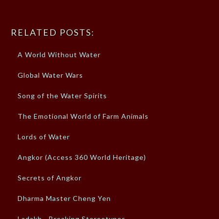
RELATED POSTS:
A World Without Water
Global Water Wars
Song of the Water Spirits
The Emotional World of Farm Animals
Lords of Water
Angkor (Access 360 World Heritage)
Secrets of Angkor
Dharma Master Cheng Yen
Ladakh - Breaking Stereotypes