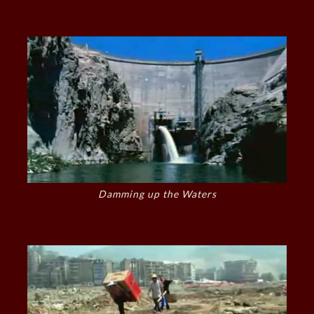
Damming up the Waters