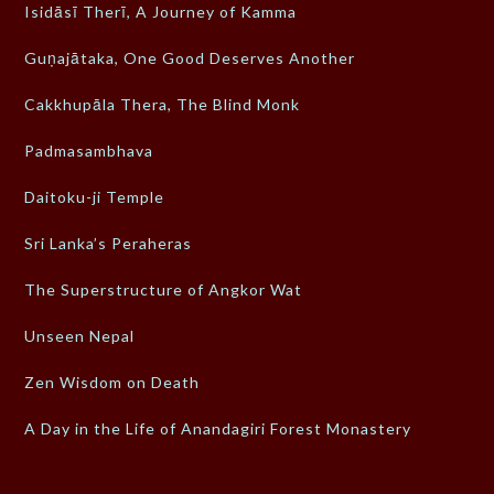
Isidāsī Therī, A Journey of Kamma
Guṇajātaka, One Good Deserves Another
Cakkhupāla Thera, The Blind Monk
Padmasambhava
Daitoku-ji Temple
Sri Lanka’s Peraheras
The Superstructure of Angkor Wat
Unseen Nepal
Zen Wisdom on Death
A Day in the Life of Anandagiri Forest Monastery