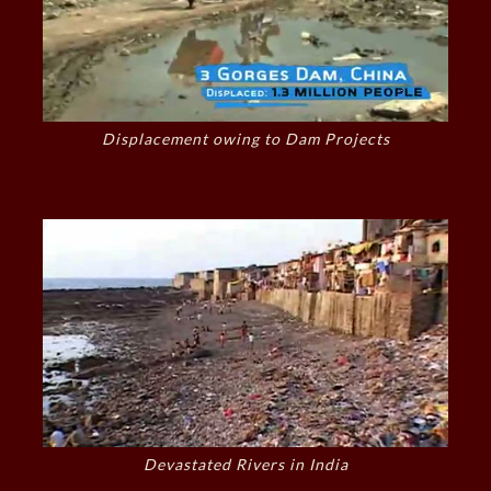
Displacement owing to Dam Projects
Devastated Rivers in India