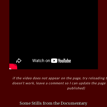
if the video does not appear on the page, try reloading t
doesn’t work, leave a comment so I can update the page
published)
Some Stills from the Documentary