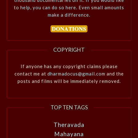
to help, you can do so here. Even small amounts
make a difference.
COPYRIGHT
If anyone has any copyright claims please
contact me at
dharmadocus@gmail.com
and the
posts and films will be immediately removed.
TOP TEN TAGS
Theravada
Mahayana