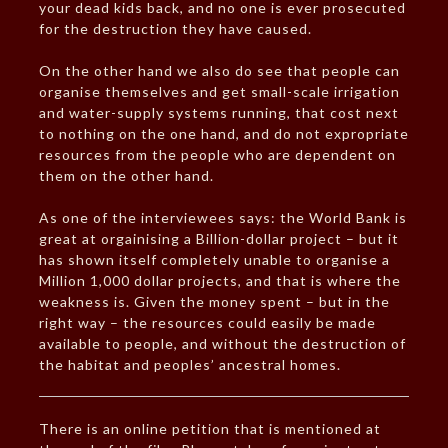
your dead kids back, and no one is ever prosecuted
for the destruction they have caused.
On the other hand we also do see that people can
organise themselves and get small-scale irrigation
and water-supply systems running, that cost next
to nothing on the one hand, and do not expropriate
resources from the people who are dependent on
them on the other hand.
As one of the interviewees says: the World Bank is
great at orgainising a Billion-dollar project – but it
has shown itself completely unable to organise a
Million 1,000 dollar projects, and that is where the
weakness is. Given the money spent – but in the
right way – the resources could easily be made
available to people, and without the destruction of
the habitat and peoples’ ancestral homes.
There is an online petition that is mentioned at