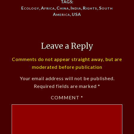
TAGS:
Ecology
,
Africa
,
China
,
India
,
Rights
,
South
America
,
USA
Leave a Reply
Comments do not appear straight away, but are
moderated before publication
Your email address will not be published.
Required fields are marked
*
COMMENT
*