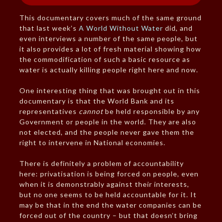
This documentary covers much of the same ground
that last week’s
A World Without Water
did, and
even interviews a number of the same people, but
it also provides a lot of fresh material showing how
the commodification of such a basic resource as
water is actually killing people right here and now.
One interesting thing that was brought out in this
documentary is that the World Bank and its
representatives
cannot
be held responsible by any
Government or people in the world. They are also
not elected, and the people never gave them the
right to intervene in National economies.
There is definitely a problem of accountability
here: privatisation is being forced on people, even
when it is demonstrably against their interests,
but no one seems to be held accountable for it. It
may be that in the end the water companies can be
forced out of the country – but that doesn’t bring