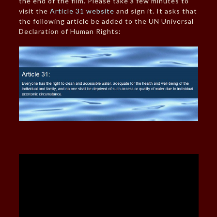
the end of the film. Please take a few minutes to
visit the
Article 31 website
and sign it. It asks that
the following article be added to the UN Universal
Declaration of Human Rights: