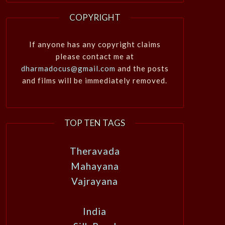
COPYRIGHT
If anyone has any copyright claims
please contact me at
dharmadocus@gmail.com
and the posts
and films will be immediately removed.
TOP TEN TAGS
Theravada
Mahayana
Vajrayana
India