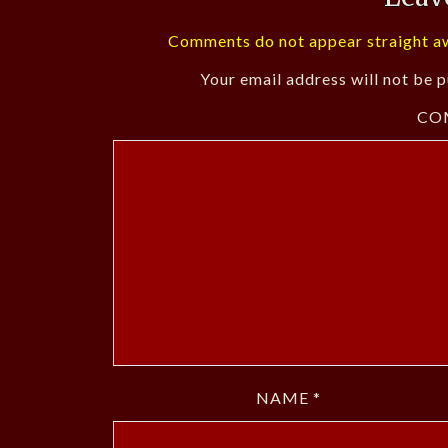
Comments do not appear straight aw
Your email address will not be p
CO
NAME
*