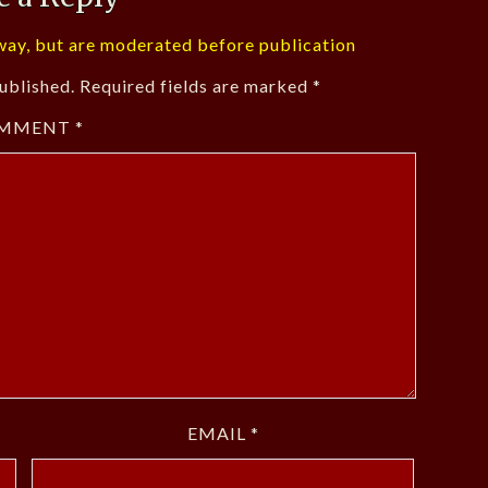
ay, but are moderated before publication
ublished.
Required fields are marked
*
MMENT
*
EMAIL
*