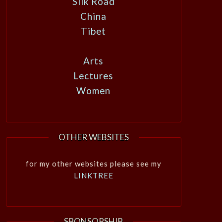
Silk Road
China
Tibet
Arts
Lectures
Women
OTHER WEBSITES
for my other websites please see my
LINKTREE
SPONSORSHIP