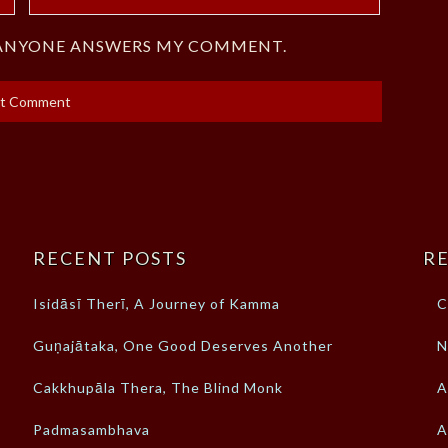
F ANYONE ANSWERS MY COMMENT.
RECENT POSTS
RE
Isidāsī Therī, A Journey of Kamma
C
Guṇajātaka, One Good Deserves Another
N
Cakkhupāla Thera, The Blind Monk
A
Padmasambhava
A