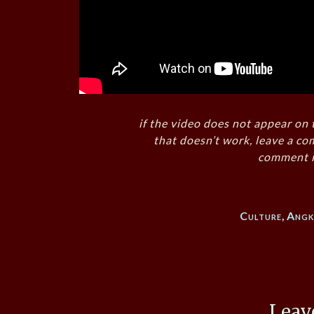
if the video does not appear on 
that doesn’t work, leave a co
comment i
Culture
,
Ang
Leav