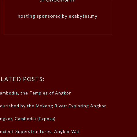
hosting sponsored by exabytes.my
LATED POSTS:
ambodia, the Temples of Angkor
ourished by the Mekong River: Exploring Angkor
ngkor, Cambodia (Expoza)
ncient Superstructures, Angkor Wat