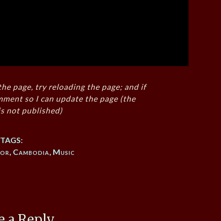
the page, try reloading the page; and if
mment so I can update the page (the
s not published)
TAGS:
kor
,
Cambodia
,
Music
e a Reply