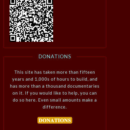
DONATIONS
This site has taken more than fifteen
years and 1,000s of hours to build, and
has more than a thousand documentaries
on it. If you would like to help, you can
do so here. Even small amounts make a
difference.