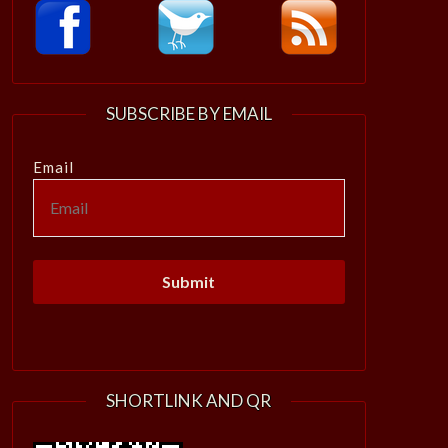
SUBSCRIBE BY EMAIL
Email
SHORTLINK AND QR