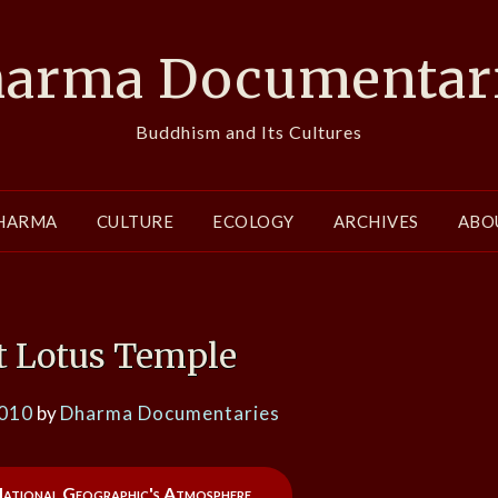
arma Documentar
Buddhism and Its Cultures
HARMA
CULTURE
ECOLOGY
ARCHIVES
ABO
 Lotus Temple
2010
by
Dharma Documentaries
 National Geographic's Atmosphere