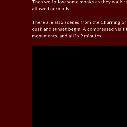
Then we follow some monks as they walk ro
allowed normally.
There are also scenes from the Churning o
dusk and sunset begin. A compressed visit 
monuments, and all in 9 minutes.