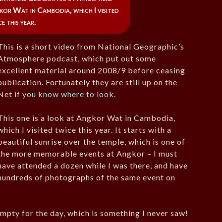
or Wat in Cambodia, which I visited
e this year.
This is a short video from National Geographic’s
Atmosphere podcast, which put out some
excellent material around 2008/9 before ceasing
publication. Fortunately they are still up on the
Net if
you know where to look
.
This one is a look at Angkor Wat in Cambodia,
which I visited twice this year. It starts with a
beautiful sunrise over the temple, which is one of
the more memorable events at Angkor – I must
have attended a dozen while I was there, and have
hundreds of photographs of the same event on
mpty for the day, which is something I never saw!