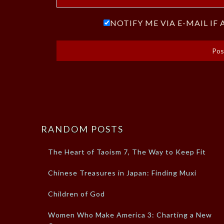
NOTIFY ME VIA E-MAIL I
RANDOM POSTS
The Heart of Taoism 7, The Way to Keep Fit
Chinese Treasures in Japan: Finding Muxi
Children of God
Women Who Make America 3: Charting a New