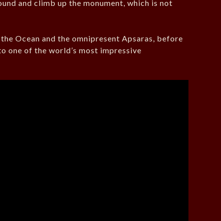
und and climb up the monument, which is not
f the Ocean and the omnipresent Apsaras, before
to one of the world’s most impressive