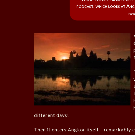
podcast, which looks at Angk
twic
different days!
Then it enters Angkor itself – remarkably e