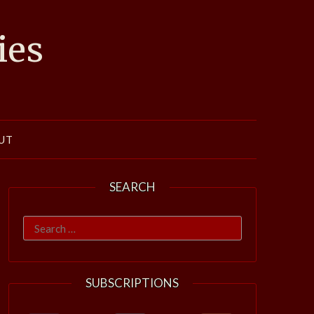
ies
UT
SEARCH
Search
for:
SUBSCRIPTIONS