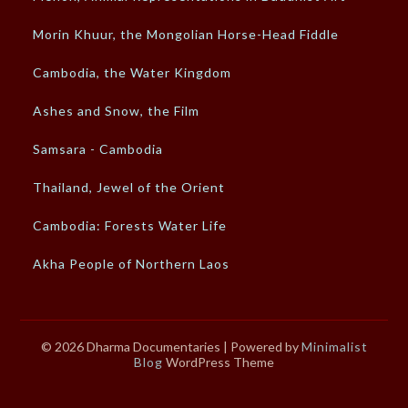
Morin Khuur, the Mongolian Horse-Head Fiddle
Cambodia, the Water Kingdom
Ashes and Snow, the Film
Samsara - Cambodia
Thailand, Jewel of the Orient
Cambodia: Forests Water Life
Akha People of Northern Laos
© 2026 Dharma Documentaries
| Powered by
Minimalist
Blog
WordPress Theme