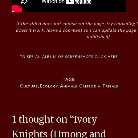
if the video does not appear on the page, try reloading t
doesn’t work, leave a comment so I can update the page
published)
to see an album of screenshots click here
TAGS:
Culture
,
Ecology
,
Animals
,
Cambodia
,
Tribals
1 thought on “
Ivory
Knights (Hmong and