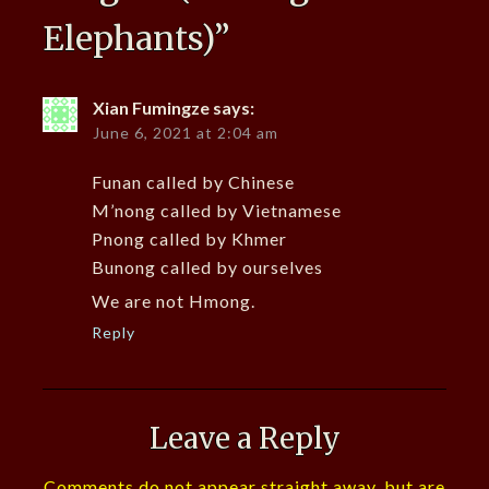
Elephants)
”
Xian Fumingze
says:
June 6, 2021 at 2:04 am
Funan called by Chinese
M’nong called by Vietnamese
Pnong called by Khmer
Bunong called by ourselves
We are not Hmong.
Reply
Leave a Reply
Comments do not appear straight away, but are