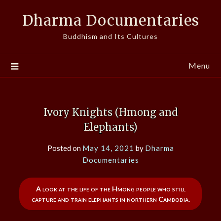
Skip
Dharma Documentaries
to
content
Buddhism and Its Cultures
Menu
Ivory Knights (Hmong and
Elephants)
Posted on
May 14, 2021
by
Dharma
Documentaries
A look at the life of the Hmong people who still
capture and train elephants in northern Cambodia.