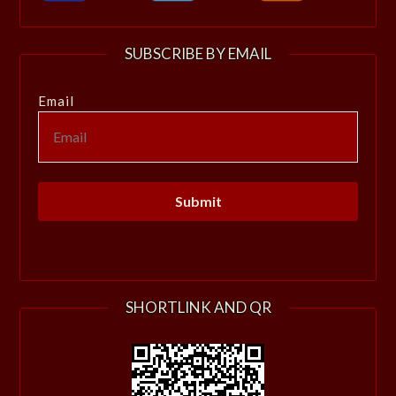
SUBSCRIBE BY EMAIL
Email
SHORTLINK AND QR