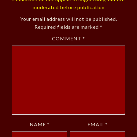
moderated before publication
Your email address will not be published.
Required fields are marked
*
COMMENT
*
NAME
*
EMAIL
*