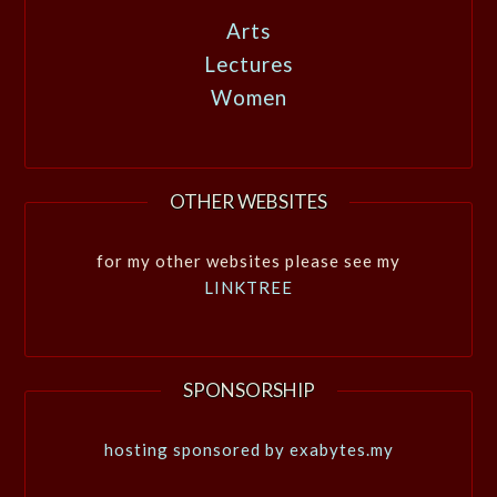
Arts
Lectures
Women
OTHER WEBSITES
for my other websites please see my
LINKTREE
SPONSORSHIP
hosting sponsored by exabytes.my