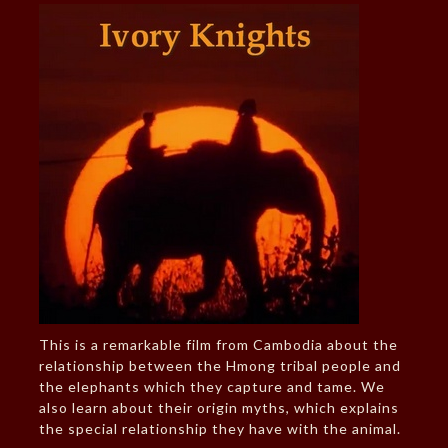
This is a remarkable film from Cambodia about the
relationship between the Hmong tribal people and
the elephants which they capture and tame. We
also learn about their origin myths, which explains
the special relationship they have with the animal.