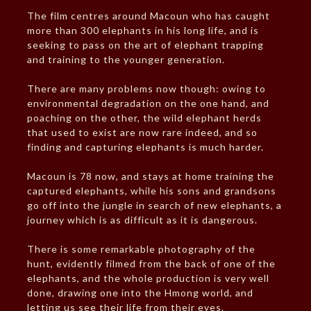
The film centres around Macoun who has caught
more than 300 elephants in his long life, and is
seeking to pass on the art of elephant trapping
and training to the younger generation.
There are many problems now though: owing to
environmental degradation on the one hand, and
poaching on the other, the wild elephant herds
that used to exist are now rare indeed, and so
finding and capturing elephants is much harder.
Macoun is 78 now, and stays at home training the
captured elephants, while his sons and grandsons
go off into the jungle in search of new elephants, a
journey which is as difficult as it is dangerous.
There is some remarkable photography of the
hunt, evidently filmed from the back of one of the
elephants, and the whole production is very well
done, drawing one into the Hmong world, and
letting us see their life from their eyes.