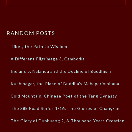
RANDOM POSTS
Tibet, the Path to Wisdom
A Different Pilgrimage 3, Cambodia
Indians 5, Nalanda and the Decline of Buddhism
Kushinagar, the Place of Buddha’s Mahaparinibbana
Cold Mountain, Chinese Poet of the Tang Dynasty
The Silk Road Series 1/16: The Glories of Chang-an
The Glory of Dunhuang 2, A Thousand Years Creation