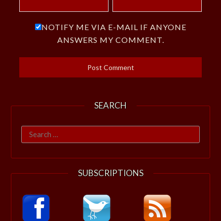
NOTIFY ME VIA E-MAIL IF ANYONE
ANSWERS MY COMMENT.
SEARCH
Search
for:
SUBSCRIPTIONS