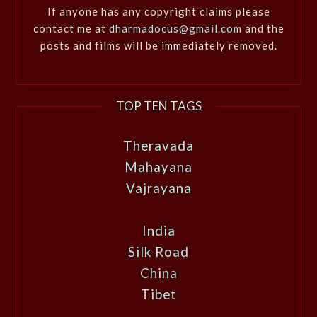
If anyone has any copyright claims please
contact me at
dharmadocus@gmail.com
and the
posts and films will be immediately removed.
TOP TEN TAGS
Theravada
Mahayana
Vajrayana
India
Silk Road
China
Tibet