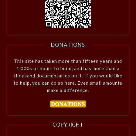
DONATIONS
This site has taken more than fifteen years and
1,000s of hours to build, and has more than a
thousand documentaries on it. If you would like
to help, you can do so here. Even small amounts
make a difference.
COPYRIGHT