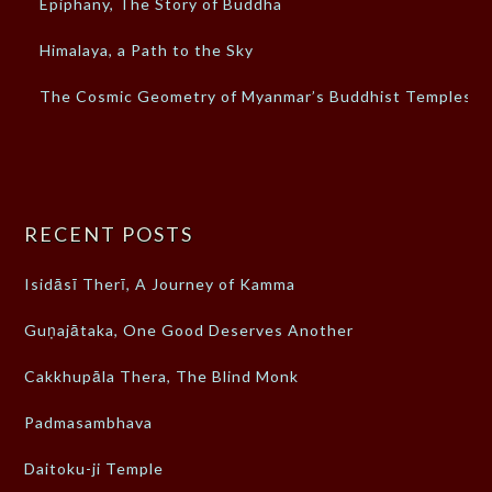
Epiphany, The Story of Buddha
Himalaya, a Path to the Sky
The Cosmic Geometry of Myanmar’s Buddhist Temples
RECENT POSTS
Isidāsī Therī, A Journey of Kamma
Guṇajātaka, One Good Deserves Another
Cakkhupāla Thera, The Blind Monk
Padmasambhava
Daitoku-ji Temple