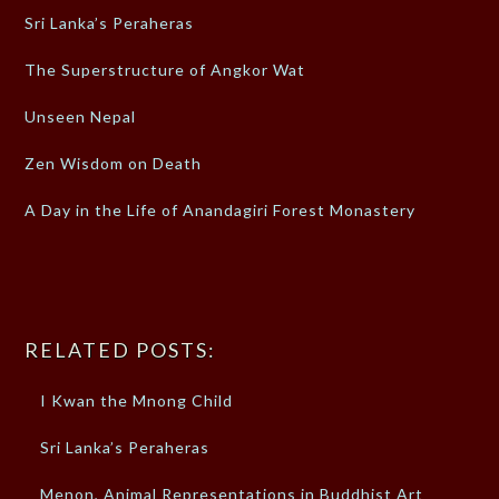
Sri Lanka’s Peraheras
The Superstructure of Angkor Wat
Unseen Nepal
Zen Wisdom on Death
A Day in the Life of Anandagiri Forest Monastery
RELATED POSTS:
I Kwan the Mnong Child
Sri Lanka’s Peraheras
Menon, Animal Representations in Buddhist Art