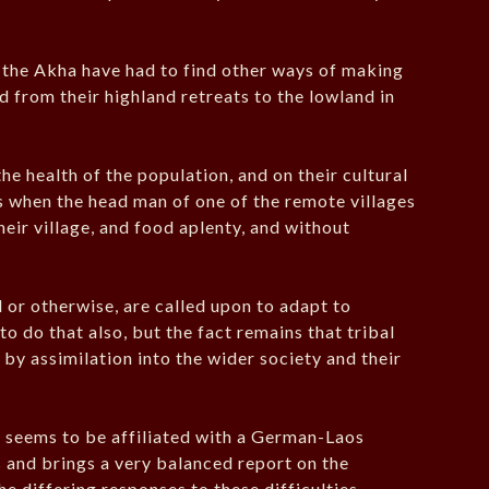
the Akha have had to find other ways of making
d from their highland retreats to the lowland in
he health of the population, and on their cultural
 is when the head man of one of the remote villages
 their village, and food aplenty, and without
l or otherwise, are called upon to adapt to
 do that also, but the fact remains that tribal
by assimilation into the wider society and their
seems to be affiliated with a German-Laos
s and brings a very balanced report on the
 differing responses to these difficulties.