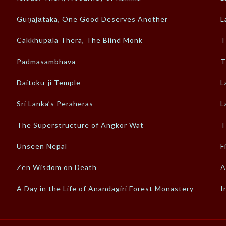
Guṇajātaka, One Good Deserves Another
L
Cakkhupāla Thera, The Blind Monk
T
Padmasambhava
T
a
Daitoku-ji Temple
L
Sri Lanka’s Peraheras
L
The Superstructure of Angkor Wat
T
Unseen Nepal
F
Zen Wisdom on Death
A
A Day in the Life of Anandagiri Forest Monastery
I