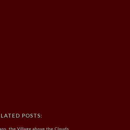
LATED POSTS:
aos, the Village above the Clouds