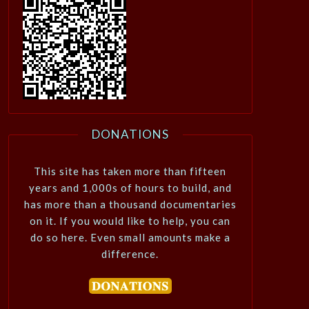
DONATIONS
This site has taken more than fifteen
years and 1,000s of hours to build, and
has more than a thousand documentaries
on it. If you would like to help, you can
do so here. Even small amounts make a
difference.