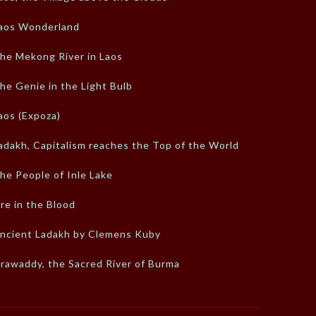
aos Wonderland
he Mekong River in Laos
he Genie in the Light Bulb
aos (Expoza)
adakh, Capitalism reaches the Top of the World
he People of Inle Lake
ire in the Blood
ncient Ladakh by Clemens Kuby
rrawaddy, the Sacred River of Burma