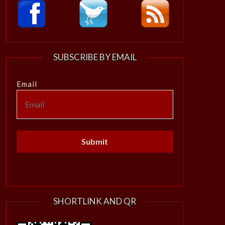
SUBSCRIBE BY EMAIL
Email
SHORTLINK AND QR