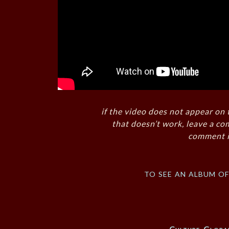
if the video does not appear on 
that doesn’t work, leave a co
comment i
to see an album o
Culture
,
Global