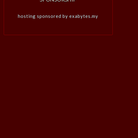
hosting sponsored by exabytes.my