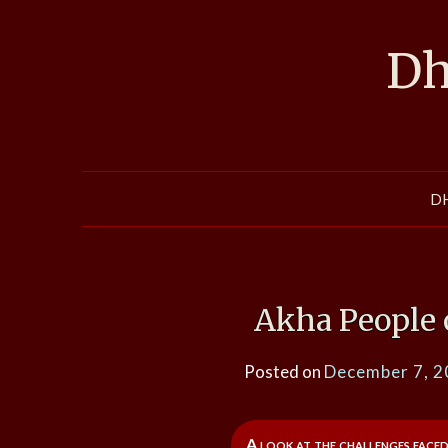
Skip
to
Dh
content
D
Akha People 
Posted on
December 7, 
A look at the challenges faced