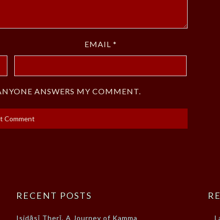
EMAIL
*
F ANYONE ANSWERS MY COMMENT.
RECENT POSTS
RE
Isidāsī Therī, A Journey of Kamma
L