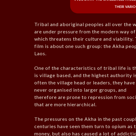
their vario
Tribal and aboriginal peoples all over the 
are under pressure from the modern way of 
which threatens their culture and viability.
film is about one such group: the Akha peo
Laos.
One of the characteristics of tribal life is t
is village based, and the highest authority i
often the village head or leaders, they have
never organised into larger groups, and
therefore are prone to repression from soc
that are more hierarchical.
The pressures on the Akha in the past coup
centuries have seen them turn to opium as t
money, but also has caused a lot of addicti