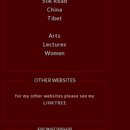
Silk Road
China
Tibet
Arts
Lectures
Women
OTHER WEBSITES
for my other websites please see my
LINKTREE
SPONSORSHIP