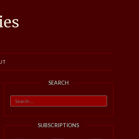
ies
UT
SEARCH
Search
for:
SUBSCRIPTIONS