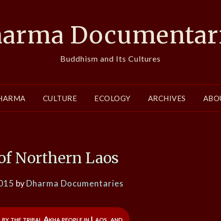
arma Documentar
Buddhism and Its Cultures
HARMA
CULTURE
ECOLOGY
ARCHIVES
ABO
of Northern Laos
2015
by
Dharma Documentaries
 by the tribal Akha people in Laos, and