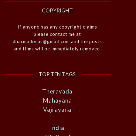
COPYRIGHT
If anyone has any copyright claims
please contact me at
dharmadocus@gmail.com
and the posts
and films will be immediately removed.
TOP TEN TAGS
Theravada
Mahayana
Vajrayana
India