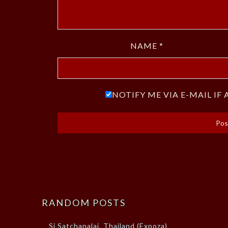
NAME
*
NOTIFY ME VIA E-MAIL I
RANDOM POSTS
Si Satchanalai, Thailand (Expoza)