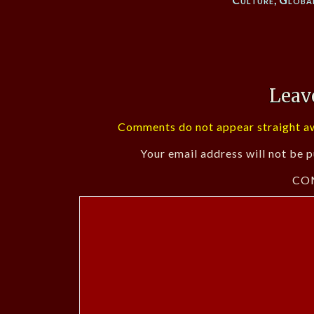
Leav
Comments do not appear straight aw
Your email address will not be p
CO