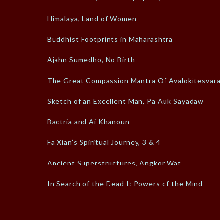
Himalaya, Land of Women
Buddhist Footprints in Maharashtra
Ajahn Sumedho, No Birth
The Great Compassion Mantra Of Avalokitesvar
Sketch of an Excellent Man, Pa Auk Sayadaw
Bactria and Ai Khanoun
Fa Xian’s Spiritual Journey, 3 & 4
Ancient Superstructures, Angkor Wat
In Search of the Dead I: Powers of the Mind