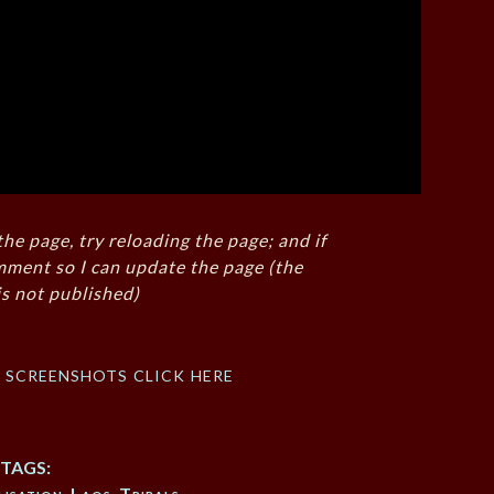
the page, try reloading the page; and if
mment so I can update the page (the
s not published)
f screenshots click here
TAGS:
isation
,
Laos
,
Tribals