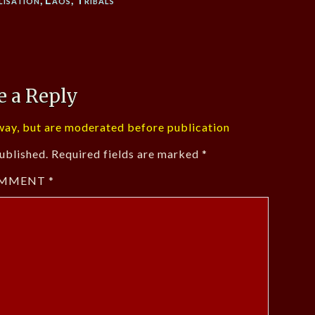
e a Reply
ay, but are moderated before publication
ublished.
Required fields are marked
*
MMENT
*