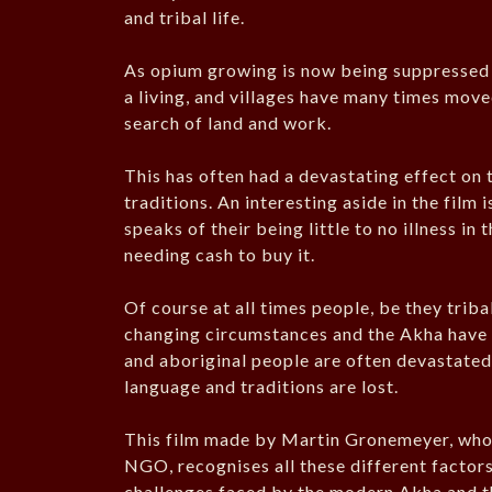
and tribal life.
As opium growing is now being suppressed 
a living, and villages have many times move
search of land and work.
This has often had a devastating effect on t
traditions. An interesting aside in the film
speaks of their being little to no illness in
needing cash to buy it.
Of course at all times people, be they triba
changing circumstances and the Akha have to
and aboriginal people are often devastated 
language and traditions are lost.
This film made by Martin Gronemeyer, who 
NGO, recognises all these different factor
challenges faced by the modern Akha and the