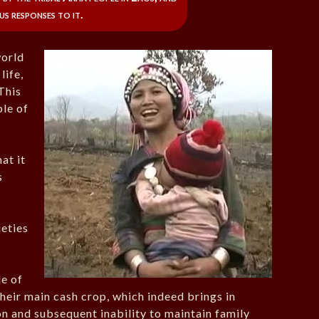
us responses to it.
world
life,
 This
ple of
hat it
s
ieties
le of
heir main cash crop, which indeed brings in
on and subsequent inability to maintain family