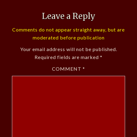
Leave a Reply
Comments do not appear straight away, but are
moderated before publication
Your email address will not be published.
Required fields are marked
*
COMMENT
*