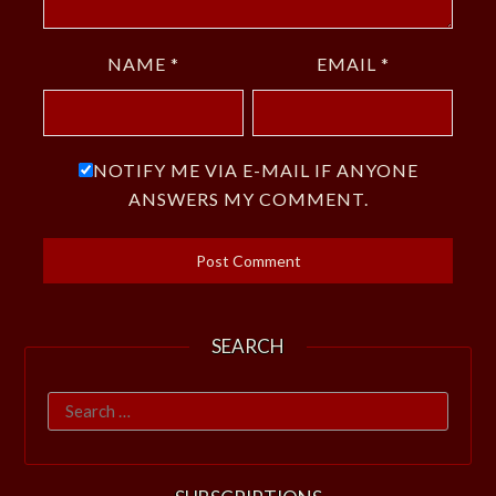
NAME
*
EMAIL
*
NOTIFY ME VIA E-MAIL IF ANYONE
ANSWERS MY COMMENT.
SEARCH
Search
for: