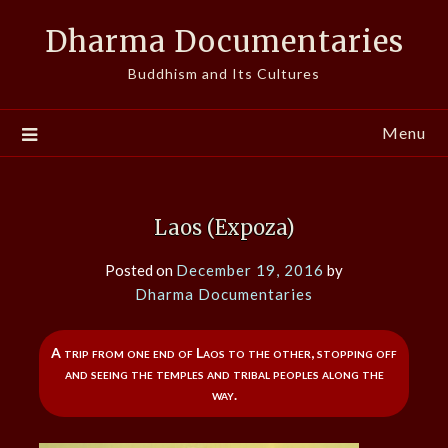
Skip
Dharma Documentaries
to
content
Buddhism and Its Cultures
Menu
Laos (Expoza)
Posted on
December 19, 2016
by
Dharma Documentaries
A trip from one end of Laos to the other, stopping off
and seeing the temples and tribal peoples along the
way.