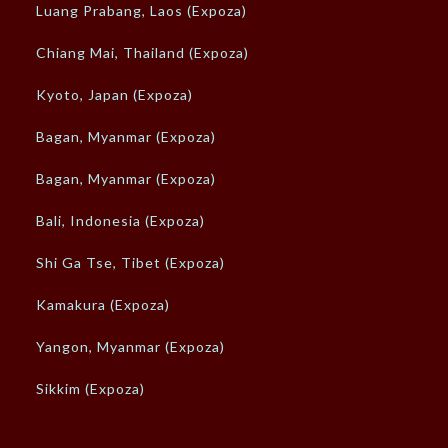
Luang Prabang, Laos (Expoza)
Chiang Mai, Thailand (Expoza)
Kyoto, Japan (Expoza)
Bagan, Myanmar (Expoza)
Bagan, Myanmar (Expoza)
Bali, Indonesia (Expoza)
Shi Ga Tse, Tibet (Expoza)
Kamakura (Expoza)
Yangon, Myanmar (Expoza)
Sikkim (Expoza)