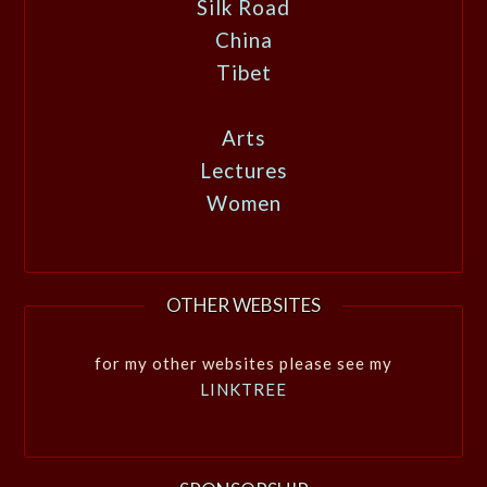
Silk Road
China
Tibet
Arts
Lectures
Women
OTHER WEBSITES
for my other websites please see my
LINKTREE