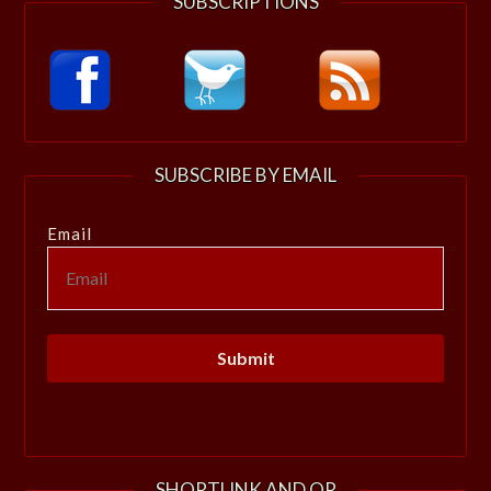
SUBSCRIPTIONS
SUBSCRIBE BY EMAIL
Email
SHORTLINK AND QR