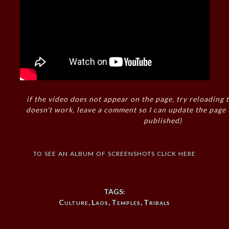
if the video does not appear on the page, try reloading t
doesn’t work, leave a comment so I can update the page
published)
to see an album of screenshots click here
TAGS:
Culture
,
Laos
,
Temples
,
Tribals