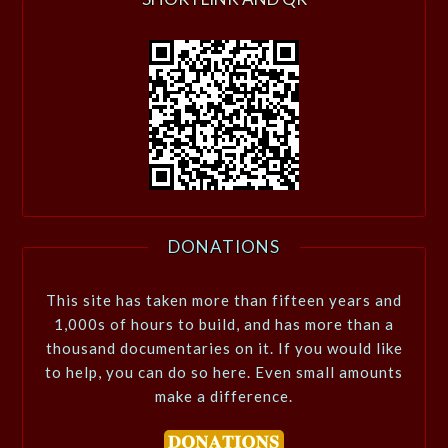
DONATIONS
This site has taken more than fifteen years and
1,000s of hours to build, and has more than a
thousand documentaries on it. If you would like
to help, you can do so here. Even small amounts
make a difference.