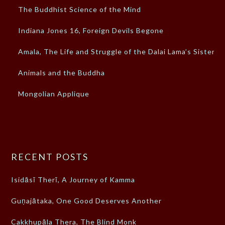
The Buddhist Science of the Mind
Indiana Jones 16, Foreign Devils Begone
Amala, The Life and Struggle of the Dalai Lama’s Sister
Animals and the Buddha
Mongolian Applique
RECENT POSTS
Isidāsī Therī, A Journey of Kamma
Guṇajātaka, One Good Deserves Another
Cakkhupāla Thera, The Blind Monk