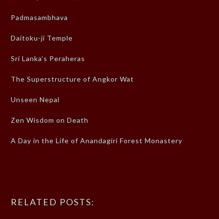
Padmasambhava
Daitoku-ji Temple
Sri Lanka’s Peraheras
The Superstructure of Angkor Wat
Unseen Nepal
Zen Wisdom on Death
A Day in the Life of Anandagiri Forest Monastery
RELATED POSTS: