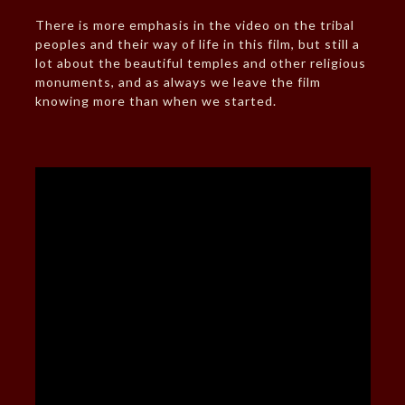
There is more emphasis in the video on the tribal
peoples and their way of life in this film, but still a
lot about the beautiful temples and other religious
monuments, and as always we leave the film
knowing more than when we started.