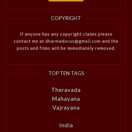
COPYRIGHT
If anyone has any copyright claims please
contact me at
dharmadocus@gmail.com
and the
posts and films will be immediately removed.
TOP TEN TAGS
Theravada
Mahayana
Vajrayana
India