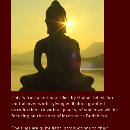
This is from a series of films by Global Television
shot all over world, giving well photographed
introductions to various places, of which we will be
focusing on the ones of interest to Buddhists.
The films are quite light introductions to their