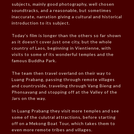
subjects, mainly good photography, well chosen
soundtracks, and a reasonable, but sometimes
inaccurate, narration giving a cultural and historical
introduction to its subject.
Today’s film is longer than the others so far shown
as it doesn’t cover just one city, but the whole
country of Laos, beginning in Vientienne, with
visits to some of its wonderful temples and the
famous Buddha Park.
The team then travel overland on their way to
Luang Prabang, passing through remote villages
and countryside, traveling through Vang Bieng and
Phonsavang and stopping off at the Valley of the
Jars on the way.
In Luang Prabang they visit more temples and see
some of the culutral attractions, before starting
off on a Mekong Boat Tour, which takes them to
even more remote tribes and villages.