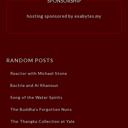
SPONSORSHIP
hosting sponsored by exabytes.my
RANDOM POSTS
Reactor with Michael Stone
Bactria and Ai Khanoun
Song of the Water Spirits
The Buddha’s Forgotten Nuns
The Thangka Collection at Yale