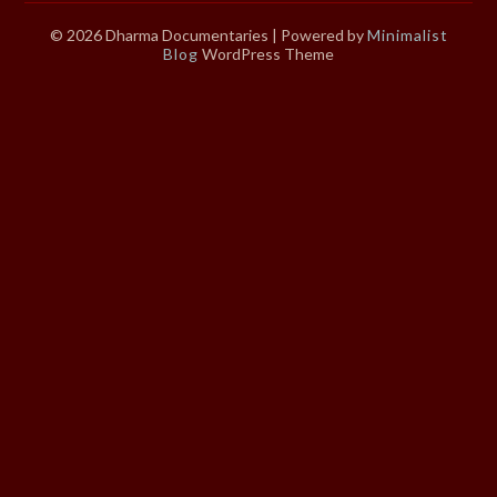
© 2026 Dharma Documentaries
| Powered by
Minimalist
Blog
WordPress Theme