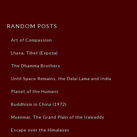
RANDOM POSTS
Art of Compassion
Lhasa, Tibet (Expoza)
The Dhamma Brothers
Until Space Remains, the Dalai Lama and India
Planet of the Humans
Buddhism in China (1972)
Myanmar, The Grand Plain of the Irawaddy
Escape over the Himalayas