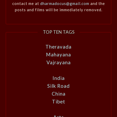
contact me at
dharmadocus@gmail.com
and the
posts and films will be immediately removed.
TOP TEN TAGS
Theravada
Mahayana
Vajrayana
India
Silk Road
China
Tibet