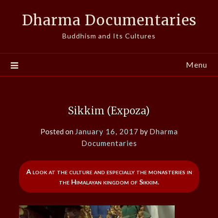
Skip
Dharma Documentaries
to
content
Buddhism and Its Cultures
Menu
Sikkim (Expoza)
Posted on
January 16, 2017
by
Dharma
Documentaries
A look at the culture and especially the monasteries in
the Himalayan kingdom of Sikkim.