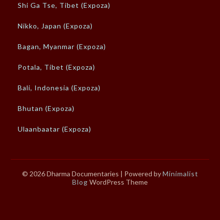
Shi Ga Tse, Tibet (Expoza)
Nikko, Japan (Expoza)
Bagan, Myanmar (Expoza)
Potala, Tibet (Expoza)
Bali, Indonesia (Expoza)
Bhutan (Expoza)
Ulaanbaatar (Expoza)
© 2026 Dharma Documentaries
| Powered by
Minimalist
Blog
WordPress Theme