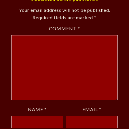
Your email address will not be published.
Required fields are marked
*
COMMENT
*
NAME
*
EMAIL
*