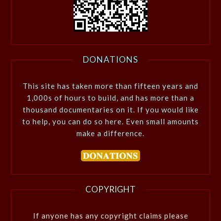
DONATIONS
This site has taken more than fifteen years and
1,000s of hours to build, and has more than a
thousand documentaries on it. If you would like
to help, you can do so here. Even small amounts
make a difference.
COPYRIGHT
If anyone has any copyright claims please