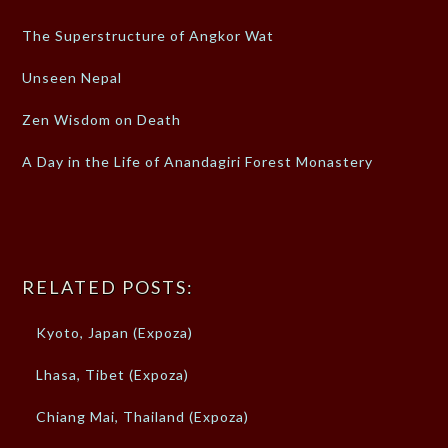
The Superstructure of Angkor Wat
Unseen Nepal
Zen Wisdom on Death
A Day in the Life of Anandagiri Forest Monastery
RELATED POSTS:
Kyoto, Japan (Expoza)
Lhasa, Tibet (Expoza)
Chiang Mai, Thailand (Expoza)