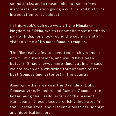
soundtracks, and a reasonable, but sometimes
inaccurate, narration giving a cultural and historical
introduction to its subject.
In this week’s episode we visit the Himalayan
kingdom of Sikkim, which is now the most northerly
part of India, for a look round the country and a
visit to some of its most famous temples.
The film really tries to cover too much ground in
one 25-minute episode, and would have been
better if it had allowed more time, but in any case
we are taken on a whirlwind tour of some of the
best Gompas (monasteries) in the country.
Amongst others we visit the Dashiding, Dubdi,
Pemayangtse, Mangbru and Rumtek Gompas, the
latter being the Headquarters of the present
Karmapa; all these places are richly decorated in
the Tibetan style, and present a feast of Buddhist
and historical imagery.