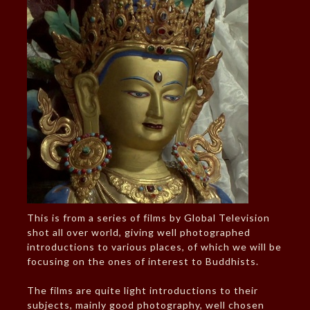
This is from a series of films by Global Television
shot all over world, giving well photographed
introductions to various places, of which we will be
focusing on the ones of interest to Buddhists.
The films are quite light introductions to their
subjects, mainly good photography, well chosen