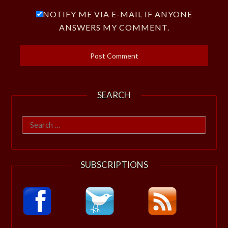
NOTIFY ME VIA E-MAIL IF ANYONE
ANSWERS MY COMMENT.
SEARCH
Search
for:
SUBSCRIPTIONS