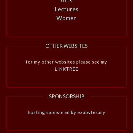
Arts
Lectures
Women
OTHER WEBSITES
for my other websites please see my
LINKTREE
SPONSORSHIP
hosting sponsored by exabytes.my