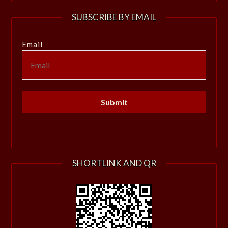
SUBSCRIBE BY EMAIL
Email
SHORTLINK AND QR