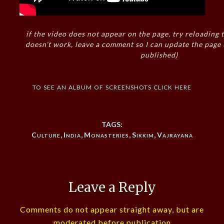
if the video does not appear on the page, try reloading t
doesn’t work, leave a comment so I can update the page
published)
to see an album of screenshots click here
TAGS:
Culture
,
India
,
Monasteries
,
Sikkim
,
Vajrayana
Leave a Reply
Comments do not appear straight away, but are
moderated before publication