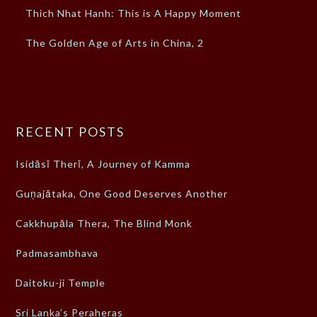
Thich Nhat Hanh: This is A Happy Moment
The Golden Age of Arts in China, 2
RECENT POSTS
Isidāsī Therī, A Journey of Kamma
Guṇajātaka, One Good Deserves Another
Cakkhupāla Thera, The Blind Monk
Padmasambhava
Daitoku-ji Temple
Sri Lanka’s Peraheras