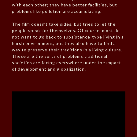
with each other; they have better facilities, but
problems like pollution are accumulating.
The film doesn’t take sides, but tries to let the
people speak for themselves. Of course, most do
not want to go back to subsistence-type living in a
harsh environment, but they also have to find a
way to preserve their traditions in a living culture.
These are the sorts of problems traditional
societies are facing everywhere under the impact
of development and globalization.