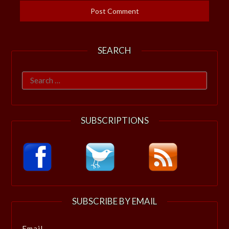
SEARCH
Search
for:
SUBSCRIPTIONS
SUBSCRIBE BY EMAIL
Email