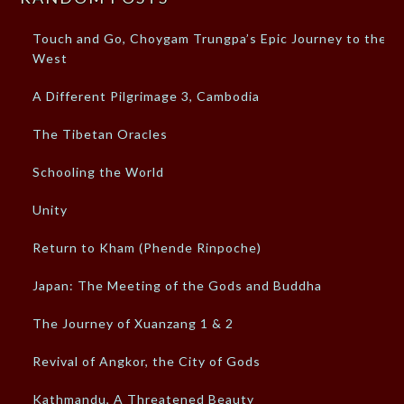
Touch and Go, Choygam Trungpa’s Epic Journey to the
West
A Different Pilgrimage 3, Cambodia
The Tibetan Oracles
Schooling the World
Unity
Return to Kham (Phende Rinpoche)
Japan: The Meeting of the Gods and Buddha
The Journey of Xuanzang 1 & 2
Revival of Angkor, the City of Gods
Kathmandu, A Threatened Beauty