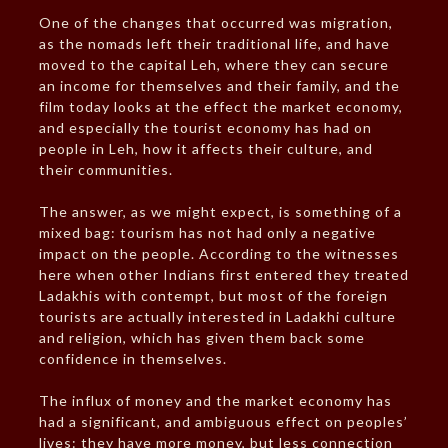
One of the changes that occurred was migration,
as the nomads left their traditional life, and have
moved to the capital Leh, where they can secure
an income for themselves and their family, and the
film today looks at the effect the market economy,
and especially the tourist economy has had on
people in Leh, how it affects their culture, and
their communities.
The answer, as we might expect, is something of a
mixed bag: tourism has not had only a negative
impact on the people. According to the witnesses
here when other Indians first entered they treated
Ladakhis with contempt, but most of the foreign
tourists are actually interested in Ladakhi culture
and religion, which has given them back some
confidence in themselves.
The influx of money and the market economy has
had a significant, and ambiguous effect on peoples’
lives: they have more money, but less connection