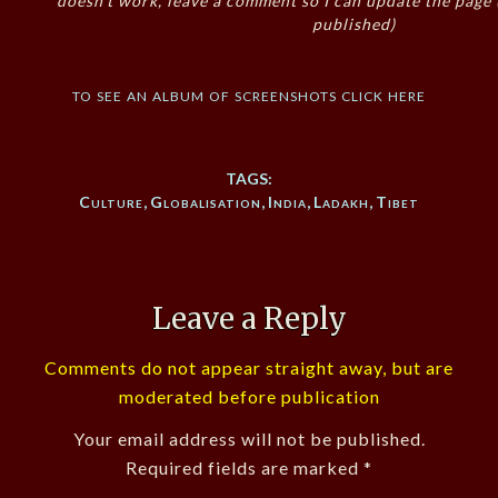
doesn’t work, leave a comment so I can update the page
published)
to see an album of screenshots click here
TAGS:
Culture
,
Globalisation
,
India
,
Ladakh
,
Tibet
Leave a Reply
Comments do not appear straight away, but are
moderated before publication
Your email address will not be published.
Required fields are marked
*