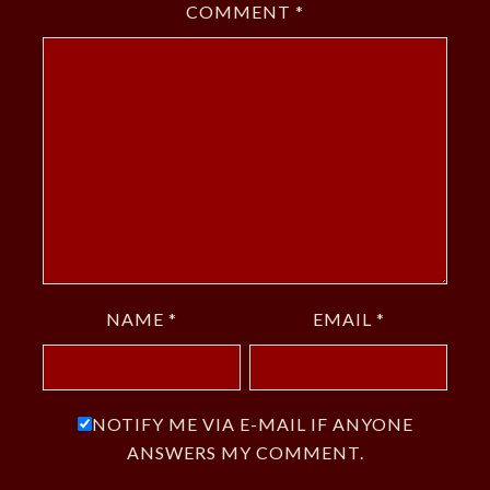
COMMENT
*
NAME
*
EMAIL
*
NOTIFY ME VIA E-MAIL IF ANYONE
ANSWERS MY COMMENT.