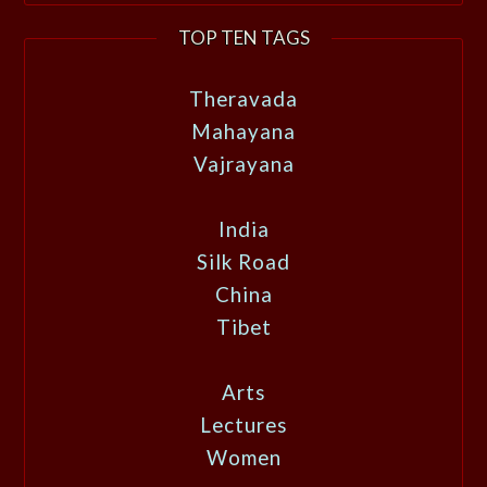
TOP TEN TAGS
Theravada
Mahayana
Vajrayana
India
Silk Road
China
Tibet
Arts
Lectures
Women