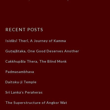
RECENT POSTS
Isidāsī Therī, A Journey of Kamma
Guṇajātaka, One Good Deserves Another
Cakkhupāla Thera, The Blind Monk
Padmasambhava
Daitoku-ji Temple
Sri Lanka’s Peraheras
The Superstructure of Angkor Wat