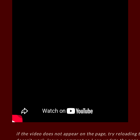
if the video does not appear on the page, try reloading t