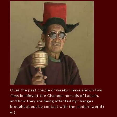
Over the past couple of weeks I have shown two
films looking at the Changpa nomads of Ladakh,
and how they are being affected by changes
brought about by contact with the modern world (
& ).