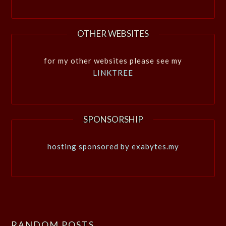
OTHER WEBSITES
for my other websites please see my
LINKTREE
SPONSORSHIP
hosting sponsored by exabytes.my
RANDOM POSTS