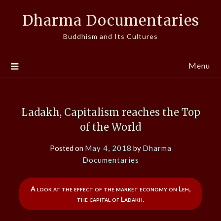
Skip
Dharma Documentaries
to
content
Buddhism and Its Cultures
Menu
Ladakh, Capitalism reaches the Top
of the World
Posted on
May 4, 2018
by
Dharma
Documentaries
A look at the effect of the market economy on Leh,
the capital of Ladakh.