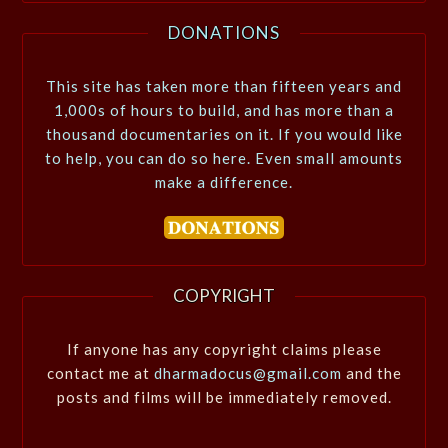
DONATIONS
This site has taken more than fifteen years and
1,000s of hours to build, and has more than a
thousand documentaries on it. If you would like
to help, you can do so here. Even small amounts
make a difference.
COPYRIGHT
If anyone has any copyright claims please
contact me at
dharmadocus@gmail.com
and the
posts and films will be immediately removed.