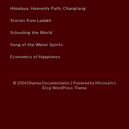
Himalaya, Heavenly Path, Changtang
Stories from Ladakh
Schooling the World
Song of the Water Spirits
Economics of Happiness
© 2026 Dharma Documentaries
| Powered by
Minimalist
Blog
WordPress Theme