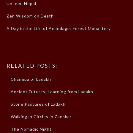
Unseen Nepal
Zen Wisdom on Death
A Day in the Life of Anandagiri Forest Monastery
RELATED POSTS:
Changpa of Ladakh
Ancient Futures, Learning from Ladakh
Stone Pastures of Ladakh
Walking in Circles in Zanskar
The Nomadic Night