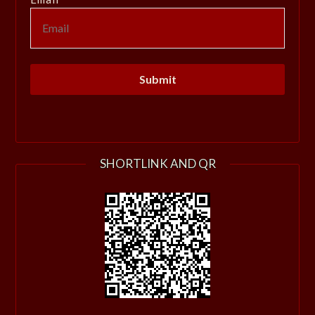
SHORTLINK AND QR