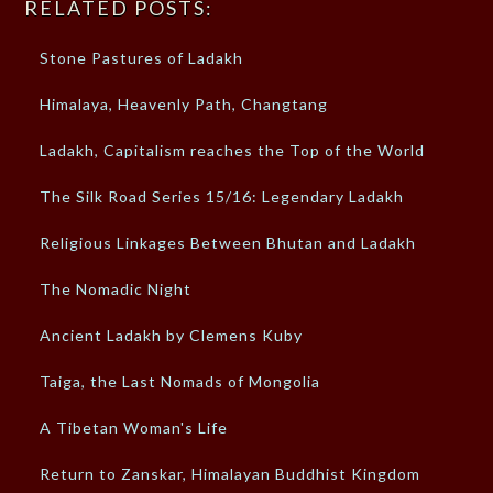
RELATED POSTS:
Stone Pastures of Ladakh
Himalaya, Heavenly Path, Changtang
Ladakh, Capitalism reaches the Top of the World
The Silk Road Series 15/16: Legendary Ladakh
Religious Linkages Between Bhutan and Ladakh
The Nomadic Night
Ancient Ladakh by Clemens Kuby
Taiga, the Last Nomads of Mongolia
A Tibetan Woman's Life
Return to Zanskar, Himalayan Buddhist Kingdom