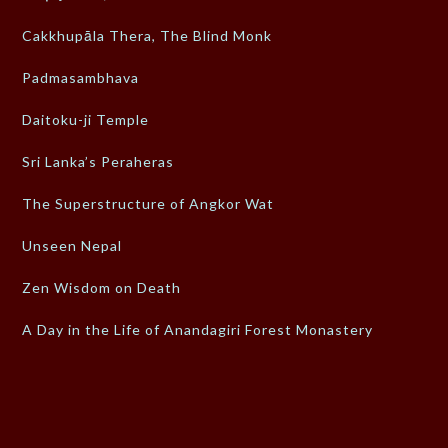
Cakkhupāla Thera, The Blind Monk
Padmasambhava
Daitoku-ji Temple
Sri Lanka’s Peraheras
The Superstructure of Angkor Wat
Unseen Nepal
Zen Wisdom on Death
A Day in the Life of Anandagiri Forest Monastery