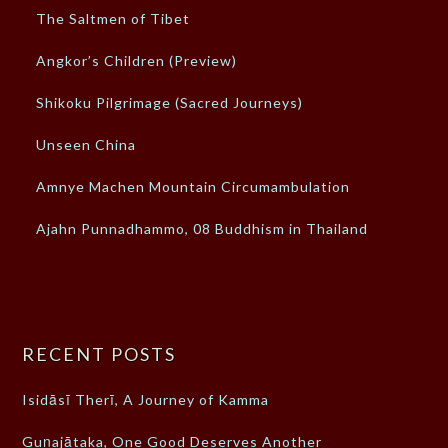
The Saltmen of Tibet
Angkor’s Children (Preview)
Shikoku Pilgrimage (Sacred Journeys)
Unseen China
Amnye Machen Mountain Circumambulation
Ajahn Punnadhammo, 08 Buddhism in Thailand
RECENT POSTS
Isidāsī Therī, A Journey of Kamma
Guṇajātaka, One Good Deserves Another