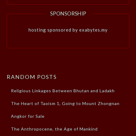
SPONSORSHIP
hosting sponsored by exabytes.my
RANDOM POSTS
Religious Linkages Between Bhutan and Ladakh
The Heart of Taoism 1, Going to Mount Zhongnan
Angkor for Sale
The Anthropocene, the Age of Mankind