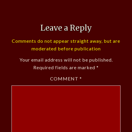
Leave a Reply
Comments do not appear straight away, but are
moderated before publication
Your email address will not be published.
Required fields are marked
*
COMMENT
*