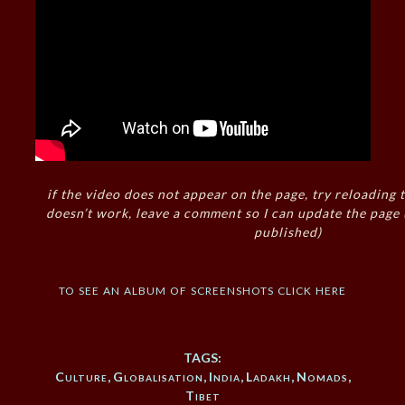
if the video does not appear on the page, try reloading t
doesn’t work, leave a comment so I can update the page
published)
to see an album of screenshots click here
TAGS:
Culture
,
Globalisation
,
India
,
Ladakh
,
Nomads
,
Tibet