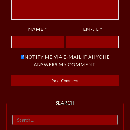
NAME
*
EMAIL
*
NOTIFY ME VIA E-MAIL IF ANYONE
ANSWERS MY COMMENT.
SEARCH
Search
for: