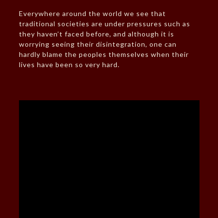
Everywhere around the world we see that
traditional societies are under pressures such as
they haven’t faced before, and although it is
worrying seeing their disintegration, one can
hardly blame the peoples themselves when their
lives have been so very hard.