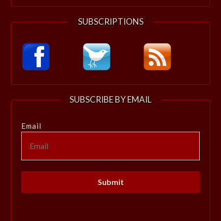
SUBSCRIPTIONS
SUBSCRIBE BY EMAIL
Email