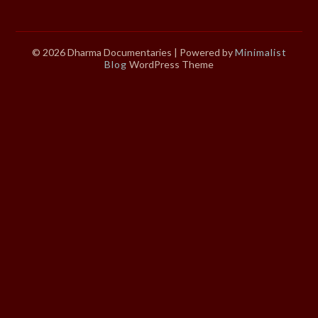
© 2026 Dharma Documentaries
| Powered by
Minimalist
Blog
WordPress Theme