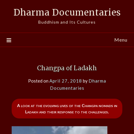
Skip
Dharma Documentaries
to
content
Buddhism and Its Cultures
Menu
Changpa of Ladakh
Posted on
April 27, 2018
by
Dharma
Documentaries
A look at the evolving lives of the Changpa nomads in
Ladakh and their response to the challenges.