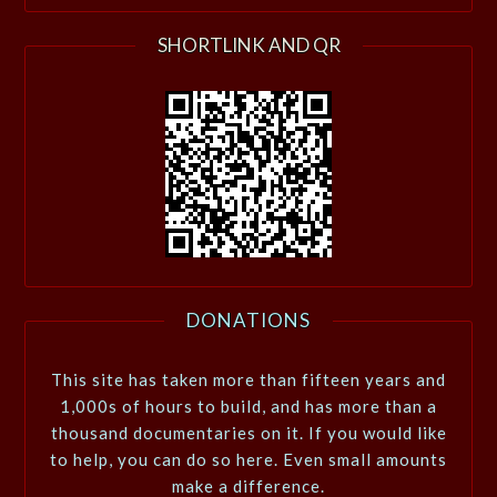
SHORTLINK AND QR
DONATIONS
This site has taken more than fifteen years and
1,000s of hours to build, and has more than a
thousand documentaries on it. If you would like
to help, you can do so here. Even small amounts
make a difference.