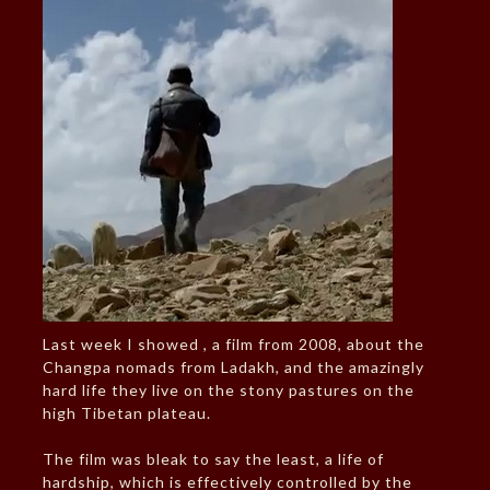
Last week I showed , a film from 2008, about the
Changpa nomads from Ladakh, and the amazingly
hard life they live on the stony pastures on the
high Tibetan plateau.
The film was bleak to say the least, a life of
hardship, which is effectively controlled by the