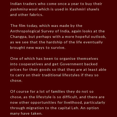
Indian traders who come once a year to buy their
pashmina
wool which is used in Kashmiri shawls
and other fabrics.
The film today, which was made by the
Anthropological Survey of India, again looks at the
Changpa, but perhaps with a more hopeful outlook,
as we see that the hardship of the life eventually
brought new ways to survive.
One of which has been to organise themselves
into cooperatives and get Government backed
prices for their goods so that they are at least able
to carry on their traditional lifestyles if they so
chose.
Of course for a lot of families they do not so
chose, as the lifestyle is so difficult, and there are
now other opportunities for livelihood, particularly
through migration to the capital Leh. An option
many have taken.