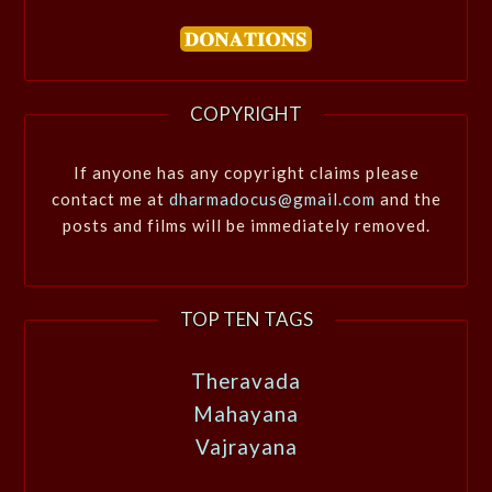
COPYRIGHT
If anyone has any copyright claims please
contact me at
dharmadocus@gmail.com
and the
posts and films will be immediately removed.
TOP TEN TAGS
Theravada
Mahayana
Vajrayana