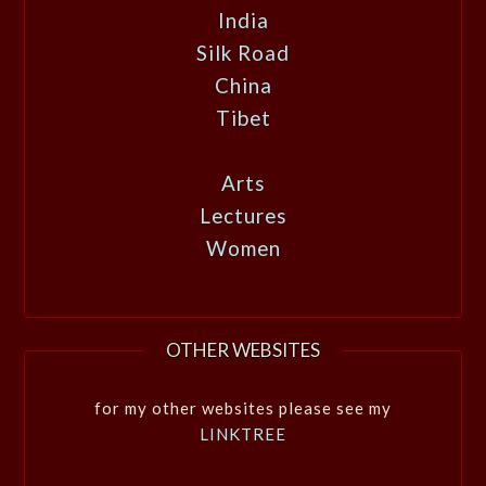
India
Silk Road
China
Tibet
Arts
Lectures
Women
OTHER WEBSITES
for my other websites please see my
LINKTREE