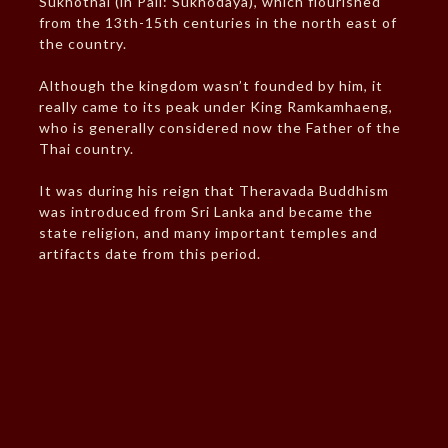
Sukhothai (in Pali: Sukhodaya), which flourished
from the 13th-15th centuries in the north east of
the country.
Although the kingdom wasn’t founded by him, it
really came to its peak under King Ramkamhaeng,
who is generally considered now the Father of the
Thai country.
It was during his reign that Theravada Buddhism
was introduced from Sri Lanka and became the
state religion, and many important temples and
artifacts date from this period.