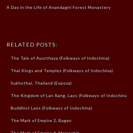
A Day in the Life of Anandagiri Forest Monastery
RELATED POSTS:
The Tale of Ayutthaya (Folkways of Indochina)
Thai Kings and Temples (Folkways of Indochina)
Sukhothai, Thailand (Expoza)
The Kingdom of Lan Xang, Laos (Folkways of Indochina)
Buddhist Laos (Folkways of Indochina)
The Mark of Empire 2, Bagan
The Mark of Empire 4, Majapahit