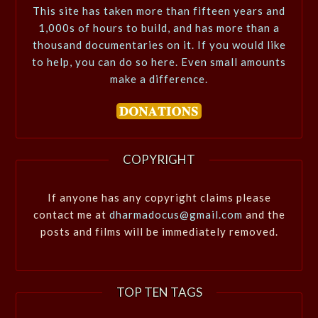
This site has taken more than fifteen years and
1,000s of hours to build, and has more than a
thousand documentaries on it. If you would like
to help, you can do so here. Even small amounts
make a difference.
COPYRIGHT
If anyone has any copyright claims please
contact me at
dharmadocus@gmail.com
and the
posts and films will be immediately removed.
TOP TEN TAGS