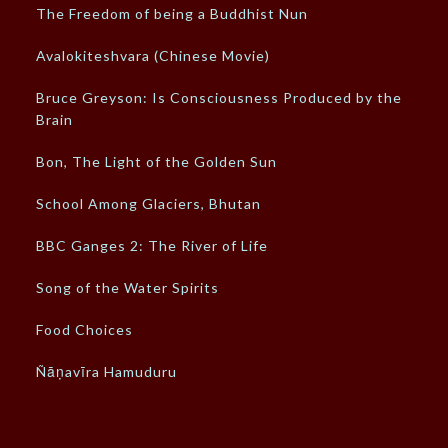
The Freedom of being a Buddhist Nun
Avalokiteshvara (Chinese Movie)
Bruce Greyson: Is Consciousness Produced by the
Brain
Bon, The Light of the Golden Sun
School Among Glaciers, Bhutan
BBC Ganges 2: The River of Life
Song of the Water Spirits
Food Choices
Ñāṇavīra Hamuduru