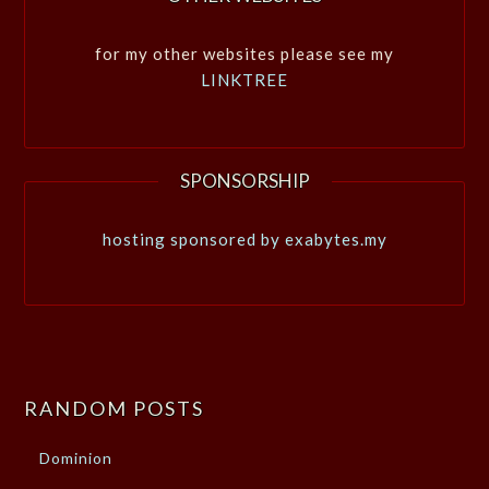
for my other websites please see my
LINKTREE
SPONSORSHIP
hosting sponsored by exabytes.my
RANDOM POSTS
Dominion