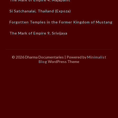
Si Satchanalai, Thailand (Expoza)
Forgotten Temples in the Former Kingdom of Mustang
The Mark of Empire 9, Srivijaya
© 2026 Dharma Documentaries
| Powered by
Minimalist
Blog
WordPress Theme