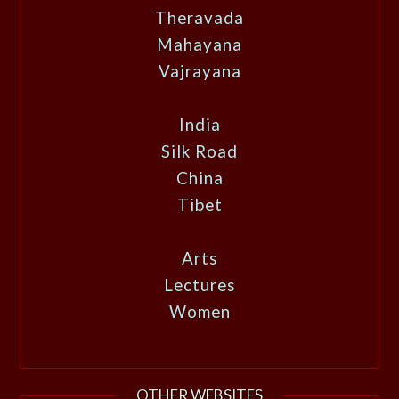
Theravada
Mahayana
Vajrayana
India
Silk Road
China
Tibet
Arts
Lectures
Women
OTHER WEBSITES