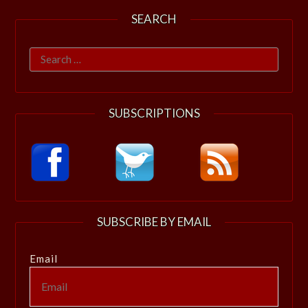
SEARCH
Search
for:
SUBSCRIPTIONS
SUBSCRIBE BY EMAIL
Email