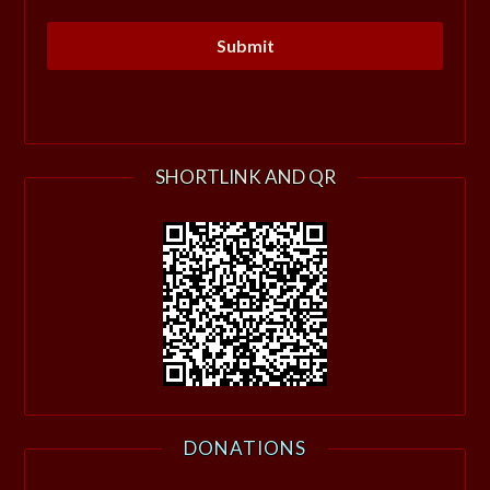
SHORTLINK AND QR
DONATIONS