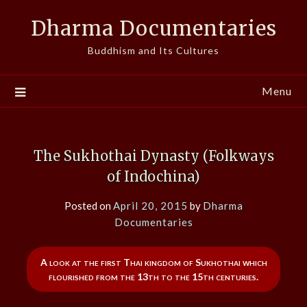
Skip
Dharma Documentaries
to
content
Buddhism and Its Cultures
Menu
The Sukhothai Dynasty (Folkways
of Indochina)
Posted on
April 20, 2015
by
Dharma
Documentaries
A look at the first Thai kingdom of Sukhothai which
flourished from the 13th to the 15th centuries.