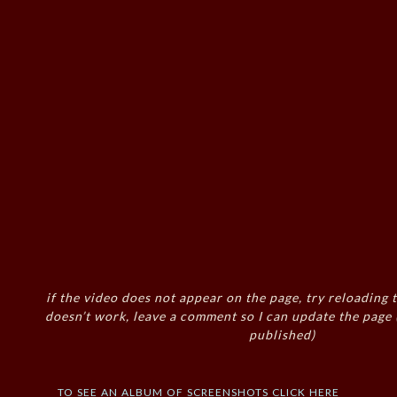
if the video does not appear on the page, try reloading t
doesn’t work, leave a comment so I can update the page
published)
to see an album of screenshots click here