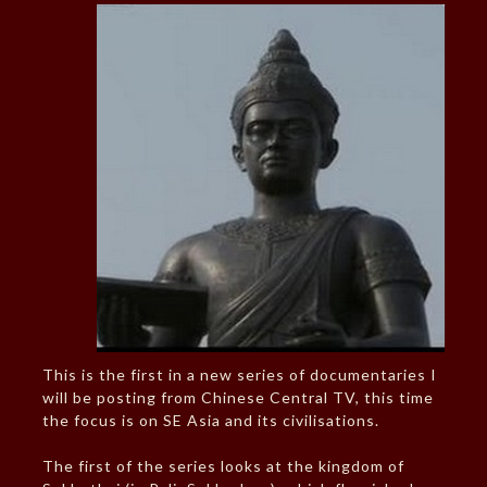
This is the first in a new series of documentaries I
will be posting from Chinese Central TV, this time
the focus is on SE Asia and its civilisations.
The first of the series looks at the kingdom of