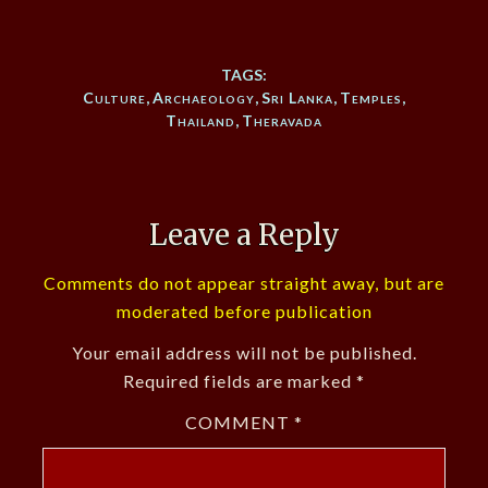
TAGS:
Culture
,
Archaeology
,
Sri Lanka
,
Temples
,
Thailand
,
Theravada
Leave a Reply
Comments do not appear straight away, but are
moderated before publication
Your email address will not be published.
Required fields are marked
*
COMMENT
*