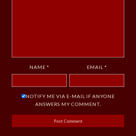
NAME
*
EMAIL
*
NOTIFY ME VIA E-MAIL IF ANYONE
ANSWERS MY COMMENT.