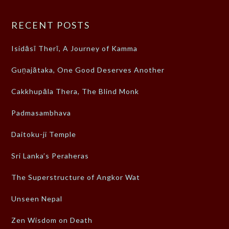
RECENT POSTS
Isidāsī Therī, A Journey of Kamma
Guṇajātaka, One Good Deserves Another
Cakkhupāla Thera, The Blind Monk
Padmasambhava
Daitoku-ji Temple
Sri Lanka’s Peraheras
The Superstructure of Angkor Wat
Unseen Nepal
Zen Wisdom on Death