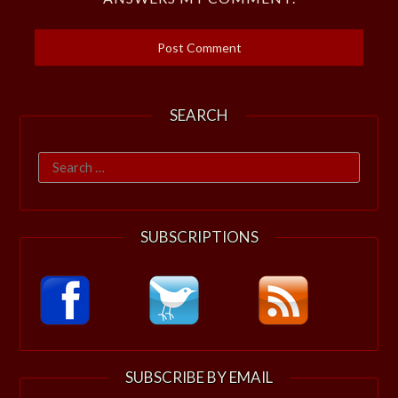
SEARCH
Search
for:
SUBSCRIPTIONS
SUBSCRIBE BY EMAIL