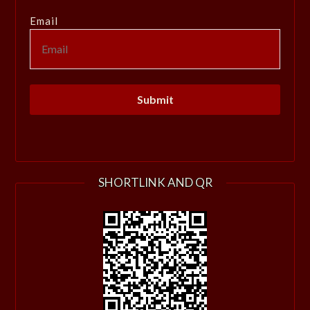
Email
SHORTLINK AND QR