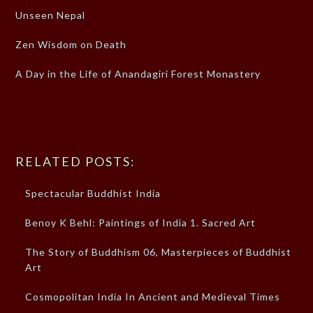
Unseen Nepal
Zen Wisdom on Death
A Day in the Life of Anandagiri Forest Monastery
RELATED POSTS:
Spectacular Buddhist India
Benoy K Behl: Paintings of India 1. Sacred Art
The Story of Buddhism 06, Masterpieces of Buddhist
Art
Cosmopolitan India In Ancient and Medieval Times