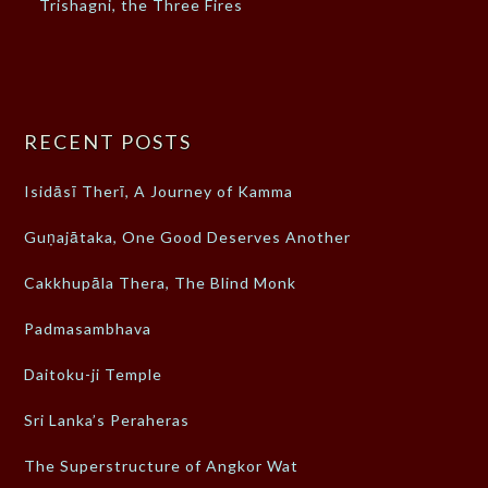
Trishagni, the Three Fires
RECENT POSTS
Isidāsī Therī, A Journey of Kamma
Guṇajātaka, One Good Deserves Another
Cakkhupāla Thera, The Blind Monk
Padmasambhava
Daitoku-ji Temple
Sri Lanka’s Peraheras
The Superstructure of Angkor Wat