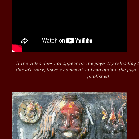
if the video does not appear on the page, try reloading t
doesn’t work, leave a comment so I can update the page
published)