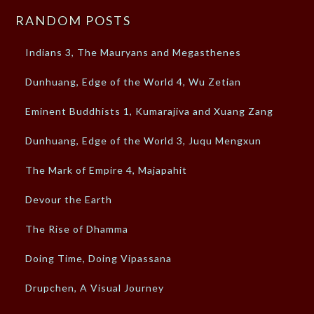
RANDOM POSTS
Indians 3, The Mauryans and Megasthenes
Dunhuang, Edge of the World 4, Wu Zetian
Eminent Buddhists 1, Kumarajiva and Xuang Zang
Dunhuang, Edge of the World 3, Juqu Mengxun
The Mark of Empire 4, Majapahit
Devour the Earth
The Rise of Dhamma
Doing Time, Doing Vipassana
Drupchen, A Visual Journey