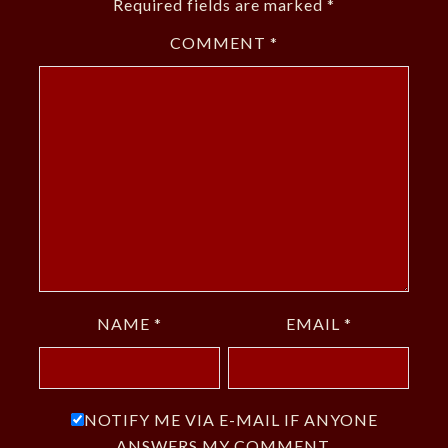
Required fields are marked
*
COMMENT
*
NAME
*
EMAIL
*
NOTIFY ME VIA E-MAIL IF ANYONE
ANSWERS MY COMMENT.