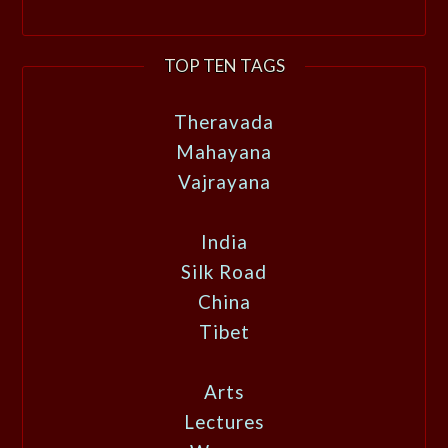
TOP TEN TAGS
Theravada
Mahayana
Vajrayana
India
Silk Road
China
Tibet
Arts
Lectures