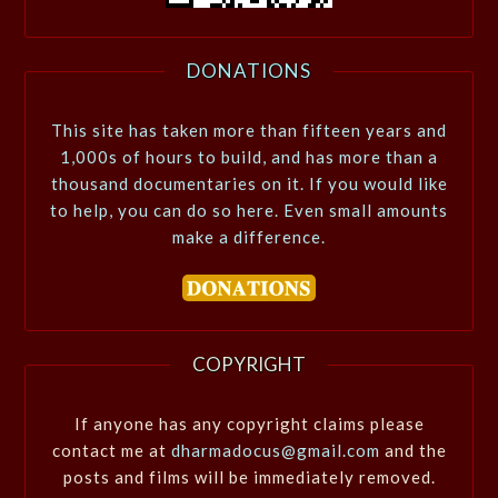
DONATIONS
This site has taken more than fifteen years and
1,000s of hours to build, and has more than a
thousand documentaries on it. If you would like
to help, you can do so here. Even small amounts
make a difference.
COPYRIGHT
If anyone has any copyright claims please
contact me at
dharmadocus@gmail.com
and the
posts and films will be immediately removed.