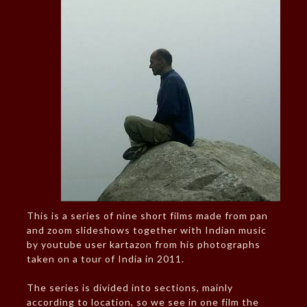
This is a series of nine short films made from pan
and zoom slideshows together with Indian music
by youtube user kartazon from his photographs
taken on a tour of India in 2011.
The series is divided into sections, mainly
according to location, so we see in one film the