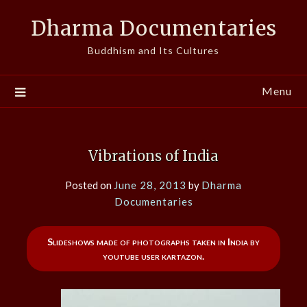
Skip
Dharma Documentaries
to
content
Buddhism and Its Cultures
Menu
Vibrations of India
Posted on
June 28, 2013
by
Dharma
Documentaries
Slideshows made of photographs taken in India by
youtube user kartazon.