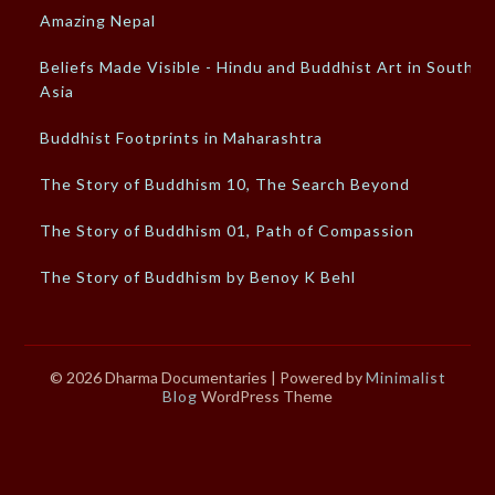
Amazing Nepal
Beliefs Made Visible - Hindu and Buddhist Art in South
Asia
Buddhist Footprints in Maharashtra
The Story of Buddhism 10, The Search Beyond
The Story of Buddhism 01, Path of Compassion
The Story of Buddhism by Benoy K Behl
© 2026 Dharma Documentaries
| Powered by
Minimalist
Blog
WordPress Theme