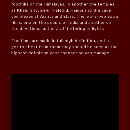
foothills of the Himalayas, in another the temples
at Khajuraho, Belur Halebid, Hampi and the cave
complexes at Ajanta and Elora. There are two extra
films, one on the people of India and another on
the devotional act of arati (offering of light).
The films are made in full high definition, and to
get the best from them they should be seen at the
highest definition your connection can manage.