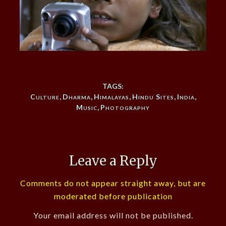
TAGS:
Culture
,
Dharma
,
Himalayas
,
Hindu Sites
,
India
,
Music
,
Photography
Leave a Reply
Comments do not appear straight away, but are
moderated before publication
Your email address will not be published.