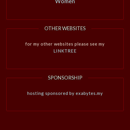
Women
OTHER WEBSITES
for my other websites please see my
LINKTREE
SPONSORSHIP
hosting sponsored by exabytes.my