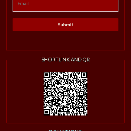
SHORTLINK AND QR