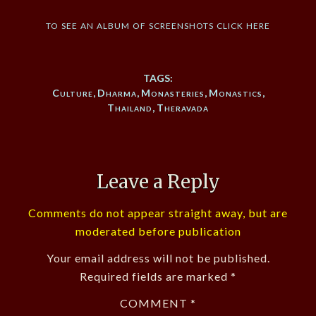
to see an album of screenshots click here
TAGS:
Culture
,
Dharma
,
Monasteries
,
Monastics
,
Thailand
,
Theravada
Leave a Reply
Comments do not appear straight away, but are
moderated before publication
Your email address will not be published.
Required fields are marked
*
COMMENT
*