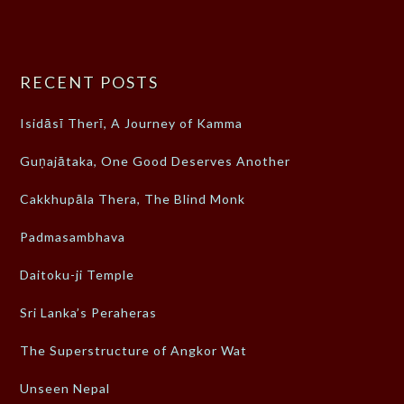
RECENT POSTS
Isidāsī Therī, A Journey of Kamma
Guṇajātaka, One Good Deserves Another
Cakkhupāla Thera, The Blind Monk
Padmasambhava
Daitoku-ji Temple
Sri Lanka’s Peraheras
The Superstructure of Angkor Wat
Unseen Nepal