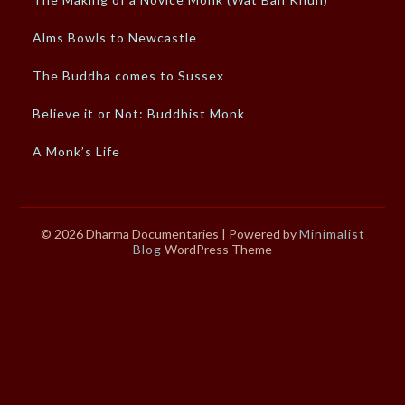
Alms Bowls to Newcastle
The Buddha comes to Sussex
Believe it or Not: Buddhist Monk
A Monk’s Life
© 2026 Dharma Documentaries
| Powered by
Minimalist
Blog
WordPress Theme