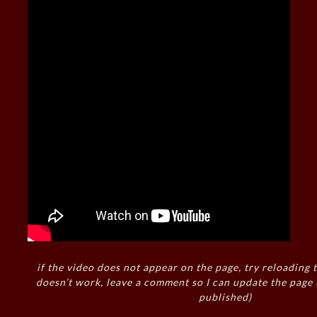
if the video does not appear on the page, try reloading t
doesn’t work, leave a comment so I can update the page
published)