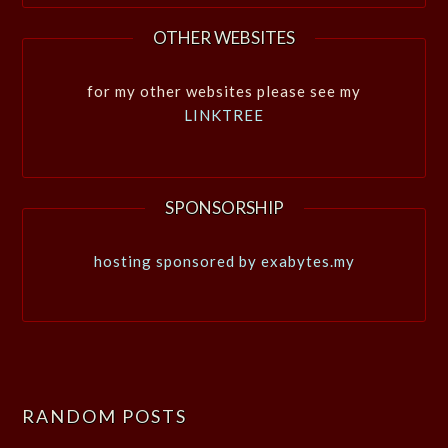
OTHER WEBSITES
for my other websites please see my
LINKTREE
SPONSORSHIP
hosting sponsored by exabytes.my
RANDOM POSTS