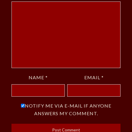
NAME
*
EMAIL
*
NOTIFY ME VIA E-MAIL IF ANYONE
ANSWERS MY COMMENT.