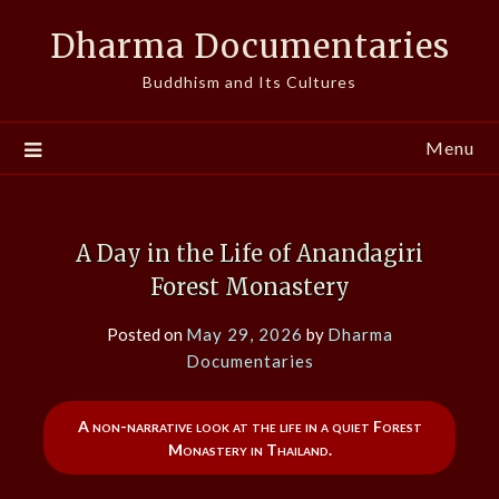
Skip
Dharma Documentaries
to
content
Buddhism and Its Cultures
Menu
A Day in the Life of Anandagiri
Forest Monastery
Posted on
May 29, 2026
by
Dharma
Documentaries
A non-narrative look at the life in a quiet Forest
Monastery in Thailand.