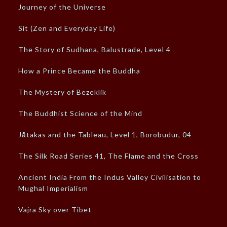
Journey of the Universe
Sit (Zen and Everyday Life)
The Story of Sudhana, Balustrade, Level 4
How a Prince Became the Buddha
The Mystery of Bezeklik
The Buddhist Science of the Mind
Jātakas and the Tableau, Level 1, Borobudur, 04
The Silk Road Series 41, The Flame and the Cross
Ancient India From the Indus Valley Civilisation to
Mughal Imperialism
Vajra Sky over Tibet