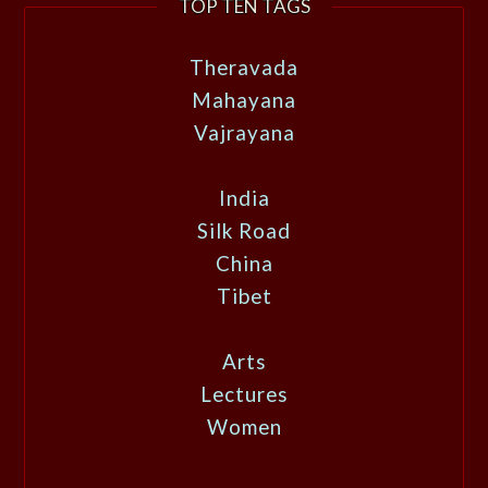
TOP TEN TAGS
Theravada
Mahayana
Vajrayana
India
Silk Road
China
Tibet
Arts
Lectures
Women