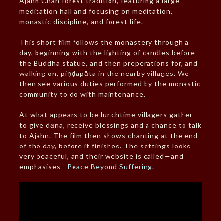
Ajahn Chah forest tradition, featuring a large
meditation hall and focusing on meditation,
monastic discipline, and forest life.
This short film follows the monastery through a
day, beginning with the lighting of candles before
the Buddha statue, and then preperations for, and
walking on, piṇḍapāta in the nearby villages. We
then see various duties performed by the monastic
community to do with maintenance.
At what appears to be lunchtime villagers gather
to give dāna, receive blessings and a chance to talk
to Ajahn. The film then shows chanting at the end
of the day, before it finishes. The settings looks
very peaceful, and their website is called—and
emphasises—
Peace Beyond Suffering
.