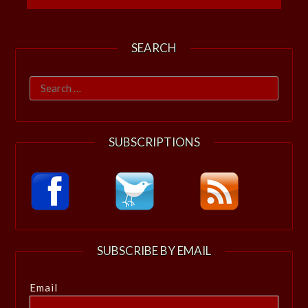
SEARCH
Search
for:
SUBSCRIPTIONS
SUBSCRIBE BY EMAIL
Email