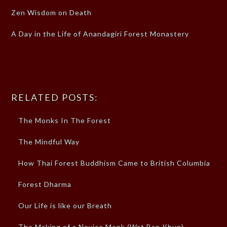
Zen Wisdom on Death
A Day in the Life of Anandagiri Forest Monastery
RELATED POSTS:
The Monks In The Forest
The Mindful Way
How Thai Forest Buddhism Came to British Columbia
Forest Dharma
Our Life is like our Breath
The Making of a Novice Monk (Wat Ban Khun)