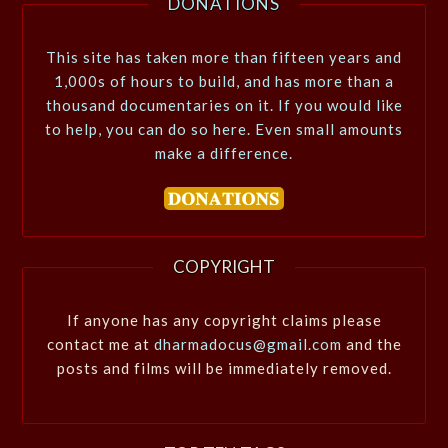
DONATIONS
This site has taken more than fifteen years and
1,000s of hours to build, and has more than a
thousand documentaries on it. If you would like
to help, you can do so here. Even small amounts
make a difference.
COPYRIGHT
If anyone has any copyright claims please
contact me at
dharmadocus@gmail.com
and the
posts and films will be immediately removed.