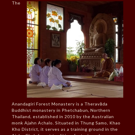
The
Anandagiri Forest Monastery is a Theravāda
Buddhist monastery in Phetchabun, Northern
Thailand, established in 2010 by the Australian
monk Ajahn Achalo. Situated in Thung Samo, Khao
Kho District, it serves as a training ground in the