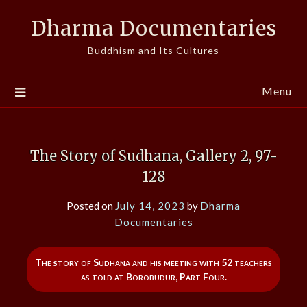
Skip
Dharma Documentaries
to
content
Buddhism and Its Cultures
Menu
The Story of Sudhana, Gallery 2, 97-
128
Posted on
July 14, 2023
by
Dharma
Documentaries
The story of Sudhana and his meeting with 52 teachers
as told at Borobudur, Part Four.