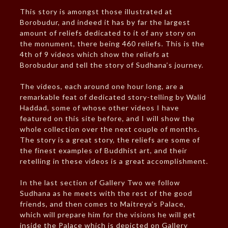
This story is amongst those illustrated at
Borobudur, and indeed it has by far the largest
amount of reliefs dedicated to it of any story on
the monument, there being 460 reliefs. This is the
4th of 9 videos which show the reliefs at
Borobudur and tell the story of Sudhana’s journey.
The videos, each around one hour long, are a
remarkable feat of dedicated story-telling by Walid
Haddad, some of whose other videos I have
featured on this site before, and I will show the
whole collection over the next couple of months.
The story is a great story, the reliefs are some of
the finest examples of Buddhist art, and their
retelling in these videos is a great accomplishment.
In the last section of Gallery Two we follow
Sudhana as he meets with the rest of the good
friends, and then comes to Maitreya’s Palace,
which will prepare him for the visions he will get
inside the Palace which is depicted on Gallery