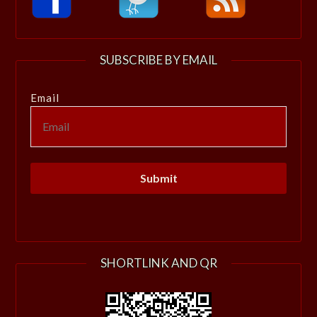
SUBSCRIBE BY EMAIL
Email
SHORTLINK AND QR