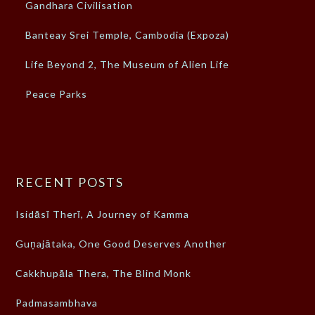
Gandhara Civilisation
Banteay Srei Temple, Cambodia (Expoza)
Life Beyond 2, The Museum of Alien Life
Peace Parks
RECENT POSTS
Isidāsī Therī, A Journey of Kamma
Guṇajātaka, One Good Deserves Another
Cakkhupāla Thera, The Blind Monk
Padmasambhava