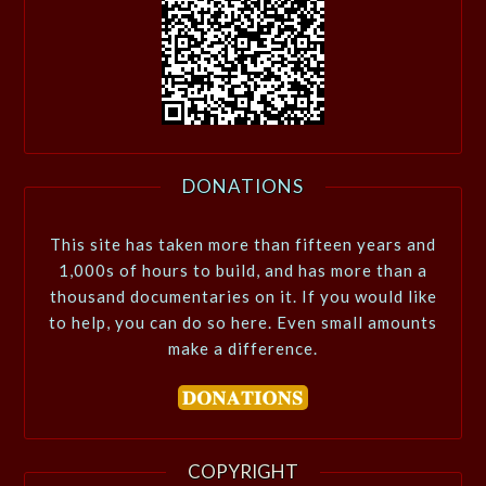
DONATIONS
This site has taken more than fifteen years and
1,000s of hours to build, and has more than a
thousand documentaries on it. If you would like
to help, you can do so here. Even small amounts
make a difference.
COPYRIGHT