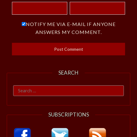
NOTIFY ME VIA E-MAIL IF ANYONE
ANSWERS MY COMMENT.
SEARCH
Search
for:
SUBSCRIPTIONS