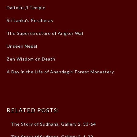
Daitoku-ji Temple
Sri Lanka’s Peraheras
The Superstructure of Angkor Wat
Unseen Nepal
Zen Wisdom on Death
A Day in the Life of Anandagiri Forest Monastery
RELATED POSTS:
The Story of Sudhana, Gallery 2, 33-64
The Story of Sudhana, Gallery 2, 1-32