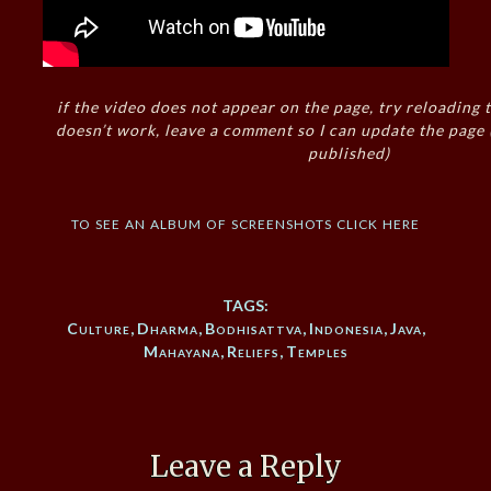
if the video does not appear on the page, try reloading t
doesn’t work, leave a comment so I can update the page
published)
to see an album of screenshots click here
TAGS:
Culture
,
Dharma
,
Bodhisattva
,
Indonesia
,
Java
,
Mahayana
,
Reliefs
,
Temples
Leave a Reply