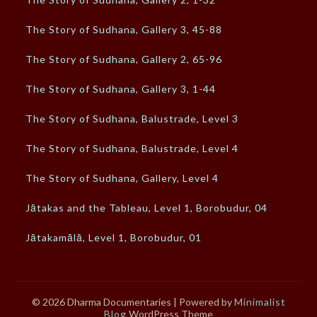
The Story of Sudhana, Gallery 3, 45-88
The Story of Sudhana, Gallery 2, 65-96
The Story of Sudhana, Gallery 3, 1-44
The Story of Sudhana, Balustrade, Level 3
The Story of Sudhana, Balustrade, Level 4
The Story of Sudhana, Gallery, Level 4
Jātakas and the Tableau, Level 1, Borobudur, 04
Jātakamālā, Level 1, Borobudur, 01
© 2026 Dharma Documentaries
| Powered by
Minimalist
Blog
WordPress Theme