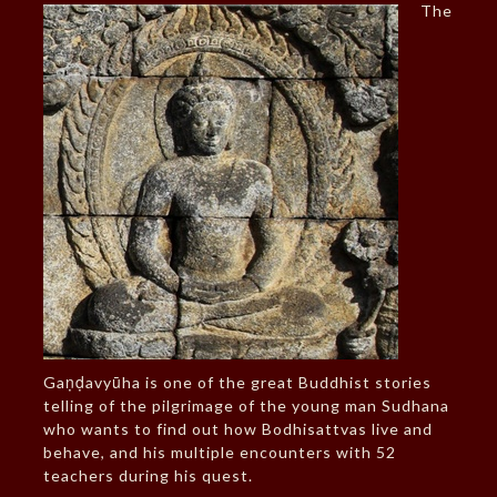
The
Gaṇḍavyūha is one of the great Buddhist stories
telling of the pilgrimage of the young man Sudhana
who wants to find out how Bodhisattvas live and
behave, and his multiple encounters with 52
teachers during his quest.