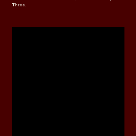
Three.