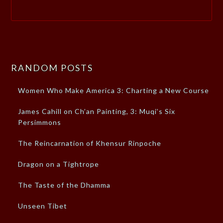
RANDOM POSTS
Women Who Make America 3: Charting a New Course
James Cahill on Ch’an Painting, 3: Muqi’s Six
Persimmons
The Reincarnation of Khensur Rinpoche
Dragon on a Tightrope
The Taste of the Dhamma
Unseen Tibet