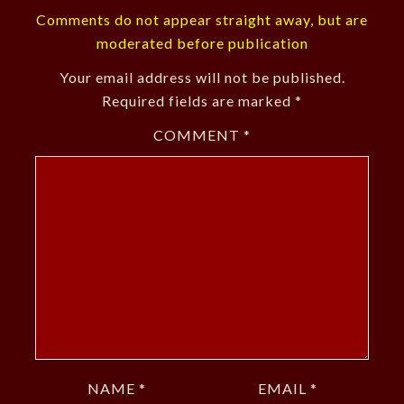
Comments do not appear straight away, but are
moderated before publication
Your email address will not be published.
Required fields are marked
*
COMMENT
*
NAME
*
EMAIL
*