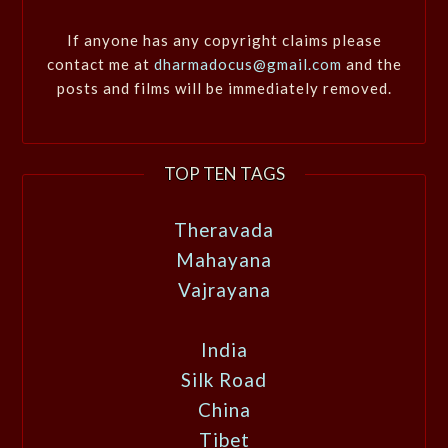
If anyone has any copyright claims please
contact me at
dharmadocus@gmail.com
and the
posts and films will be immediately removed.
TOP TEN TAGS
Theravada
Mahayana
Vajrayana
India
Silk Road
China
Tibet