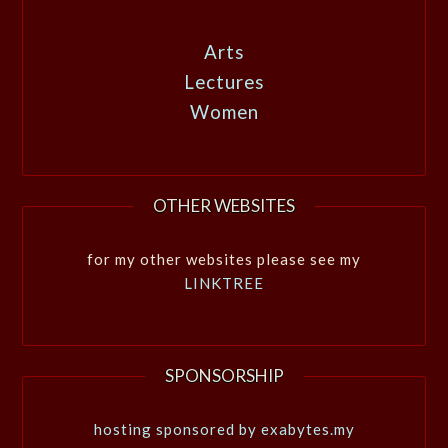
Arts
Lectures
Women
OTHER WEBSITES
for my other websites please see my
LINKTREE
SPONSORSHIP
hosting sponsored by exabytes.my