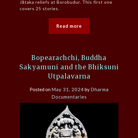
Jātaka reliefs at Borobudur. This first one
covers 25 stories.
Read more
Bopearachchi, Buddha
Sakyamuni and the Bhiksuni
Utpalavarna
Posted on
May 31, 2024
by
Dharma
Documentaries