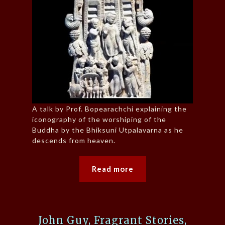
A talk by Prof. Bopearachchi explaining the
iconography of the worshiping of the
Buddha by the Bhiksuni Utpalavarna as he
descends from heaven.
Read more
John Guy, Fragrant Stories,