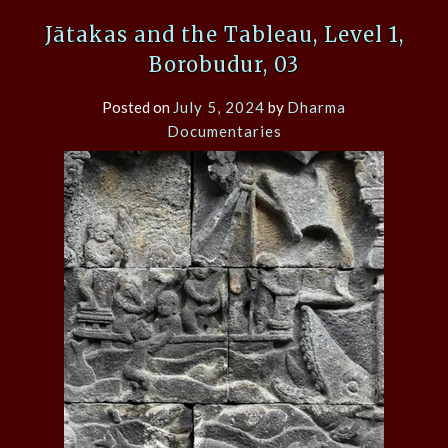
Jātakas and the Tableau, Level 1,
Borobudur, 03
Posted on
July 5, 2024
by
Dharma
Documentaries