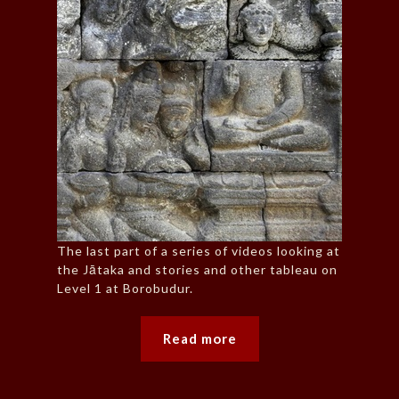
The last part of a series of videos looking at
the Jātaka and stories and other tableau on
Level 1 at Borobudur.
Read more