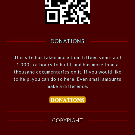
DONATIONS
This site has taken more than fifteen years and
1,000s of hours to build, and has more than a
thousand documentaries on it. If you would like
to help, you can do so here. Even small amounts
make a difference.
COPYRIGHT