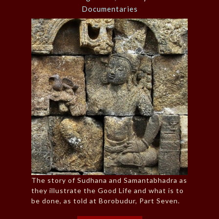
Documentaries
The story of Sudhana and Samantabhadra as
they illustrate the Good Life and what is to
be done, as told at Borobudur, Part Seven.