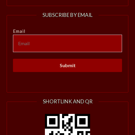
SUBSCRIBE BY EMAIL
Email
SHORTLINK AND QR