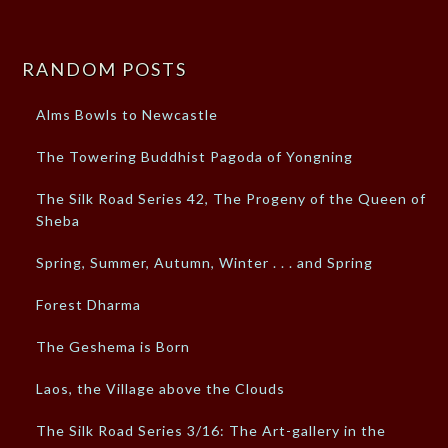
RANDOM POSTS
Alms Bowls to Newcastle
The Towering Buddhist Pagoda of Yongning
The Silk Road Series 42, The Progeny of the Queen of
Sheba
Spring, Summer, Autumn, Winter . . . and Spring
Forest Dharma
The Geshema is Born
Laos, the Village above the Clouds
The Silk Road Series 3/16: The Art-gallery in the