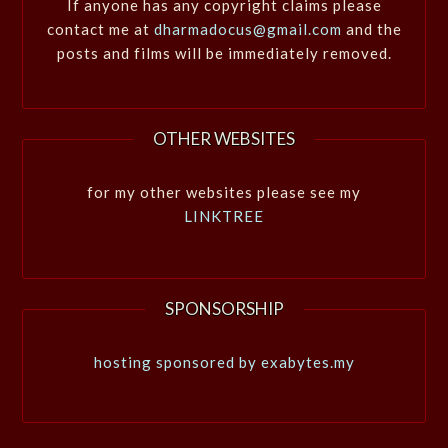
If anyone has any copyright claims please
contact me at
dharmadocus@gmail.com
and the
posts and films will be immediately removed.
OTHER WEBSITES
for my other websites please see my
LINKTREE
SPONSORSHIP
hosting sponsored by exabytes.my