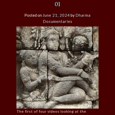
01
Posted on
June 21, 2024
by
Dharma
Documentaries
The first of four videos looking at the