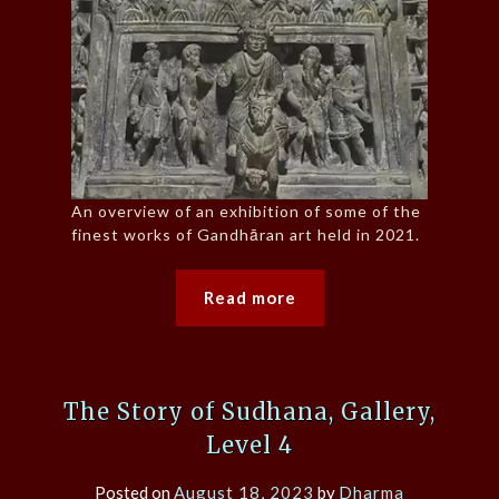
An overview of an exhibition of some of the
finest works of Gandhāran art held in 2021.
Read more
The Story of Sudhana, Gallery,
Level 4
Posted on
August 18, 2023
by
Dharma