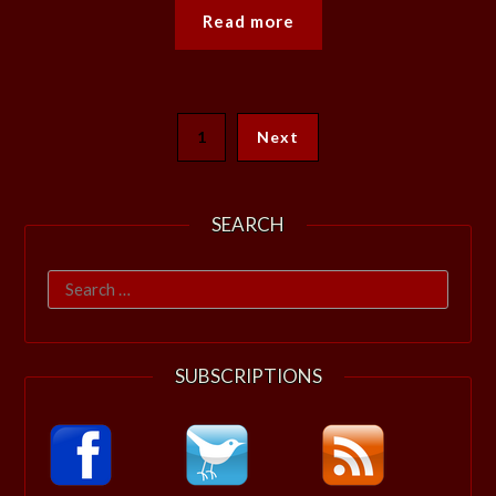
Read more
1
Next
SEARCH
Search
for:
SUBSCRIPTIONS