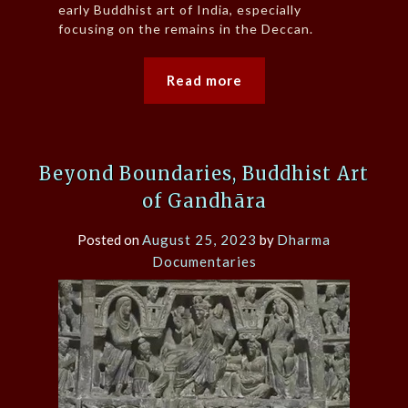
early Buddhist art of India, especially
focusing on the remains in the Deccan.
Read more
Beyond Boundaries, Buddhist Art
of Gandhāra
Posted on
August 25, 2023
by
Dharma
Documentaries