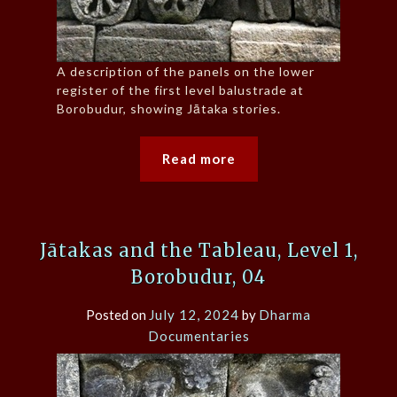
A description of the panels on the lower
register of the first level balustrade at
Borobudur, showing Jātaka stories.
Read more
Jātakas and the Tableau, Level 1,
Borobudur, 04
Posted on
July 12, 2024
by
Dharma
Documentaries