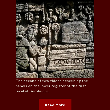
The second of two videos describing the
panels on the lower register of the first
level at Borobudur.
Read more