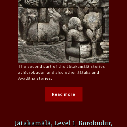
The second part of the Jātakamālā stories
at Borobudur, and also other Jātaka and
Avadāna stories.
Read more
Jātakamālā, Level 1, Borobudur,