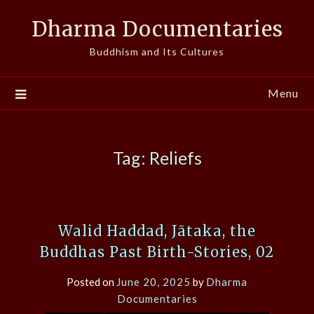
Skip
Dharma Documentaries
to
content
Buddhism and Its Cultures
Menu
Tag:
Reliefs
Walid Haddad, Jātaka, the
Buddhas Past Birth-Stories, 02
Posted on
June 20, 2025
by
Dharma
Documentaries