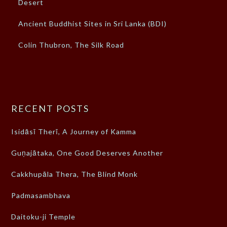
Desert
Ancient Buddhist Sites in Sri Lanka (BDI)
Colin Thubron, The Silk Road
RECENT POSTS
Isidāsī Therī, A Journey of Kamma
Guṇajātaka, One Good Deserves Another
Cakkhupāla Thera, The Blind Monk
Padmasambhava
Daitoku-ji Temple