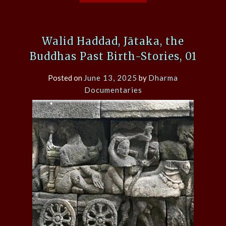
Walid Haddad, Jātaka, the
Buddhas Past Birth-Stories, 01
Posted on
June 13, 2025
by
Dharma
Documentaries