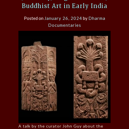
Buddhist Art in Early India
Posted on
January 26, 2024
by
Dharma
Documentaries
A talk by the curator John Guy about the