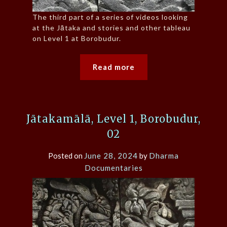
The third part of a series of videos looking
at the Jātaka and stories and other tableau
on Level 1 at Borobudur.
Read more
Jātakamālā, Level 1, Borobudur,
02
Posted on
June 28, 2024
by
Dharma
Documentaries