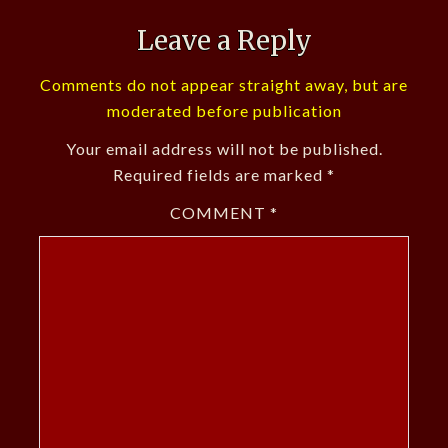
Leave a Reply
Comments do not appear straight away, but are
moderated before publication
Your email address will not be published.
Required fields are marked
*
COMMENT
*