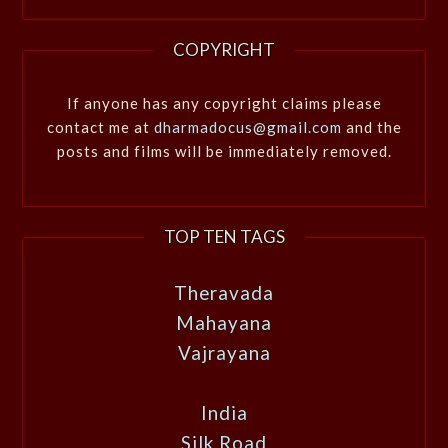
COPYRIGHT
If anyone has any copyright claims please
contact me at
dharmadocus@gmail.com
and the
posts and films will be immediately removed.
TOP TEN TAGS
Theravada
Mahayana
Vajrayana
India
Silk Road