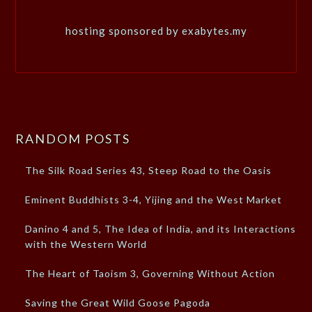
hosting sponsored by exabytes.my
RANDOM POSTS
The Silk Road Series 43, Steep Road to the Oasis
Eminent Buddhists 3-4, Yijing and the West Market
Danino 4 and 5, The Idea of India, and its Interactions
with the Western World
The Heart of Taoism 3, Governing Without Action
Saving the Great Wild Goose Pagoda