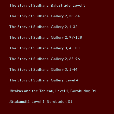
The Story of Sudhana, Balustrade, Level 3
The Story of Sudhana, Gallery 2, 33-64
The Story of Sudhana, Gallery 2, 1-32
The Story of Sudhana, Gallery 2, 97-128
The Story of Sudhana, Gallery 3, 45-88
The Story of Sudhana, Gallery 2, 65-96
The Story of Sudhana, Gallery 3, 1-44
The Story of Sudhana, Gallery, Level 4
Jātakas and the Tableau, Level 1, Borobudur, 04
Jātakamālā, Level 1, Borobudur, 01