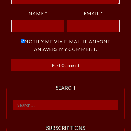
NAME
*
EMAIL
*
NOTIFY ME VIA E-MAIL IF ANYONE
ANSWERS MY COMMENT.
SEARCH
Search
for:
SUBSCRIPTIONS