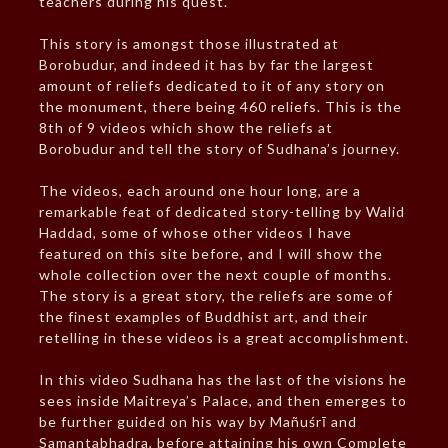
teachers during his quest.
This story is amongst those illustrated at
Borobudur, and indeed it has by far the largest
amount of reliefs dedicated to it of any story on
the monument, there being 460 reliefs. This is the
8th of 9 videos which show the reliefs at
Borobudur and tell the story of Sudhana’s journey.
The videos, each around one hour long, are a
remarkable feat of dedicated story-telling by Walid
Haddad, some of whose other videos I have
featured on this site before, and I will show the
whole collection over the next couple of months.
The story is a great story, the reliefs are some of
the finest examples of Buddhist art, and their
retelling in these videos is a great accomplishment.
In this video Sudhana has the last of the visions he
sees inside Maitreya’s Palace, and then emerges to
be further guided on his way by Mañuśrī and
Samantabhadra, before attaining his own Complete