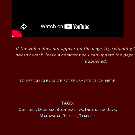
if the video does not appear on the page, try reloading t
doesn’t work, leave a comment so I can update the page
published)
to see an album of screenshots click here
TAGS:
Culture
,
Dharma
,
Bodhisattva
,
Indonesia
,
Java
,
Mahayana
,
Reliefs
,
Temples