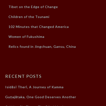
Tibet on the Edge of Change
Children of the Tsunami
102 Minutes that Changed America
Women of Fukushima
Relics found in Jingchuan, Gansu, China
RECENT POSTS
Isidāsī Therī, A Journey of Kamma
Guṇajātaka, One Good Deserves Another