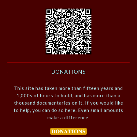
DONATIONS
This site has taken more than fifteen years and
1,000s of hours to build, and has more than a
thousand documentaries on it. If you would like
to help, you can do so here. Even small amounts
make a difference.