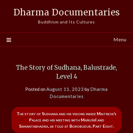
Skip
Dharma Documentaries
to
content
Buddhism and Its Cultures
Menu
The Story of Sudhana, Balustrade,
Level 4
Posted on
August 11, 2023
by
Dharma
Documentaries
The story of Sudhana and his visions inside Maitreya’s
Palace and his meeting with Mañuśrī and
Samantabhadra, as told at Borobudur, Part Eight.