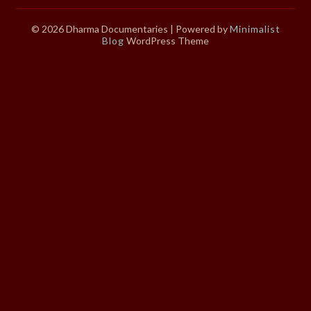
© 2026 Dharma Documentaries
| Powered by
Minimalist
Blog
WordPress Theme