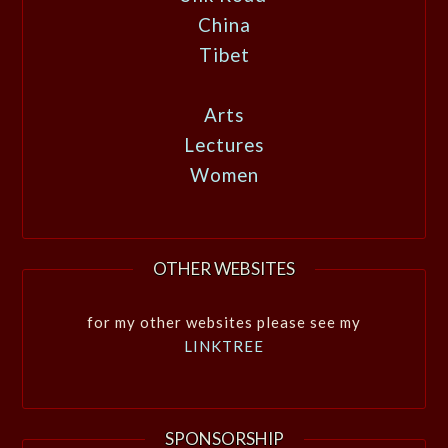
China
Tibet
Arts
Lectures
Women
OTHER WEBSITES
for my other websites please see my
LINKTREE
SPONSORSHIP