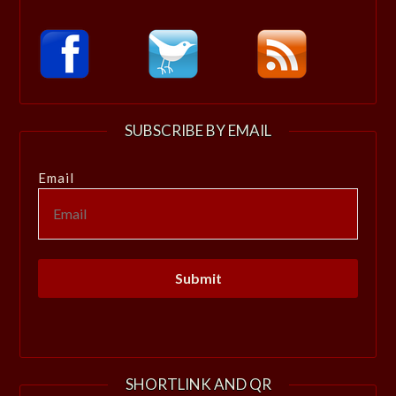
SUBSCRIBE BY EMAIL
Email
SHORTLINK AND QR