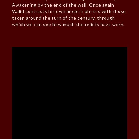
Awakening by the end of the wall. Once again
Walid contrasts his own modern photos with those
taken around the turn of the century, through
which we can see how much the reliefs have worn.