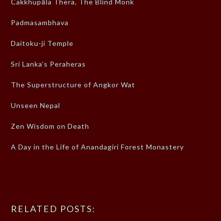
Cakkhupāla Thera, The Blind Monk
Padmasambhava
Daitoku-ji Temple
Sri Lanka’s Peraheras
The Superstructure of Angkor Wat
Unseen Nepal
Zen Wisdom on Death
A Day in the Life of Anandagiri Forest Monastery
RELATED POSTS: