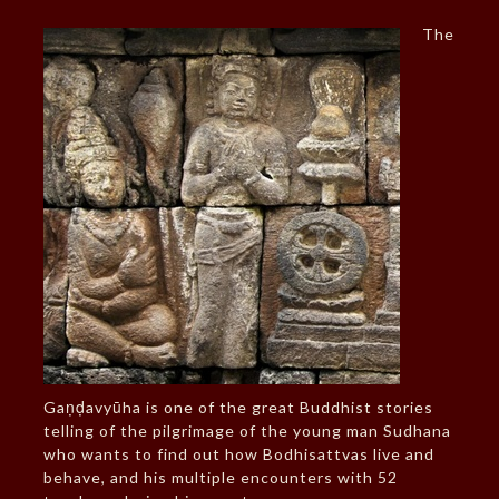
The
Gaṇḍavyūha is one of the great Buddhist stories
telling of the pilgrimage of the young man Sudhana
who wants to find out how Bodhisattvas live and
behave, and his multiple encounters with 52