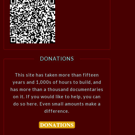
DONATIONS
This site has taken more than fifteen
years and 1,000s of hours to build, and
has more than a thousand documentaries
on it. If you would like to help, you can
do so here. Even small amounts make a
difference.