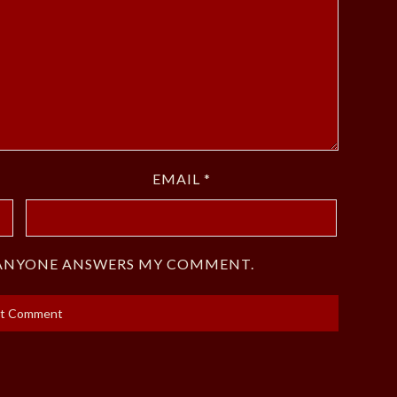
EMAIL
*
F ANYONE ANSWERS MY COMMENT.