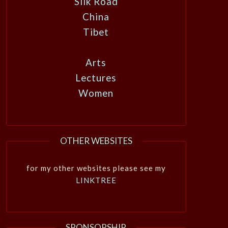
Silk Road
China
Tibet
Arts
Lectures
Women
OTHER WEBSITES
for my other websites please see my
LINKTREE
SPONSORSHIP