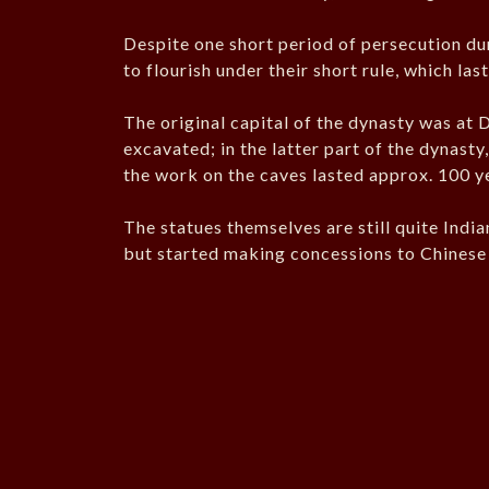
Despite one short period of persecution du
to flourish under their short rule, which la
The original capital of the dynasty was at D
excavated; in the latter part of the dynast
the work on the caves lasted approx. 100 y
The statues themselves are still quite India
but started making concessions to Chinese 