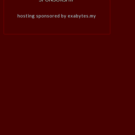
hosting sponsored by exabytes.my