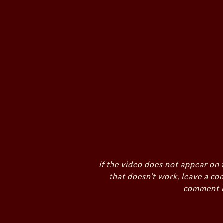
if the video does not appear on 
that doesn’t work, leave a co
comment i