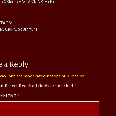
f screenshots click here
TAGS:
es
,
China
,
Sculpture
e a Reply
ay, but are moderated before publication
ublished.
Required fields are marked
*
MMENT
*