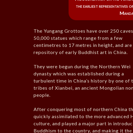
the earliest representatives 
Mandar
The Yungang Grottoes have over 250 caves
50,000 statues which range from a few
centimetres to 17 metres in height, and are
repository of early Buddhist art in China.
They were begun during the Northern Wei
dynasty which was established during a
turbulent time in China’s history by one of 
tribes of Xianbei, an ancient Mongolian n
people.
After conquering most of northern China t
quickly assimilated to the more advanced 
culture, and played a major part in introdu
Buddhism to the country, and making it the 