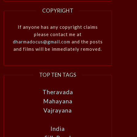
COPYRIGHT
If anyone has any copyright claims
please contact me at
dharmadocus@gmail.com
and the posts
and films will be immediately removed.
TOP TEN TAGS
Theravada
Mahayana
Vajrayana
India