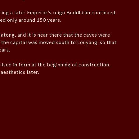
ring a later Emperor’s reign Buddhism continued
sted only around 150 years.
atong, and it is near there that the caves were
y, the capital was moved south to Louyang, so that
ears.
nised in form at the beginning of construction,
aesthetics later.