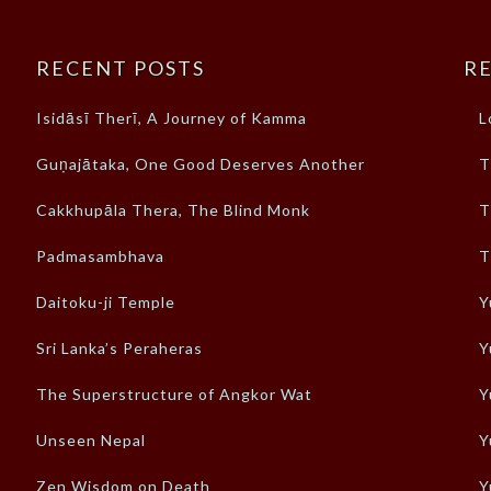
RECENT POSTS
RE
Isidāsī Therī, A Journey of Kamma
L
Guṇajātaka, One Good Deserves Another
T
Cakkhupāla Thera, The Blind Monk
T
Padmasambhava
T
Daitoku-ji Temple
Y
Sri Lanka’s Peraheras
Y
The Superstructure of Angkor Wat
Y
Unseen Nepal
Y
Zen Wisdom on Death
Y