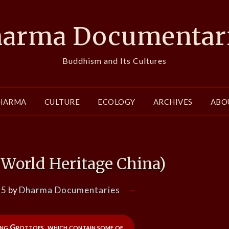
arma Documentar
Buddhism and Its Cultures
HARMA
CULTURE
ECOLOGY
ARCHIVES
ABO
(World Heritage China)
15
by
Dharma Documentaries
ng Grottoes, which contain some of