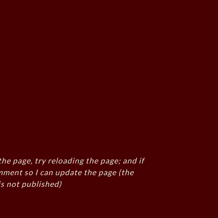
the page, try reloading the page; and if
mment so I can update the page (the
s not published)