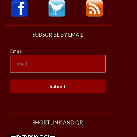
SUBSCRIBE BY EMAIL
Email
SHORTLINK AND QR