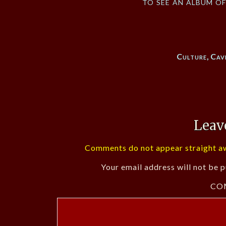
to see an album o
Culture
,
Cav
Leav
Comments do not appear straight aw
Your email address will not be p
CO