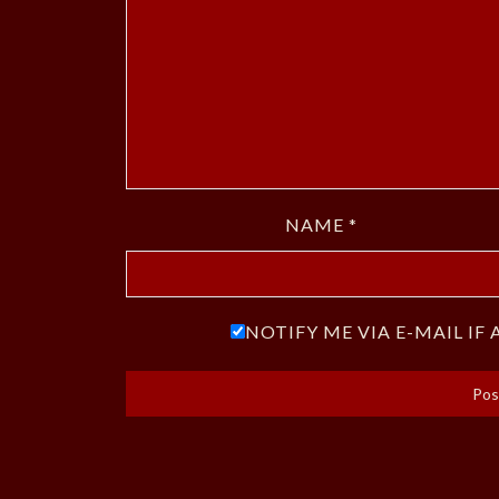
NAME
*
NOTIFY ME VIA E-MAIL I