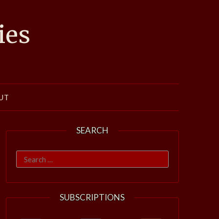
ies
UT
SEARCH
Search
for:
SUBSCRIPTIONS