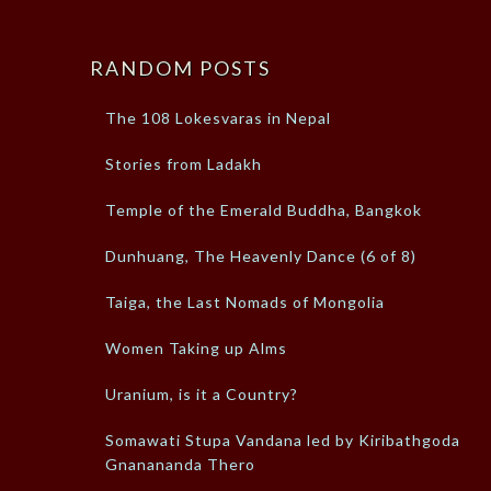
RANDOM POSTS
The 108 Lokesvaras in Nepal
Stories from Ladakh
Temple of the Emerald Buddha, Bangkok
Dunhuang, The Heavenly Dance (6 of 8)
Taiga, the Last Nomads of Mongolia
Women Taking up Alms
Uranium, is it a Country?
Somawati Stupa Vandana led by Kiribathgoda
Gnanananda Thero