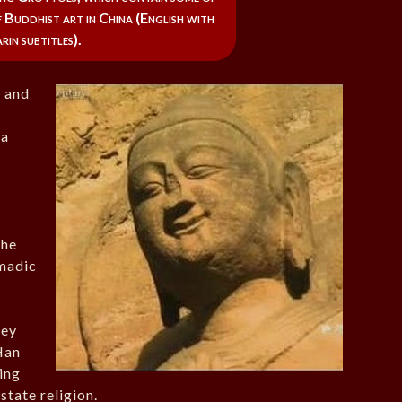
of Buddhist art in China (English with
in subtitles).
 and
 a
the
omadic
hey
Han
cing
state religion.