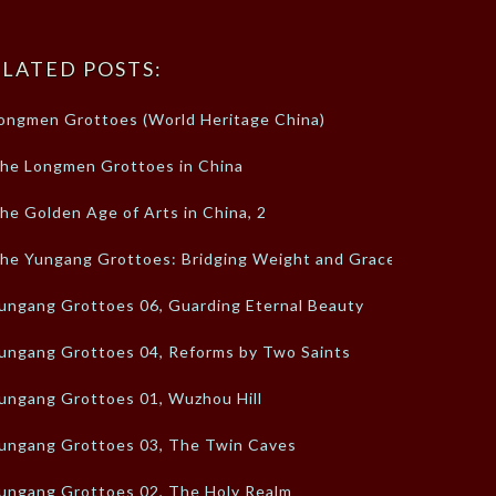
LATED POSTS:
ongmen Grottoes (World Heritage China)
he Longmen Grottoes in China
he Golden Age of Arts in China, 2
he Yungang Grottoes: Bridging Weight and Grace
ungang Grottoes 06, Guarding Eternal Beauty
ungang Grottoes 04, Reforms by Two Saints
ungang Grottoes 01, Wuzhou Hill
ungang Grottoes 03, The Twin Caves
ungang Grottoes 02, The Holy Realm