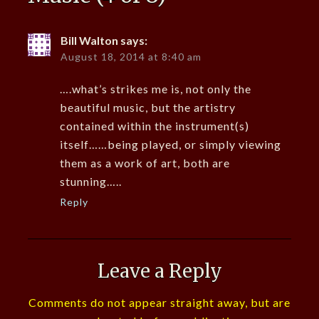
Bill Walton
says:
August 18, 2014 at 8:40 am
….what’s strikes me is, not only the
beautiful music, but the artistry
contained within the instrument(s)
itself……being played, or simply viewing
them as a work of art, both are
stunning…..
Reply
Leave a Reply
Comments do not appear straight away, but are