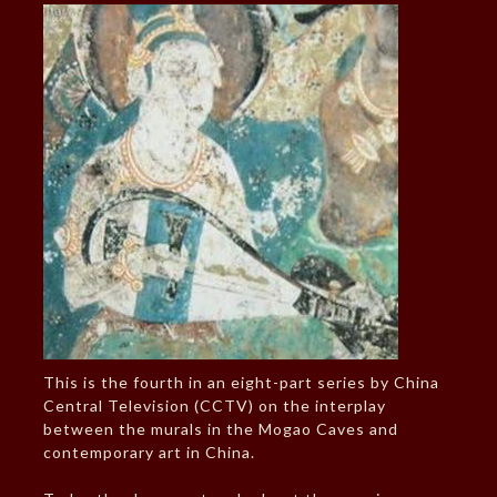
This is the fourth in an eight-part series by China
Central Television (CCTV) on the interplay
between the murals in the Mogao Caves and
contemporary art in China.