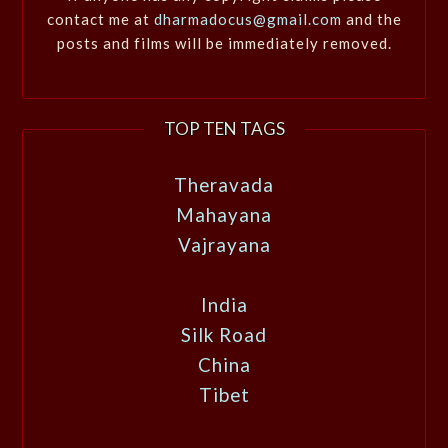
contact me at
dharmadocus@gmail.com
and the
posts and films will be immediately removed.
TOP TEN TAGS
Theravada
Mahayana
Vajrayana
India
Silk Road
China
Tibet