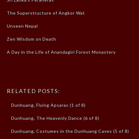
The Superstructure of Angkor Wat
Unseen Nepal
Zen Wisdom on Death
A Day in the Life of Anandagiri Forest Monastery
RELATED POSTS:
Dunhuang, Flying Apsaras (1 of 8)
Dunhuang, The Heavenly Dance (6 of 8)
Dunhuang, Costumes in the Dunhuang Caves (5 of 8)