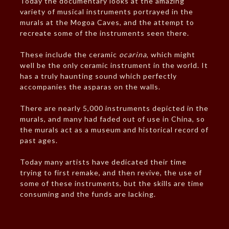
Today the documentary looks at the amazing
variety of musical instruments portrayed in the
murals at the Mogoa Caves, and the attempt to
recreate some of the instruments seen there.
These include the ceramic
ocarina
, which might
well be the only ceramic instrument in the world. It
has a truly haunting sound which perfectly
accompanies the asparas on the walls.
There are nearly 5,000 instruments depicted in the
murals, and many had faded out of use in China, so
the murals act as a museum and historical record of
past ages.
Today many artists have dedicated their time
trying to first remake, and then revive, the use of
some of these instruments, but the skills are time
consuming and the funds are lacking.