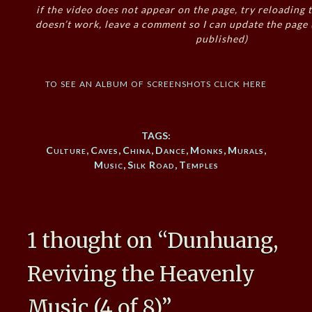
if the video does not appear on the page, try reloading t
doesn’t work, leave a comment so I can update the page
published)
to see an album of screenshots click here
TAGS:
Culture
,
Caves
,
China
,
Dance
,
Monks
,
Murals
,
Music
,
Silk Road
,
Temples
1 thought on “
Dunhuang,
Reviving the Heavenly
Music (4 of 8)
”