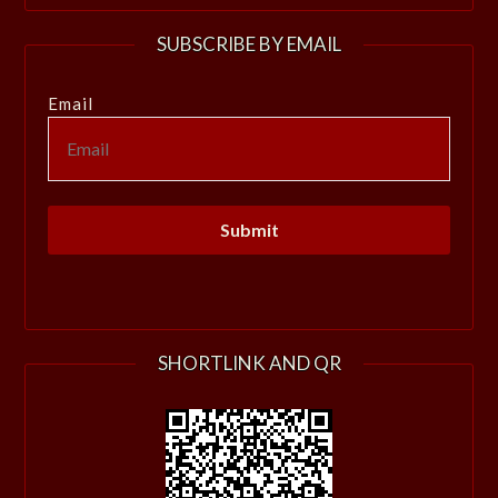
SUBSCRIBE BY EMAIL
Email
SHORTLINK AND QR