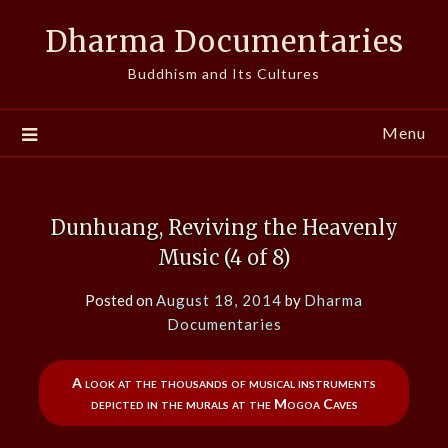
Skip
Dharma Documentaries
to
content
Buddhism and Its Cultures
Menu
Dunhuang, Reviving the Heavenly
Music (4 of 8)
Posted on
August 18, 2014
by
Dharma
Documentaries
A look at the thousands of musical instruments
depicted in the murals at the Mogoa Caves