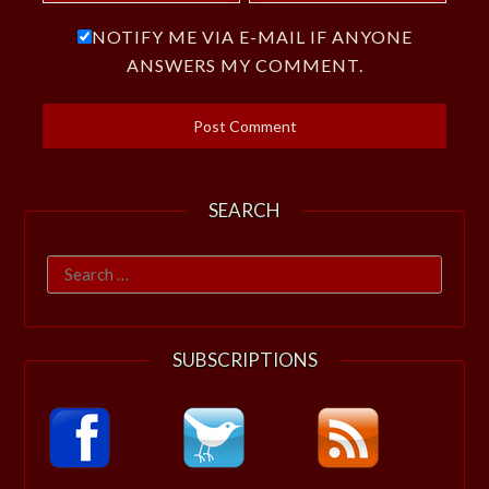
NOTIFY ME VIA E-MAIL IF ANYONE
ANSWERS MY COMMENT.
SEARCH
Search
for:
SUBSCRIPTIONS