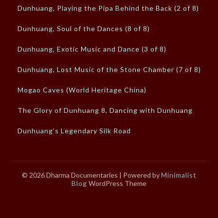
Dunhuang, Playing the Pipa Behind the Back (2 of 8)
Dunhuang, Soul of the Dances (8 of 8)
Dunhuang, Exotic Music and Dance (3 of 8)
Dunhuang, Lost Music of the Stone Chamber (7 of 8)
Mogao Caves (World Heritage China)
The Glory of Dunhuang 8, Dancing with Dunhuang
Dunhuang’s Legendary Silk Road
© 2026 Dharma Documentaries
| Powered by
Minimalist
Blog
WordPress Theme