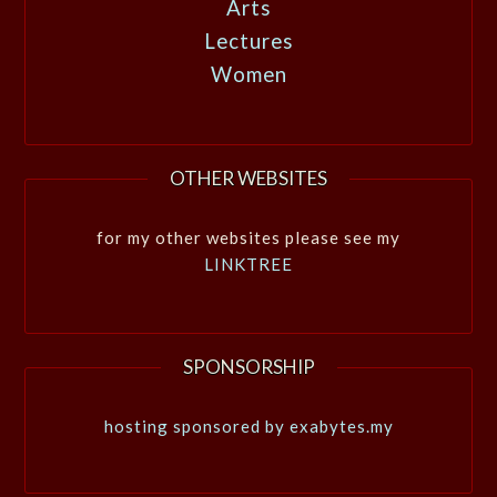
Arts
Lectures
Women
OTHER WEBSITES
for my other websites please see my
LINKTREE
SPONSORSHIP
hosting sponsored by exabytes.my