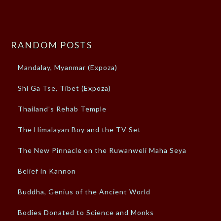
RANDOM POSTS
Mandalay, Myanmar (Expoza)
Shi Ga Tse, Tibet (Expoza)
Thailand’s Rehab Temple
The Himalayan Boy and the TV Set
The New Pinnacle on the Ruwanweli Maha Seya
Belief in Kannon
Buddha, Genius of the Ancient World
Bodies Donated to Science and Monks