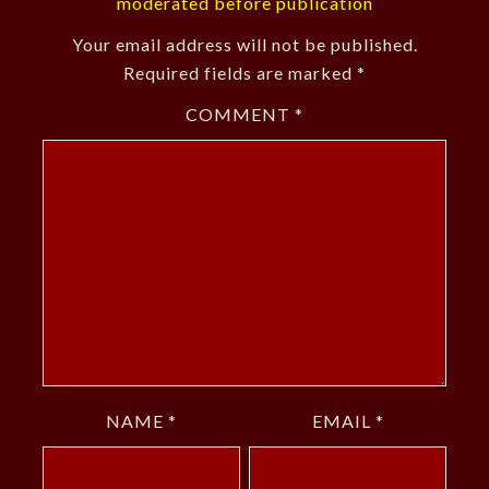
moderated before publication
Your email address will not be published.
Required fields are marked
*
COMMENT
*
NAME
*
EMAIL
*