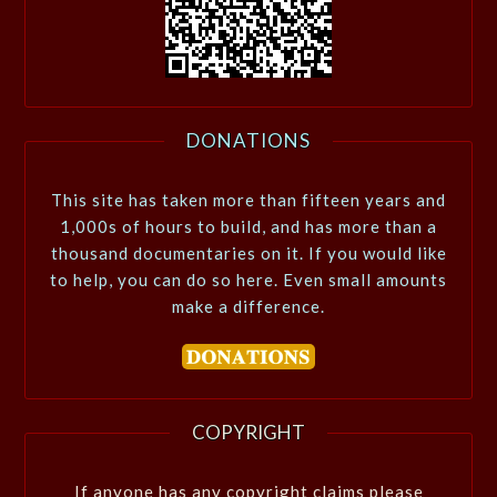
DONATIONS
This site has taken more than fifteen years and
1,000s of hours to build, and has more than a
thousand documentaries on it. If you would like
to help, you can do so here. Even small amounts
make a difference.
COPYRIGHT
If anyone has any copyright claims please