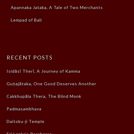
Apannaka Jataka, A Tale of Two Merchants
Lempad of Bali
RECENT POSTS
Isidāsī Therī, A Journey of Kamma
Guṇajātaka, One Good Deserves Another
Cakkhupāla Thera, The Blind Monk
Padmasambhava
Daitoku-ji Temple
Sri Lanka’s Peraheras