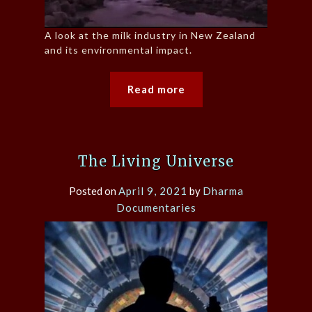
A look at the milk industry in New Zealand
and its environmental impact.
Read more
The Living Universe
Posted on
April 9, 2021
by
Dharma
Documentaries