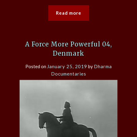
Read more
A Force More Powerful 04,
Denmark
Posted on
January 25, 2019
by
Dharma
Documentaries