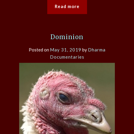
Read more
Dominion
Posted on
May 31, 2019
by
Dharma
Documentaries