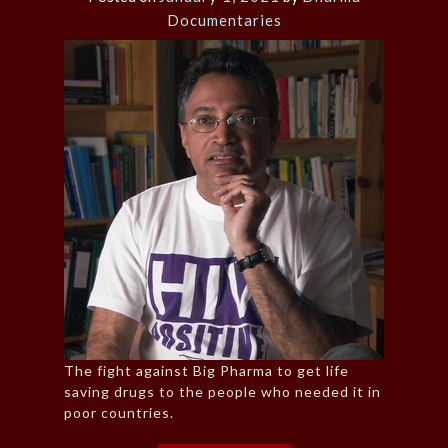
Documentaries
The fight against Big Pharma to get life
saving drugs to the people who needed it in
poor countries.