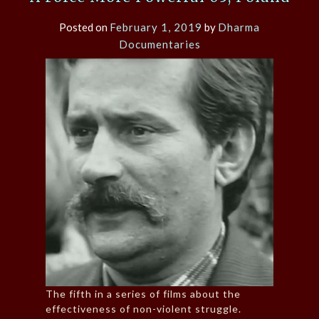
Posted on
February 1, 2019
by
Dharma
Documentaries
The fifth in a series of films about the
effectiveness of non-violent struggle.