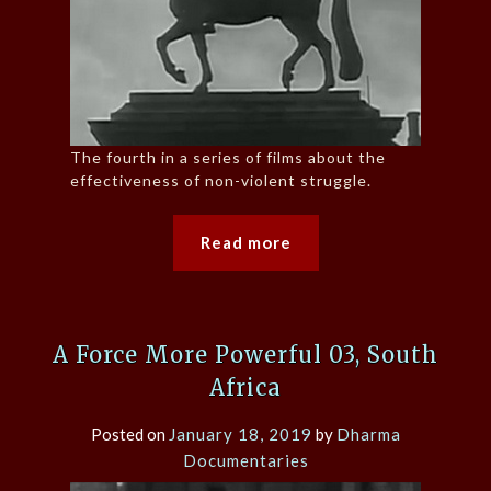
The fourth in a series of films about the
effectiveness of non-violent struggle.
Read more
A Force More Powerful 03, South
Africa
Posted on
January 18, 2019
by
Dharma
Documentaries