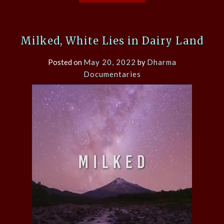
Milked, White Lies in Dairy Land
Posted on
May 20, 2022
by
Dharma
Documentaries