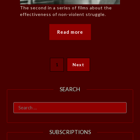
The second in a series of films about the
effectiveness of non-violent struggle.
Read more
1
Next
SEARCH
Search
for:
SUBSCRIPTIONS