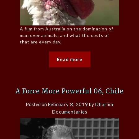
A film from Australia on the domination of
man over animals, and what the costs of
that are every day.
Read more
A Force More Powerful 06, Chile
Posted on
February 8, 2019
by
Dharma
Documentaries