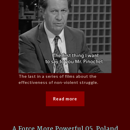
The last in a series of films about the
effectiveness of non-violent struggle.
Read more
A Force More Powerful 05, Poland