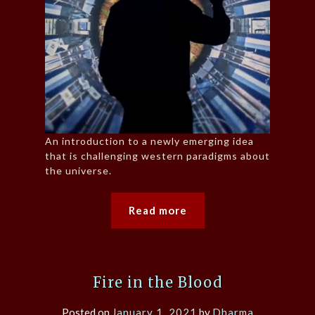
An introduction to a newly emerging idea
that is challenging western paradigms about
the universe.
Read more
Fire in the Blood
Posted on
January 1, 2021
by
Dharma