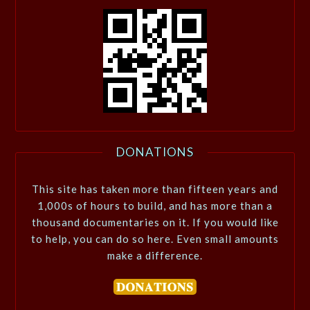
DONATIONS
This site has taken more than fifteen years and
1,000s of hours to build, and has more than a
thousand documentaries on it. If you would like
to help, you can do so here. Even small amounts
make a difference.