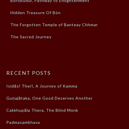
Borobudur, Pathway to Enlightenment
Hidden Treasure Of Bön
The Forgotten Temple of Banteay Chhmar
The Sacred Journey
RECENT POSTS
Isidāsī Therī, A Journey of Kamma
Guṇajātaka, One Good Deserves Another
Cakkhupāla Thera, The Blind Monk
Padmasambhava