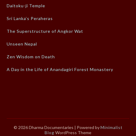
Daitoku-ji Temple
Sri Lanka’s Peraheras
The Superstructure of Angkor Wat
Unseen Nepal
Zen Wisdom on Death
A Day in the Life of Anandagiri Forest Monastery
© 2026 Dharma Documentaries
| Powered by
Minimalist
Blog
WordPress Theme