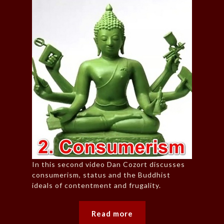
In this second video Dan Cozort discusses
consumerism, status and the Buddhist
ideals of contentment and frugality.
Read more