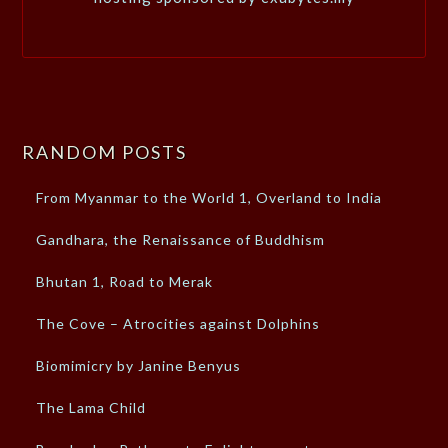
RANDOM POSTS
From Myanmar to the World 1, Overland to India
Gandhara, the Renaissance of Buddhism
Bhutan 1, Road to Merak
The Cove – Atrocities against Dolphins
Biomimicry by Janine Benyus
The Lama Child