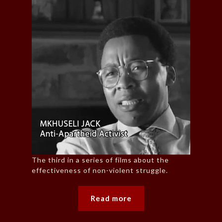
The third in a series of films about the
effectiveness of non-violent struggle.
Read more