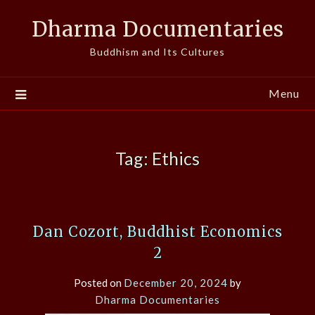
Skip
Dharma Documentaries
to
content
Buddhism and Its Cultures
Menu
Tag:
Ethics
Dan Cozort, Buddhist Economics
2
Posted on
December 20, 2024
by
Dharma Documentaries