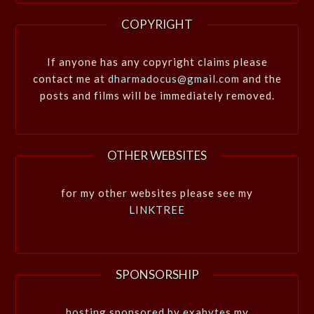
COPYRIGHT
If anyone has any copyright claims please
contact me at
dharmadocus@gmail.com
and the
posts and films will be immediately removed.
OTHER WEBSITES
for my other websites please see my
LINKTREE
SPONSORSHIP
hosting sponsored by exabytes.my