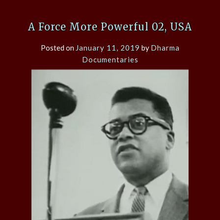
A Force More Powerful 02, USA
Posted on
January 11, 2019
by
Dharma
Documentaries