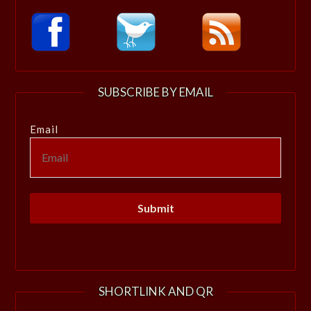
SUBSCRIBE BY EMAIL
Email
SHORTLINK AND QR