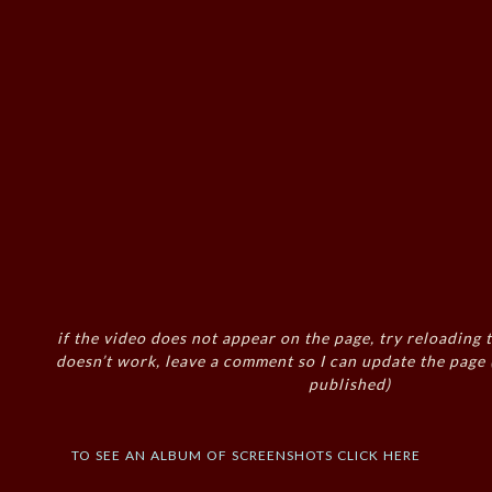
if the video does not appear on the page, try reloading t
doesn’t work, leave a comment so I can update the page
published)
to see an album of screenshots click here