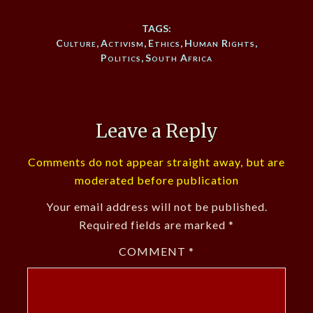
TAGS:
Culture
,
Activism
,
Ethics
,
Human Rights
,
Politics
,
South Africa
Leave a Reply
Comments do not appear straight away, but are
moderated before publication
Your email address will not be published.
Required fields are marked
*
COMMENT
*