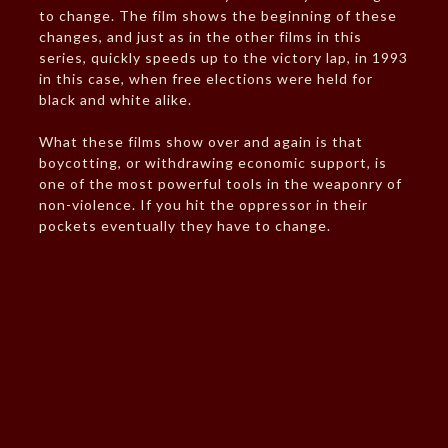
to change. The film shows the beginning of these
changes, and just as in the other films in this
series, quickly speeds up to the victory lap, in 1993
in this case, when free elections were held for
black and white alike.
What these films show over and again is that
boycotting, or withdrawing economic support, is
one of the most powerful tools in the weaponry of
non-violence. If you hit the oppressor in their
pockets eventually they have to change.