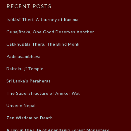
RECENT POSTS
Isidāsī Therī, A Journey of Kamma
Guṇajātaka, One Good Deserves Another
Cakkhupāla Thera, The Blind Monk
Padmasambhava
Daitoku-ji Temple
Sri Lanka’s Peraheras
The Superstructure of Angkor Wat
Unseen Nepal
Zen Wisdom on Death
A Day in the Life of Anandagiri Forest Monastery