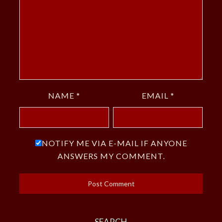
NAME
*
EMAIL
*
NOTIFY ME VIA E-MAIL IF ANYONE
ANSWERS MY COMMENT.
SEARCH