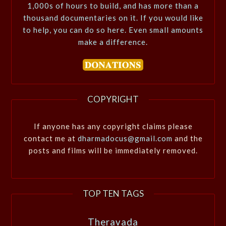
1,000s of hours to build, and has more than a
thousand documentaries on it. If you would like
to help, you can do so here. Even small amounts
make a difference.
COPYRIGHT
If anyone has any copyright claims please
contact me at
dharmadocus@gmail.com
and the
posts and films will be immediately removed.
TOP TEN TAGS
Theravada