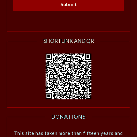
SHORTLINK AND QR
DONATIONS
This site has taken more than fifteen years and