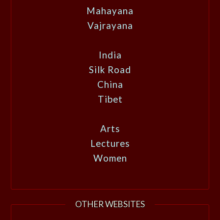
Mahayana
Vajrayana
India
Silk Road
China
Tibet
Arts
Lectures
Women
OTHER WEBSITES