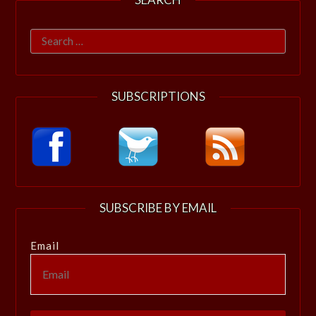
Search
for:
SUBSCRIPTIONS
SUBSCRIBE BY EMAIL
Email