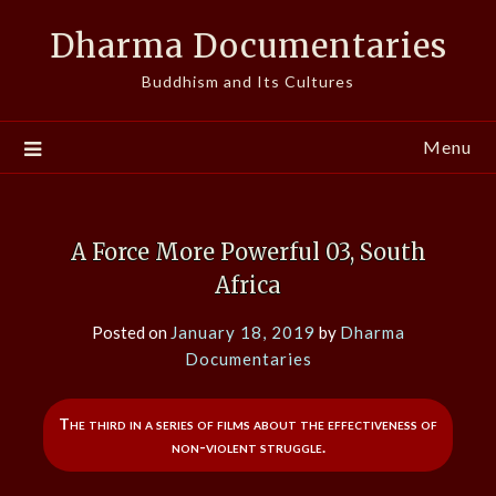
Skip
Dharma Documentaries
to
content
Buddhism and Its Cultures
Menu
A Force More Powerful 03, South
Africa
Posted on
January 18, 2019
by
Dharma
Documentaries
The third in a series of films about the effectiveness of
non-violent struggle.