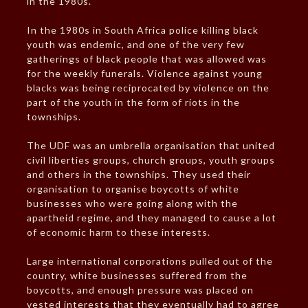
in the 1980s.
In the 1980s in South Africa police killing black
youth was endemic, and one of the very few
gatherings of black people that was allowed was
for the weekly funerals. Violence against young
blacks was being reciprocated by violence on the
part of the youth in the form of riots in the
townships.
The UDF was an umbrella organisation that united
civil liberties groups, church groups, youth groups
and others in the townships. They used their
organisation to organise boycotts of white
businesses who were going along with the
apartheid regime, and they managed to cause a lot
of economic harm to these interests.
Large international corporations pulled out of the
country, white businesses suffered from the
boycotts, and enough pressure was placed on
vested interests that they eventually had to agree