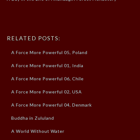
RELATED POSTS:
A Force More Powerful 05, Poland
A Force More Powerful 01, India
A Force More Powerful 06, Chile
A Force More Powerful 02, USA
A Force More Powerful 04, Denmark
Buddha in Zululand
A World Without Water