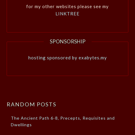
for my other websites please see my
LINKTREE
SPONSORSHIP
hosting sponsored by exabytes.my
RANDOM POSTS
The Ancient Path 6-8, Precepts, Requisites and
Dwellings