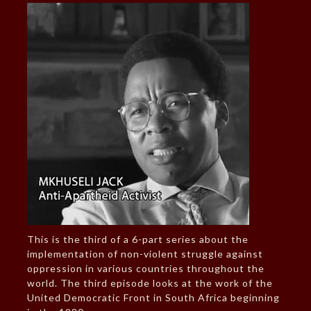
This is the third of a 6-part series about the
implementation of non-violent struggle against
oppression in various countries throughout the
world. The third episode looks at the work of the
United Democratic Front in South Africa beginning