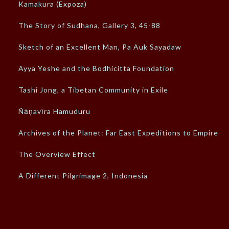
Kamakura (Expoza)
The Story of Sudhana, Gallery 3, 45-88
Sketch of an Excellent Man, Pa Auk Sayadaw
Ayya Yeshe and the Bodhicitta Foundation
Tashi Jong, a Tibetan Community in Exile
Ñāṇavīra Hamuduru
Archives of the Planet: Far East Expeditions to Empires
The Overview Effect
A Different Pilgrimage 2, Indonesia