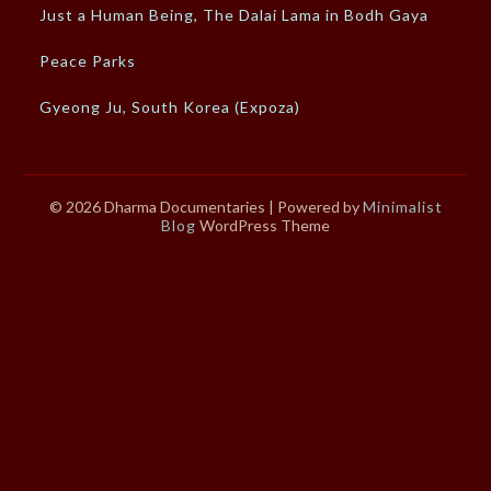
Just a Human Being, The Dalai Lama in Bodh Gaya
Peace Parks
Gyeong Ju, South Korea (Expoza)
© 2026 Dharma Documentaries
| Powered by
Minimalist
Blog
WordPress Theme