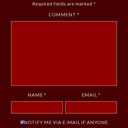
Required fields are marked
*
COMMENT
*
NAME
*
EMAIL
*
NOTIFY ME VIA E-MAIL IF ANYONE