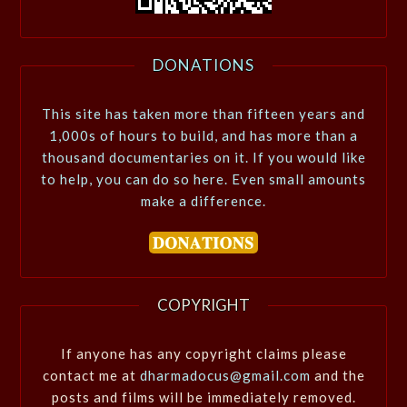
DONATIONS
This site has taken more than fifteen years and
1,000s of hours to build, and has more than a
thousand documentaries on it. If you would like
to help, you can do so here. Even small amounts
make a difference.
COPYRIGHT
If anyone has any copyright claims please
contact me at
dharmadocus@gmail.com
and the
posts and films will be immediately removed.