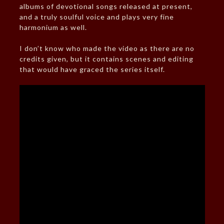
albums of devotional songs released at present,
and a truly soulful voice and plays very fine
harmonium as well.
I don’t know who made the video as there are no
credits given, but it contains scenes and editing
that would have graced the series itself.