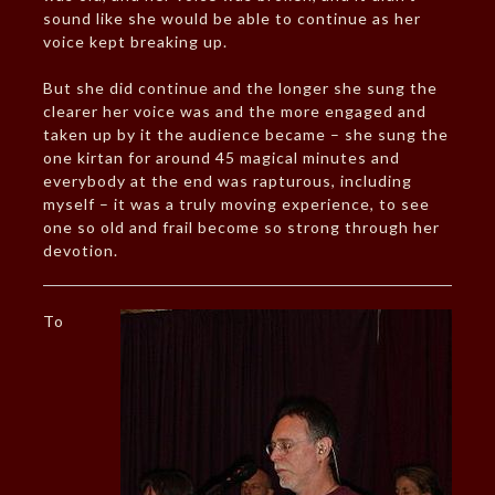
sound like she would be able to continue as her
voice kept breaking up.
But she did continue and the longer she sung the
clearer her voice was and the more engaged and
taken up by it the audience became – she sung the
one kirtan for around 45 magical minutes and
everybody at the end was rapturous, including
myself – it was a truly moving experience, to see
one so old and frail become so strong through her
devotion.
To