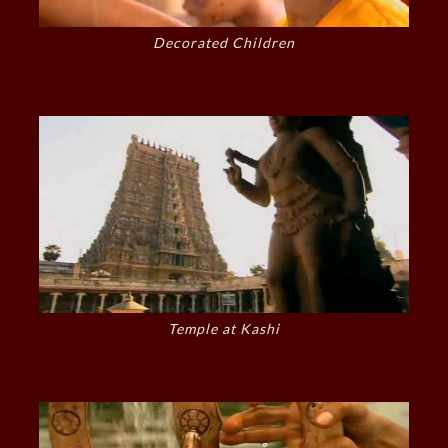
Decorated Children
Temple at Kashi