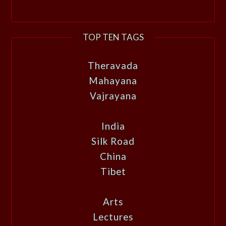
TOP TEN TAGS
Theravada
Mahayana
Vajrayana
India
Silk Road
China
Tibet
Arts
Lectures