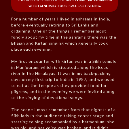
which generally took place each evening.
For a number of years I lived in ashrams in India,
before eventually retiring to Sri Lanka and
ordaining. One of the things I remember most
fondly about my time in the ashrams there was the
Bhajan and Kirtan singing which generally took
place each evening.
My first encounter with kirtan was in a Sikh temple
in Manipuram, which is situated along the Beas
river in the Himalayas. It was in my back-packing
days on my first trip to India in 1987, and we used
to eat at the temple as they provided food for
pilgrims, and in the evening we were invited along
to the singing of devotional songs.
The scene I most remember from that night is of a
Sikh lady in the audience taking center stage and
starting to sing accompanied by a harmonium: she
was old, and her voice was broken, and it didn’t