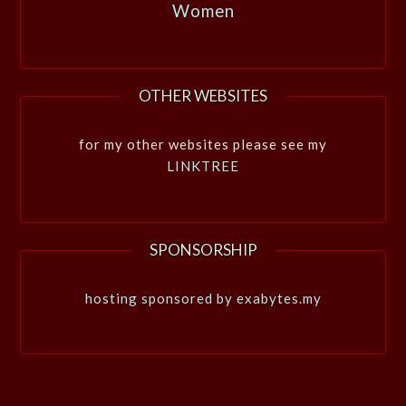
Women
OTHER WEBSITES
for my other websites please see my
LINKTREE
SPONSORSHIP
hosting sponsored by exabytes.my