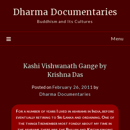
Skip
Dharma Documentaries
to
content
Buddhism and Its Cultures
Menu
Kashi Vishwanath Gange by
Krishna Das
Posted on
February 26, 2011
by
Dharma Documentaries
For a number of years I lived in ashrams in India, before
eventually retiring to Sri Lanka and ordaining. One of
the things I remember most fondly about my time in
the ashrams there was the Bhajan and Kirtan singing