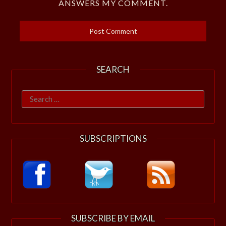
ANSWERS MY COMMENT.
SEARCH
Search
for:
SUBSCRIPTIONS
SUBSCRIBE BY EMAIL