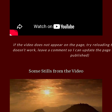
if the video does not appear on the page, try reloading t
doesn’t work, leave a comment so I can update the page
published)
Some Stills from the Video