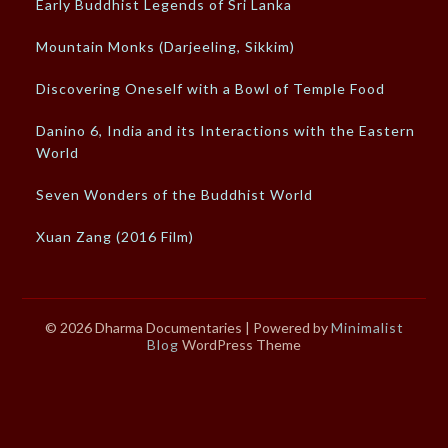
Early Buddhist Legends of Sri Lanka
Mountain Monks (Darjeeling, Sikkim)
Discovering Oneself with a Bowl of Temple Food
Danino 6, India and its Interactions with the Eastern
World
Seven Wonders of the Buddhist World
Xuan Zang (2016 Film)
© 2026 Dharma Documentaries
| Powered by
Minimalist
Blog
WordPress Theme