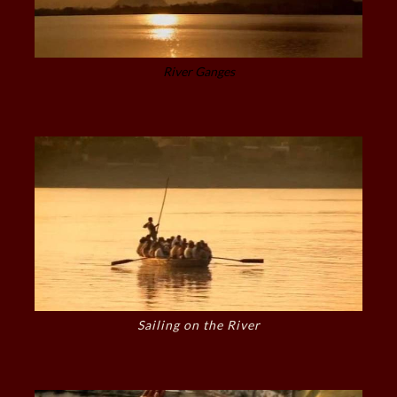
River Ganges
Sailing on the River