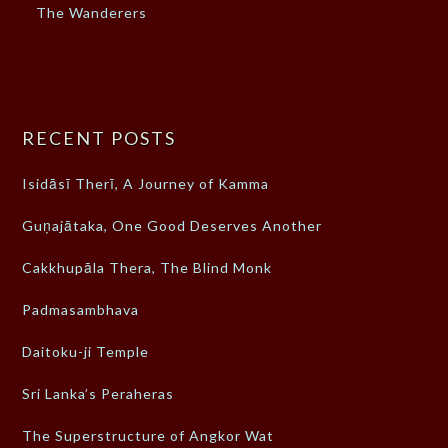
The Wanderers
RECENT POSTS
Isidāsī Therī, A Journey of Kamma
Guṇajātaka, One Good Deserves Another
Cakkhupāla Thera, The Blind Monk
Padmasambhava
Daitoku-ji Temple
Sri Lanka’s Peraheras
The Superstructure of Angkor Wat