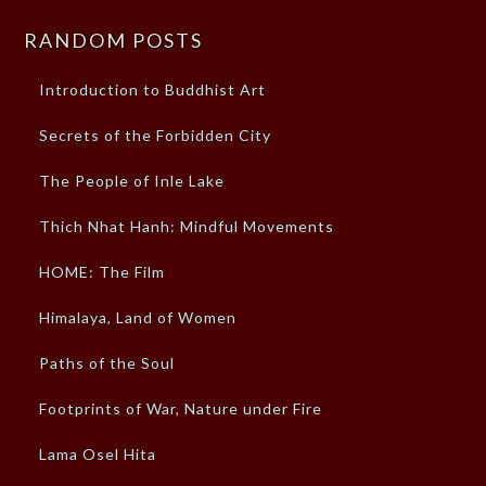
RANDOM POSTS
Introduction to Buddhist Art
Secrets of the Forbidden City
The People of Inle Lake
Thich Nhat Hanh: Mindful Movements
HOME: The Film
Himalaya, Land of Women
Paths of the Soul
Footprints of War, Nature under Fire
Lama Osel Hita