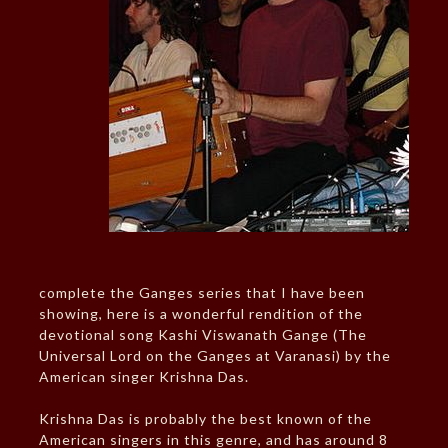
complete the Ganges series that I have been
showing, here is a wonderful rendition of the
devotional song Kashi Viswanath Gange (The
Universal Lord on the Ganges at Varanasi) by the
American singer Krishna Das.
Krishna Das is probably the best known of the
American singers in this genre, and has around 8