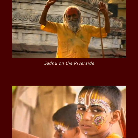
Sadhu on the Riverside