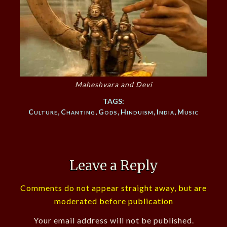
Maheshvara and Devi
TAGS:
Culture
,
Chanting
,
Gods
,
Hinduism
,
India
,
Music
Leave a Reply
Comments do not appear straight away, but are
moderated before publication
Your email address will not be published.