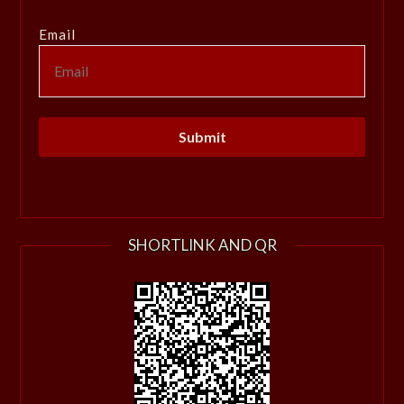
Email
SHORTLINK AND QR