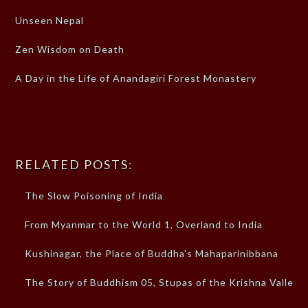
Unseen Nepal
Zen Wisdom on Death
A Day in the Life of Anandagiri Forest Monastery
RELATED POSTS:
The Slow Poisoning of India
From Myanmar to the World 1, Overland to India
Kushinagar, the Place of Buddha's Mahaparinibbana
The Story of Buddhism 05, Stupas of the Krishna Valley