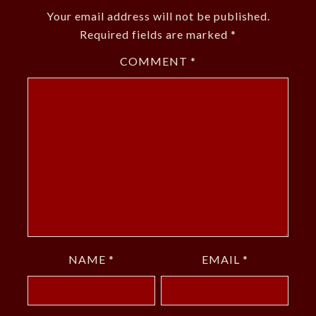
Your email address will not be published.
Required fields are marked
*
COMMENT
*
NAME
*
EMAIL
*