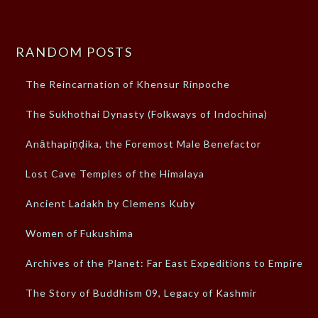
RANDOM POSTS
The Reincarnation of Khensur Rinpoche
The Sukhothai Dynasty (Folkways of Indochina)
Anāthapiṇḍika, the Foremost Male Benefactor
Lost Cave Temples of the Himalaya
Ancient Ladakh by Clemens Kuby
Women of Fukushima
Archives of the Planet: Far East Expeditions to Empires
The Story of Buddhism 09, Legacy of Kashmir