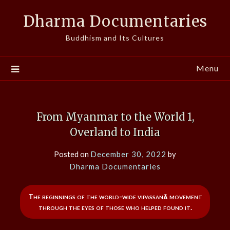
Skip
Dharma Documentaries
to
content
Buddhism and Its Cultures
Menu
From Myanmar to the World 1,
Overland to India
Posted on
December 30, 2022
by
Dharma Documentaries
The beginnings of the world-wide vipassanā movement
through the eyes of those who helped found it.