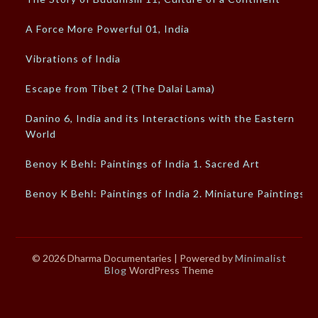
A Force More Powerful 01, India
Vibrations of India
Escape from Tibet 2 (The Dalai Lama)
Danino 6, India and its Interactions with the Eastern
World
Benoy K Behl: Paintings of India 1. Sacred Art
Benoy K Behl: Paintings of India 2. Miniature Paintings
© 2026 Dharma Documentaries
| Powered by
Minimalist
Blog
WordPress Theme