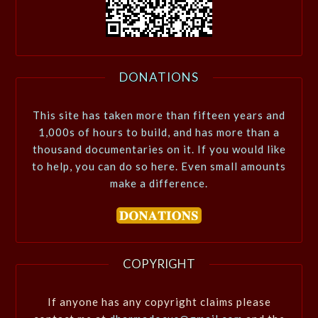
DONATIONS
This site has taken more than fifteen years and
1,000s of hours to build, and has more than a
thousand documentaries on it. If you would like
to help, you can do so here. Even small amounts
make a difference.
COPYRIGHT
If anyone has any copyright claims please