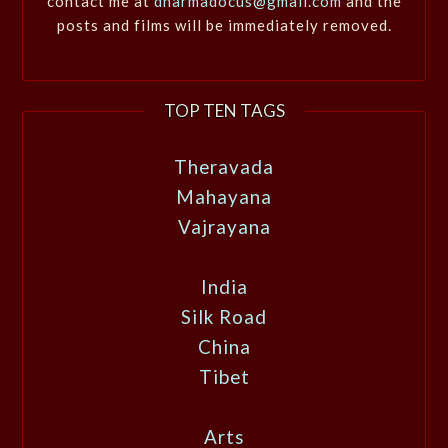
contact me at
dharmadocus@gmail.com
and the
posts and films will be immediately removed.
TOP TEN TAGS
Theravada
Mahayana
Vajrayana
India
Silk Road
China
Tibet
Arts