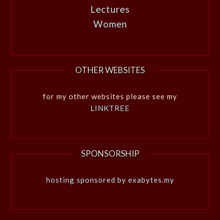
Lectures
Women
OTHER WEBSITES
for my other websites please see my
LINKTREE
SPONSORSHIP
hosting sponsored by exabytes.my