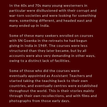
In the 60s and 70s many young westerners in
particular were disillusioned with their corrupt and
war-torn societies and were looking for something
more, something different, and headed east and
many ended up in India.
Some of these many seekers enrolled on courses
with SN Goenka in the retreats he had begun
giving in India in 1969. The courses were less
structured than they later became, but by all
accounts were also very demanding in other ways,
owing to a distinct lack of facilities.
Some of those who did the courses were
eventually appointed as Assistant Teachers and
started taking the teaching back to their own
countries, and eventually centres were established
throughout the world. This is their stories mainly
through their own recollections, and with films and
photographs from those early days.