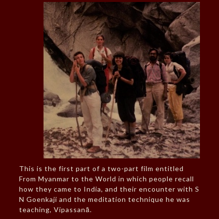
This is the first part of a two-part film entitled
From Myanmar to the World in which people recall
how they came to India, and their encounter with S
N Goenkaji and the meditation technique he was
teaching, Vipassanā.