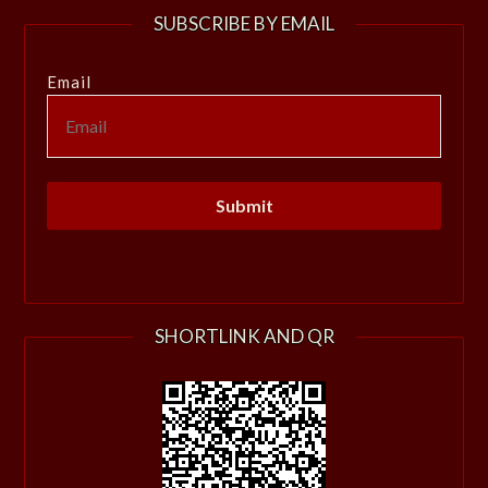
SUBSCRIBE BY EMAIL
Email
SHORTLINK AND QR