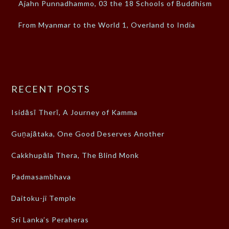
Ajahn Punnadhammo, 03 the 18 Schools of Buddhism
From Myanmar to the World 1, Overland to India
RECENT POSTS
Isidāsī Therī, A Journey of Kamma
Guṇajātaka, One Good Deserves Another
Cakkhupāla Thera, The Blind Monk
Padmasambhava
Daitoku-ji Temple
Sri Lanka’s Peraheras