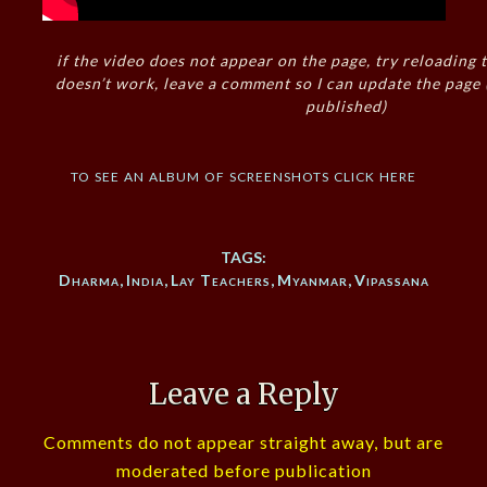
if the video does not appear on the page, try reloading t
doesn’t work, leave a comment so I can update the page
published)
to see an album of screenshots click here
TAGS:
Dharma
,
India
,
Lay Teachers
,
Myanmar
,
Vipassana
Leave a Reply
Comments do not appear straight away, but are
moderated before publication