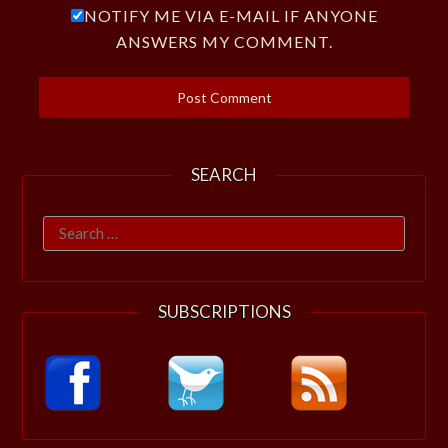
NOTIFY ME VIA E-MAIL IF ANYONE
ANSWERS MY COMMENT.
SEARCH
Search
for:
SUBSCRIPTIONS