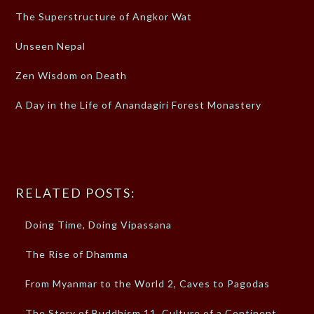
The Superstructure of Angkor Wat
Unseen Nepal
Zen Wisdom on Death
A Day in the Life of Anandagiri Forest Monastery
RELATED POSTS:
Doing Time, Doing Vipassana
The Rise of Dhamma
From Myanmar to the World 2, Caves to Pagodas
The Story of Buddhism 11, Culture of a Continent