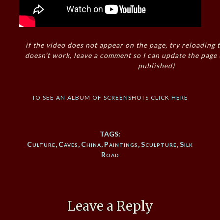
if the video does not appear on the page, try reloading t
doesn’t work, leave a comment so I can update the page
published)
to see an album of screenshots click here
TAGS:
Culture
,
Caves
,
China
,
Paintings
,
Sculpture
,
Silk
Road
Leave a Reply