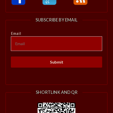
SUBSCRIBE BY EMAIL
Email
SHORTLINK AND QR