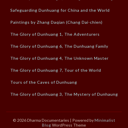
Safeguarding Dunhuang for China and the World
Paintings by Zhang Daqian (Chang Dai-chien)
The Glory of Dunhuang 1, The Adventurers
The Glory of Dunhuang 6, The Dunhuang Family
The Glory of Dunhuang 4, The Unknown Master
The Glory of Dunhuang 7, Tour of the World
Tours of the Caves of Dunhuang
The Glory of Dunhuang 3, The Mystery of Dunhaung
© 2026 Dharma Documentaries
| Powered by
Minimalist
Blog
WordPress Theme