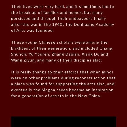
Their lives were very hard, and it sometimes led to
the break up of families and homes, but many
persisted and through their endeavours finally
after the war in the 1940s the Dunhuang Academy
of Arts was founded.
These young Chinese scholars were among the
brightest of their generation, and included Chang
Shuhon, Yu Youren, Zhang Daqian, Xiang Du and
Wang Ziyun, and many of their disciples also.
It is really thanks to their efforts that when minds
were on other problems during reconstruction that
a place was found for supporting the arts also, and
eventually the Mogoa caves became an inspiration
for a generation of artists in the New China.