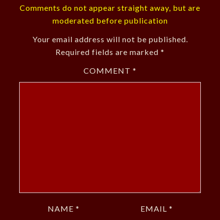
Comments do not appear straight away, but are
moderated before publication
Your email address will not be published.
Required fields are marked
*
COMMENT
*
NAME
*
EMAIL
*