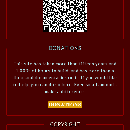
DONATIONS
This site has taken more than fifteen years and
1,000s of hours to build, and has more than a
thousand documentaries on it. If you would like
to help, you can do so here. Even small amounts
make a difference.
COPYRIGHT