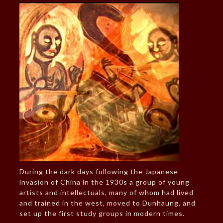
During the dark days following the Japanese
invasion of China in the 1930s a group of young
artists and intellectuals, many of whom had lived
and trained in the west, moved to Dunhaung, and
set up the first study groups in modern times.