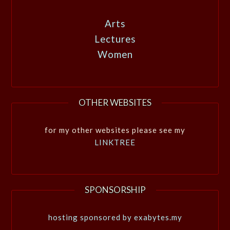
Arts
Lectures
Women
OTHER WEBSITES
for my other websites please see my
LINKTREE
SPONSORSHIP
hosting sponsored by exabytes.my