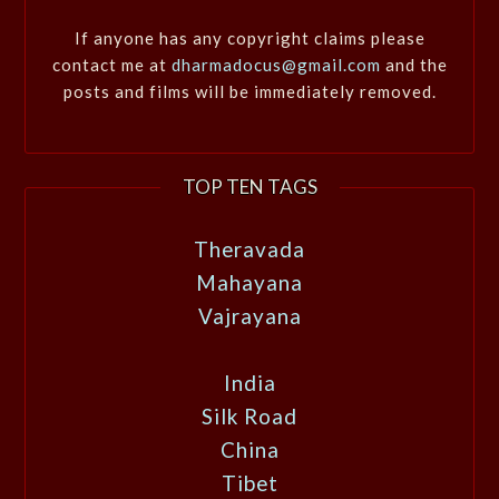
If anyone has any copyright claims please
contact me at
dharmadocus@gmail.com
and the
posts and films will be immediately removed.
TOP TEN TAGS
Theravada
Mahayana
Vajrayana
India
Silk Road
China
Tibet