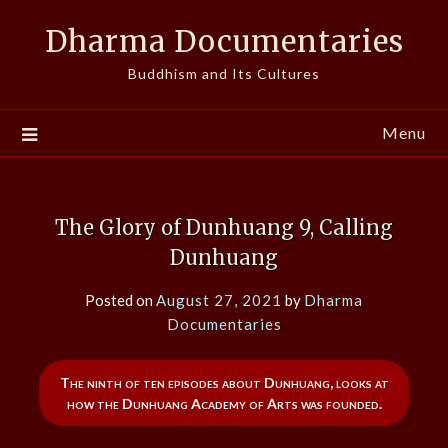
Skip
Dharma Documentaries
to
content
Buddhism and Its Cultures
Menu
The Glory of Dunhuang 9, Calling
Dunhuang
Posted on
August 27, 2021
by
Dharma
Documentaries
The ninth of ten episodes about Dunhuang, looks at
how the Dunhuang Academy of Arts was founded.