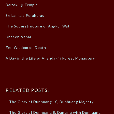
Daitoku-ji Temple
Sri Lanka’s Peraheras
The Superstructure of Angkor Wat
Unseen Nepal
Zen Wisdom on Death
A Day in the Life of Anandagiri Forest Monastery
RELATED POSTS:
The Glory of Dunhuang 10, Dunhuang Majesty
The Glory of Dunhuang 8, Dancing with Dunhuang