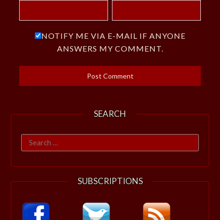
NOTIFY ME VIA E-MAIL IF ANYONE
ANSWERS MY COMMENT.
SEARCH
Search
for:
SUBSCRIPTIONS