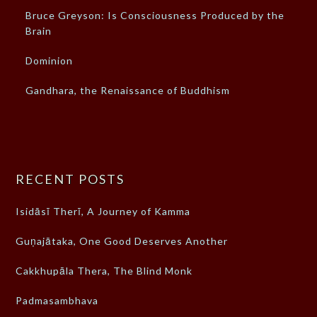
Bruce Greyson: Is Consciousness Produced by the
Brain
Dominion
Gandhara, the Renaissance of Buddhism
RECENT POSTS
Isidāsī Therī, A Journey of Kamma
Guṇajātaka, One Good Deserves Another
Cakkhupāla Thera, The Blind Monk
Padmasambhava