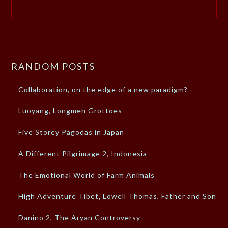
RANDOM POSTS
Collaboration, on the edge of a new paradigm?
Luoyang, Longmen Grottoes
Five Storey Pagodas in Japan
A Different Pilgrimage 2, Indonesia
The Emotional World of Farm Animals
High Adventure Tibet, Lowell Thomas, Father and Son
Danino 2, The Aryan Controversy