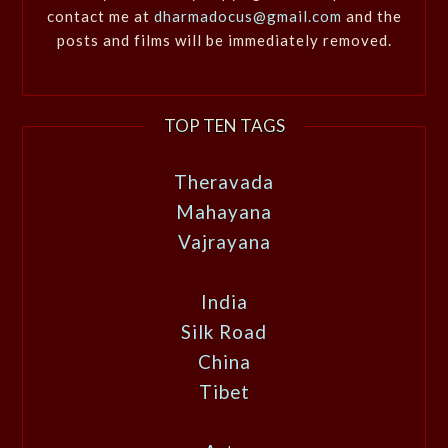
contact me at
dharmadocus@gmail.com
and the
posts and films will be immediately removed.
TOP TEN TAGS
Theravada
Mahayana
Vajrayana
India
Silk Road
China
Tibet