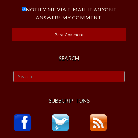
NOTIFY ME VIA E-MAIL IF ANYONE
ANSWERS MY COMMENT.
SEARCH
Search
for:
SUBSCRIPTIONS