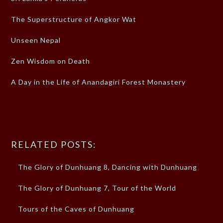
The Superstructure of Angkor Wat
Unseen Nepal
Zen Wisdom on Death
A Day in the Life of Anandagiri Forest Monastery
RELATED POSTS:
The Glory of Dunhuang 8, Dancing with Dunhuang
The Glory of Dunhuang 7, Tour of the World
Tours of the Caves of Dunhuang