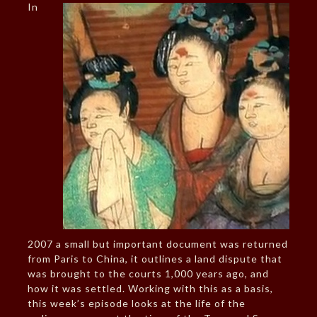
In
2007 a small but important document was returned
from Paris to China, it outlines a land dispute that
was brought to the courts 1,000 years ago, and
how it was settled. Working with this as a basis,
this week’s episode looks at the life of the