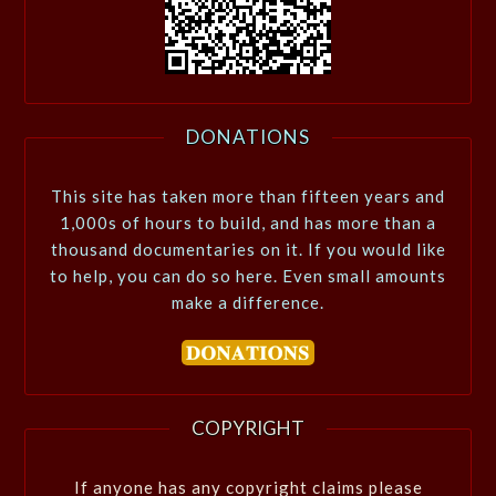
DONATIONS
This site has taken more than fifteen years and
1,000s of hours to build, and has more than a
thousand documentaries on it. If you would like
to help, you can do so here. Even small amounts
make a difference.
COPYRIGHT
If anyone has any copyright claims please