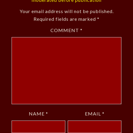
Your email address will not be published.
Required fields are marked
*
COMMENT
*
NAME
*
EMAIL
*