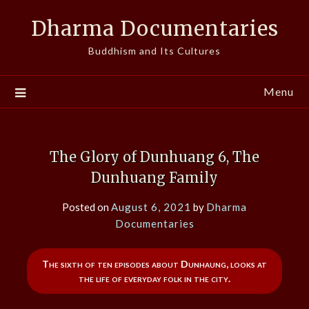
Skip
Dharma Documentaries
to
content
Buddhism and Its Cultures
Menu
The Glory of Dunhuang 6, The
Dunhuang Family
Posted on
August 6, 2021
by
Dharma
Documentaries
The sixth of ten episodes about Dunhaung, looks at
the life of everyday folk in the city.