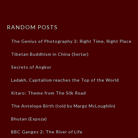
RANDOM POSTS
The Genius of Photography 3: Right Time, Right Place
Tibetan Buddhism in China (Sertar)
Secrets of Angkor
Ladakh, Capitalism reaches the Top of the World
Kitaro: Theme from The Silk Road
The Antelope Birth (told by Margo McLoughlin)
Bhutan (Expoza)
BBC Ganges 2: The River of Life