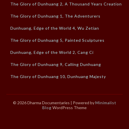
The Glory of Dunhuang 2, A Thousand Years Creation
The Glory of Dunhuang 1, The Adventurers
Dunhuang, Edge of the World 4, Wu Zetian
The Glory of Dunhuang 5, Painted Sculptures
Dunhuang, Edge of the World 2, Cang Ci
The Glory of Dunhuang 9, Calling Dunhuang
The Glory of Dunhuang 10, Dunhuang Majesty
© 2026 Dharma Documentaries
| Powered by
Minimalist
Blog
WordPress Theme