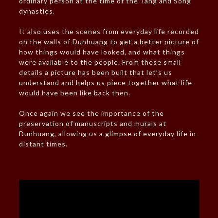
ordinary person at the time of the Tang and Song
dynasties.
It also uses the scenes from everyday life recorded
on the walls of Dunhuang to get a better picture of
how things would have looked, and what things
were available to the people. From these small
details a picture has been built that let’s us
understand and helps us piece together what life
would have been like back then.
Once again we see the importance of the
preservation of manuscripts and murals at
Dunhuang, allowing us a glimpse of everyday life in
distant times.