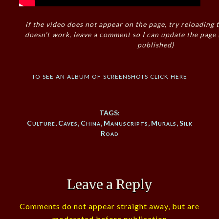
if the video does not appear on the page, try reloading t
doesn’t work, leave a comment so I can update the page
published)
to see an album of screenshots click here
TAGS:
Culture
,
Caves
,
China
,
Manuscripts
,
Murals
,
Silk
Road
Leave a Reply
Comments do not appear straight away, but are
moderated before publication