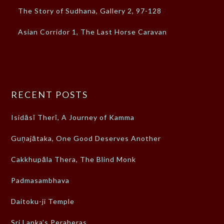
The Story of Sudhana, Gallery 2, 97-128
Asian Corridor 1, The Last Horse Caravan
RECENT POSTS
Isidāsī Therī, A Journey of Kamma
Guṇajātaka, One Good Deserves Another
Cakkhupāla Thera, The Blind Monk
Padmasambhava
Daitoku-ji Temple
Sri Lanka’s Peraheras