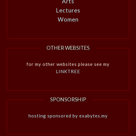
Arts
Lectures
Women
OTHER WEBSITES
for my other websites please see my
LINKTREE
SPONSORSHIP
hosting sponsored by exabytes.my