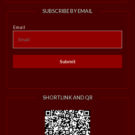
SUBSCRIBE BY EMAIL
Email
SHORTLINK AND QR