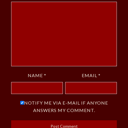
NAME
*
EMAIL
*
NOTIFY ME VIA E-MAIL IF ANYONE
ANSWERS MY COMMENT.