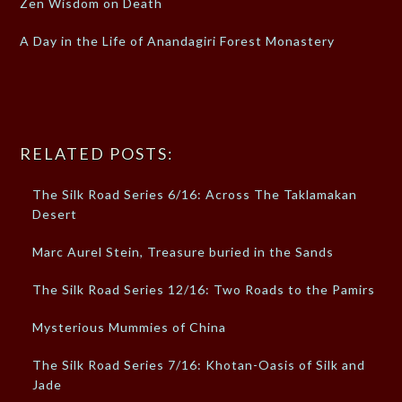
Zen Wisdom on Death
A Day in the Life of Anandagiri Forest Monastery
RELATED POSTS:
The Silk Road Series 6/16: Across The Taklamakan
Desert
Marc Aurel Stein, Treasure buried in the Sands
The Silk Road Series 12/16: Two Roads to the Pamirs
Mysterious Mummies of China
The Silk Road Series 7/16: Khotan-Oasis of Silk and
Jade