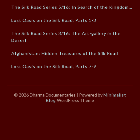
The Silk Road Series 5/16: In Search of the Kingdom…
Lost Oasis on the Silk Road, Parts 1-3
The Silk Road Series 3/16: The Art-gallery in the
Desert
Afghanistan: Hidden Treasures of the Silk Road
Lost Oasis on the Silk Road, Parts 7-9
© 2026 Dharma Documentaries
| Powered by
Minimalist
Blog
WordPress Theme