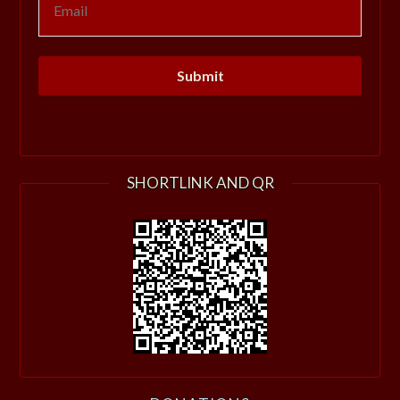
SHORTLINK AND QR