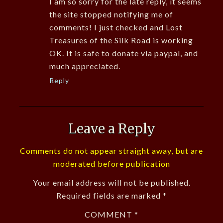
I am so sorry for the late reply, it seems
the site stopped notifying me of
comments! I just checked and Lost
Treasures of the Silk Road is working
OK. It is safe to donate via paypal, and
much appreciated.
Reply
Leave a Reply
Comments do not appear straight away, but are
moderated before publication
Your email address will not be published.
Required fields are marked
*
COMMENT
*