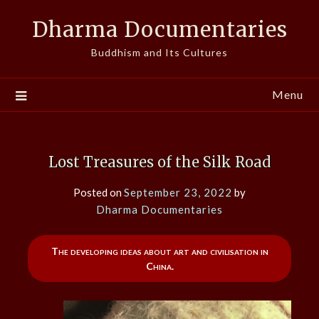
Skip
Dharma Documentaries
to
content
Buddhism and Its Cultures
Menu
Lost Treasures of the Silk Road
Posted on
September 23, 2022
by
Dharma Documentaries
The developing ideas about art and civilisation in
China.