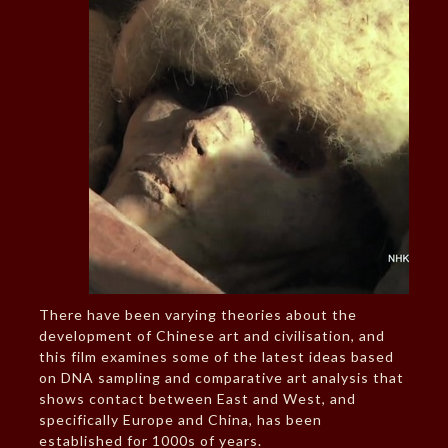
There have been varying theories about the
development of Chinese art and civilisation, and
this film examines some of the latest ideas based
on DNA sampling and comparative art analysis that
shows contact between East and West, and
specifically Europe and China, has been
established for 1000s of years.