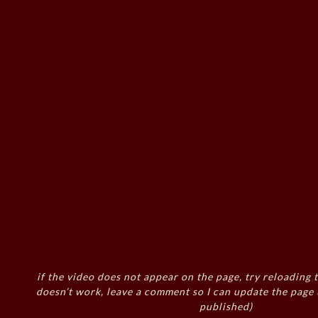
if the video does not appear on the page, try reloading t
doesn’t work, leave a comment so I can update the page
published)