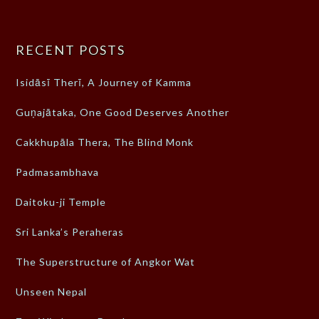
RECENT POSTS
Isidāsī Therī, A Journey of Kamma
Guṇajātaka, One Good Deserves Another
Cakkhupāla Thera, The Blind Monk
Padmasambhava
Daitoku-ji Temple
Sri Lanka’s Peraheras
The Superstructure of Angkor Wat
Unseen Nepal