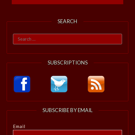
SEARCH
Search
for:
SUBSCRIPTIONS
SUBSCRIBE BY EMAIL
Email