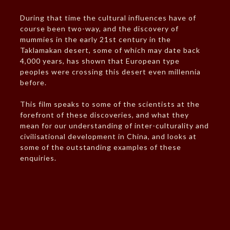
During that time the cultural influences have of
course been two-way, and the discovery of
mummies in the early 21st century in the
Taklamakan desert, some of which may date back
4,000 years, has shown that European type
peoples were crossing this desert even millennia
before.
This film speaks to some of the scientists at the
forefront of these discoveries, and what they
mean for our understanding of inter-culturality and
civilisational development in China, and looks at
some of the outstanding examples of these
enquiries.