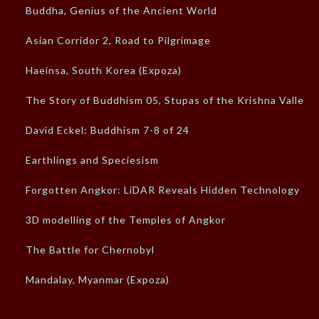
Buddha, Genius of the Ancient World
Asian Corridor 2, Road to Pilgrimage
Haeinsa, South Korea (Expoza)
The Story of Buddhism 05, Stupas of the Krishna Valley
David Eckel: Buddhism 7-8 of 24
Earthlings and Speciesism
Forgotten Angkor: LiDAR Reveals Hidden Technology
3D modelling of the Temples of Angkor
The Battle for Chernobyl
Mandalay, Myanmar (Expoza)