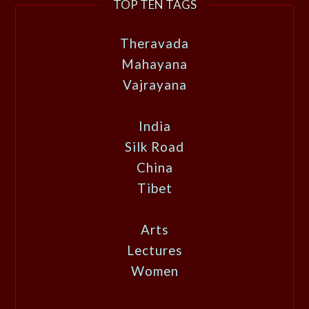
TOP TEN TAGS
Theravada
Mahayana
Vajrayana
India
Silk Road
China
Tibet
Arts
Lectures
Women