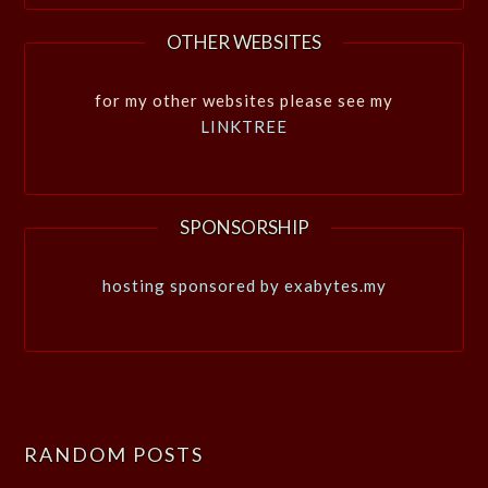
OTHER WEBSITES
for my other websites please see my
LINKTREE
SPONSORSHIP
hosting sponsored by exabytes.my
RANDOM POSTS