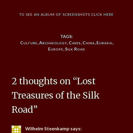
to see an album of screenshots click here
TAGS:
Culture
,
Archaeology
,
Caves
,
China
,
Eurasia
,
Europe
,
Silk Road
2 thoughts on “
Lost
Treasures of the Silk
Road
”
Wilhelm Steenkamp
says: