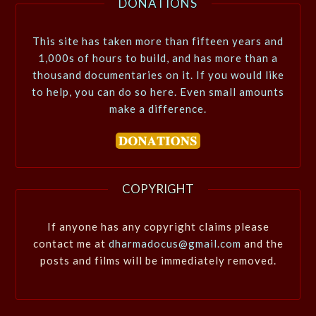
DONATIONS
This site has taken more than fifteen years and
1,000s of hours to build, and has more than a
thousand documentaries on it. If you would like
to help, you can do so here. Even small amounts
make a difference.
COPYRIGHT
If anyone has any copyright claims please
contact me at
dharmadocus@gmail.com
and the
posts and films will be immediately removed.