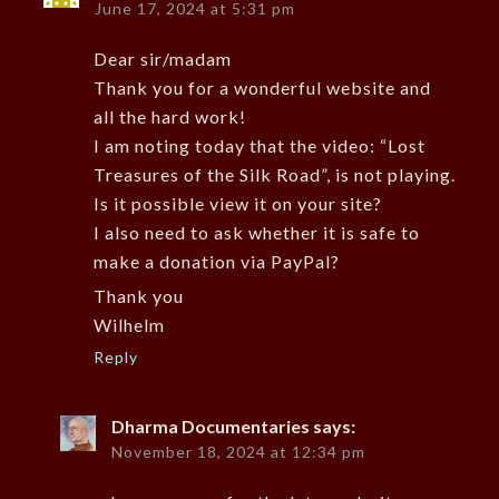
June 17, 2024 at 5:31 pm
Dear sir/madam
Thank you for a wonderful website and
all the hard work!
I am noting today that the video: “Lost
Treasures of the Silk Road”, is not playing.
Is it possible view it on your site?
I also need to ask whether it is safe to
make a donation via PayPal?
Thank you
Wilhelm
Reply
Dharma Documentaries
says:
November 18, 2024 at 12:34 pm