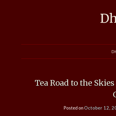
Skip
to
Dh
content
D
Tea Road to the Skie
Posted on
October 12, 2