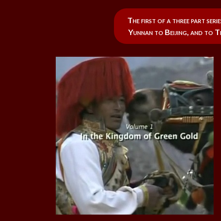
The first of a three part se
Yunnan to Beijing, and to Ti