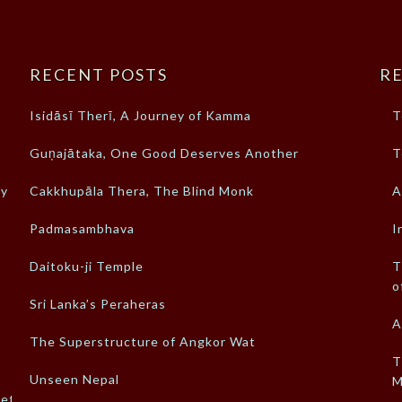
RECENT POSTS
RE
Isidāsī Therī, A Journey of Kamma
T
Guṇajātaka, One Good Deserves Another
T
ty
Cakkhupāla Thera, The Blind Monk
A
Padmasambhava
I
Daitoku-ji Temple
T
o
Sri Lanka’s Peraheras
A
The Superstructure of Angkor Wat
T
Unseen Nepal
M
ket