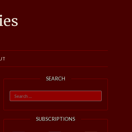
ies
UT
SEARCH
Search
for:
SUBSCRIPTIONS