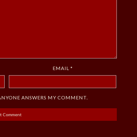
EMAIL
*
F ANYONE ANSWERS MY COMMENT.