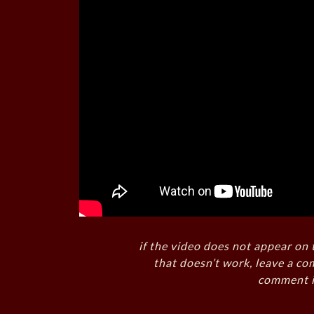
if the video does not appear on 
that doesn’t work, leave a co
comment i