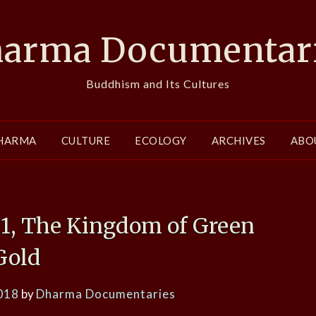
arma Documentar
Buddhism and Its Cultures
HARMA
CULTURE
ECOLOGY
ARCHIVES
ABO
s 1, The Kingdom of Green
Gold
018
by
Dharma Documentaries