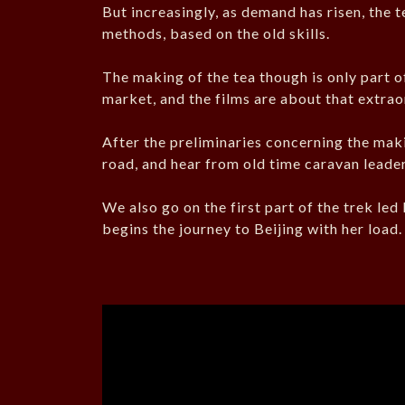
But increasingly, as demand has risen, the 
methods, based on the old skills.
The making of the tea though is only part of
market, and the films are about that extrao
After the preliminaries concerning the maki
road, and hear from old time caravan leader
We also go on the first part of the trek le
begins the journey to Beijing with her load.