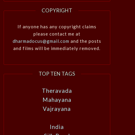
COPYRIGHT
If anyone has any copyright claims
please contact me at
dharmadocus@gmail.com
and the posts
and films will be immediately removed.
TOP TEN TAGS
Theravada
Mahayana
Vajrayana
India