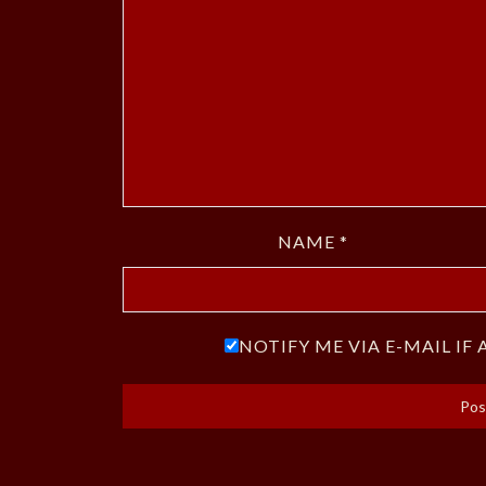
NAME
*
NOTIFY ME VIA E-MAIL I