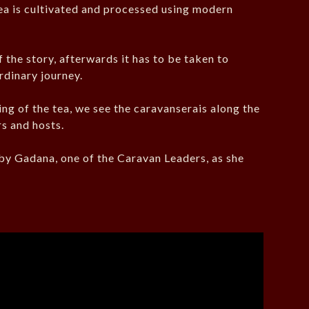
tea is cultivated and processed using modern
 the story, afterwards it has to be taken to
rdinary journey.
ng of the tea, we see the caravanserais along the
s and hosts.
d by Gadana, one of the Caravan Leaders, as she