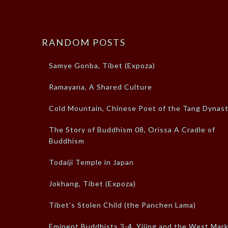
RANDOM POSTS
Samye Gonba, Tibet (Expoza)
Ramayana, A Shared Culture
Cold Mountain, Chinese Poet of the Tang Dynas
The Story of Buddhism 08, Orissa A Cradle of
Buddhism
Todaiji Temple in Japan
Jokhang, Tibet (Expoza)
Tibet’s Stolen Child (the Panchen Lama)
Eminent Buddhists 3-4, Yijing and the West Mar