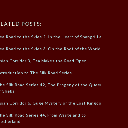
LATED POSTS:
ea Road to the Skies 2, In the Heart of Shangri-La
ea Road to the Skies 3, On the Roof of the World
sian Corridor 3, Tea Makes the Road Open
ntroduction to The Silk Road Series
he Silk Road Series 42, The Progeny of the Queen
f Sheba
sian Corridor 6, Guge Mystery of the Lost Kingdom
he Silk Road Series 44, From Wasteland to
otherland