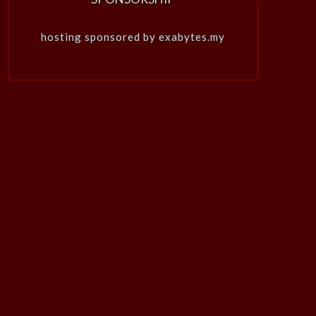
hosting sponsored by exabytes.my