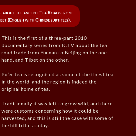
ries about the ancient Tea Roads from
bet (English with Chinese subtitles).
This is the first of a three-part 2010
documentary series from ICTV about the tea
road trade from Yunnan to Beijing on the one
hand, and Tibet on the other.
Pu’er tea is recognised as some of the finest tea
in the world, and the region is indeed the
original home of tea.
Traditionally it was left to grow wild, and there
were customs concerning how it could be
harvested, and this is still the case with some of
the hill tribes today.