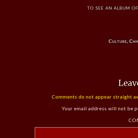
to see an album o
Culture
,
Chi
Leav
Comments do not appear straight aw
Your email address will not be p
CO