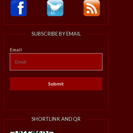
SUBSCRIBE BY EMAIL
Email
SHORTLINK AND QR