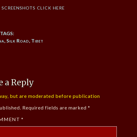
f screenshots click here
TAGS:
na
,
Silk Road
,
Tibet
e a Reply
ay, but are moderated before publication
ublished.
Required fields are marked
*
MMENT
*