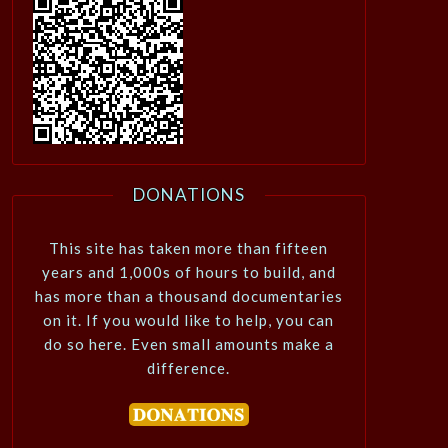
DONATIONS
This site has taken more than fifteen
years and 1,000s of hours to build, and
has more than a thousand documentaries
on it. If you would like to help, you can
do so here. Even small amounts make a
difference.