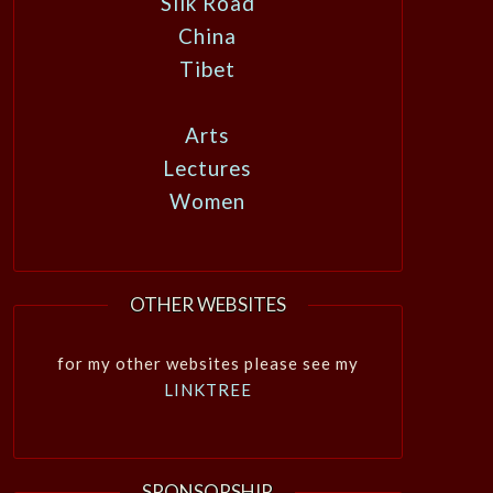
Silk Road
China
Tibet
Arts
Lectures
Women
OTHER WEBSITES
for my other websites please see my
LINKTREE
SPONSORSHIP