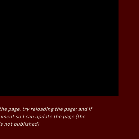
the page, try reloading the page; and if
mment so I can update the page (the
s not published)