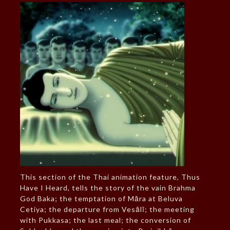
This section of the Thai animation feature, Thus
Have I Heard, tells the story of the vain Brahma
God Baka; the temptation of Māra at Beluva
Cetiya; the departure from Vesālī; the meeting
with Pukkasa; the last meal; the conversion of