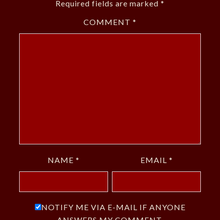
Required fields are marked
*
COMMENT
*
NAME
*
EMAIL
*
NOTIFY ME VIA E-MAIL IF ANYONE
ANSWERS MY COMMENT.