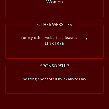
Women
OTHER WEBSITES
for my other websites please see my
LINKTREE
SPONSORSHIP
hosting sponsored by exabytes.my