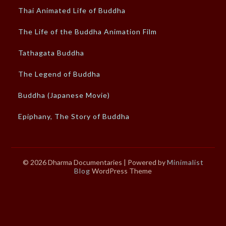
Thai Animated Life of Buddha
The Life of the Buddha Animation Film
Tathagata Buddha
The Legend of Buddha
Buddha (Japanese Movie)
Epiphany, The Story of Buddha
© 2026 Dharma Documentaries
| Powered by
Minimalist
Blog
WordPress Theme