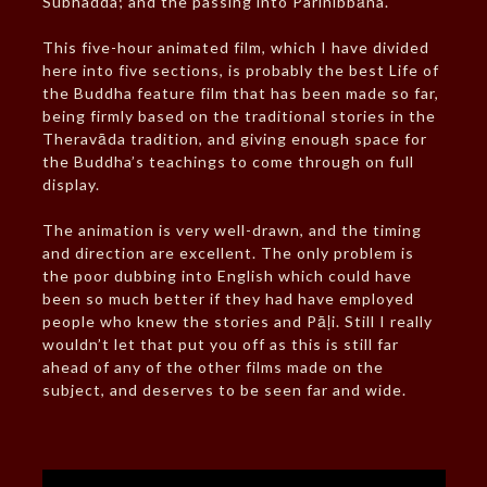
Subhadda; and the passing into Parinibbāna.
This five-hour animated film, which I have divided
here into five sections, is probably the best Life of
the Buddha feature film that has been made so far,
being firmly based on the traditional stories in the
Theravāda tradition, and giving enough space for
the Buddha’s teachings to come through on full
display.
The animation is very well-drawn, and the timing
and direction are excellent. The only problem is
the poor dubbing into English which could have
been so much better if they had have employed
people who knew the stories and Pāḷi. Still I really
wouldn’t let that put you off as this is still far
ahead of any of the other films made on the
subject, and deserves to be seen far and wide.