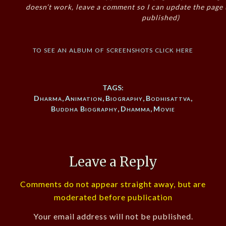
doesn’t work, leave a comment so I can update the page
published)
to see an album of screenshots click here
TAGS:
Dharma
,
Animation
,
Biography
,
Bodhisattva
,
Buddha Biography
,
Dhamma
,
Movie
Leave a Reply
Comments do not appear straight away, but are
moderated before publication
Your email address will not be published.