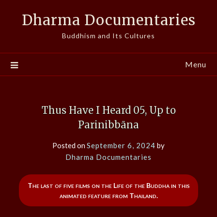
Skip
Dharma Documentaries
to
content
Buddhism and Its Cultures
Menu
Thus Have I Heard 05, Up to
Parinibbāna
Posted on
September 6, 2024
by
Dharma Documentaries
The last of five films on the Life of the Buddha in this
animated feature from Thailand.