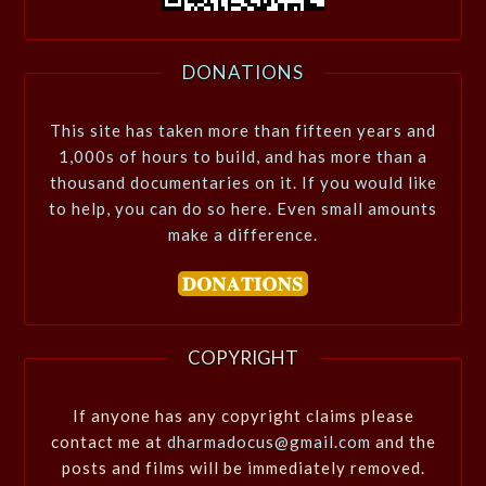
DONATIONS
This site has taken more than fifteen years and
1,000s of hours to build, and has more than a
thousand documentaries on it. If you would like
to help, you can do so here. Even small amounts
make a difference.
COPYRIGHT
If anyone has any copyright claims please
contact me at
dharmadocus@gmail.com
and the
posts and films will be immediately removed.