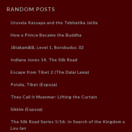
RANDOM POSTS
Uruvela Kassapa and the Tebhatika Jatila
How a Prince Became the Buddha
Jātakamālā, Level 1, Borobudur, 02
Indiana Jones 14, The Silk Road
Escape from Tibet 2 (The Dalai Lama)
Potala, Tibet (Expoza)
They Call it Myanmar: Lifting the Curtain
Sikkim (Expoza)
The Silk Road Series 5/16: In Search of the Kingdom of
Lou-lan