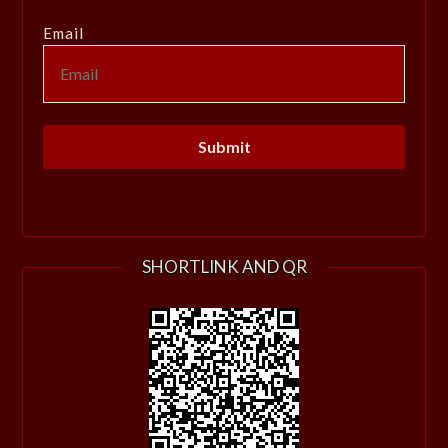
Email
SHORTLINK AND QR