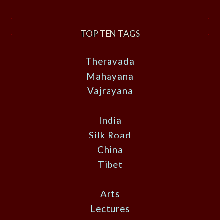
TOP TEN TAGS
Theravada
Mahayana
Vajrayana
India
Silk Road
China
Tibet
Arts
Lectures