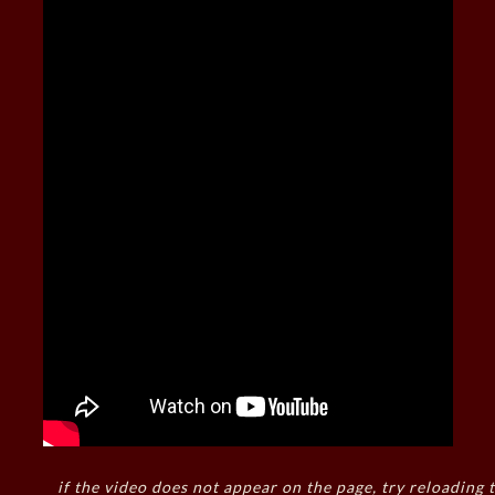
if the video does not appear on the page, try reloading t