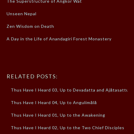
The Superstructure of Angkor Wat
Unseen Nepal
Zen Wisdom on Death
A Day in the Life of Anandagiri Forest Monastery
RELATED POSTS:
Thus Have I Heard 03, Up to Devadatta and Ajātasattu
Thus Have I Heard 04, Up to Angulimālā
Thus Have I Heard 01, Up to the Awakening
Thus Have I Heard 02, Up to the Two Chief Disciples