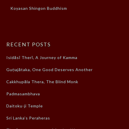
Koyasan Shingon Buddhism
RECENT POSTS
Isidāsī Therī, A Journey of Kamma
Guṇajātaka, One Good Deserves Another
Cakkhupāla Thera, The Blind Monk
Padmasambhava
Daitoku-ji Temple
Sri Lanka’s Peraheras