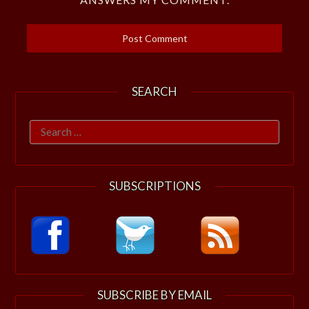
SEARCH
Search
for:
SUBSCRIPTIONS
SUBSCRIBE BY EMAIL