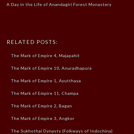
A Day in the Life of Anandagiri Forest Monastery
RELATED POSTS:
The Mark of Empire 4, Majapahit
The Mark of Empire 10, Anuradhapura
The Mark of Empire 1, Ayutthaya
The Mark of Empire 11, Champa
The Mark of Empire 2, Bagan
The Mark of Empire 3, Angkor
The Sukhothai Dynasty (Folkways of Indochina)