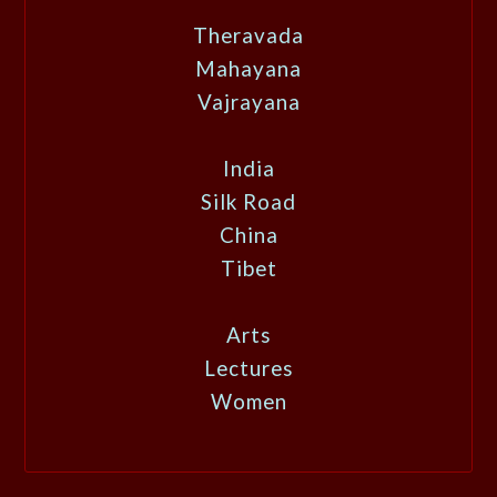
Theravada
Mahayana
Vajrayana
India
Silk Road
China
Tibet
Arts
Lectures
Women