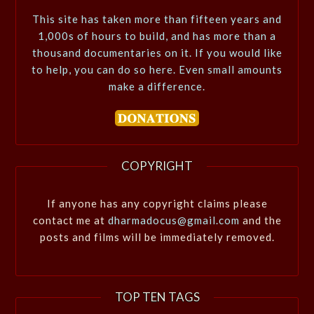
This site has taken more than fifteen years and
1,000s of hours to build, and has more than a
thousand documentaries on it. If you would like
to help, you can do so here. Even small amounts
make a difference.
COPYRIGHT
If anyone has any copyright claims please
contact me at
dharmadocus@gmail.com
and the
posts and films will be immediately removed.
TOP TEN TAGS