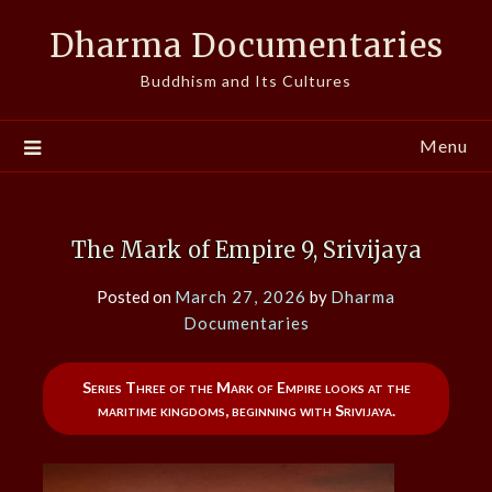
Skip
Dharma Documentaries
to
content
Buddhism and Its Cultures
Menu
The Mark of Empire 9, Srivijaya
Posted on
March 27, 2026
by
Dharma
Documentaries
Series Three of the Mark of Empire looks at the
maritime kingdoms, beginning with Srivijaya.