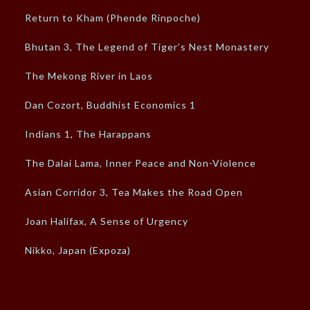
Return to Kham (Phende Rinpoche)
Bhutan 3, The Legend of Tiger’s Nest Monastery
The Mekong River in Laos
Dan Cozort, Buddhist Economics 1
Indians 1, The Harappans
The Dalai Lama, Inner Peace and Non-Violence
Asian Corridor 3, Tea Makes the Road Open
Joan Halifax, A Sense of Urgency
Nikko, Japan (Expoza)