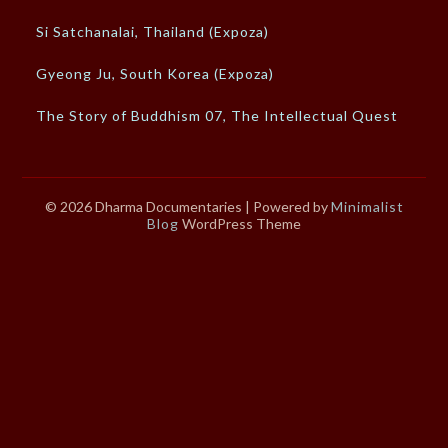
Si Satchanalai, Thailand (Expoza)
Gyeong Ju, South Korea (Expoza)
The Story of Buddhism 07, The Intellectual Quest
© 2026 Dharma Documentaries
| Powered by
Minimalist
Blog
WordPress Theme