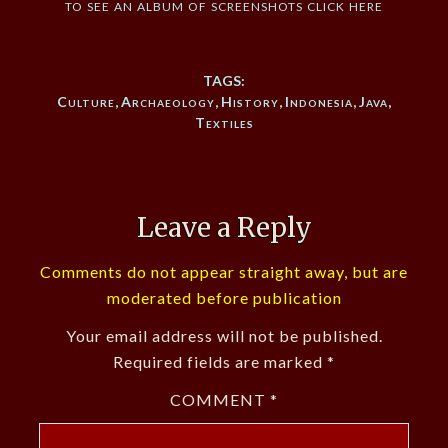
to see an album of screenshots click here
TAGS:
Culture
,
Archaeology
,
History
,
Indonesia
,
Java
,
Textiles
Leave a Reply
Comments do not appear straight away, but are
moderated before publication
Your email address will not be published.
Required fields are marked
*
COMMENT
*