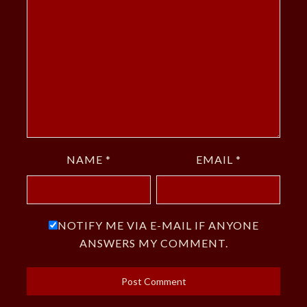
NAME
*
EMAIL
*
NOTIFY ME VIA E-MAIL IF ANYONE
ANSWERS MY COMMENT.