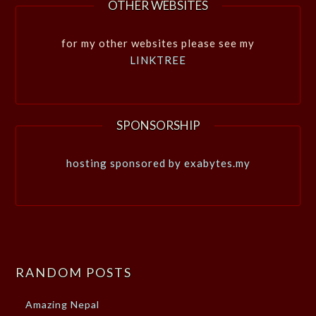
OTHER WEBSITES
for my other websites please see my
LINKTREE
SPONSORSHIP
hosting sponsored by exabytes.my
RANDOM POSTS
Amazing Nepal