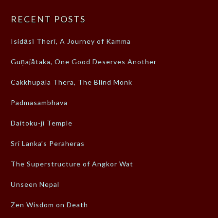
RECENT POSTS
Isidāsī Therī, A Journey of Kamma
Guṇajātaka, One Good Deserves Another
Cakkhupāla Thera, The Blind Monk
Padmasambhava
Daitoku-ji Temple
Sri Lanka’s Peraheras
The Superstructure of Angkor Wat
Unseen Nepal
Zen Wisdom on Death