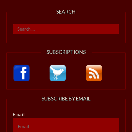
SEARCH
Search
for:
SUBSCRIPTIONS
SUBSCRIBE BY EMAIL
Email