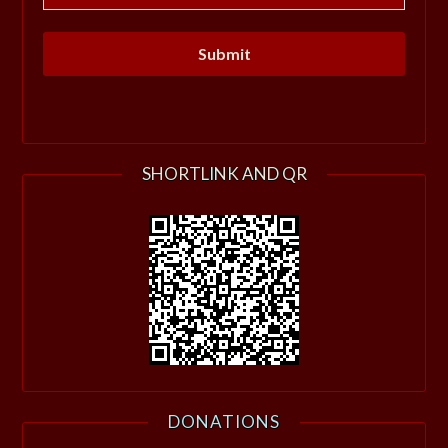
SHORTLINK AND QR
DONATIONS