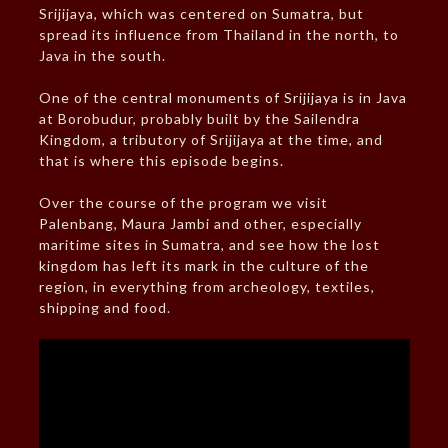
Srijijaya, which was centered on Sumatra, but
spread its influence from Thailand in the north, to
Java in the south.
One of the central monuments of Srijijaya is in Java
at Borobudur, probably built by the Sailendra
Kingdom, a tributory of Srijijaya at the time, and
that is where this episode begins.
Over the course of the program we visit
Palenbang, Maura Jambi and other, especially
maritime sites in Sumatra, and see how the lost
kingdom has left its mark in the culture of the
region, in everything from archeology, textiles,
shipping and food.