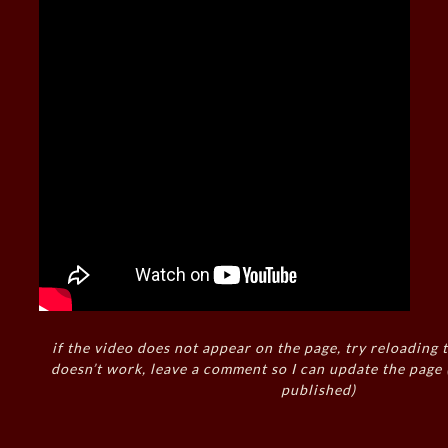
if the video does not appear on the page, try reloading t
doesn’t work, leave a comment so I can update the page
published)