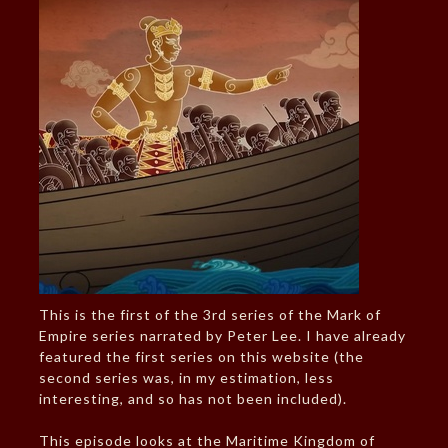
This is the first of the 3rd series of the Mark of
Empire series narrated by Peter Lee. I have already
featured the first series on this website (the
second series was, in my estimation, less
interesting, and so has not been included).
This episode looks at the Maritime Kingdom of