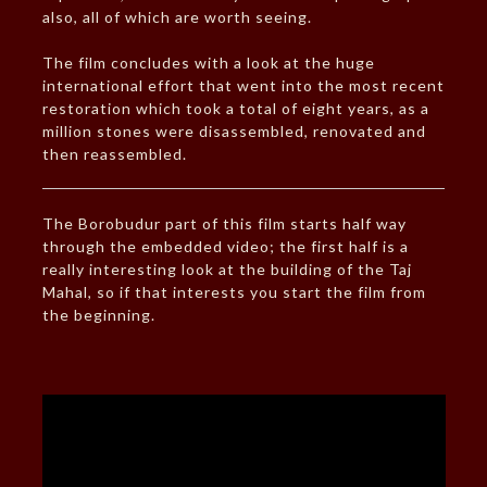
also, all of which are worth seeing.
The film concludes with a look at the huge
international effort that went into the most recent
restoration which took a total of eight years, as a
million stones were disassembled, renovated and
then reassembled.
The Borobudur part of this film starts half way
through the embedded video; the first half is a
really interesting look at the building of the Taj
Mahal, so if that interests you start the film from
the beginning.