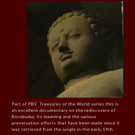
Part of PBS’ Treasures of the World series this is
an excellent documentary on the rediscovery of
Borobudur, its meaning and the various
preservation efforts that have been made since it
was retrieved from the jungle in the early 19th