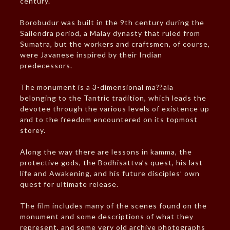
century.
Borobudur was built in the 9th century during the
Sailendra period, a Malay dynasty that ruled from
Sumatra, but the workers and craftsmen, of course,
were Javanese inspired by their Indian
predecessors.
The monument is a 3-dimensional ma??ala
belonging to the Tantric tradition, which leads the
devotee through the various levels of existence up
and to the freedom encountered on its topmost
storey.
Along the way there are lessons in kamma, the
protective gods, the Bodhisattva’s quest, his last
life and Awakening, and his future disciples’ own
quest for ultimate release.
The film includes many of the scenes found on the
monument and some descriptions of what they
represent, and some very old archive photographs