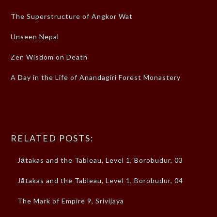
The Superstructure of Angkor Wat
Unseen Nepal
Zen Wisdom on Death
A Day in the Life of Anandagiri Forest Monastery
RELATED POSTS:
Jātakas and the Tableau, Level 1, Borobudur, 03
Jātakas and the Tableau, Level 1, Borobudur, 04
The Mark of Empire 9, Srivijaya