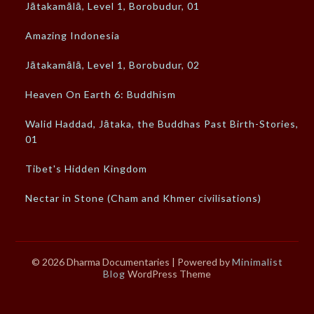
Jātakamālā, Level 1, Borobudur, 01
Amazing Indonesia
Jātakamālā, Level 1, Borobudur, 02
Heaven On Earth 6: Buddhism
Walid Haddad, Jātaka, the Buddhas Past Birth-Stories,
01
Tibet's Hidden Kingdom
Nectar in Stone (Cham and Khmer civilisations)
© 2026 Dharma Documentaries
| Powered by
Minimalist
Blog
WordPress Theme