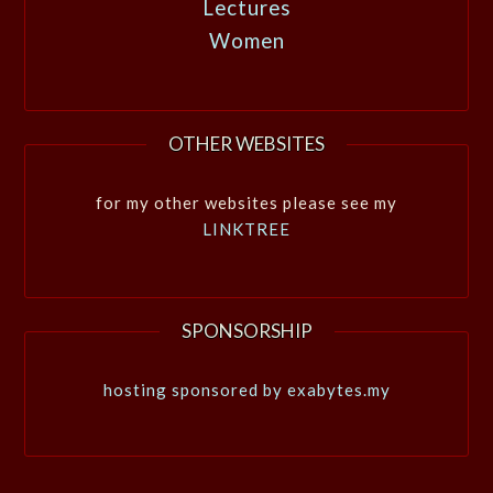
Lectures
Women
OTHER WEBSITES
for my other websites please see my
LINKTREE
SPONSORSHIP
hosting sponsored by exabytes.my