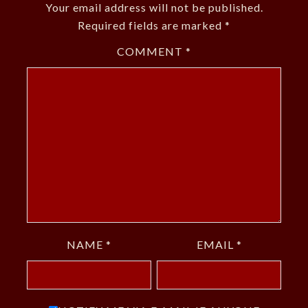
Your email address will not be published.
Required fields are marked
*
COMMENT
*
NAME
*
EMAIL
*