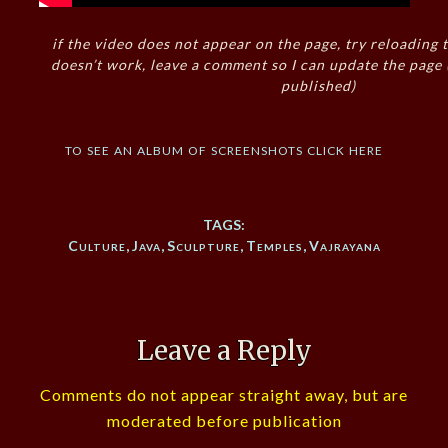
if the video does not appear on the page, try reloading t
doesn’t work, leave a comment so I can update the page
published)
to see an album of screenshots click here
TAGS:
Culture
,
Java
,
Sculpture
,
Temples
,
Vajrayana
Leave a Reply
Comments do not appear straight away, but are
moderated before publication