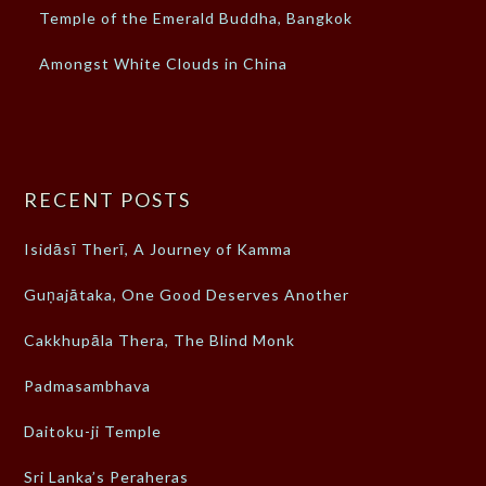
Temple of the Emerald Buddha, Bangkok
Amongst White Clouds in China
RECENT POSTS
Isidāsī Therī, A Journey of Kamma
Guṇajātaka, One Good Deserves Another
Cakkhupāla Thera, The Blind Monk
Padmasambhava
Daitoku-ji Temple
Sri Lanka’s Peraheras