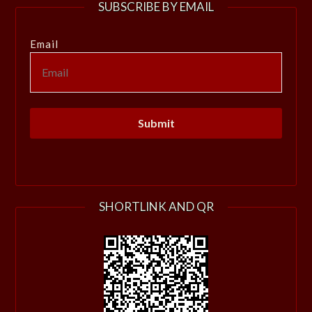
SUBSCRIBE BY EMAIL
Email
SHORTLINK AND QR