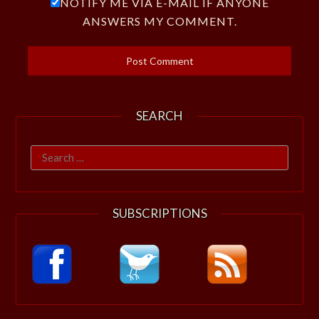
NOTIFY ME VIA E-MAIL IF ANYONE
ANSWERS MY COMMENT.
SEARCH
Search
for:
SUBSCRIPTIONS