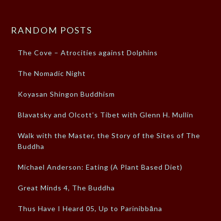
RANDOM POSTS
The Cove – Atrocities against Dolphins
The Nomadic Night
Koyasan Shingon Buddhism
Blavatsky and Olcott’s Tibet with Glenn H. Mullin
Walk with the Master, the Story of the Sites of The
Buddha
Michael Anderson: Eating (A Plant Based Diet)
Great Minds 4, The Buddha
Thus Have I Heard 05, Up to Parinibbāna