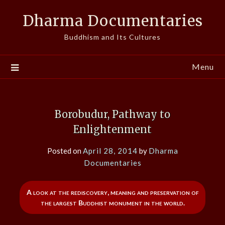
Skip
Dharma Documentaries
to
content
Buddhism and Its Cultures
Menu
Borobudur, Pathway to
Enlightenment
Posted on
April 28, 2014
by
Dharma
Documentaries
A look at the rediscovery, meaning and preservation of
the largest Buddhist monument in the world.