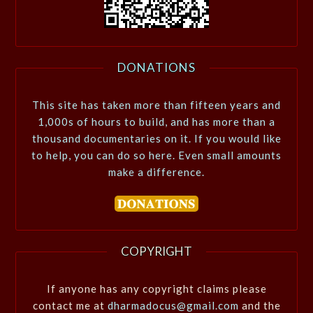
DONATIONS
This site has taken more than fifteen years and
1,000s of hours to build, and has more than a
thousand documentaries on it. If you would like
to help, you can do so here. Even small amounts
make a difference.
COPYRIGHT
If anyone has any copyright claims please
contact me at
dharmadocus@gmail.com
and the