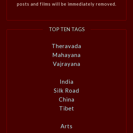
posts and films will be immediately removed.
TOP TEN TAGS
Theravada
Mahayana
Vajrayana
India
Silk Road
China
Tibet
Arts