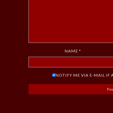
NAME
*
NOTIFY ME VIA E-MAIL I