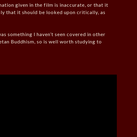
ion given in the film is inaccurate, or that it
ly that it should be looked upon critically, as
 was something I haven’t seen covered in other
betan Buddhism, so is well worth studying to