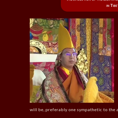
in Tib
will be, preferably one sympathetic to the a