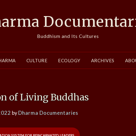
arma Documentar
Buddhism and Its Cultures
HARMA
CULTURE
ECOLOGY
ARCHIVES
ABO
on of Living Buddhas
2022
by
Dharma Documentaries
cation system for reincarnated leaders