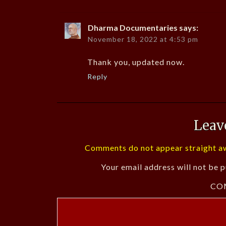
Dharma Documentaries
says:
November 18, 2022 at 4:53 pm
Thank you, updated now.
Reply
Leav
Comments do not appear straight aw
Your email address will not be p
CO