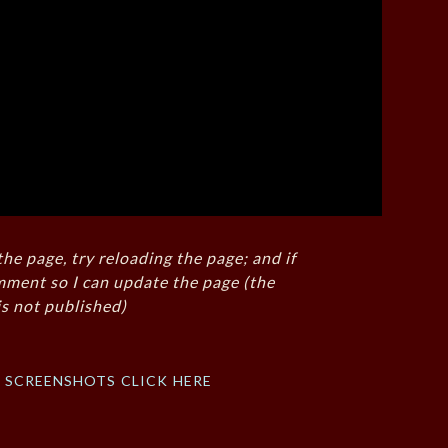
the page, try reloading the page; and if
mment so I can update the page (the
s not published)
f screenshots click here