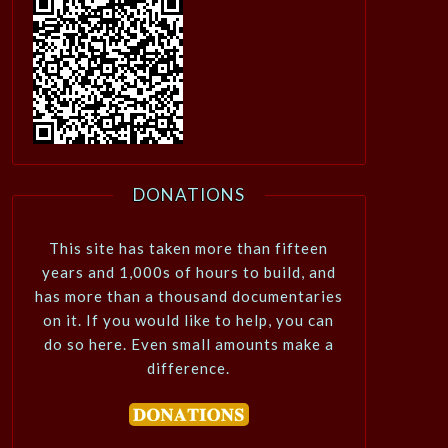
DONATIONS
This site has taken more than fifteen
years and 1,000s of hours to build, and
has more than a thousand documentaries
on it. If you would like to help, you can
do so here. Even small amounts make a
difference.