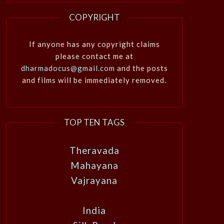
COPYRIGHT
If anyone has any copyright claims
please contact me at
dharmadocus@gmail.com
and the posts
and films will be immediately removed.
TOP TEN TAGS
Theravada
Mahayana
Vajrayana
India