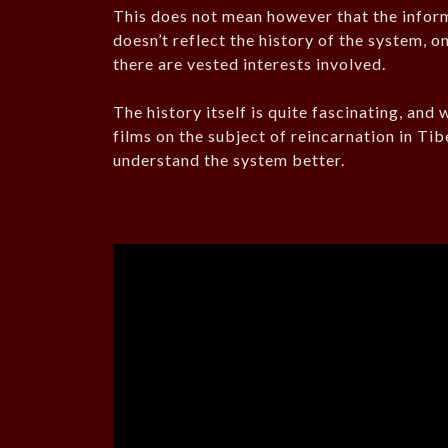
This does not mean however that the informat
doesn’t reflect the history of the system, on
there are vested interests involved.
The history itself is quite fascinating, and
films on the subject of reincarnation in Ti
understand the system better.