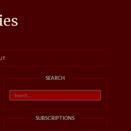
ies
UT
SEARCH
Search
for:
SUBSCRIPTIONS