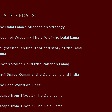
LATED POSTS:
he Dalai Lama's Succession Strategy
cean of Wisdom - The Life of the Dalai Lama
nlightened, an unauthorised story of the Dalai
ama
ibet's Stolen Child (the Panchen Lama)
ntil Space Remains, the Dalai Lama and India
he Lost World of Tibet
scape from Tibet 1 (The Dalai Lama)
scape from Tibet 2 (The Dalai Lama)