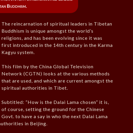
etan Buddhism.
The reincarnation of spiritual leaders in Tibetan
Buddhism is unique amongst the world’s
religions, and has been evolving since it was
first introduced in the 14th century in the Karma
Kagyu system.
This film by the China Global Television
Network (CGTN) looks at the various methods
that are used, and which are current amongst the
spiritual authorities in Tibet.
Subtitled: “How is the Dalai Lama chosen” it is,
of course, setting the ground for the Chinese
Govt. to have a say in who the next Dalai Lama
uthorities in Beijing.