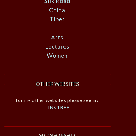
Silk Road
China
Tibet
Arts
Lectures
Women
OTHER WEBSITES
for my other websites please see my
LINKTREE
SPONSORSHIP