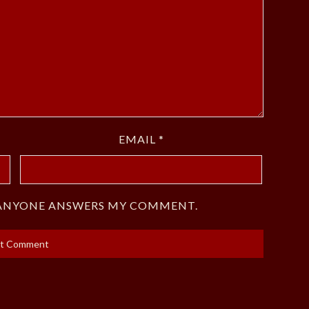
EMAIL
*
F ANYONE ANSWERS MY COMMENT.