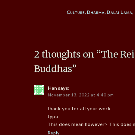
Culture
,
Dharma
,
Dalai Lama
,
2 thoughts on “
The Rei
Buddhas
”
Han
says:
November 13, 2022 at 4:40 pm
thank you for all your work.
typo:
This does mean however> This does 
Reply