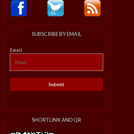
SUBSCRIBE BY EMAIL
Email
SHORTLINK AND QR