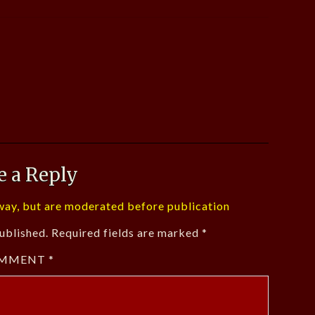
e a Reply
ay, but are moderated before publication
ublished.
Required fields are marked
*
MMENT
*