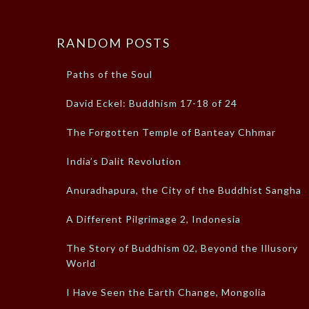
RANDOM POSTS
Paths of the Soul
David Eckel: Buddhism 17-18 of 24
The Forgotten Temple of Banteay Chhmar
India’s Dalit Revolution
Anuradhapura, the City of the Buddhist Sangha
A Different Pilgrimage 2, Indonesia
The Story of Buddhism 02, Beyond the Illusory
World
I Have Seen the Earth Change, Mongolia