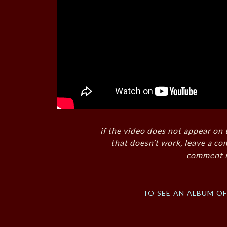
if the video does not appear on 
that doesn’t work, leave a co
comment i
to see an album o