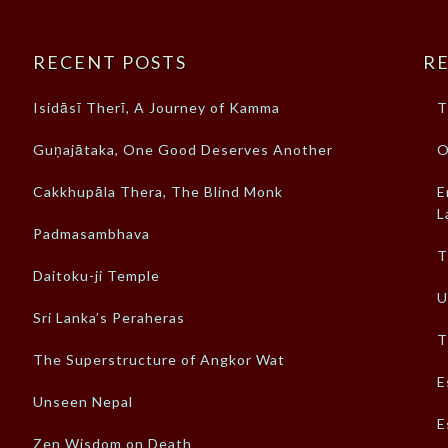
RECENT POSTS
RE
Isidāsī Therī, A Journey of Kamma
T
Guṇajātaka, One Good Deserves Another
O
Cakkhupāla Thera, The Blind Monk
E
L
Padmasambhava
T
Daitoku-ji Temple
U
Sri Lanka’s Peraheras
T
The Superstructure of Angkor Wat
E
Unseen Nepal
E
Zen Wisdom on Death