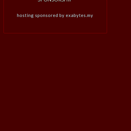
hosting sponsored by exabytes.my