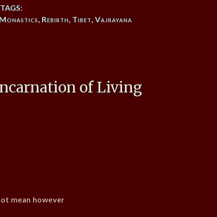
TAGS:
Monastics
,
Rebirth
,
Tibet
,
Vajrayana
ncarnation of Living
not mean however