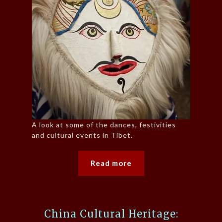
A look at some of the dances, festivities
and cultural events in Tibet.
Read more
China Cultural Heritage: