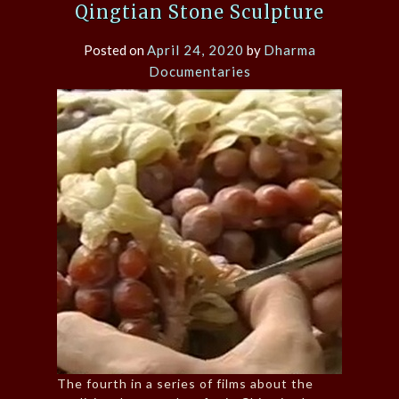
Qingtian Stone Sculpture
Posted on
April 24, 2020
by
Dharma
Documentaries
The fourth in a series of films about the