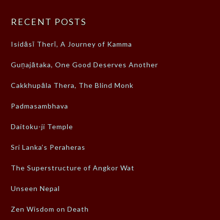
RECENT POSTS
Isidāsī Therī, A Journey of Kamma
Guṇajātaka, One Good Deserves Another
Cakkhupāla Thera, The Blind Monk
Padmasambhava
Daitoku-ji Temple
Sri Lanka’s Peraheras
The Superstructure of Angkor Wat
Unseen Nepal
Zen Wisdom on Death