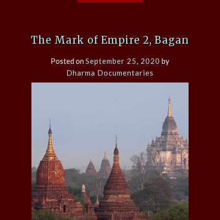
The Mark of Empire 2, Bagan
Posted on
September 25, 2020
by
Dharma Documentaries