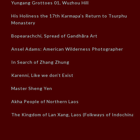
Yungang Grottoes 01, Wuzhou Hill
His Holiness the 17th Karmapa’s Return to Tsurphu
Monastery
Bopearachchi, Spread of Gandhāra Art
Ansel Adams: American Wilderness Photographer
In Search of Zhang Zhung
Karenni, Like we don’t Exist
Master Sheng Yen
Akha People of Northern Laos
The Kingdom of Lan Xang, Laos (Folkways of Indochina)