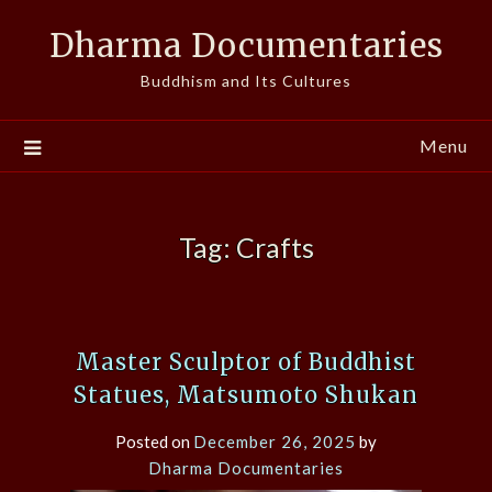
Skip
Dharma Documentaries
to
content
Buddhism and Its Cultures
Menu
Tag:
Crafts
Master Sculptor of Buddhist
Statues, Matsumoto Shukan
Posted on
December 26, 2025
by
Dharma Documentaries