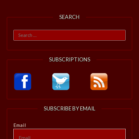
SEARCH
Search
for:
SUBSCRIPTIONS
SUBSCRIBE BY EMAIL
Email