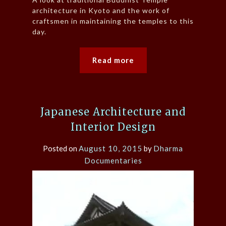
architecture in Kyoto and the work of
craftsmen in maintaining the temples to this
day.
Read more
Japanese Architecture and
Interior Design
Posted on
August 10, 2015
by
Dharma
Documentaries