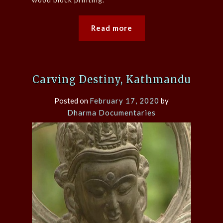
Read more
Carving Destiny, Kathmandu
Posted on
February 17, 2020
by
Dharma Documentaries