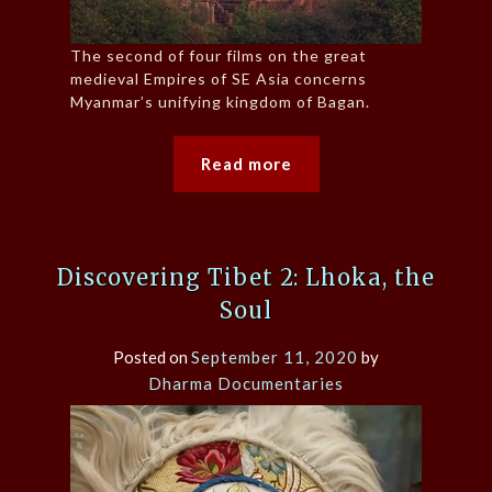
The second of four films on the great
medieval Empires of SE Asia concerns
Myanmar’s unifying kingdom of Bagan.
Read more
Discovering Tibet 2: Lhoka, the
Soul
Posted on
September 11, 2020
by
Dharma Documentaries