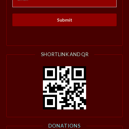
SHORTLINK AND QR
DONATIONS