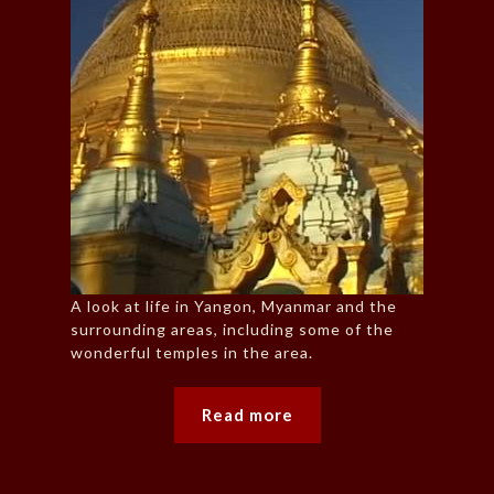
A look at life in Yangon, Myanmar and the
surrounding areas, including some of the
wonderful temples in the area.
Read more