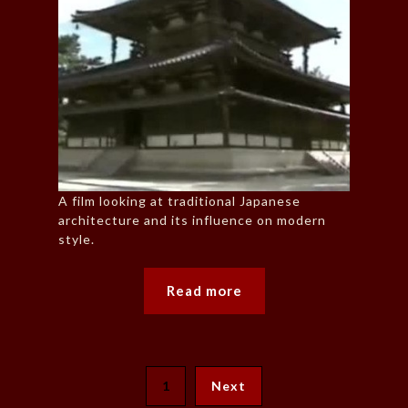
A film looking at traditional Japanese
architecture and its influence on modern
style.
Read more
1
Next