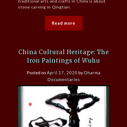
traditional arts and crafts in China is about
stone carving in Qingtian.
Read more
China Cultural Heritage: The
Iron Paintings of Wuhu
Posted on
April 17, 2020
by
Dharma
Documentaries