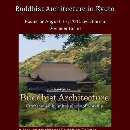
Buddhist Architecture in Kyoto
Posted on
August 17, 2015
by
Dharma
Documentaries
A look at traditional Buddhist Temple