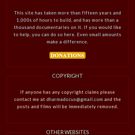
This site has taken more than fifteen years and
1,000s of hours to build, and has more than a
thousand documentaries on it. If you would like
to help, you can do so here. Even small amounts
make a difference.
COPYRIGHT
If anyone has any copyright claims please
contact me at
dharmadocus@gmail.com
and the
posts and films will be immediately removed.
OTHER WEBSITES