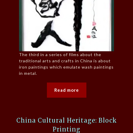
The third in a series of films about the
traditional arts and crafts in China is about
iron paintings which emulate wash paintings
in metal.
Read more
China Cultural Heritage: Block
Printing