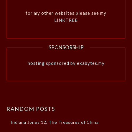
for my other websites please see my
LINKTREE
SPONSORSHIP
hosting sponsored by exabytes.my
RANDOM POSTS
Indiana Jones 12, The Treasures of China