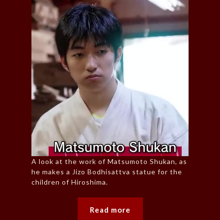
A look at the work of Matsumoto Shukan, as
he makes a Jizo Bodhisattva statue for the
children of Hiroshima.
Read more