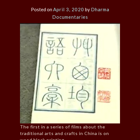
Posted on
April 3, 2020
by
Dharma
Documentaries
The first in a series of films about the
traditional arts and crafts in China is on
wood block printing.