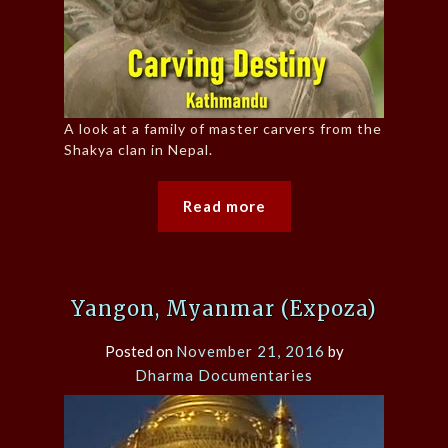
A look at a family of master carvers from the
Shakya clan in Nepal.
Read more
Yangon, Myanmar (Expoza)
Posted on
November 21, 2016
by
Dharma Documentaries