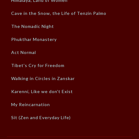
Himalaya, Land of Women
Cave in the Snow, the Life of Tenzin Palmo
The Nomadic Night
Phukthar Monastery
Act Normal
Tibet's Cry for Freedom
Walking in Circles in Zanskar
Karenni, Like we don't Exist
My Reincarnation
Sit (Zen and Everyday Life)