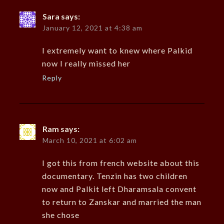
Sara
says:
January 12, 2021 at 4:38 am
I extremely want to knew where Palkid
now I really missed her
Reply
Ram
says:
March 10, 2021 at 6:02 am
I got this from french website about this
documentary. Tenzin has two children
now and Palkit left Dharamsala convent
to return to Zanskar and married the man
she chose