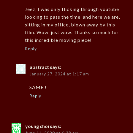
Jeez, I was only flicking through youtube
looking to pass the time, and here we are,
sitting in my office, blown away by this
film. Wow, just wow. Thanks so much for
this incredible moving piece!
Reply
abstract
says:
January 27, 2024 at 1:17 am
SAME !
Reply
young choi
says:
June 16, 2020 at 6:38 am