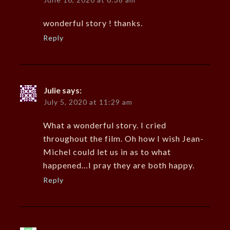
wonderful story ! thanks.
Reply
Julie
says:
July 5, 2020 at 11:29 am
What a wonderful story. I cried
throughout the film. Oh how I wish Jean-
Michel could let us in as to what
happened…I pray they are both happy.
Reply