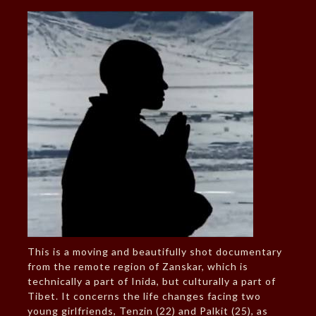
This is a moving and beautifully shot documentary
from the remote region of Zanskar, which is
technically a part of Inida, but culturally a part of
Tibet. It concerns the life changes facing two
young girlfriends, Tenzin (22) and Palkit (25), as