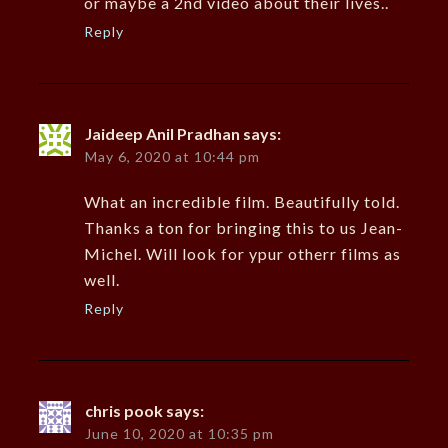
or maybe a 2nd video about their lives..
Reply
Jaideep Anil Pradhan
says:
May 6, 2020 at 10:44 pm
What an incredible film. Beautifully told.
Thanks a ton for bringing this to us Jean-
Michel. Will look for ypur otherr films as
well.
Reply
chris pook
says:
June 10, 2020 at 10:35 pm