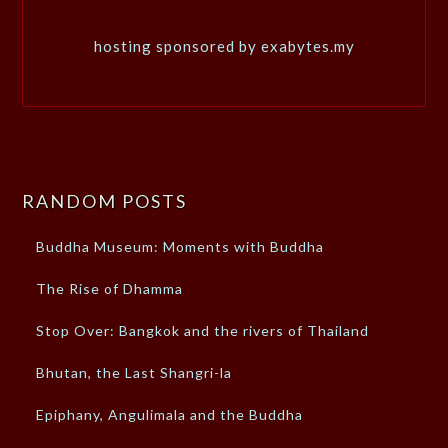
hosting sponsored by exabytes.my
RANDOM POSTS
Buddha Museum: Moments with Buddha
The Rise of Dhamma
Stop Over: Bangkok and the rivers of Thailand
Bhutan, the Last Shangri-la
Epiphany, Angulimala and the Buddha