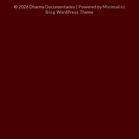
© 2026 Dharma Documentaries
| Powered by
Minimalist
Blog
WordPress Theme