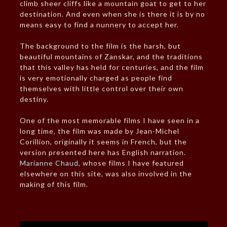
climb sheer cliffs like a mountain goat to get to her
destination. And even when she is there it is by no
means easy to find a nunnery to accept her.
The background to the film is the harsh, but
beautiful mountains of Zanskar, and the traditions
that this valley has held for centuries, and the film
is very emotionally charged as people find
themselves with little control over their own
destiny.
One of the most memorable films I have seen in a
long time, the film was made by Jean-Michel
Corillion, originally it seems in French, but the
version presented here has English narration.
Marianne Chaud
, whose films I have featured
elsewhere on this site, was also involved in the
making of this film.