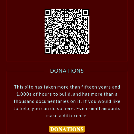
DONATIONS
This site has taken more than fifteen years and
1,000s of hours to build, and has more than a
thousand documentaries on it. If you would like
to help, you can do so here. Even small amounts
make a difference.