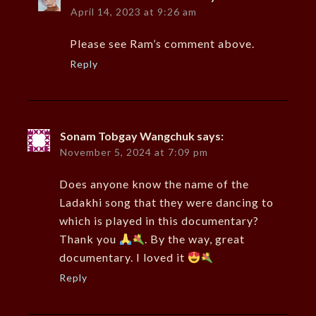
April 14, 2023 at 9:26 am
Please see Ram’s comment above.
Reply
Sonam Tobgay Wangchuk
says:
November 5, 2024 at 7:09 pm
Does anyone know the name of the
Ladakhi song that they were dancing to
which is played in this documentary?
Thank you
. By the way, great
documentary. I loved it
Reply