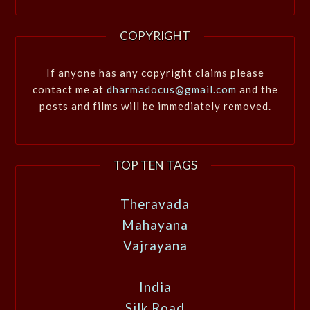
COPYRIGHT
If anyone has any copyright claims please
contact me at
dharmadocus@gmail.com
and the
posts and films will be immediately removed.
TOP TEN TAGS
Theravada
Mahayana
Vajrayana
India
Silk Road