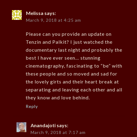
Melissa
says:
March 9, 2018 at 4:25 am
Please can you provide an update on
Tenzin and Palkit? I just watched the
documentary last night and probably the
best I have ever seen… stunning
cinematography, fascinating to “be” with
these people and so moved and sad for
the lovely girts and their heart break at
separating and leaving each other and all
they know and love behind.
Reply
Anandajoti
says:
March 9, 2018 at 7:17 am