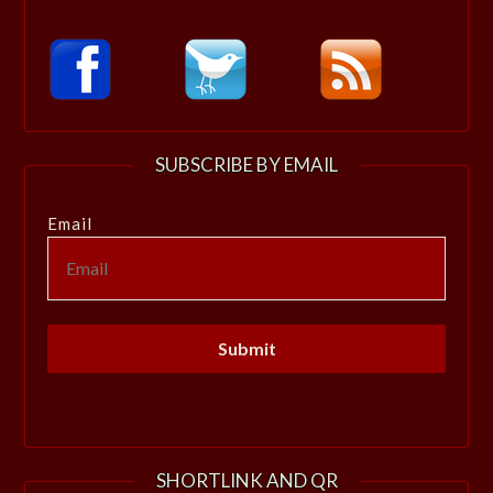
SUBSCRIBE BY EMAIL
Email
SHORTLINK AND QR