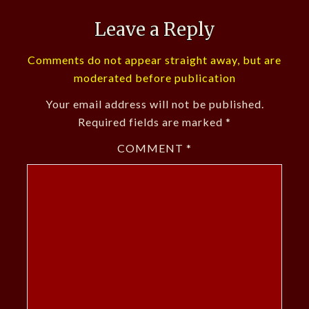
Leave a Reply
Comments do not appear straight away, but are
moderated before publication
Your email address will not be published.
Required fields are marked
*
COMMENT
*