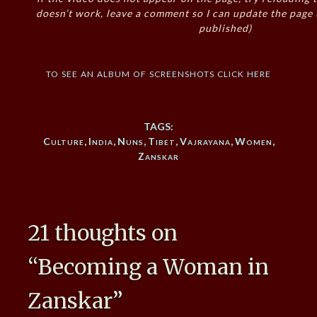
doesn’t work, leave a comment so I can update the page
published)
to see an album of screenshots click here
TAGS:
Culture
,
India
,
Nuns
,
Tibet
,
Vajrayana
,
Women
,
Zanskar
21 thoughts on
“
Becoming a Woman in
Zanskar
”