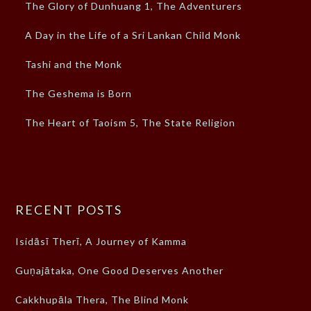
The Glory of Dunhuang 1, The Adventurers
A Day in the Life of a Sri Lankan Child Monk
Tashi and the Monk
The Geshema is Born
The Heart of Taoism 5, The State Religion
RECENT POSTS
Isidāsī Therī, A Journey of Kamma
Guṇajātaka, One Good Deserves Another
Cakkhupāla Thera, The Blind Monk