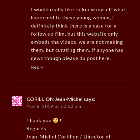
I would really like to know myself what
happened to these young women, I
definitely think there is a case for a
follow up film, but this website only
embeds the videos, we are not making
them, but curating them. If anyone has
news though please do post here.
Reply
CORILLION Jean-Michel
says:
May 8, 2019 at 10:52 pm
Thank you
!
Regards,
Jean-Michel Corillion / Director of