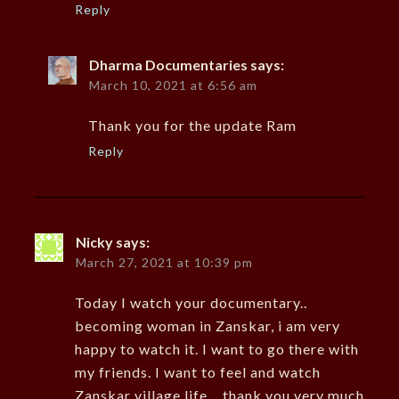
Reply
Dharma Documentaries
says:
March 10, 2021 at 6:56 am
Thank you for the update Ram
Reply
Nicky
says:
March 27, 2021 at 10:39 pm
Today I watch your documentary..
becoming woman in Zanskar, i am very
happy to watch it. I want to go there with
my friends. I want to feel and watch
Zanskar village life… thank you very much