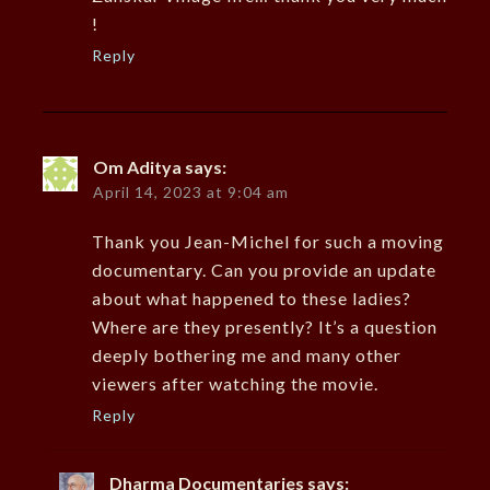
!
Reply
Om Aditya
says:
April 14, 2023 at 9:04 am
Thank you Jean-Michel for such a moving
documentary. Can you provide an update
about what happened to these ladies?
Where are they presently? It’s a question
deeply bothering me and many other
viewers after watching the movie.
Reply
Dharma Documentaries
says: