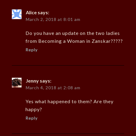
Alice
says:
March 2, 2018 at 8:01 am
Do you have an update on the two ladies
from Becoming a Woman in Zanskar?????
Reply
Jenny
says:
March 4, 2018 at 2:08 am
Yes what happened to them? Are they
happy?
Reply