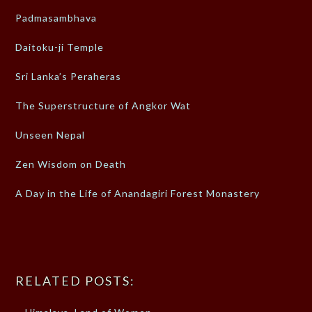
Padmasambhava
Daitoku-ji Temple
Sri Lanka’s Peraheras
The Superstructure of Angkor Wat
Unseen Nepal
Zen Wisdom on Death
A Day in the Life of Anandagiri Forest Monastery
RELATED POSTS: