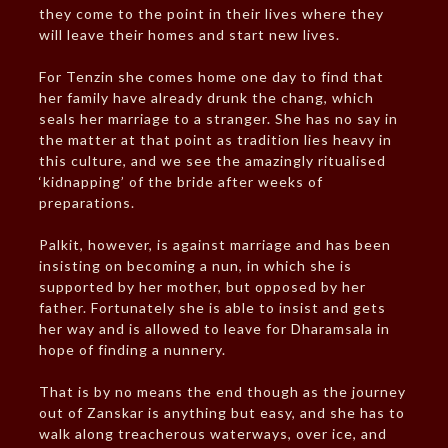
they come to the point in their lives where they
will leave their homes and start new lives.
For Tenzin she comes home one day to find that
her family have already drunk the chang, which
seals her marriage to a stranger. She has no say in
the matter at that point as tradition lies heavy in
this culture, and we see the amazingly ritualised
‘kidnapping’ of the bride after weeks of
preparations.
Palkit, however, is against marriage and has been
insisting on becoming a nun, in which she is
supported by her mother, but opposed by her
father. Fortunately she is able to insist and gets
her way and is allowed to leave for Dharamsala in
hope of finding a nunnery.
That is by no means the end though as the journey
out of Zanskar is anything but easy, and she has to
walk along treacherous waterways, over ice, and