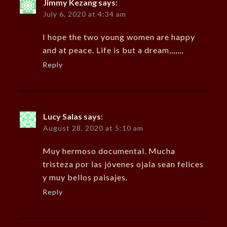
Jimmy Kezang
says:
July 6, 2020 at 4:34 am
I hope the two young women are happy
and at peace. Life is but a dream,,,,,,,
Reply
Lucy Salas
says:
August 28, 2020 at 5:10 am
Muy hermoso documental. Mucha
tristeza por las jóvenes ojala sean felices
y muy bellos paisajes.
Reply