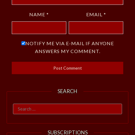
NAME
*
EMAIL
*
NOTIFY ME VIA E-MAIL IF ANYONE
ANSWERS MY COMMENT.
SEARCH
Search
for:
SUBSCRIPTIONS