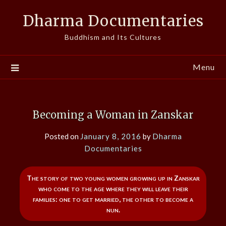
Skip
Dharma Documentaries
to
content
Buddhism and Its Cultures
Menu
Becoming a Woman in Zanskar
Posted on
January 8, 2016
by
Dharma
Documentaries
The story of two young women growing up in Zanskar
who come to the age where they will leave their
families: one to get married, the other to become a
nun.