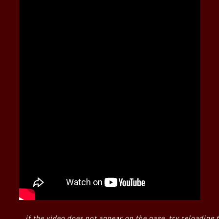
if the video does not appear on the page, try reloading t