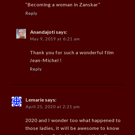
“Becoming a woman in Zanskar”
Reply
Anandajoti
says:
May 9, 2019 at 6:21 am
Thank you for such a wonderful film
Jean-Michel !
Reply
Lemarie
says:
April 25, 2020 at 2:21 pm
2020 and I wonder too what happened to
those ladies, it will be awesome to know