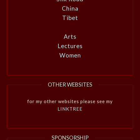
China
Tibet
Arts
Lectures
Women
OTHER WEBSITES
for my other websites please see my
LINKTREE
SPONSORSHIP