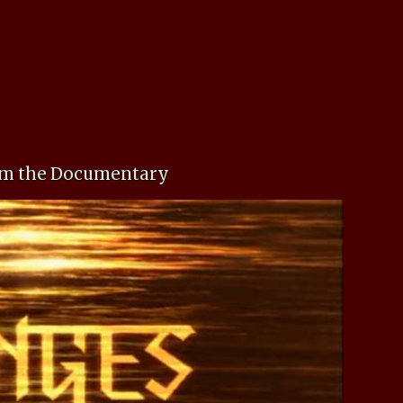
rom the Documentary