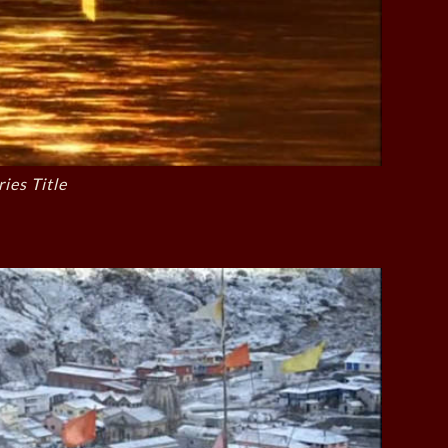
ries Title