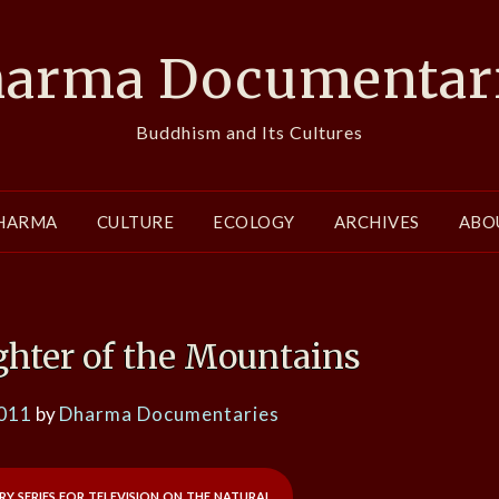
arma Documentar
Buddhism and Its Cultures
HARMA
CULTURE
ECOLOGY
ARCHIVES
ABO
ghter of the Mountains
2011
by
Dharma Documentaries
y series for television on the natural