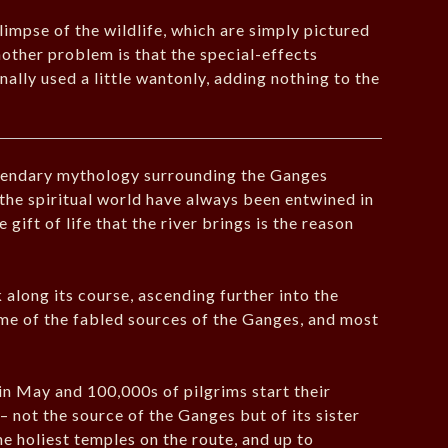
limpse of the wildlife, which are simply pictured
other problem is that the special-effects
ally used a little wantonly, adding nothing to the
egendary mythology surrounding the Ganges
 the spiritual world have always been entwined in
gift of life that the river brings is the reason
along its course, ascending further into the
e of the fabled sources of the Ganges, and most
in May and 100,000s of pilgrims start their
 not the source of the Ganges but of its sister
e holiest temples on the route, and up to