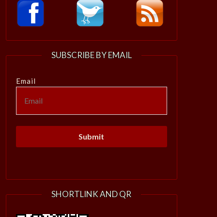
SUBSCRIBE BY EMAIL
Email
SHORTLINK AND QR