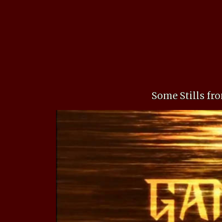
Some Stills f