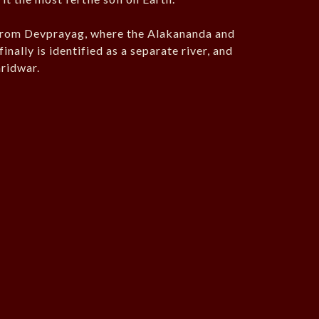
 from Devprayag, where the Alakananda and
nally is identified as a separate river, and
aridwar.