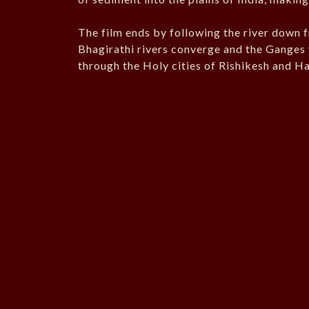
The film ends by following the river down
Bhagirathi rivers converge and the Ganges fi
through the Holy cities of Rishikesh and H