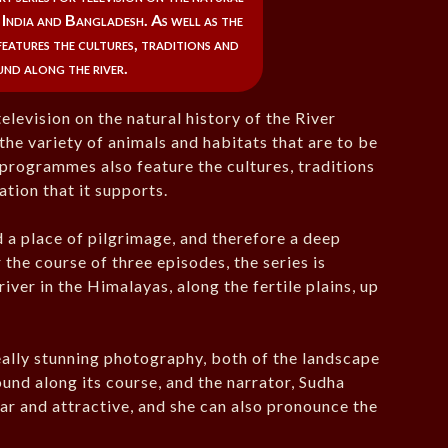
n India and Bangladesh. As well as the
 features the cultures, traditions and
und along the river.
elevision on the natural history of the River
the variety of animals and habitats that are to be
 programmes also feature the cultures, traditions
ation that it supports.
d a place of pilgrimage, and therefore a deep
 the course of three episodes, the series is
iver in the Himalayas, along the fertile plains, up
eally stunning photography, both of the landscape
found along its course, and the narrator, Sudha
ear and attractive, and she can also pronounce the