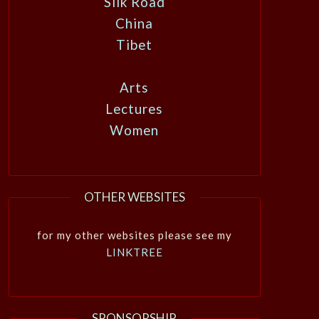
Silk Road
China
Tibet
Arts
Lectures
Women
OTHER WEBSITES
for my other websites please see my
LINKTREE
SPONSORSHIP