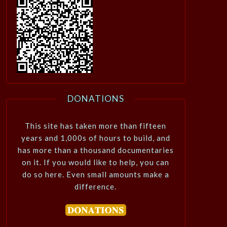
DONATIONS
This site has taken more than fifteen
years and 1,000s of hours to build, and
has more than a thousand documentaries
on it. If you would like to help, you can
do so here. Even small amounts make a
difference.