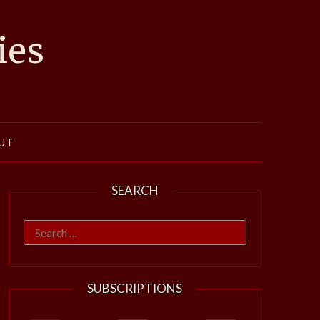
ies
UT
SEARCH
Search
for:
SUBSCRIPTIONS