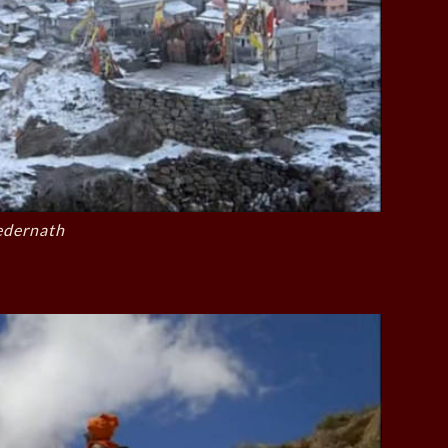
edernath