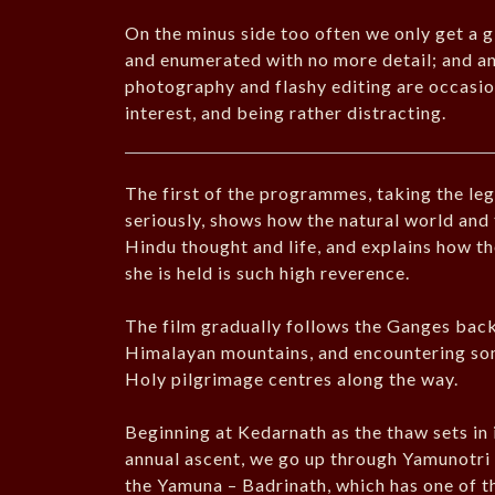
On the minus side too often we only get a g
and enumerated with no more detail; and an
photography and flashy editing are occasion
interest, and being rather distracting.
The first of the programmes, taking the l
seriously, shows how the natural world and
Hindu thought and life, and explains how the 
she is held is such high reverence.
The film gradually follows the Ganges back 
Himalayan mountains, and encountering som
Holy pilgrimage centres along the way.
Beginning at Kedarnath as the thaw sets in 
annual ascent, we go up through Yamunotri –
the Yamuna – Badrinath, which has one of th