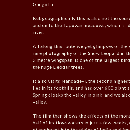
Gangotri.
But geographically this is also not the sou
and on to the Tapovan meadows, which is iden
river.
All along this route we get glimpses of the
rare photography of the Snow Leopard in th
3 metre wingspan, is one of the largest bi
the huge Deodar trees.
It also visits Nandadevi, the second highest
lies in its foothills, and has over 600 plan
Spring cloaks the valley in pink, and we also
valley.
The film then shows the effects of the mons
half of its flow-waters in just a few weeks,
of sediment into the plains of India, making 