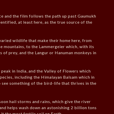
rce and the film follows the path up past Gaumukh
tified, at least here, as the true source of the
 varied wildlife that make their home here, from
e mountains, to the Lammergeier which, with its
rds of prey, and the Langur or Hanuman monkeys in
 peak in India, and the Valley of Flowers which
t species, including the Himalayan Balsam which in
 see something of the bird-life that thrives in the
oon hail storms and rains, which give the river
 and helps wash down an astonishing 2 billion tons
it the most fertile soil on Earth.