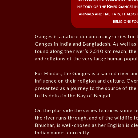
history of the River Ganges i
animals and habitats, it also
religions fo
Ganges is a nature documentary series for t
Ganges in India and Bangladesh. As well as 
found along the river’s 2,510 km reach, the
and religions of the very large human popul
For Hindus, the Ganges is a sacred river an
influence on their religion and culture. Over
presented as a journey to the source of the r
to its delta in the Bay of Bengal.
On the plus side the series features some r
the river runs through, and of the wildlife 
Bhuchar, is well-chosen as her English is cl
Indian names correctly.