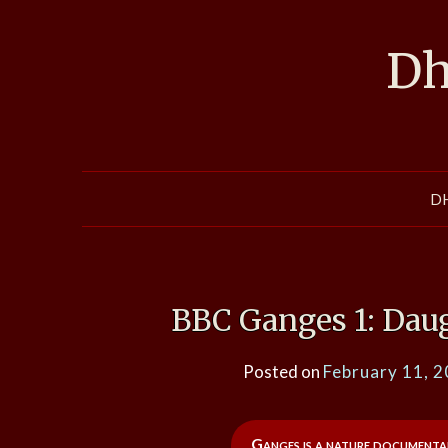
Skip
to
Dh
content
D
BBC Ganges 1: Dau
Posted on
February 11, 
Ganges is a nature documentar