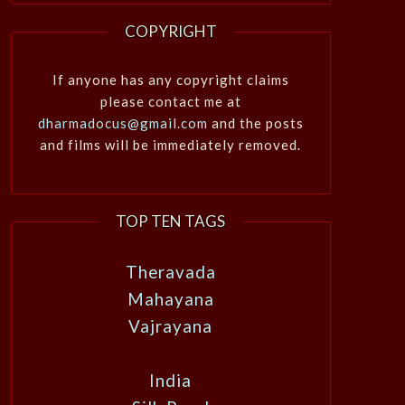
COPYRIGHT
If anyone has any copyright claims
please contact me at
dharmadocus@gmail.com
and the posts
and films will be immediately removed.
TOP TEN TAGS
Theravada
Mahayana
Vajrayana
India