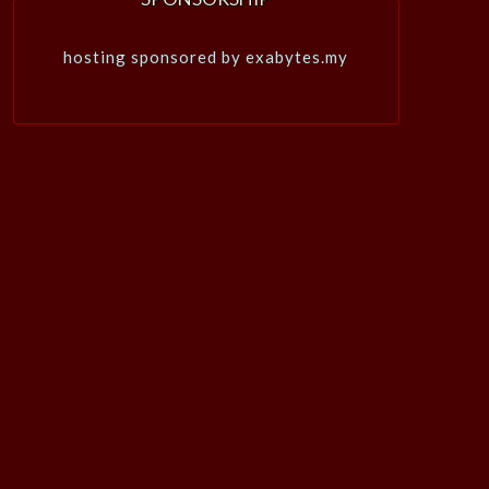
hosting sponsored by exabytes.my