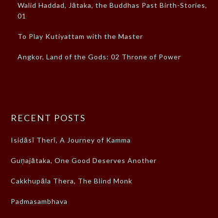
Walid Haddad, Jātaka, the Buddhas Past Birth-Stories,
01
To Play Kutiyattam with the Master
Angkor, Land of the Gods: 02 Throne of Power
RECENT POSTS
Isidāsī Therī, A Journey of Kamma
Guṇajātaka, One Good Deserves Another
Cakkhupāla Thera, The Blind Monk
Padmasambhava