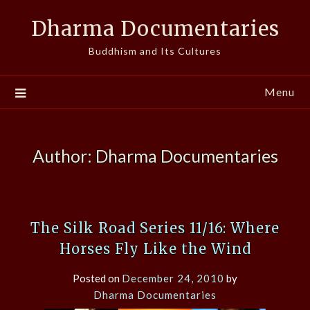
Skip
Dharma Documentaries
to
content
Buddhism and Its Cultures
Menu
Author:
Dharma Documentaries
The Silk Road Series 11/16: Where
Horses Fly Like the Wind
Posted on
December 24, 2010
by
Dharma Documentaries