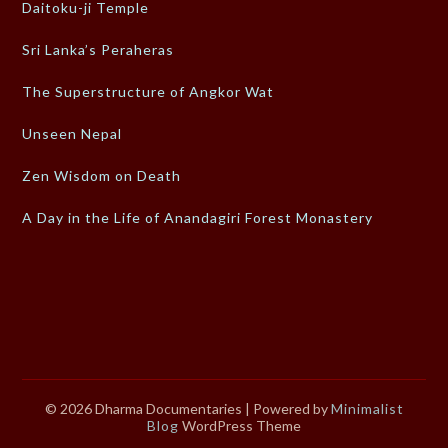
Daitoku-ji Temple
Sri Lanka’s Peraheras
The Superstructure of Angkor Wat
Unseen Nepal
Zen Wisdom on Death
A Day in the Life of Anandagiri Forest Monastery
© 2026 Dharma Documentaries
| Powered by
Minimalist
Blog
WordPress Theme