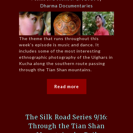
Dharma Documentaries
The theme that runs throughout this
week’s episode is music and dance. It
includes some of the most interesting
ethnographic photography of the Uighars in
Kucha along the southern route passing
through the Tian Shan mountains.
Read more
The Silk Road Series 9/16:
Through the Tian Shan