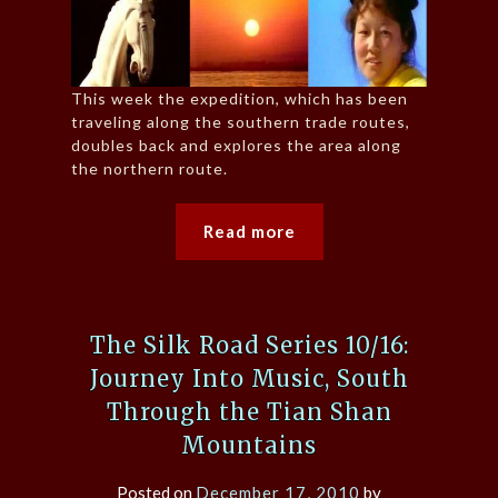
This week the expedition, which has been
traveling along the southern trade routes,
doubles back and explores the area along
the northern route.
Read more
The Silk Road Series 10/16:
Journey Into Music, South
Through the Tian Shan
Mountains
Posted on
December 17, 2010
by