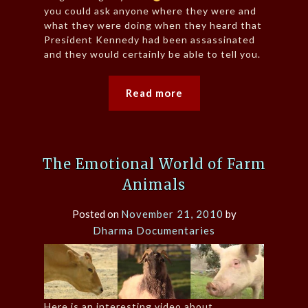
you could ask anyone where they were and
what they were doing when they heard that
President Kennedy had been assassinated
and they would certainly be able to tell you.
Read more
The Emotional World of Farm
Animals
Posted on
November 21, 2010
by
Dharma Documentaries
Here is an interesting video about