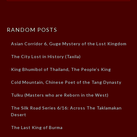
RANDOM POSTS
Asian Corridor 6, Guge Mystery of the Lost Kingdom
The City Lost in History (Taxila)
King Bhumibol of Thailand, The People’s King
Cold Mountain, Chinese Poet of the Tang Dynasty
Tulku (Masters who are Reborn in the West)
The Silk Road Series 6/16: Across The Taklamakan
Desert
The Last King of Burma