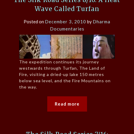
Wave Called Turfan
Posted on
December 3, 2010
by
Dharma
Documentaries
The expedition continues its journey
westwards through Turfan, The Land of
Fire, visiting a dried-up lake 150 metres
below sea level, and the Fire Mountains on
the way.
Read more