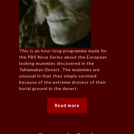
This is an hour-long programme made for
the PBS Nova Series about the European
looking mummies discovered in the
Taklamakan Desert. The mummies are
unusual in that they simply survived
because of the extreme dryness of their
burial ground in the desert.
Read more