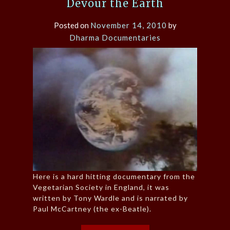
Devour the Earth
Posted on
November 14, 2010
by
Dharma Documentaries
Here is a hard hitting documentary from the
Vegetarian Society in England, it was
written by Tony Wardle and is narrated by
Paul McCartney (the ex-Beatle).