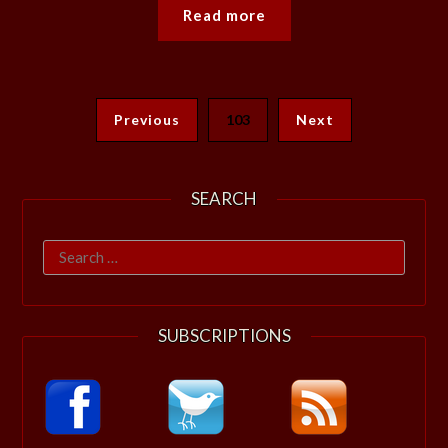
Read more
Previous
103
Next
SEARCH
Search
for:
SUBSCRIPTIONS