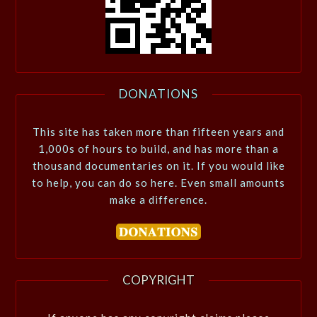
DONATIONS
This site has taken more than fifteen years and
1,000s of hours to build, and has more than a
thousand documentaries on it. If you would like
to help, you can do so here. Even small amounts
make a difference.
COPYRIGHT