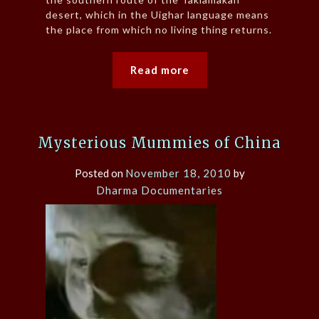
desert, which in the Uighar language means
the place from which no living thing returns.
Read more
Mysterious Mummies of China
Posted on
November 18, 2010
by
Dharma Documentaries