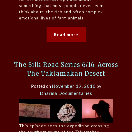
something that most people never even
think about: the rich and often complex
emotional lives of farm animals.
Read more
The Silk Road Series 6/16: Across
The Taklamakan Desert
Posted on
November 19, 2010
by
Dharma Documentaries
This episode sees the expedition crossing
the southern route of the Taklamakan