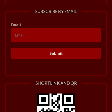
SUBSCRIBE BY EMAIL
Email
SHORTLINK AND QR