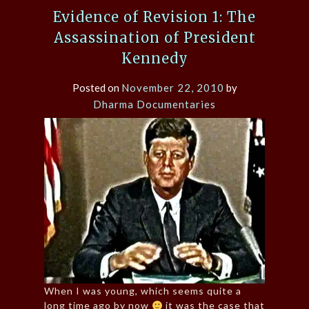
Evidence of Revision 1: The
Assassination of President
Kennedy
Posted on
November 22, 2010
by
Dharma Documentaries
When I was young, which seems quite a
long time ago by now
it was the case that