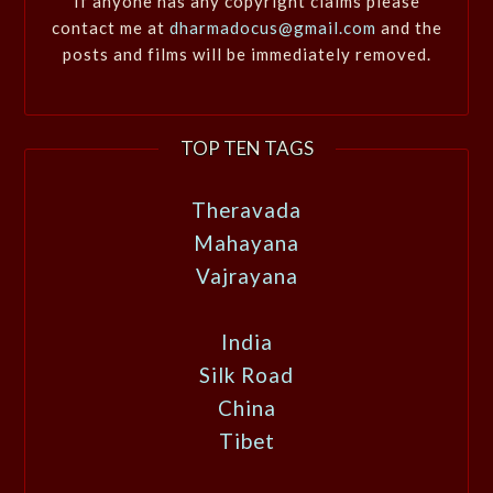
If anyone has any copyright claims please
contact me at
dharmadocus@gmail.com
and the
posts and films will be immediately removed.
TOP TEN TAGS
Theravada
Mahayana
Vajrayana
India
Silk Road
China
Tibet