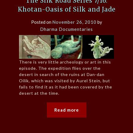
The Silk Road Series 7/16:
Khotan-Oasis of Silk and Jade
Posted on
November 26, 2010
by
Dharma Documentaries
There is very little archeology or art in this
episode. The expedition flies over the
desert in search of the ruins at Dan-dan
Oilik, which was visited by Aurel Stein, but
fails to find it as it had been covered by the
desert at the time.
Read more