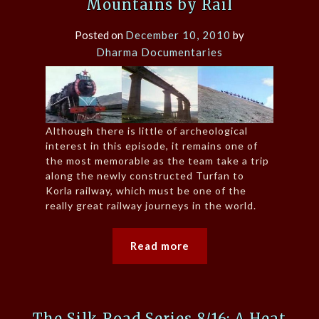
Mountains by Rail
Posted on
December 10, 2010
by
Dharma Documentaries
Although there is little of archeological
interest in this episode, it remains one of
the most memorable as the team take a trip
along the newly constructed Turfan to
Korla railway, which must be one of the
really great railway journeys in the world.
Read more
The Silk Road Series 8/16: A Heat