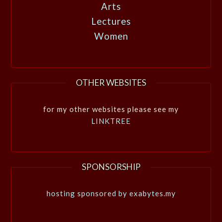
Arts
Lectures
Women
OTHER WEBSITES
for my other websites please see my
LINKTREE
SPONSORSHIP
hosting sponsored by exabytes.my