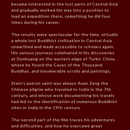
became interested in the lost parts of Central Asia
and gradually worked his way into a position to
lead an expedition there, something he did four
times during his career.
The results were spectacular for the time, virtually
a whole lost Buddhist civilisation in Central Asia
unearthed and made accessible to scholars again.
His various journeys culminated in his discoveries
at Dunhuang on the eastern edge of Turkic China,
where he found the Caves of the Thousand
Buddhas, and innumerable scrolls and paintings.
Stein’s patron saint was always Xuan Zang the
Chinese pilgrim who traveled to India in the 7th
century, and whose work documenting his travels
had led to the identification of numerous Buddhist
sites in India in the 19th century.
The second part of the film traces his adventures
and difficulties, and how he overcame great