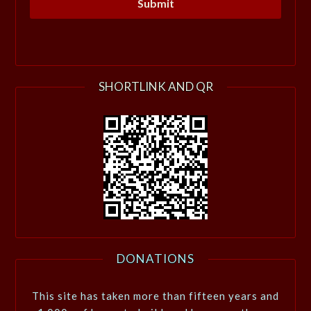
SHORTLINK AND QR
DONATIONS
This site has taken more than fifteen years and