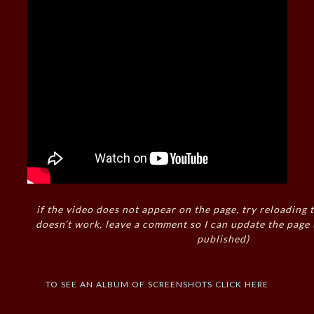
if the video does not appear on the page, try reloading t
doesn’t work, leave a comment so I can update the page
published)
to see an album of screenshots click here