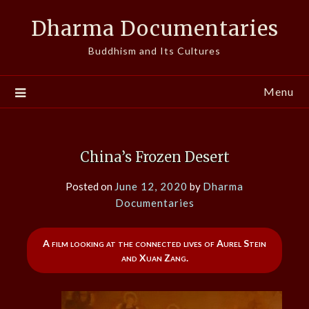
Skip
Dharma Documentaries
to
content
Buddhism and Its Cultures
Menu
China’s Frozen Desert
Posted on
June 12, 2020
by
Dharma
Documentaries
A film looking at the connected lives of Aurel Stein
and Xuan Zang.