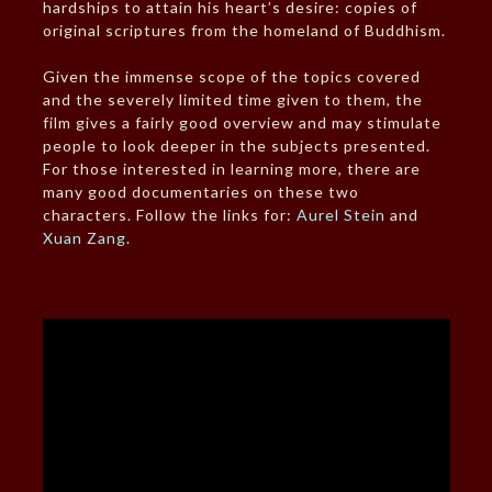
hardships to attain his heart’s desire: copies of
original scriptures from the homeland of Buddhism.
Given the immense scope of the topics covered
and the severely limited time given to them, the
film gives a fairly good overview and may stimulate
people to look deeper in the subjects presented.
For those interested in learning more, there are
many good documentaries on these two
characters. Follow the links for:
Aurel Stein
and
Xuan Zang
.