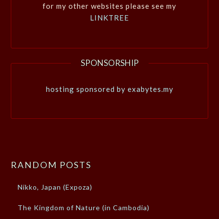
for my other websites please see my
LINKTREE
SPONSORSHIP
hosting sponsored by exabytes.my
RANDOM POSTS
Nikko, Japan (Expoza)
The Kingdom of Nature (in Cambodia)