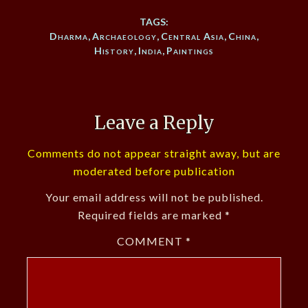
TAGS:
Dharma
,
Archaeology
,
Central Asia
,
China
,
History
,
India
,
Paintings
Leave a Reply
Comments do not appear straight away, but are
moderated before publication
Your email address will not be published.
Required fields are marked
*
COMMENT
*