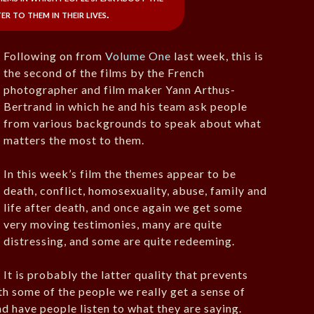
r to them in their lives.
Following on from
Volume One
last week, this is
the second of the films by the French
photographer and film maker Yann Arthus-
Bertrand in which he and his team ask people
from various backgrounds to speak about what
matters the most to them.
In this week’s film the themes appear to be
death, conflict, homosexuality, abuse, family and
life after death, and once again we get some
very moving testimonies, many are quite
distressing, and some are quite redeeming.
It is probably the latter quality that prevents
ith some of the people we really get a sense of
and have people listen to what they are saying.