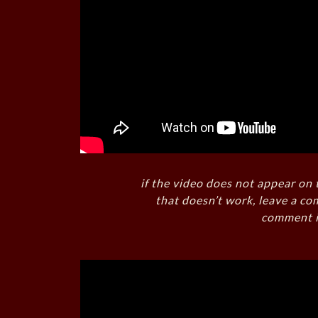
if the video does not appear on 
that doesn’t work, leave a co
comment i