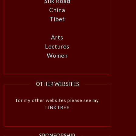
Silk Road
China
Tibet
Arts
Lectures
Women
OTHER WEBSITES
for my other websites please see my
LINKTREE
SPONSORSHIP