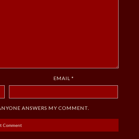
EMAIL
*
F ANYONE ANSWERS MY COMMENT.