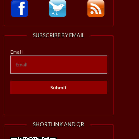
SUBSCRIBE BY EMAIL
Email
SHORTLINK AND QR