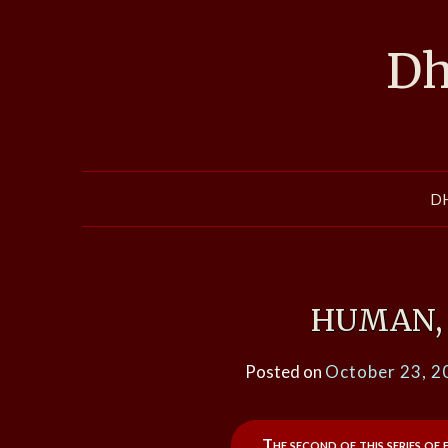
Skip
to
Dh
content
D
HUMAN, 
Posted on
October 23, 2
The second of this series of 