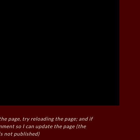
the page, try reloading the page; and if
mment so I can update the page (the
s not published)