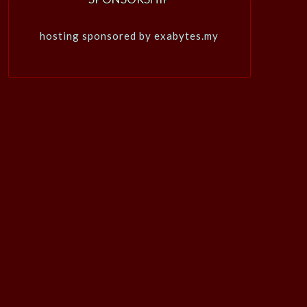
hosting sponsored by exabytes.my