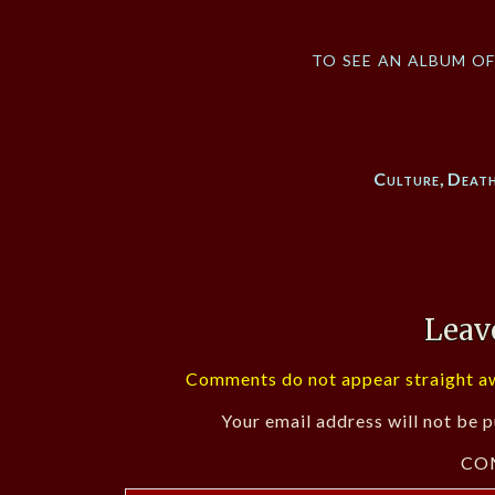
to see an album o
Culture
,
Deat
Leav
Comments do not appear straight aw
Your email address will not be p
CO