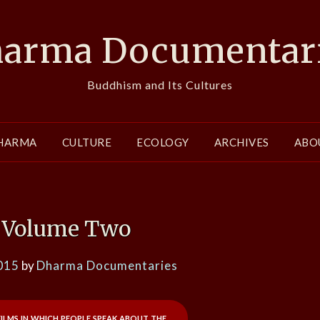
arma Documentar
Buddhism and Its Cultures
HARMA
CULTURE
ECOLOGY
ARCHIVES
ABO
Volume Two
015
by
Dharma Documentaries
films in which people speak about the