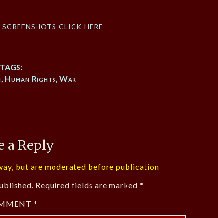
f screenshots click here
TAGS:
h
,
Human Rights
,
War
e a Reply
ay, but are moderated before publication
ublished.
Required fields are marked
*
MMENT
*