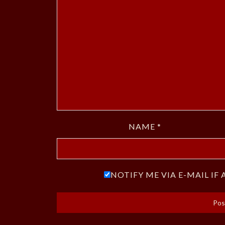
NAME
*
NOTIFY ME VIA E-MAIL I