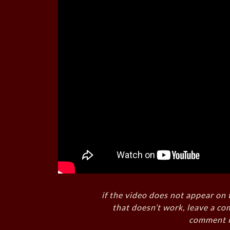
if the video does not appear on 
that doesn’t work, leave a co
comment i