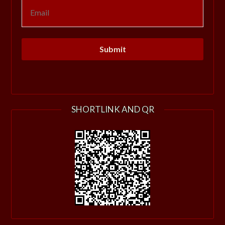
SHORTLINK AND QR