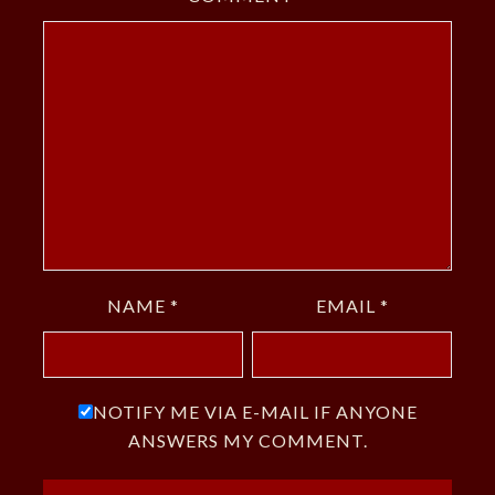
NAME
*
EMAIL
*
NOTIFY ME VIA E-MAIL IF ANYONE
ANSWERS MY COMMENT.