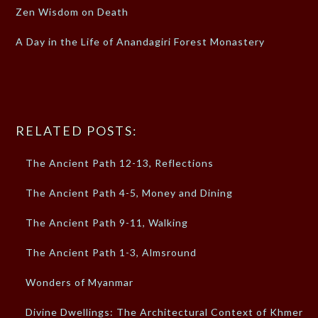
Zen Wisdom on Death
A Day in the Life of Anandagiri Forest Monastery
RELATED POSTS:
The Ancient Path 12-13, Reflections
The Ancient Path 4-5, Money and Dining
The Ancient Path 9-11, Walking
The Ancient Path 1-3, Almsround
Wonders of Myanmar
Divine Dwellings: The Architectural Context of Khmer…