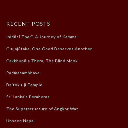
RECENT POSTS
Isidāsī Therī, A Journey of Kamma
Guṇajātaka, One Good Deserves Another
Cakkhupāla Thera, The Blind Monk
Padmasambhava
Daitoku-ji Temple
Sri Lanka’s Peraheras
The Superstructure of Angkor Wat
Unseen Nepal