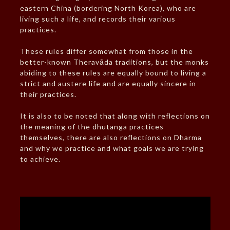
eastern China (bordering North Korea), who are
living such a life, and records their various
practices.
These rules differ somewhat from those in the
better-known Theravāda traditions, but the monks
abiding to these rules are equally bound to living a
strict and austere life and are equally sincere in
their practices.
It is also to be noted that along with reflections on
the meaning of the dhutanga practices
themselves, there are also reflections on Dharma
and why we practice and what goals we are trying
to achieve.