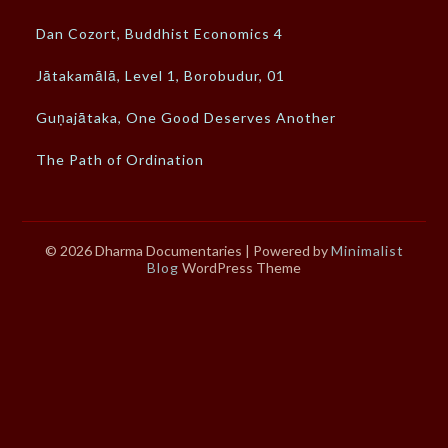
Dan Cozort, Buddhist Economics 4
Jātakamālā, Level 1, Borobudur, 01
Guṇajātaka, One Good Deserves Another
The Path of Ordination
© 2026 Dharma Documentaries
| Powered by
Minimalist
Blog
WordPress Theme