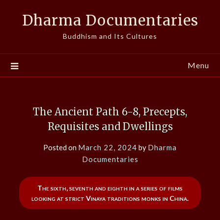
Skip
Dharma Documentaries
to
content
Buddhism and Its Cultures
Menu
The Ancient Path 6-8, Precepts,
Requisites and Dwellings
Posted on
March 22, 2024
by
Dharma
Documentaries
The sixth, seventh and eighth in a series of films
looking at strict Vinaya traditions monks in China.