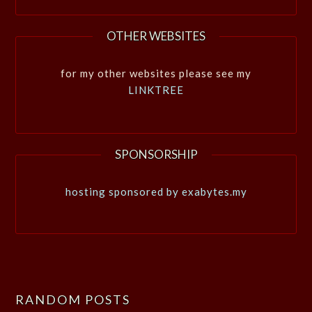
OTHER WEBSITES
for my other websites please see my
LINKTREE
SPONSORSHIP
hosting sponsored by exabytes.my
RANDOM POSTS