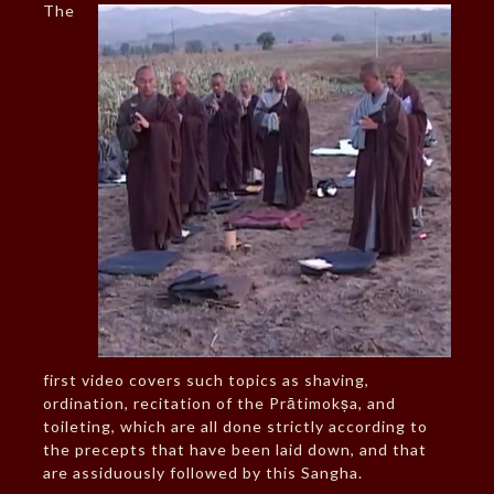
The
first video covers such topics as shaving,
ordination, recitation of the Prātimokṣa, and
toileting, which are all done strictly according to
the precepts that have been laid down, and that
are assiduously followed by this Sangha.