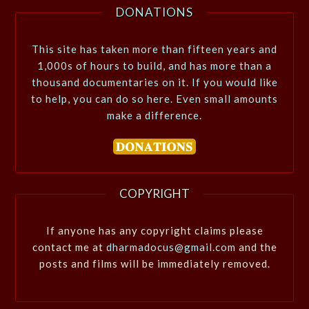
DONATIONS
This site has taken more than fifteen years and
1,000s of hours to build, and has more than a
thousand documentaries on it. If you would like
to help, you can do so here. Even small amounts
make a difference.
COPYRIGHT
If anyone has any copyright claims please
contact me at
dharmadocus@gmail.com
and the
posts and films will be immediately removed.