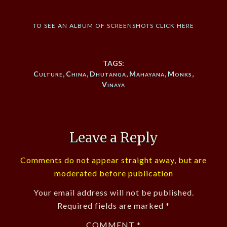
to see an album of screenshots click here
TAGS:
Culture
,
China
,
Dhutanga
,
Mahayana
,
Monks
,
Vinaya
Leave a Reply
Comments do not appear straight away, but are
moderated before publication
Your email address will not be published.
Required fields are marked
*
COMMENT
*