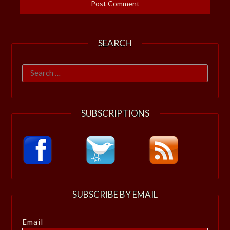
SEARCH
Search
for:
SUBSCRIPTIONS
SUBSCRIBE BY EMAIL
Email