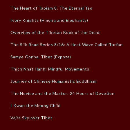
The Heart of Taoism 8, The Eternal Tao
Ivory Knights (Hmong and Elephants)
Overview of the Tibetan Book of the Dead
The Silk Road Series 8/16: A Heat Wave Called Turfan
Samye Gonba, Tibet (Expoza)
Thich Nhat Hanh: Mindful Movements
Journey of Chinese Humanistic Buddhism
The Novice and the Master: 24 Hours of Devotion
I Kwan the Mnong Child
Vajra Sky over Tibet