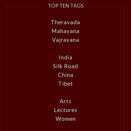
TOP TEN TAGS
Theravada
Mahayana
Vajrayana
India
Silk Road
China
Tibet
Arts
Lectures
Women