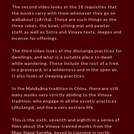
The second video looks at the 18 requisites that
the monks carry with them whenever they go on
walkabout (
cārika
). These are such things as the
three robes, the bowl, sitting mat and pewter
staff, as well as Sūtra and Vinaya texts, images and
incense for offerings.
The third video looks at the dhutanga practices for
dwellings, and what is a suitable place to dwell
while wandering. These include the root of a tree,
in a graveyard, in a wilderness and in the open air.
It also looks at sleeping practices.
In the Mahāyāna tradition in China, there are still
many monks very strictly abiding to the Vinaya
tradition, who engage in all the ascetic practices
(
dhutanga
), and live a very austere life.
This is the sixth, seventh and eighth in a series of
films about the Vinaya-trained monks from the
Miao Xiang Sangha, based in Liaoning in north-