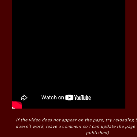
if the video does not appear on the page, try reloading t
doesn’t work, leave a comment so I can update the page
published)