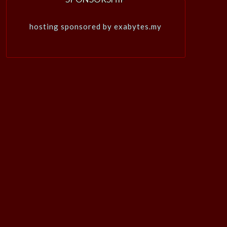
hosting sponsored by exabytes.my