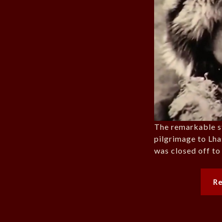
The remarkable s
pilgrimage to Lha
was closed off to
R