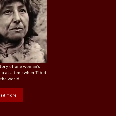
tory of one woman’s
sa at a time when Tibet
 the world.
ead more