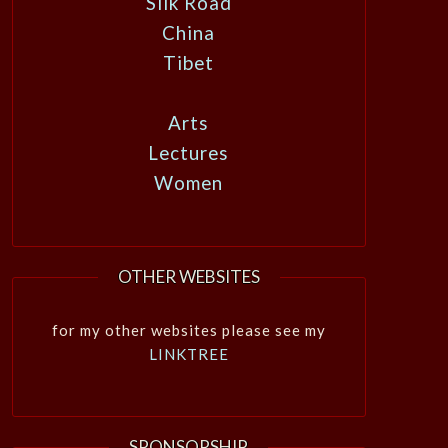
Silk Road
China
Tibet
Arts
Lectures
Women
OTHER WEBSITES
for my other websites please see my
LINKTREE
SPONSORSHIP