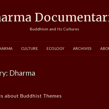
arma Documentar
Buddhism and Its Cultures
HARMA
CULTURE
ECOLOGY
ARCHIVES
ABO
ry:
Dharma
es about Buddhist Themes