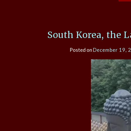
South Korea, the 
Posted on
December 19, 