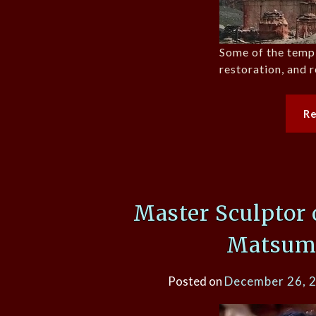
Some of the templ
restoration, and r
R
Master Sculptor 
Matsum
Posted on
December 26, 