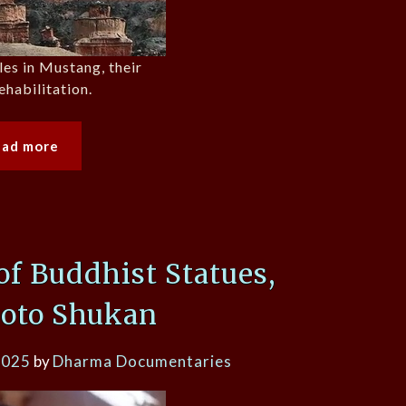
es in Mustang, their
ehabilitation.
ead more
of Buddhist Statues,
oto Shukan
2025
by
Dharma Documentaries