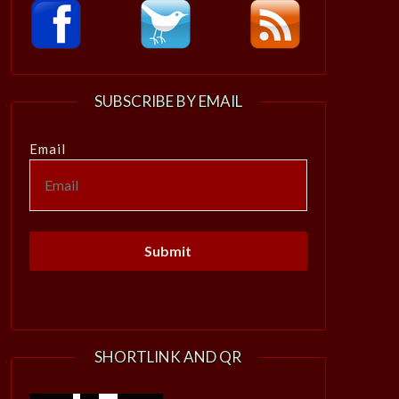
SUBSCRIBE BY EMAIL
Email
SHORTLINK AND QR