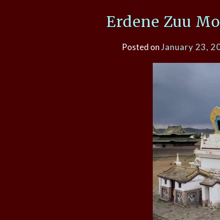
Erdene Zuu Mo
Posted on
January 23, 2