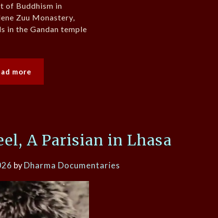
rt of Buddhism in
dene Zuu Monastery,
als in the Gandan temple
ead more
l, A Parisian in Lhasa
026
by
Dharma Documentaries