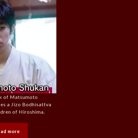
rk of Matsumoto
es a Jizo Bodhisattva
ildren of Hiroshima.
ead more