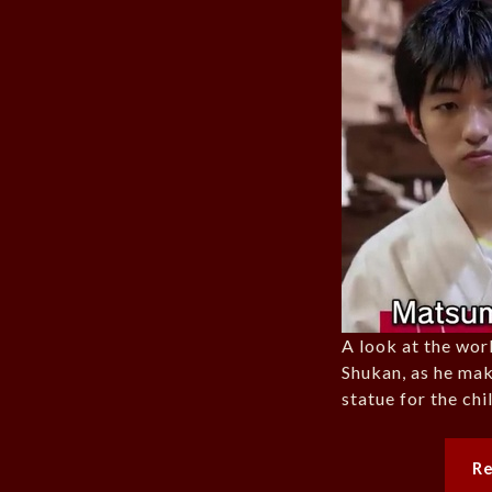
A look at the wo
Shukan, as he mak
statue for the ch
R