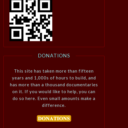
DONATIONS
This site has taken more than fifteen
years and 1,000s of hours to build, and
has more than a thousand documentaries
on it. If you would like to help, you can
do so here. Even small amounts make a
difference.