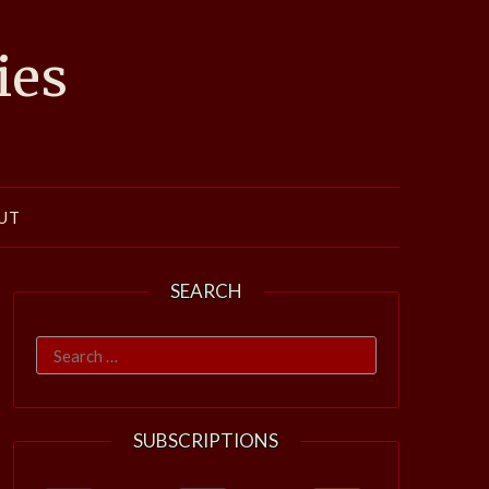
ies
UT
SEARCH
Search
for:
SUBSCRIPTIONS