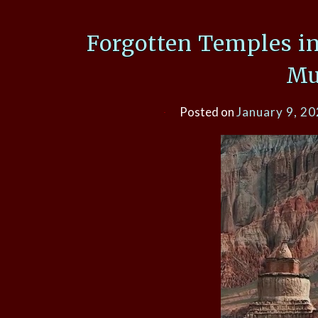
Forgotten Temples i
Mu
Posted on
January 9, 2