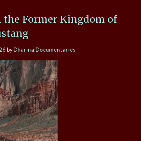
n the Former Kingdom of
stang
026
by
Dharma Documentaries