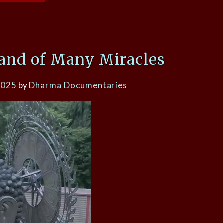
Land of Many Miracles
2025
by
Dharma Documentaries