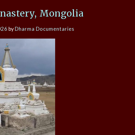
nastery, Mongolia
026
by
Dharma Documentaries