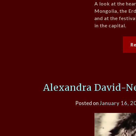
A look at the hea
Mongolia, the Er
and at the festiv
in the capital.
R
Alexandra David-Nee
Posted on
January 16, 2