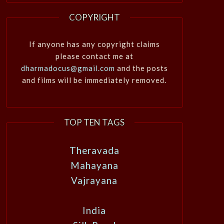
COPYRIGHT
If anyone has any copyright claims
please contact me at
dharmadocus@gmail.com
and the posts
and films will be immediately removed.
TOP TEN TAGS
Theravada
Mahayana
Vajrayana
India