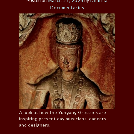
Posted on
March 21, 2025
by
Dharma
Documentaries
A look at how the Yungang Grottoes are
inspiring present day musicians, dancers
and designers.