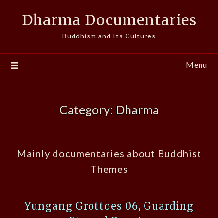
Skip
Dharma Documentaries
to
content
Buddhism and Its Cultures
Menu
Category:
Dharma
Mainly documentaries about Buddhist
Themes
Yungang Grottoes 06, Guarding