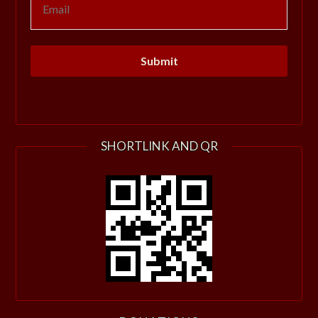
SHORTLINK AND QR