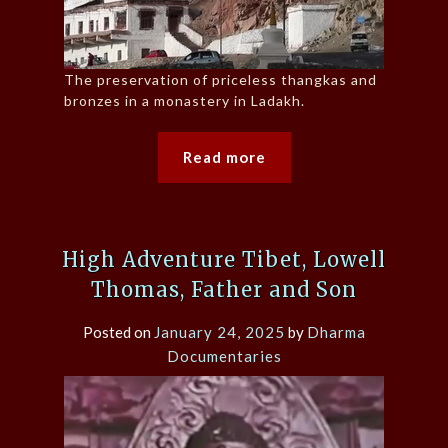
The preservation of priceless thangkas and
bronzes in a monastery in Ladakh.
Read more
High Adventure Tibet, Lowell
Thomas, Father and Son
Posted on
January 24, 2025
by
Dharma
Documentaries