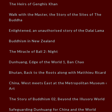
The Heirs of Genghis Khan
Walk with the Master, the Story of the Sites of The
Buddha
Enlightened, an unauthorised story of the Dalai Lama
Buddhism in New Zealand
The Miracle of Bali 2: Night
Dunhuang, Edge of the World 1, Ban Chao
Bhutan, Back to the Roots along with Matthieu Ricard
China, West meets East at the Metropolitan Museum of
Art
The Story of Buddhism 02, Beyond the Illusory World
Safeguarding Dunhuang for China and the World