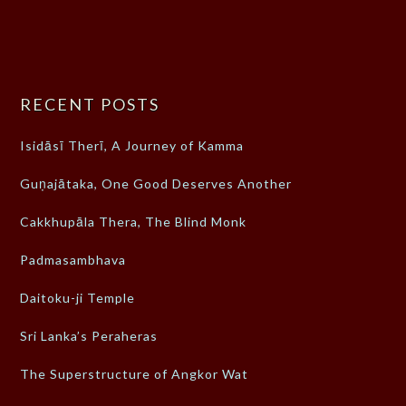
RECENT POSTS
Isidāsī Therī, A Journey of Kamma
Guṇajātaka, One Good Deserves Another
Cakkhupāla Thera, The Blind Monk
Padmasambhava
Daitoku-ji Temple
Sri Lanka’s Peraheras
The Superstructure of Angkor Wat