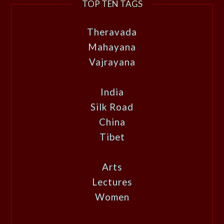
TOP TEN TAGS
Theravada
Mahayana
Vajrayana
India
Silk Road
China
Tibet
Arts
Lectures
Women