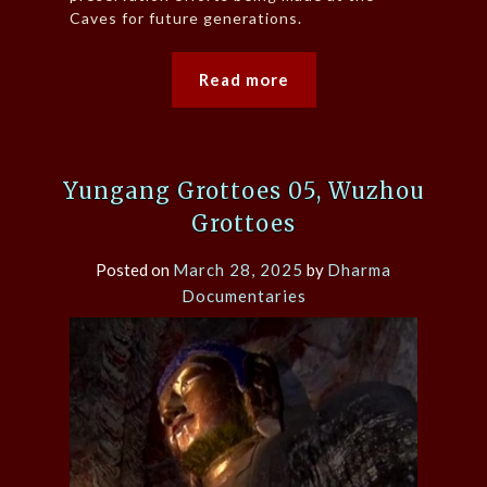
Caves for future generations.
Read more
Yungang Grottoes 05, Wuzhou
Grottoes
Posted on
March 28, 2025
by
Dharma
Documentaries