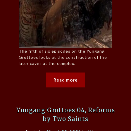
The fifth of six episodes on the Yungang
Grottoes looks at the construction of the
later caves at the complex.
Read more
Yungang Grottoes 04, Reforms
by Two Saints