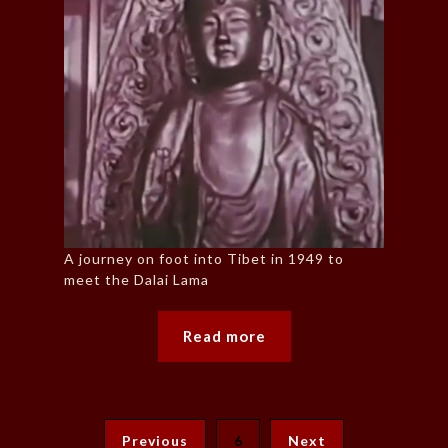
A journey on foot into Tibet in 1949 to
meet the Dalai Lama
Read more
Previous
6
Next