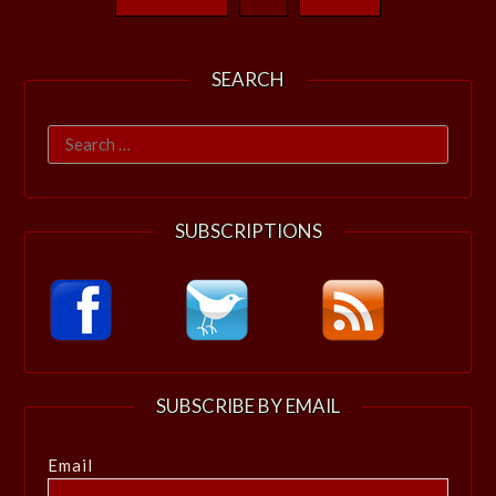
SEARCH
Search
for:
SUBSCRIPTIONS
SUBSCRIBE BY EMAIL
Email