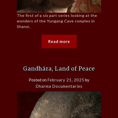
The first of a six part series looking at the
wonders of the Yungang Cave complex in
Shanxi.
Read more
Gandhāra, Land of Peace
Posted on
February 21, 2025
by
Dharma Documentaries