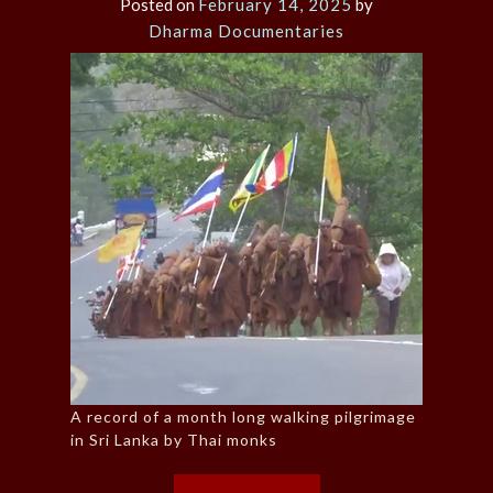
Posted on
February 14, 2025
by
Dharma Documentaries
A record of a month long walking pilgrimage
in Sri Lanka by Thai monks