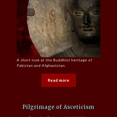
A short look at the Buddhist heritage of
Pakistan and Afghanistan.
Read more
Pilgrimage of Asceticism