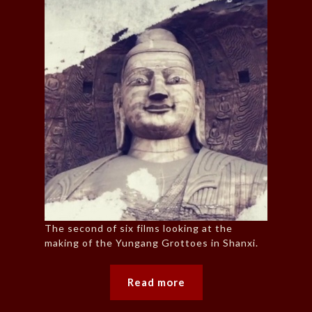
The second of six films looking at the
making of the Yungang Grottoes in Shanxi.
Read more