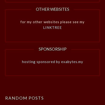
OTHER WEBSITES
for my other websites please see my
LINKTREE
SPONSORSHIP
hosting sponsored by exabytes.my
RANDOM POSTS