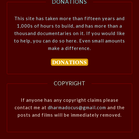
DONATIONS
This site has taken more than fifteen years and
1,000s of hours to build, and has more than a
thousand documentaries on it. If you would like
to help, you can do so here. Even small amounts
make a difference.
COPYRIGHT
If anyone has any copyright claims please
contact me at
dharmadocus@gmail.com
and the
posts and films will be immediately removed.