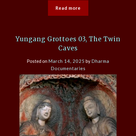
Read more
Yungang Grottoes 03, The Twin
Caves
Posted on
March 14, 2025
by
Dharma
Documentaries