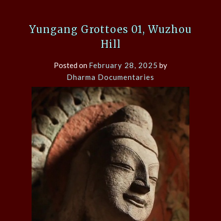
Yungang Grottoes 01, Wuzhou
Hill
Posted on
February 28, 2025
by
Dharma Documentaries