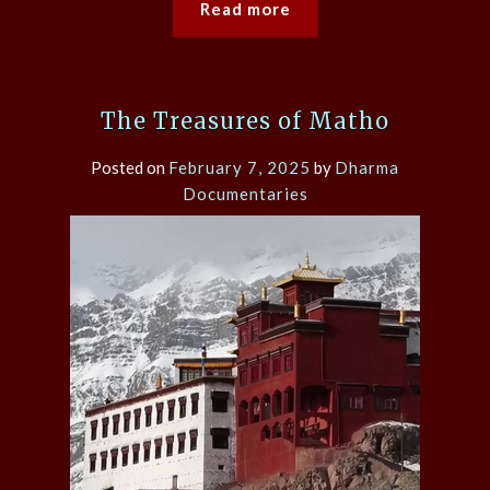
Read more
The Treasures of Matho
Posted on
February 7, 2025
by
Dharma
Documentaries