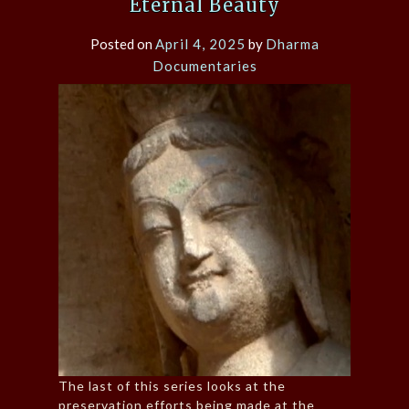
Eternal Beauty
Posted on
April 4, 2025
by
Dharma
Documentaries
The last of this series looks at the
preservation efforts being made at the