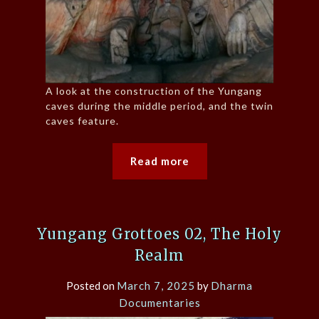
A look at the construction of the Yungang
caves during the middle period, and the twin
caves feature.
Read more
Yungang Grottoes 02, The Holy
Realm
Posted on
March 7, 2025
by
Dharma
Documentaries