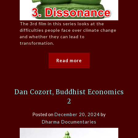
The 3rd film in this series looks at the
difficulties people face over climate change
and whether they can lead to
transformation.
Read more
Dan Cozort, Buddhist Economics
2
Posted on
December 20, 2024
by
Dharma Documentaries