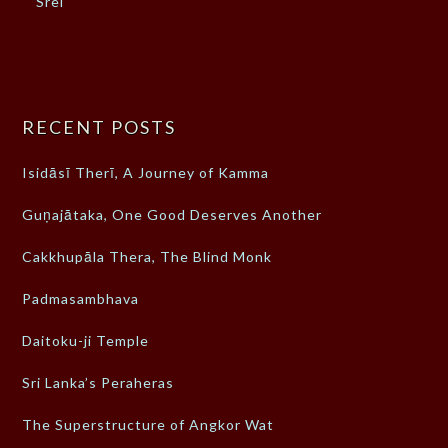
Srei
RECENT POSTS
Isidāsī Therī, A Journey of Kamma
Guṇajātaka, One Good Deserves Another
Cakkhupāla Thera, The Blind Monk
Padmasambhava
Daitoku-ji Temple
Sri Lanka’s Peraheras
The Superstructure of Angkor Wat