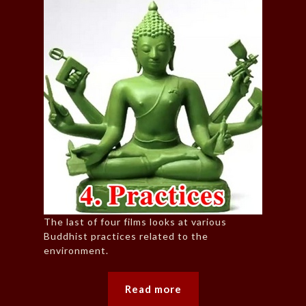
The last of four films looks at various
Buddhist practices related to the
environment.
Read more