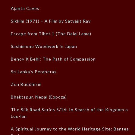
Ajanta Caves
Sikkim (1971) – A Film by Satyajit Ray
Escape from Tibet 1 (The Dalai Lama)
Sashimono Woodwork in Japan
Benoy K Behl: The Path of Compassion
Sri Lanka’s Peraheras
Zen Buddhism
Bhaktapur, Nepal (Expoza)
The Silk Road Series 5/16: In Search of the Kingdom of
Lou-lan
A Spiritual Journey to the World Heritage Site: Banteay