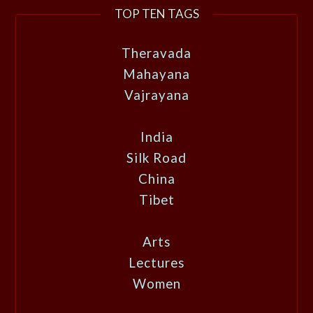
TOP TEN TAGS
Theravada
Mahayana
Vajrayana
India
Silk Road
China
Tibet
Arts
Lectures
Women