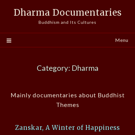
Skip
Dharma Documentaries
to
content
Buddhism and Its Cultures
Menu
Category:
Dharma
Mainly documentaries about Buddhist
Themes
Zanskar, A Winter of Happiness