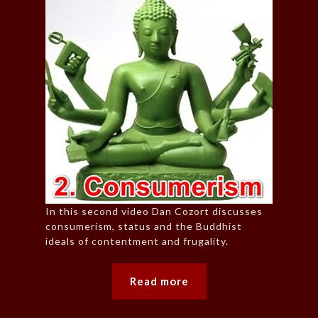
In this second video Dan Cozort discusses
consumerism, status and the Buddhist
ideals of contentment and frugality.
Read more