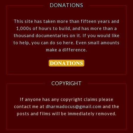
DONATIONS
This site has taken more than fifteen years and
1,000s of hours to build, and has more than a
thousand documentaries on it. If you would like
to help, you can do so here. Even small amounts
make a difference.
COPYRIGHT
If anyone has any copyright claims please
contact me at
dharmadocus@gmail.com
and the
posts and films will be immediately removed.