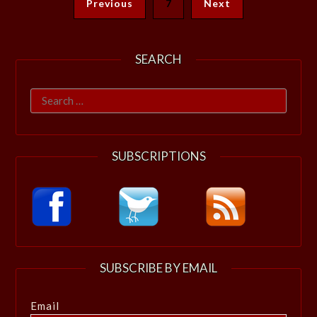
Previous
7
Next
SEARCH
Search
for:
SUBSCRIPTIONS
SUBSCRIBE BY EMAIL
Email