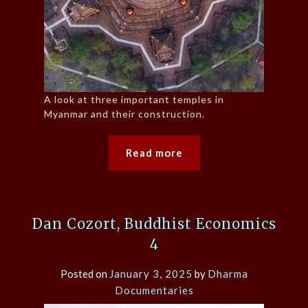
A look at three important temples in
Myanmar and their construction.
Read more
Dan Cozort, Buddhist Economics
4
Posted on
January 3, 2025
by
Dharma
Documentaries