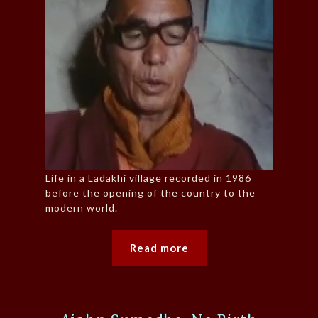
Life in a Ladakhi village recorded in 1986
before the opening of the country to the
modern world.
Read more