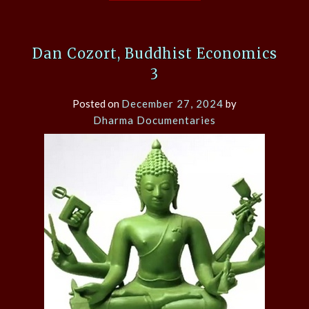
Dan Cozort, Buddhist Economics
3
Posted on
December 27, 2024
by
Dharma Documentaries