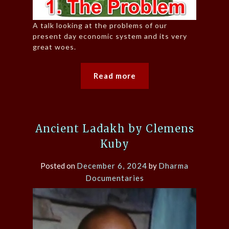
A talk looking at the problems of our
present day economic system and its very
great woes.
Read more
Ancient Ladakh by Clemens
Kuby
Posted on
December 6, 2024
by
Dharma
Documentaries