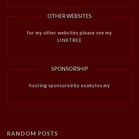
OTHER WEBSITES
for my other websites please see my
LINKTREE
SPONSORSHIP
hosting sponsored by exabytes.my
RANDOM POSTS