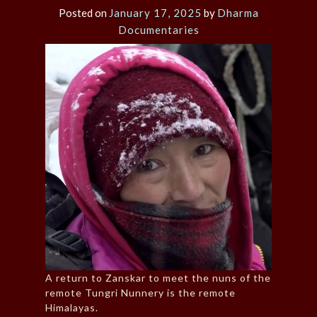
Posted on
January 17, 2025
by
Dharma
Documentaries
A return to Zanskar to meet the nuns of the
remote Tungri Nunnery is the remote
Himalayas.