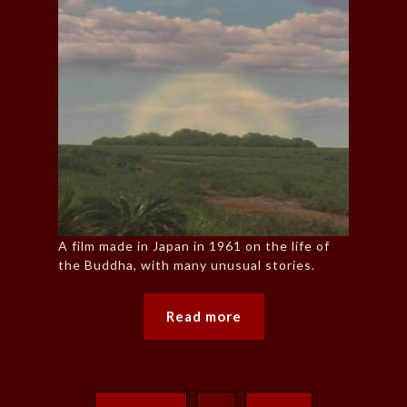
A film made in Japan in 1961 on the life of
the Buddha, with many unusual stories.
Read more