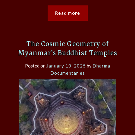
Read more
The Cosmic Geometry of
Myanmar’s Buddhist Temples
Posted on
January 10, 2025
by
Dharma
Documentaries