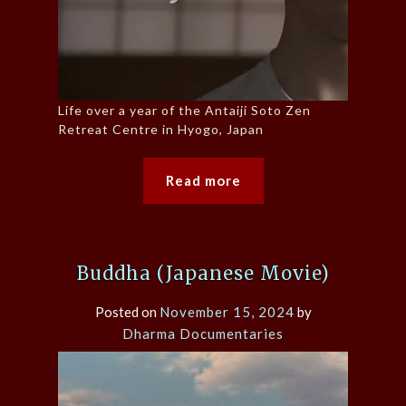
Life over a year of the Antaiji Soto Zen
Retreat Centre in Hyogo, Japan
Read more
Buddha (Japanese Movie)
Posted on
November 15, 2024
by
Dharma Documentaries