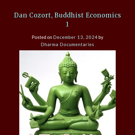
Dan Cozort, Buddhist Economics
1
Posted on
December 13, 2024
by
Dharma Documentaries