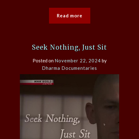
Read more
Seek Nothing, Just Sit
Posted on
November 22, 2024
by
Dharma Documentaries