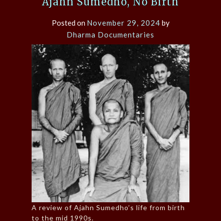
Ajahn Sumedho, No Birth
Posted on
November 29, 2024
by
Dharma Documentaries
A review of Ajahn Sumedho’s life from birth
to the mid 1990s.