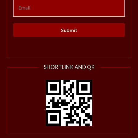
SHORTLINK AND QR