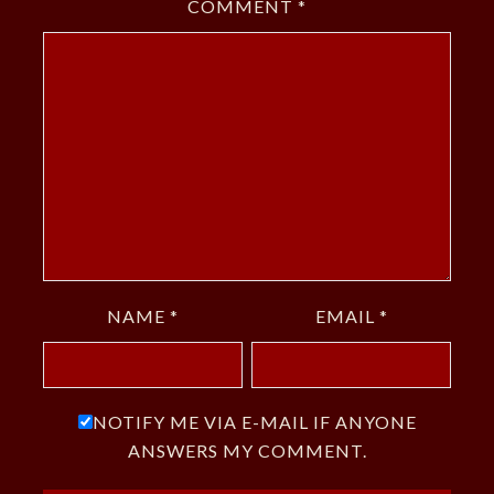
COMMENT
*
NAME
*
EMAIL
*
NOTIFY ME VIA E-MAIL IF ANYONE
ANSWERS MY COMMENT.