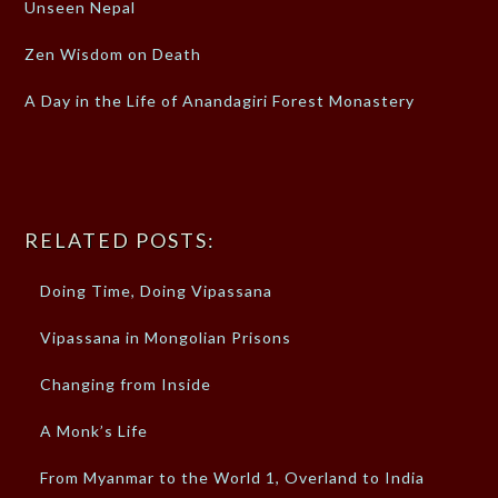
Unseen Nepal
Zen Wisdom on Death
A Day in the Life of Anandagiri Forest Monastery
RELATED POSTS:
Doing Time, Doing Vipassana
Vipassana in Mongolian Prisons
Changing from Inside
A Monk’s Life
From Myanmar to the World 1, Overland to India