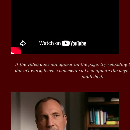
if the video does not appear on the page, try reloading t
doesn’t work, leave a comment so I can update the page
published)