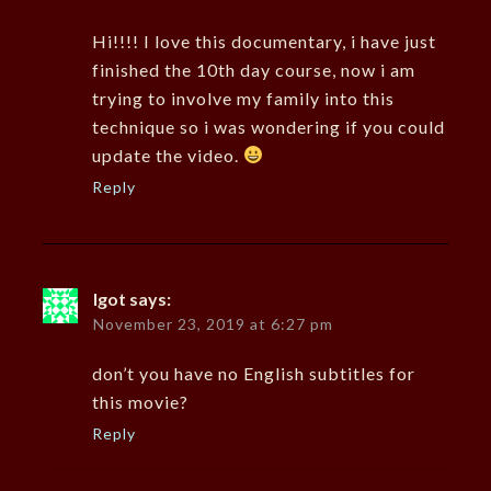
Hi!!!! I love this documentary, i have just
finished the 10th day course, now i am
trying to involve my family into this
technique so i was wondering if you could
update the video.
Reply
Igot
says:
November 23, 2019 at 6:27 pm
don’t you have no English subtitles for
this movie?
Reply