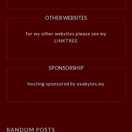
OTHER WEBSITES
for my other websites please see my
LINKTREE
SPONSORSHIP
hosting sponsored by exabytes.my
RANDOM POSTS