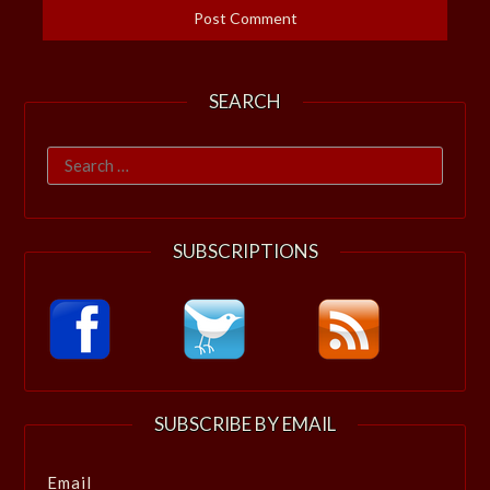
SEARCH
Search
for:
SUBSCRIPTIONS
SUBSCRIBE BY EMAIL
Email