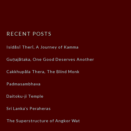
RECENT POSTS
Isidāsī Therī, A Journey of Kamma
Guṇajātaka, One Good Deserves Another
Cakkhupāla Thera, The Blind Monk
Padmasambhava
Daitoku-ji Temple
Sri Lanka’s Peraheras
The Superstructure of Angkor Wat