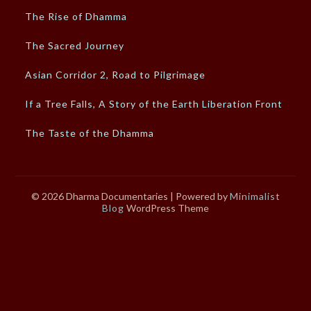
The Rise of Dhamma
The Sacred Journey
Asian Corridor 2, Road to Pilgrimage
If a Tree Falls, A Story of the Earth Liberation Front
The Taste of the Dhamma
© 2026 Dharma Documentaries
| Powered by
Minimalist
Blog
WordPress Theme