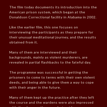
The film today documents its introduction into the
American prison system, which began at the
Donaldson Correctional facility in Alabama in 2002.
Like the earlier film, this one focuses on
interviewing the participants as they prepare for
their unusual meditational journey, and the results
obtained from it.
Many of them are interviewed and their
backgrounds, mainly as violent murderers, are
revealed in partial flashbacks to the fateful day.
The programme was successful in getting the
prisoners to come to terms with their own violent
deeds, and being able to give them a way to cope
with their anger in the future.
Many of them kept up the practice after they left
the course and the wardens were also impressed