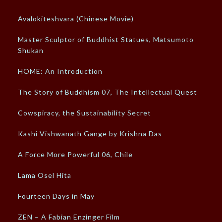
Avalokiteshvara (Chinese Movie)
Master Sculptor of Buddhist Statues, Matsumoto
Shukan
HOME: An Introduction
The Story of Buddhism 07, The Intellectual Quest
Cowspiracy, the Sustainability Secret
Kashi Vishwanath Gange by Krishna Das
A Force More Powerful 06, Chile
Lama Osel Hita
Fourteen Days in May
ZEN – A Fabian Enzinger Film