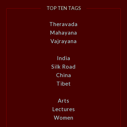
TOP TEN TAGS
Theravada
Mahayana
Vajrayana
India
Silk Road
China
Tibet
Arts
Lectures
Women