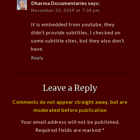
Dharma Documentaries
says:
November 23, 2019 at 7:34 pm
It is embedded from youtube, they
didn’t provide subtitles. I checked on
some subtitle sites, but they also don’t
have.
Reply
Leave a Reply
Comments do not appear straight away, but are
moderated before publication
Your email address will not be published.
Required fields are marked
*