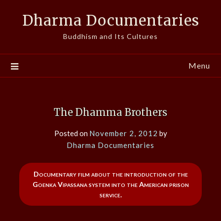
Skip
Dharma Documentaries
to
content
Buddhism and Its Cultures
Menu
The Dhamma Brothers
Posted on
November 2, 2012
by
Dharma Documentaries
Documentary film about the introduction of the
Goenka Vipassana system into the American prison
service.