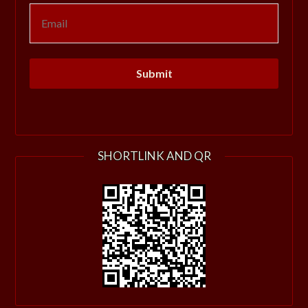
SHORTLINK AND QR