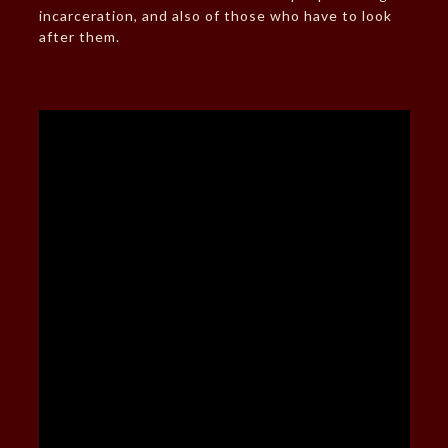
incarceration, and also of those who have to look
after them.