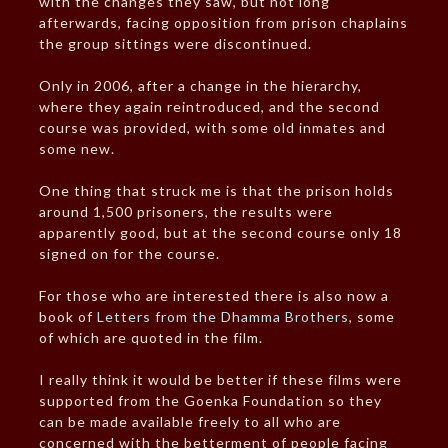
with the changes they saw, but not long
afterwards, facing opposition from prison chaplains
the group sittings were discontinued.
Only in 2006, after a change in the hierarchy,
where they again reintroduced, and the second
course was provided, with some old inmates and
some new.
One thing that struck me is that the prison holds
around 1,500 prisoners, the results were
apparently good, but at the second course only 18
signed on for the course.
For those who are interested there is also now a
book of
Letters from the Dhamma Brothers
, some
of which are quoted in the film.
I really think it would be better if these films were
supported from the Goenka Foundation so they
can be made available freely to all who are
concerned with the betterment of people facing