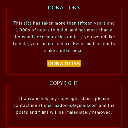
DONATIONS
This site has taken more than fifteen years and
1,000s of hours to build, and has more than a
thousand documentaries on it. If you would like
to help, you can do so here. Even small amounts
make a difference.
COPYRIGHT
If anyone has any copyright claims please
contact me at
dharmadocus@gmail.com
and the
posts and films will be immediately removed.