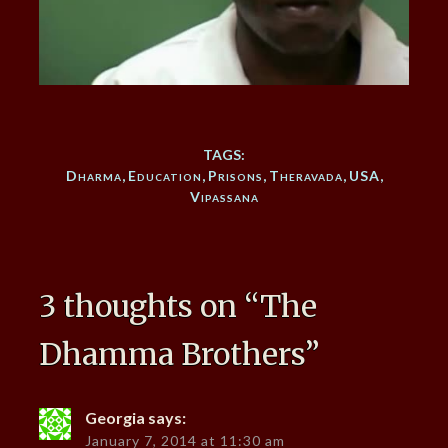
TAGS:
Dharma
,
Education
,
Prisons
,
Theravada
,
USA
,
Vipassana
3 thoughts on “
The
Dhamma Brothers
”
Georgia
says:
January 7, 2014 at 11:30 am