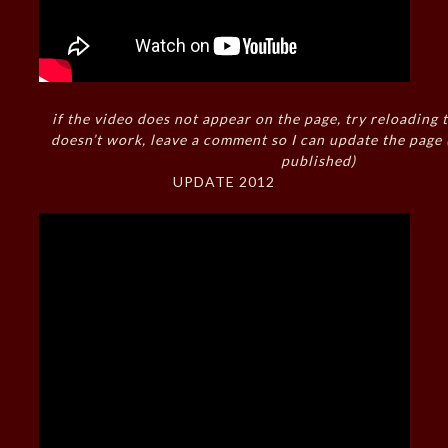
if the video does not appear on the page, try reloading t
doesn’t work, leave a comment so I can update the page
published)
UPDATE 2012