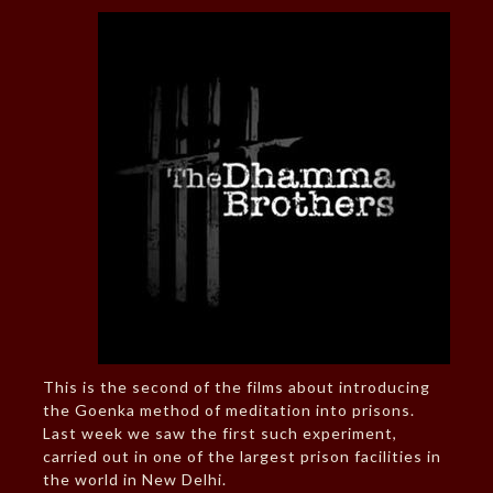
This is the second of the films about introducing
the Goenka method of meditation into prisons.
Last week we saw the first such experiment,
carried out in one of the largest prison facilities in
the world in New Delhi.