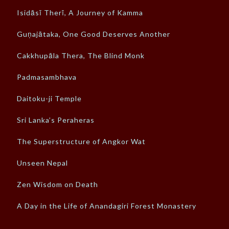
Isidāsī Therī, A Journey of Kamma
Guṇajātaka, One Good Deserves Another
Cakkhupāla Thera, The Blind Monk
Padmasambhava
Daitoku-ji Temple
Sri Lanka’s Peraheras
The Superstructure of Angkor Wat
Unseen Nepal
Zen Wisdom on Death
A Day in the Life of Anandagiri Forest Monastery