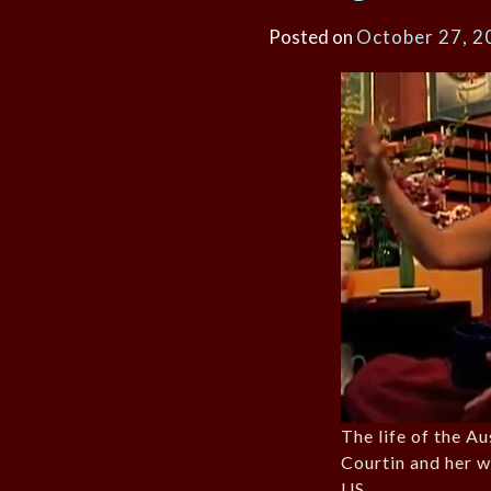
Posted on
October 27, 2
The life of the A
Courtin and her w
US.