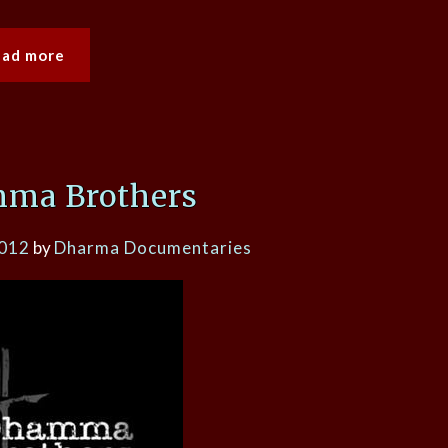
ead more
ma Brothers
2012
by
Dharma Documentaries