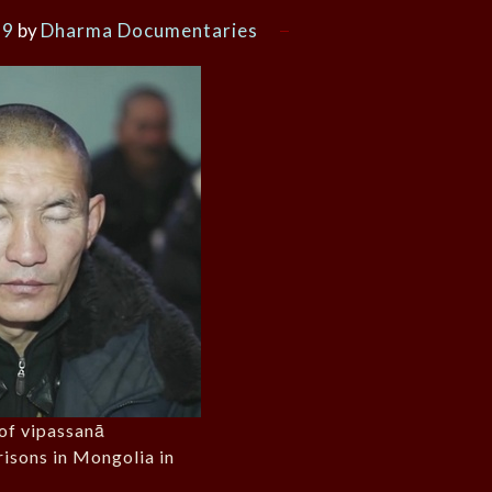
19
by
Dharma Documentaries
of vipassanā
risons in Mongolia in