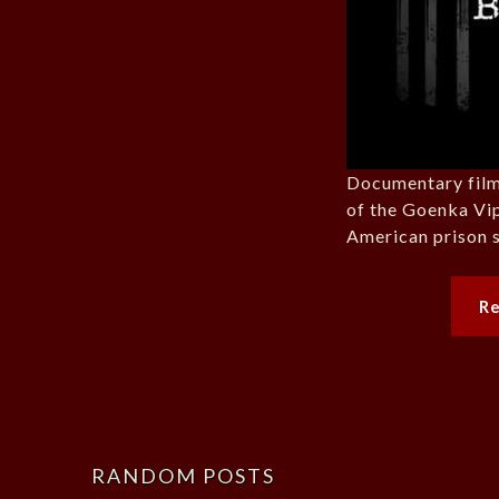
Documentary film
of the Goenka Vi
American prison s
R
RANDOM POSTS