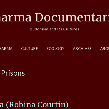
arma Documentar
Buddhism and Its Cultures
HARMA
CULTURE
ECOLOGY
ARCHIVES
ABO
:
Prisons
 (Robina Courtin)