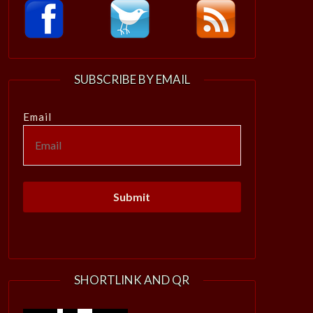
SUBSCRIBE BY EMAIL
Email
SHORTLINK AND QR