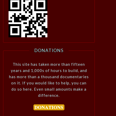
DONATIONS
This site has taken more than fifteen
years and 1,000s of hours to build, and
has more than a thousand documentaries
on it. If you would like to help, you can
do so here. Even small amounts make a
difference.