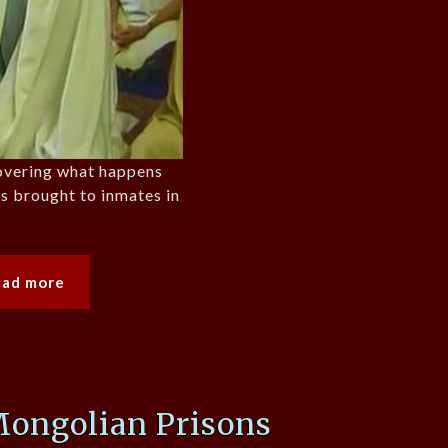
overing what happens
s brought to inmates in
ead more
Mongolian Prisons