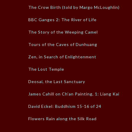
The Crow Birth (told by Margo McLoughlin)
BBC Ganges 2: The River of Life
The Story of the Weeping Camel
Tours of the Caves of Dunhuang
Zen, in Search of Enlightenment
The Lost Temple
Deosai, the Last Sanctuary
James Cahill on Ch’an Painting, 1: Liang Kai
David Eckel: Buddhism 15-16 of 24
Flowers Rain along the Silk Road