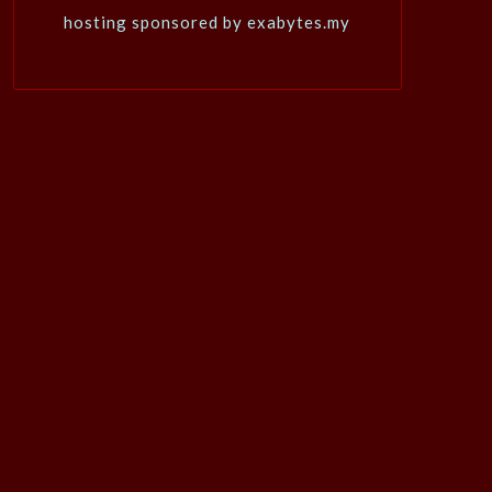
hosting sponsored by exabytes.my