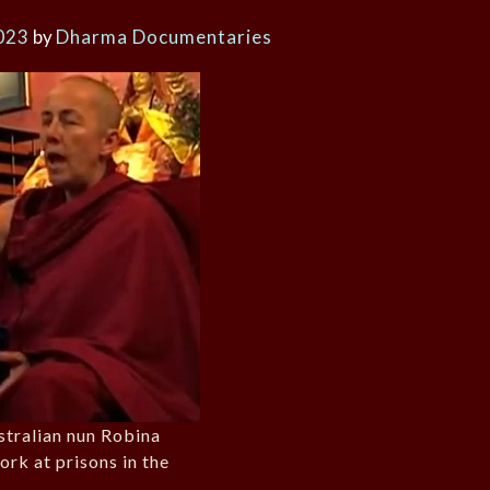
023
by
Dharma Documentaries
ustralian nun Robina
ork at prisons in the