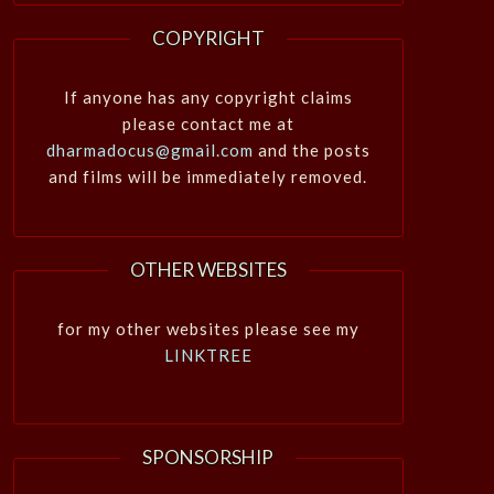
COPYRIGHT
If anyone has any copyright claims
please contact me at
dharmadocus@gmail.com
and the posts
and films will be immediately removed.
OTHER WEBSITES
for my other websites please see my
LINKTREE
SPONSORSHIP