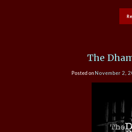
R
The Dham
Posted on
November 2, 