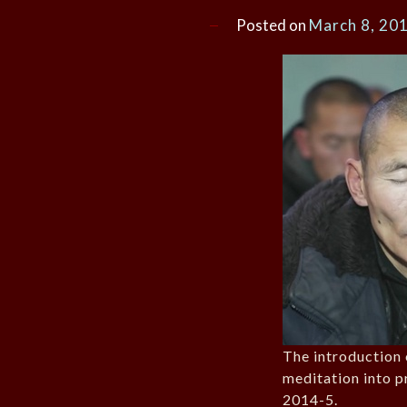
Posted on
March 8, 20
The introduction 
meditation into p
2014-5.