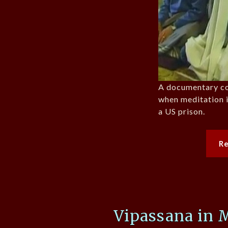
A documentary c
when meditation i
a US prison.
R
Vipassana in 