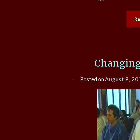
R
Changing
Posted on
August 9, 20