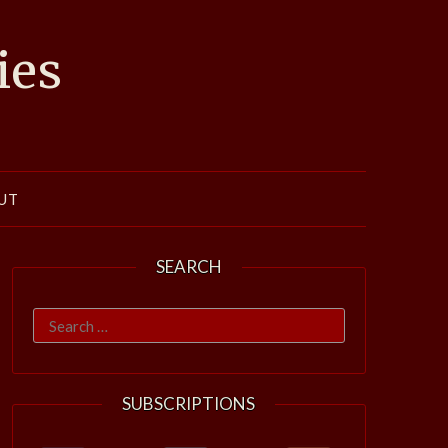
ies
UT
SEARCH
Search
for:
SUBSCRIPTIONS