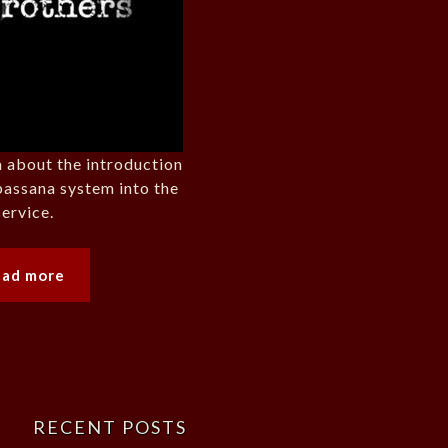
 about the introduction
passana system into the
ervice.
ead more
RECENT POSTS