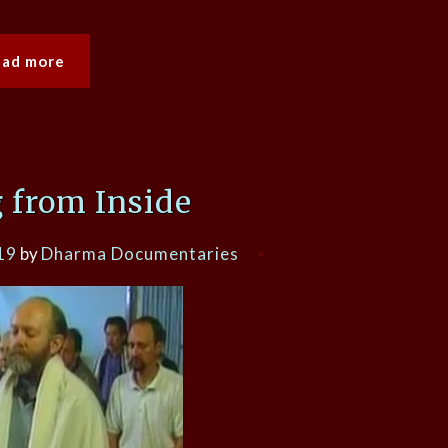
ead more
 from Inside
19
by
Dharma Documentaries