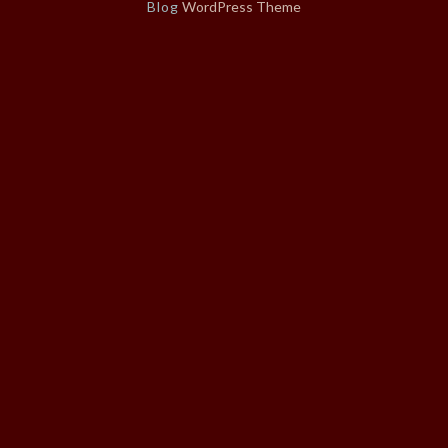
Blog
WordPress Theme