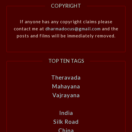
COPYRIGHT
If anyone has any copyright claims please
contact me at
dharmadocus@gmail.com
and the
posts and films will be immediately removed.
TOP TEN TAGS
Theravada
Mahayana
Vajrayana
India
Silk Road
China