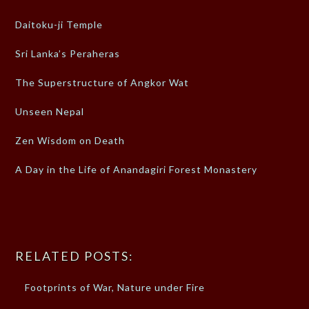
Daitoku-ji Temple
Sri Lanka’s Peraheras
The Superstructure of Angkor Wat
Unseen Nepal
Zen Wisdom on Death
A Day in the Life of Anandagiri Forest Monastery
RELATED POSTS:
Footprints of War, Nature under Fire