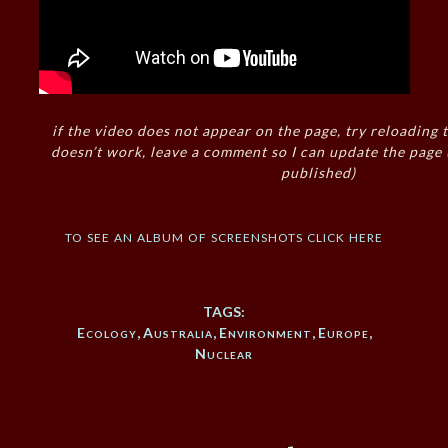
if the video does not appear on the page, try reloading t
doesn’t work, leave a comment so I can update the page
published)
to see an album of screenshots click here
TAGS:
Ecology
,
Australia
,
Environment
,
Europe
,
Nuclear