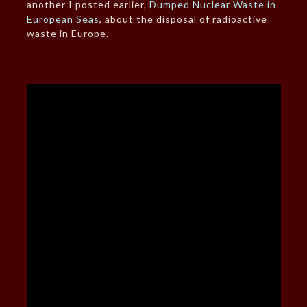
another I posted earlier,
Dumped Nuclear Waste in
European Seas
, about the disposal of radioactive
waste in Europe.