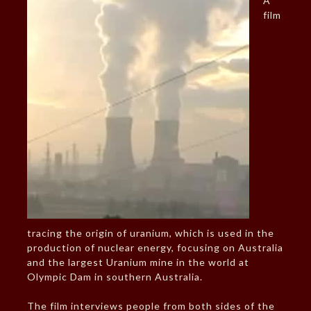
A
film
tracing the origin of uranium, which is used in the
production of nuclear energy, focusing on Australia
and the largest Uranium mine in the world at
Olympic Dam in southern Australia.
The film interviews people from both sides of the