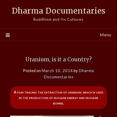
Skip
Dharma Documentaries
to
content
Buddhism and Its Cultures
Menu
Uranium, is it a Country?
Posted on
March 10, 2014
by
Dharma
Documentaries
A film tracing the extraction of uranium, which is used
in the production of nuclear energy and nuclear
bombs.