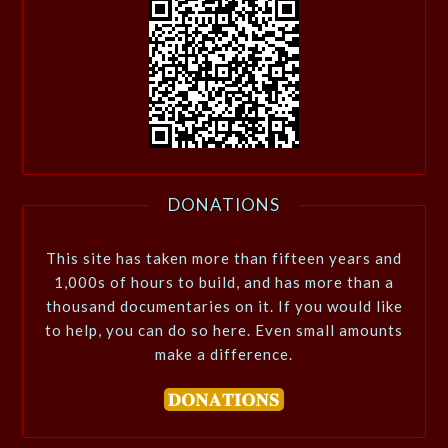
DONATIONS
This site has taken more than fifteen years and
1,000s of hours to build, and has more than a
thousand documentaries on it. If you would like
to help, you can do so here. Even small amounts
make a difference.