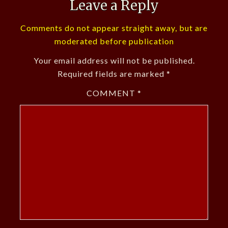
Leave a Reply
Comments do not appear straight away, but are
moderated before publication
Your email address will not be published.
Required fields are marked
*
COMMENT
*