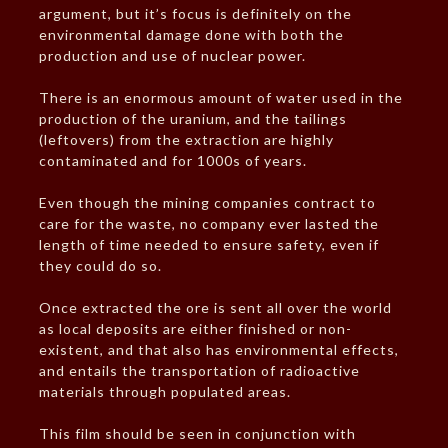
argument, but it’s focus is definitely on the
environmental damage done with both the
production and use of nuclear power.
There is an enormous amount of water used in the
production of the uranium, and the tailings
(leftovers) from the extraction are highly
contaminated and for 1000s of years.
Even though the mining companies contract to
care for the waste, no company ever lasted the
length of time needed to ensure safety, even if
they could do so.
Once extracted the ore is sent all over the world
as local deposits are either finished or non-
existent, and that also has environmental effects,
and entails the transportation of radioactive
materials through populated areas.
This film should be seen in conjunction with