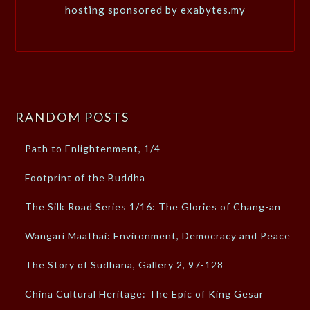
hosting sponsored by exabytes.my
RANDOM POSTS
Path to Enlightenment, 1/4
Footprint of the Buddha
The Silk Road Series 1/16: The Glories of Chang-an
Wangari Maathai: Environment, Democracy and Peace
The Story of Sudhana, Gallery 2, 97-128
China Cultural Heritage: The Epic of King Gesar