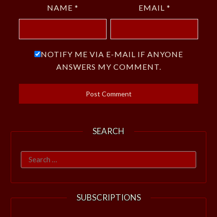
NAME
*
EMAIL
*
NOTIFY ME VIA E-MAIL IF ANYONE
ANSWERS MY COMMENT.
SEARCH
Search
for:
SUBSCRIPTIONS