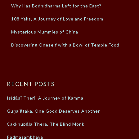
Why Has Bodhidharma Left for the East?
108 Yaks, A Journey of Love and Freedom
Mysterious Mummies of China
Discovering Oneself with a Bowl of Temple Food
RECENT POSTS
Isidāsī Therī, A Journey of Kamma
Guṇajātaka, One Good Deserves Another
Cakkhupāla Thera, The Blind Monk
Padmasambhava