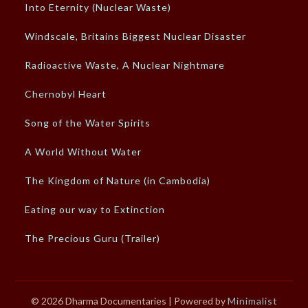
Into Eternity (Nuclear Waste)
Windscale, Britains Biggest Nuclear Disaster
Radioactive Waste, A Nuclear Nightmare
Chernobyl Heart
Song of the Water Spirits
A World Without Water
The Kingdom of Nature (in Cambodia)
Eating our way to Extinction
The Precious Guru (Trailer)
© 2026 Dharma Documentaries
| Powered by
Minimalist