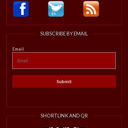
SUBSCRIBE BY EMAIL
Email
SHORTLINK AND QR