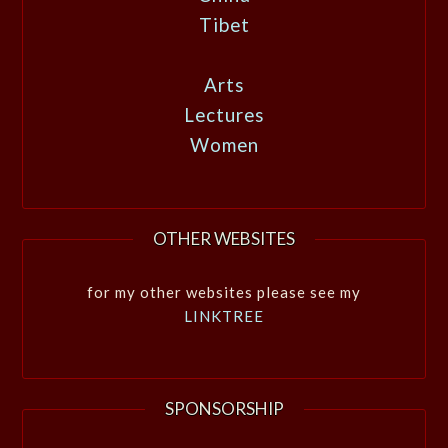
Tibet
Arts
Lectures
Women
OTHER WEBSITES
for my other websites please see my
LINKTREE
SPONSORSHIP