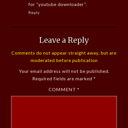
for “youtube downloader”.
Reply
Leave a Reply
Comments do not appear straight away, but are
moderated before publication
Your email address will not be published.
Required fields are marked
*
COMMENT
*