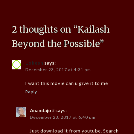
2 thoughts on “
Kailash
Beyond the Possible
”
Lokesh
says:
December 23, 2017 at 4:31 pm
I want this movie can u give it to me
Reply
Anandajoti
says:
December 23, 2017 at 6:40 pm
Just download it from youtube. Search