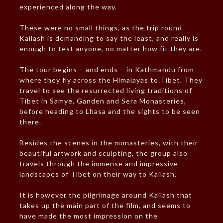
experienced along the way.
These were no small things, as the trip round
Kailash is demanding to say the least, and really is
enough to test anyone, no matter how fit they are.
The tour begins – and ends – in Kathmandu from
where they fly across the Himalayas to Tibet. They
travel to see the resurrected living traditions of
Tibet in Samye, Ganden and Sera Monasteries,
before heading to Lhasa and the sights to be seen
there.
Besides the scenes in the monasteries, with their
beautiful artwork and sculpting, the group also
travels through the immense and impressive
landscapes of Tibet on their way to Kailash.
It is however the pilgrimage around Kailash that
takes up the main part of the film, and seems to
have made the most impression on the