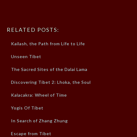
RELATED POSTS:
Kailash, the Path from Life to Life
Unseen Tibet
The Sacred Sites of the Dalai Lama
Discovering Tibet 2: Lhoka, the Soul
Kalacakra: Wheel of Time
Yogis Of Tibet
In Search of Zhang Zhung
Escape from Tibet