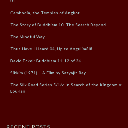
01
Cambodia, the Temples of Angkor
The Story of Buddhism 10, The Search Beyond
The Mindful Way
Thus Have I Heard 04, Up to Angulimālā
David Eckel: Buddhism 11-12 of 24
Sikkim (1971) – A Film by Satyajit Ray
The Silk Road Series 5/16: In Search of the Kingdom of
Lou-lan
RECENT POSTS