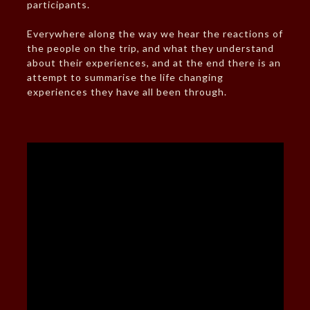
participants.
Everywhere along the way we hear the reactions of
the people on the trip, and what they understand
about their experiences, and at the end there is an
attempt to summarise the life changing
experiences they have all been through.