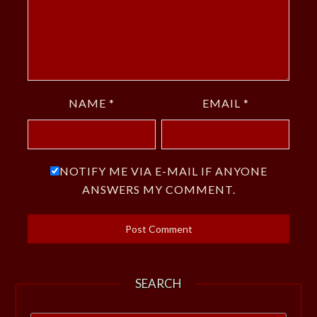
NAME
*
EMAIL
*
NOTIFY ME VIA E-MAIL IF ANYONE
ANSWERS MY COMMENT.
SEARCH