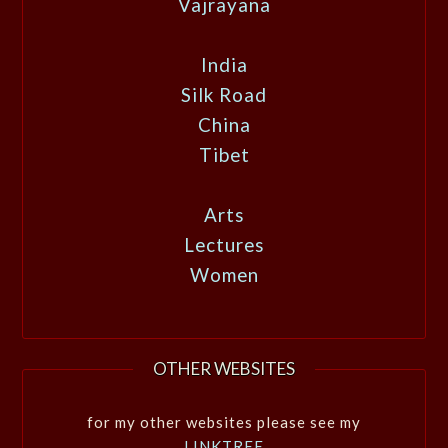
Vajrayana
India
Silk Road
China
Tibet
Arts
Lectures
Women
OTHER WEBSITES
for my other websites please see my
LINKTREE