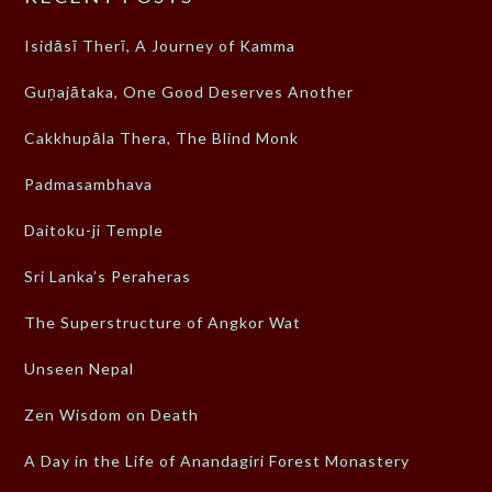
Isidāsī Therī, A Journey of Kamma
Guṇajātaka, One Good Deserves Another
Cakkhupāla Thera, The Blind Monk
Padmasambhava
Daitoku-ji Temple
Sri Lanka’s Peraheras
The Superstructure of Angkor Wat
Unseen Nepal
Zen Wisdom on Death
A Day in the Life of Anandagiri Forest Monastery