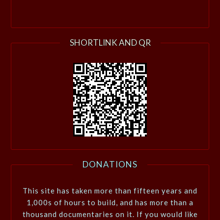
SHORTLINK AND QR
DONATIONS
This site has taken more than fifteen years and
1,000s of hours to build, and has more than a
thousand documentaries on it. If you would like