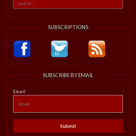
Search
for:
SUBSCRIPTIONS
SUBSCRIBE BY EMAIL
Email