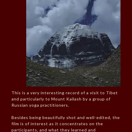
This is a very interesting record of a visit to Tibet
and particularly to Mount Kailash by a group of
Russian yoga practitioners.
Besides being beautifully shot and well-edited, the
film is of interest as it concentrates on the
participants, and what they learned and