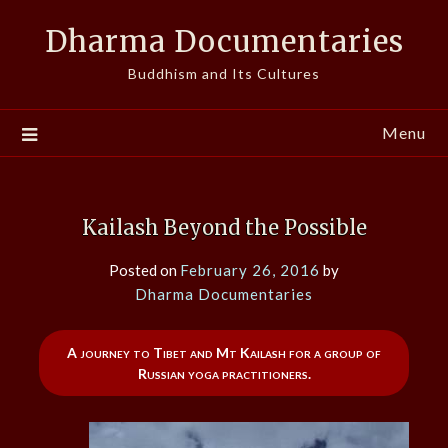
Skip
Dharma Documentaries
to
content
Buddhism and Its Cultures
Menu
Kailash Beyond the Possible
Posted on
February 26, 2016
by
Dharma Documentaries
A journey to Tibet and Mt Kailash for a group of
Russian yoga practitioners.