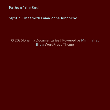
Paths of the Soul
Mystic Tibet with Lama Zopa Rinpoche
© 2026 Dharma Documentaries
| Powered by
Minimalist
Blog
WordPress Theme