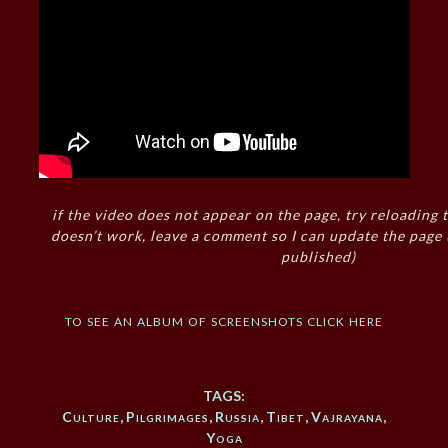
if the video does not appear on the page, try reloading t
doesn’t work, leave a comment so I can update the page
published)
to see an album of screenshots click here
TAGS:
Culture
,
Pilgrimages
,
Russia
,
Tibet
,
Vajrayana
,
Yoga