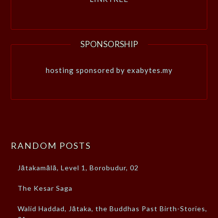
SPONSORSHIP
hosting sponsored by exabytes.my
RANDOM POSTS
Jātakamālā, Level 1, Borobudur, 02
The Kesar Saga
Walid Haddad, Jātaka, the Buddhas Past Birth-Stories,