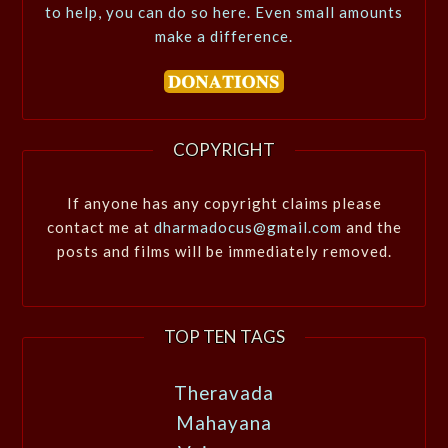
to help, you can do so here. Even small amounts
make a difference.
COPYRIGHT
If anyone has any copyright claims please
contact me at
dharmadocus@gmail.com
and the
posts and films will be immediately removed.
TOP TEN TAGS
Theravada
Mahayana