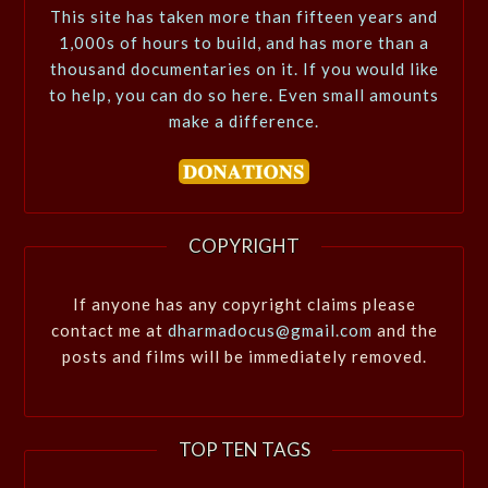
This site has taken more than fifteen years and
1,000s of hours to build, and has more than a
thousand documentaries on it. If you would like
to help, you can do so here. Even small amounts
make a difference.
COPYRIGHT
If anyone has any copyright claims please
contact me at
dharmadocus@gmail.com
and the
posts and films will be immediately removed.
TOP TEN TAGS