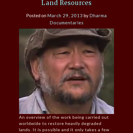
Land Resources
Posted on
March 29, 2013
by
Dharma
Documentaries
An overview of the work being carried out
worldwide to restore heavily degraded
lands. It is possible and it only takes a few