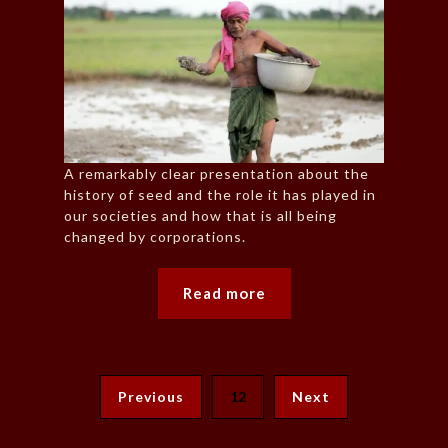
A remarkably clear presentation about the
history of seed and the role it has played in
our societies and how that is all being
changed by corporations.
Read more
Previous
12
Next