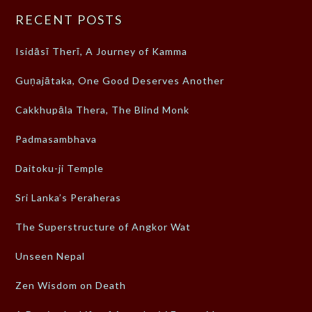
RECENT POSTS
Isidāsī Therī, A Journey of Kamma
Guṇajātaka, One Good Deserves Another
Cakkhupāla Thera, The Blind Monk
Padmasambhava
Daitoku-ji Temple
Sri Lanka’s Peraheras
The Superstructure of Angkor Wat
Unseen Nepal
Zen Wisdom on Death