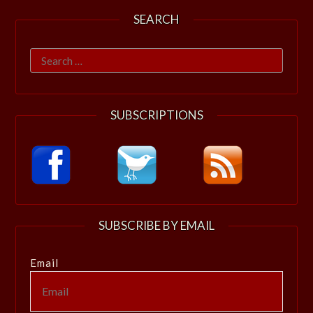
SEARCH
Search
for:
SUBSCRIPTIONS
SUBSCRIBE BY EMAIL
Email