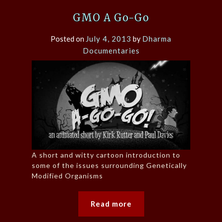
GMO A Go-Go
Posted on
July 4, 2013
by
Dharma
Documentaries
A short and witty cartoon introduction to
some of the issues surrounding Genetically
Modified Organisms
Read more