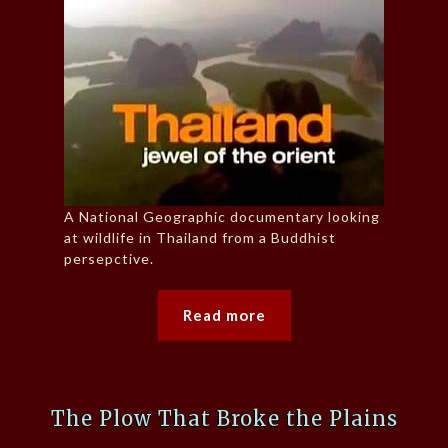
A National Geographic documentary looking
at wildlife in Thailand from a Buddhist
persepctive.
Read more
The Plow That Broke the Plains