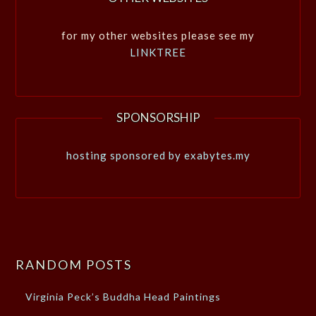
for my other websites please see my
LINKTREE
SPONSORSHIP
hosting sponsored by exabytes.my
RANDOM POSTS
Virginia Peck’s Buddha Head Paintings