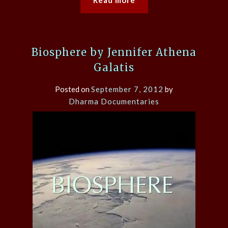
Biosphere by Jennifer Athena
Galatis
Posted on
September 7, 2012
by
Dharma Documentaries