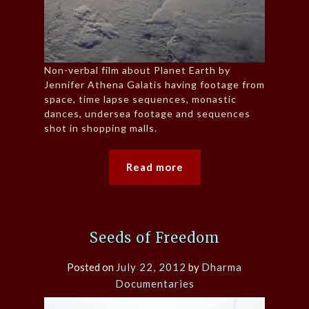
Non-verbal film about Planet Earth by
Jennifer Athena Galatis having footage from
space, time lapse sequences, monastic
dances, undersea footage and sequences
shot in shopping malls.
Read more
Seeds of Freedom
Posted on
July 22, 2012
by
Dharma
Documentaries