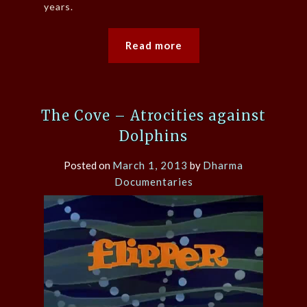
years.
Read more
The Cove – Atrocities against
Dolphins
Posted on
March 1, 2013
by
Dharma
Documentaries