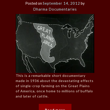
Posted on
September 14, 2012
by
Dharma Documentaries
This is a remarkable short documentary
made in 1936 about the devastating effects
of single-crop farming on the Great Plains
of America, once home to millions of buffalo
and later of cattle.
Read more