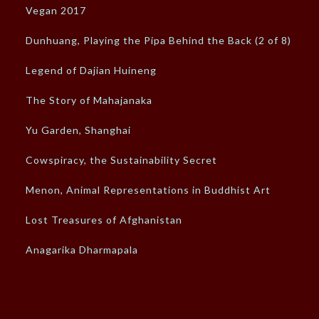
Vegan 2017
Dunhuang, Playing the Pipa Behind the Back (2 of 8)
Legend of Dajian Huineng
The Story of Mahajanaka
Yu Garden, Shanghai
Cowspiracy, the Sustainability Secret
Menon, Animal Representations in Buddhist Art
Lost Treasures of Afghanistan
Anagarika Dharmapala