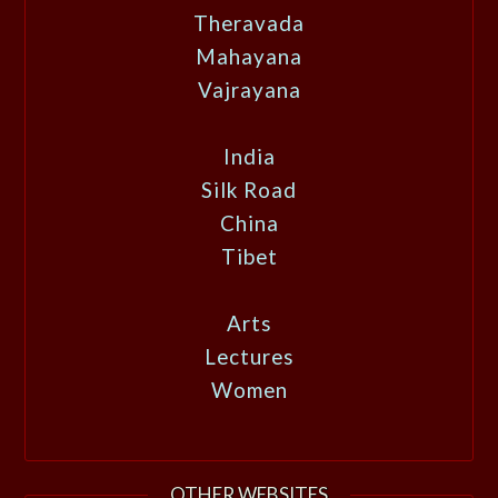
Theravada
Mahayana
Vajrayana
India
Silk Road
China
Tibet
Arts
Lectures
Women
OTHER WEBSITES