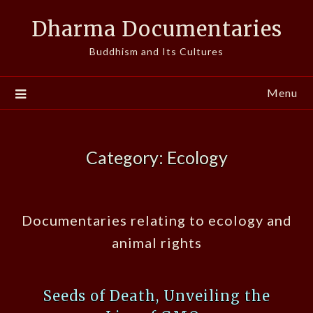
Skip
Dharma Documentaries
to
content
Buddhism and Its Cultures
Menu
Category:
Ecology
Documentaries relating to ecology and
animal rights
Seeds of Death, Unveiling the