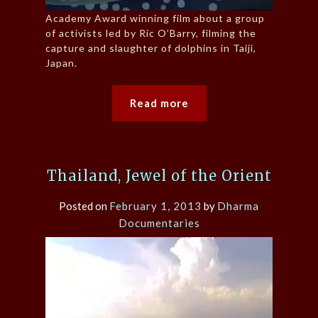
Academy Award winning film about a group
of activists led by Ric O’Barry, filming the
capture and slaughter of dolphins in Taiji,
Japan.
Read more
Thailand, Jewel of the Orient
Posted on
February 1, 2013
by
Dharma
Documentaries