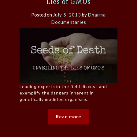
Lies of GMOs
Posted on
July 5, 2013
by
Dharma
Documentaries
Leading experts in the field discuss and
exemplify the dangers inherent in
genetically modiifed organisms.
Read more