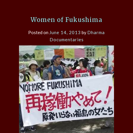
Women of Fukushima
Posted on
June 14, 2013
by
Dharma
Documentaries