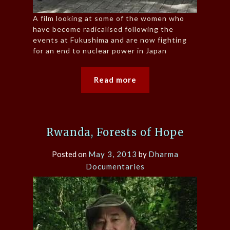
A film looking at some of the women who
have become radicalised following the
events at Fukushima and are now fighting
for an end to nuclear power in Japan
Read more
Rwanda, Forests of Hope
Posted on
May 3, 2013
by
Dharma
Documentaries