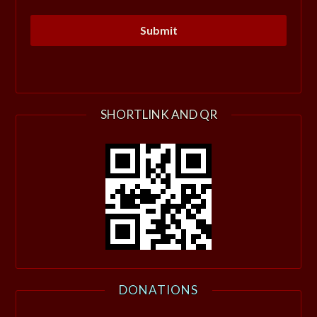
SHORTLINK AND QR
DONATIONS