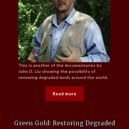
This is another of the documentaries by
John D. Liu showing the possibility of
renewing degraded lands around the world.
Read more
Green Gold: Restoring Degraded