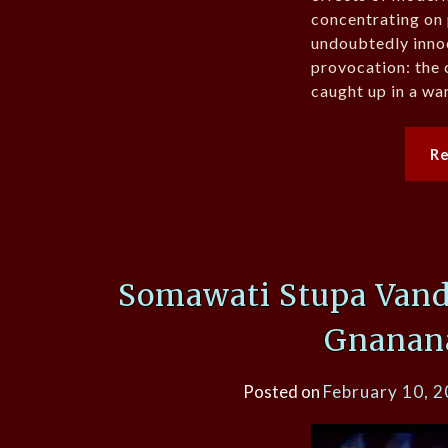
concentrating on
undoubtedly inno
provocation: the
caught up in a wa
R
Somawati Stupa Vand
Gnanan
Posted on
February 10, 