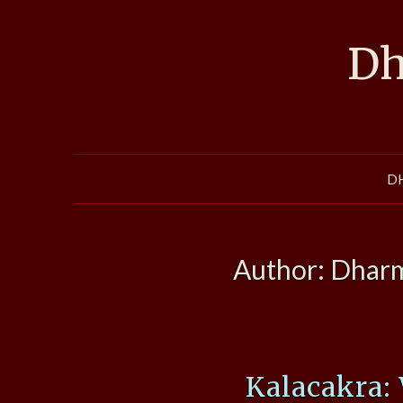
Skip
to
Dh
content
D
Author:
Dharm
Kalacakra: