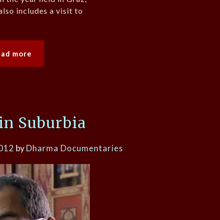
also includes a visit to
ead more
in Suburbia
2012
by
Dharma Documentaries