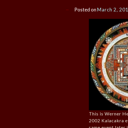
Posted on
March 2, 20
This is Werner He
2002 Kalacakra e
same event later i