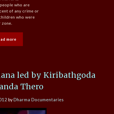
 people who are
cent of any crime or
 children who were
r zone.
ead more
ana led by Kiribathgoda
anda Thero
2012
by
Dharma Documentaries