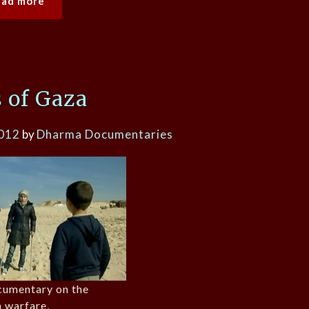
ead more
 of Gaza
2012
by
Dharma Documentaries
cumentary on the
n warfare,