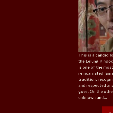
This is a candid l
the Lelung Rinpoc
is one of the mos
reincarnated lama
tradition, recogn
and respected an
goes. On the othe
unknown and…