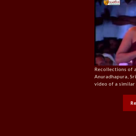
Recollections of 
Anuradhapura, Sri
video of a simila
R