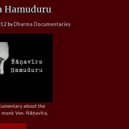
a Hamuduru
012
by
Dharma Documentaries
ocumentary about the
sh monk Ven. Ñāṇavīra,