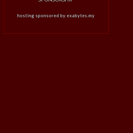
hosting sponsored by exabytes.my