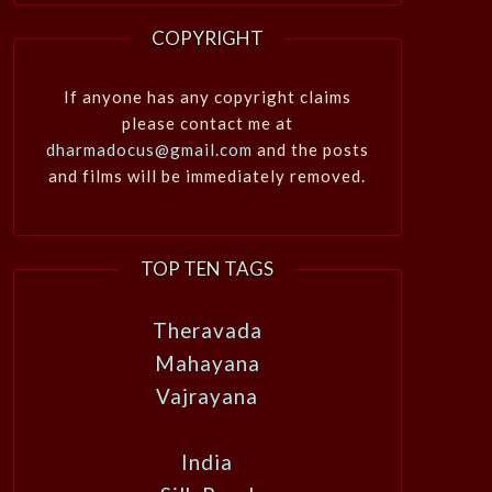
COPYRIGHT
If anyone has any copyright claims
please contact me at
dharmadocus@gmail.com
and the posts
and films will be immediately removed.
TOP TEN TAGS
Theravada
Mahayana
Vajrayana
India