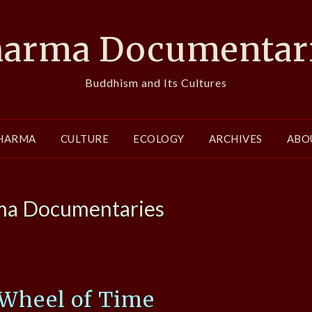
arma Documentar
Buddhism and Its Cultures
HARMA
CULTURE
ECOLOGY
ARCHIVES
ABO
a Documentaries
 Wheel of Time