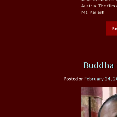
Austria. The film 
Mt. Kailash
R
Buddha 
Posted on
February 24, 