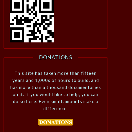
DONATIONS
This site has taken more than fifteen
years and 1,000s of hours to build, and
has more than a thousand documentaries
on it. If you would like to help, you can
do so here. Even small amounts make a
difference.