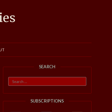
ies
UT
SEARCH
Search
for:
SUBSCRIPTIONS