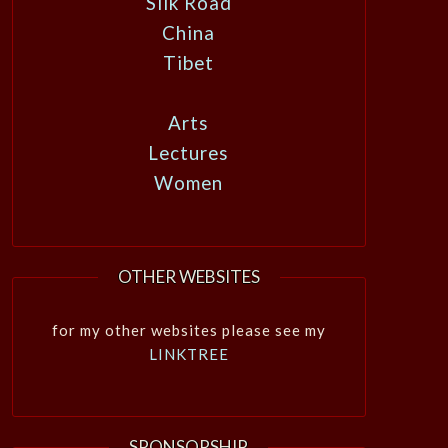
Silk Road
China
Tibet
Arts
Lectures
Women
OTHER WEBSITES
for my other websites please see my
LINKTREE
SPONSORSHIP