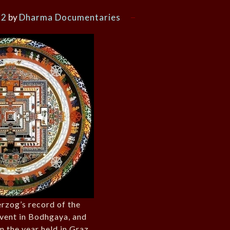
12
by
Dharma Documentaries
rzog’s record of the
vent in Bodhgaya, and
n the year held in Graz,