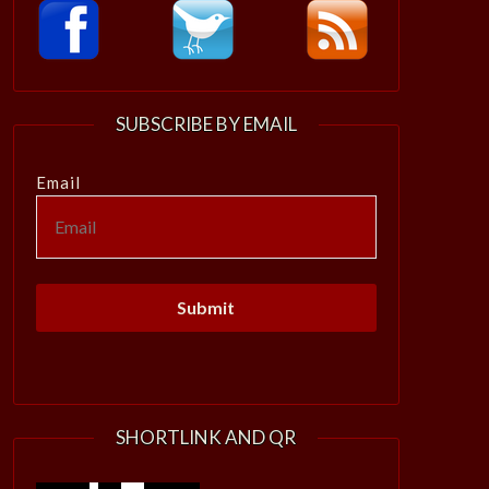
SUBSCRIBE BY EMAIL
Email
SHORTLINK AND QR