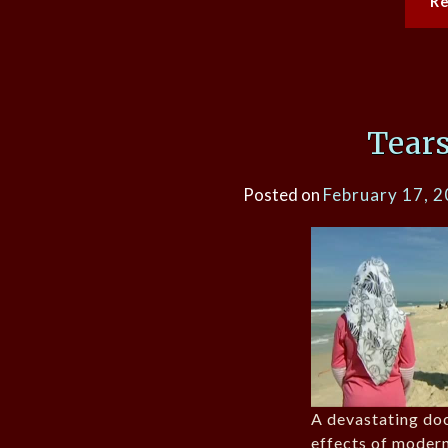
R
Tears
Posted on
February 17, 
A devastating do
effects of moder