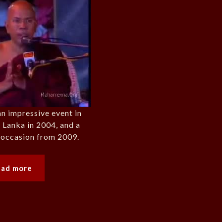
an impressive event in
 Lanka in 2004, and a
r occasion from 2009.
ead more