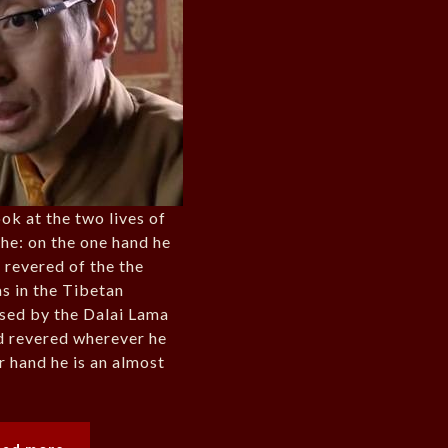
ook at the two lives of
he: on the one hand he
t revered of the the
s in the Tibetan
ised by the Dalai Lama
d revered wherever he
r hand he is an almost