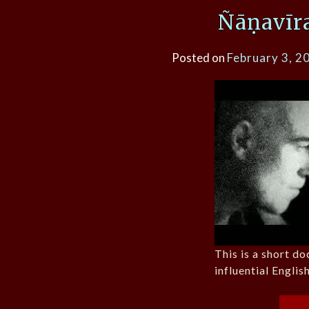
Ñāṇavīr
Posted on
February 3, 2
This is a short d
influential Engli