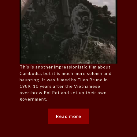
This is another impressionistic film about
Cambodia, but it is much more solemn and
haunting. It was filmed by Ellen Bruno in
1989, 10 years after the Vietnamese
overthrew Pol Pot and set up their own
government.
Read more