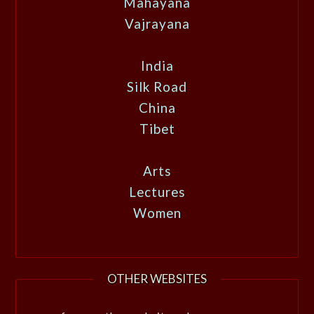
Mahayana
Vajrayana
India
Silk Road
China
Tibet
Arts
Lectures
Women
OTHER WEBSITES