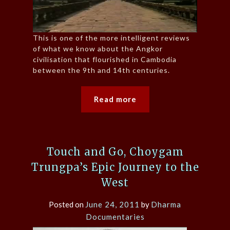
This is one of the more intelligent reviews
of what we know about the Angkor
civilisation that flourished in Cambodia
between the 9th and 14th centuries.
Read more
Touch and Go, Choygam
Trungpa’s Epic Journey to the
West
Posted on
June 24, 2011
by
Dharma
Documentaries