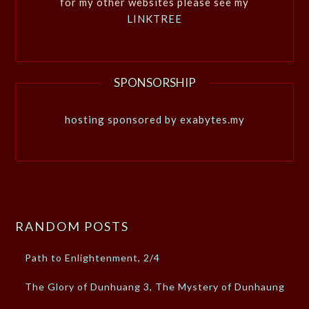
for my other websites please see my
LINKTREE
SPONSORSHIP
hosting sponsored by exabytes.my
RANDOM POSTS
Path to Enlightenment, 2/4
The Glory of Dunhuang 3, The Mystery of Dunhaung