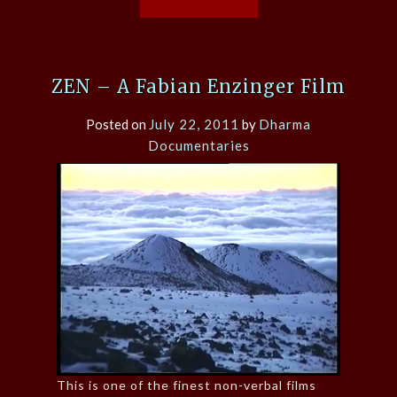
ZEN – A Fabian Enzinger Film
Posted on
July 22, 2011
by
Dharma
Documentaries
This is one of the finest non-verbal films