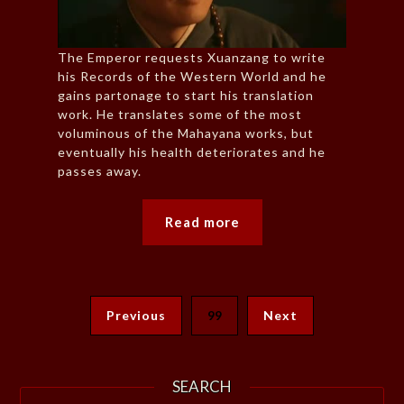
The Emperor requests Xuanzang to write
his Records of the Western World and he
gains partonage to start his translation
work. He translates some of the most
voluminous of the Mahayana works, but
eventually his health deteriorates and he
passes away.
Read more
Previous
99
Next
SEARCH