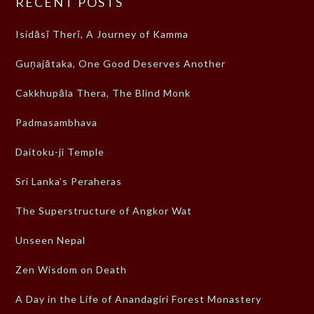
RECENT POSTS
Isidāsī Therī, A Journey of Kamma
Guṇajātaka, One Good Deserves Another
Cakkhupāla Thera, The Blind Monk
Padmasambhava
Daitoku-ji Temple
Sri Lanka’s Peraheras
The Superstructure of Angkor Wat
Unseen Nepal
Zen Wisdom on Death
A Day in the Life of Anandagiri Forest Monastery