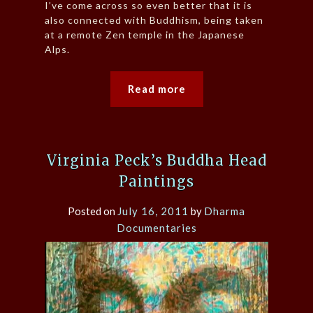
I’ve come across so even better that it is
also connected with Buddhism, being taken
at a remote Zen temple in the Japanese
Alps.
Read more
Virginia Peck’s Buddha Head
Paintings
Posted on
July 16, 2011
by
Dharma
Documentaries