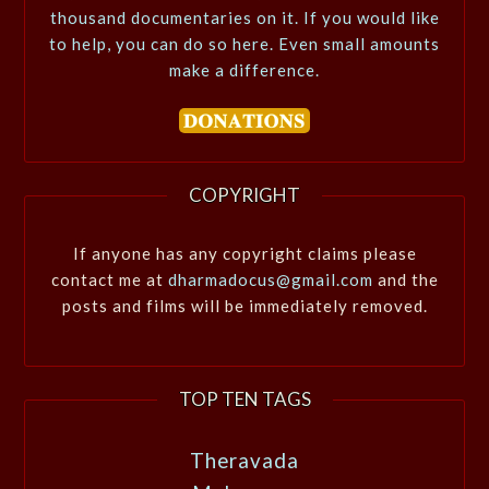
thousand documentaries on it. If you would like
to help, you can do so here. Even small amounts
make a difference.
COPYRIGHT
If anyone has any copyright claims please
contact me at
dharmadocus@gmail.com
and the
posts and films will be immediately removed.
TOP TEN TAGS
Theravada