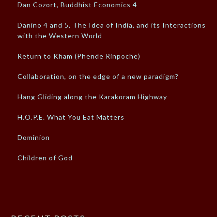
Dan Cozort, Buddhist Economics 4
Danino 4 and 5, The Idea of India, and its Interactions
with the Western World
Return to Kham (Phende Rinpoche)
Collaboration, on the edge of a new paradigm?
Hang Gliding along the Karakoram Highway
H.O.P.E. What You Eat Matters
Dominion
Children of God