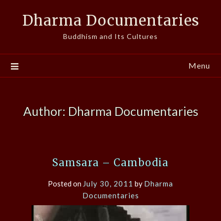
Skip
Dharma Documentaries
to
content
Buddhism and Its Cultures
Menu
Author:
Dharma Documentaries
Samsara – Cambodia
Posted on
July 30, 2011
by
Dharma
Documentaries