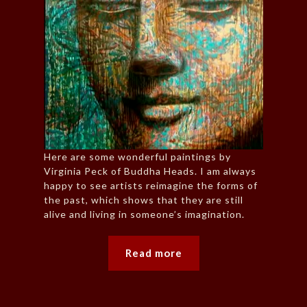
Here are some wonderful paintings by
Virginia Peck of Buddha Heads. I am always
happy to see artists reimagine the forms of
the past, which shows that they are still
alive and living in someone’s imagination.
Read more