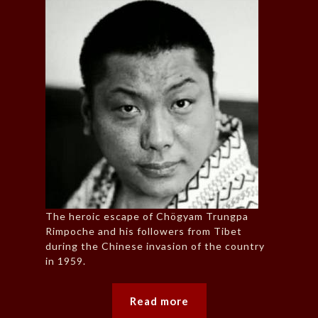
The heroic escape of Chögyam Trungpa
Rimpoche and his followers from Tibet
during the Chinese invasion of the country
in 1959.
Read more