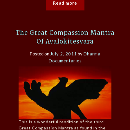
Read more
The Great Compassion Mantra
Of Avalokitesvara
Posted on
July 2, 2011
by
Dharma
Documentaries
This is a wonderful rendition of the third
Great Compassion Mantra as found in the