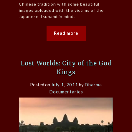
Chinese tradition with some beautiful
images uploaded with the victims of the
Japanese Tsunami in mind.
Read more
Lost Worlds: City of the God
Kings
Posted on
July 1, 2011
by
Dharma
Documentaries