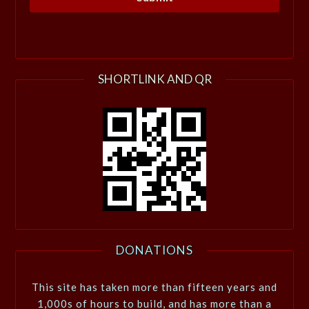
SHORTLINK AND QR
DONATIONS
This site has taken more than fifteen years and
1,000s of hours to build, and has more than a