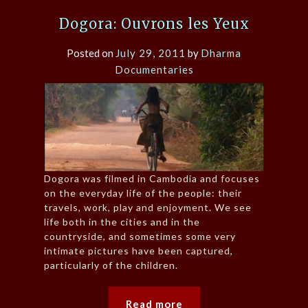
Dogora: Ouvrons les Yeux
Posted on
July 29, 2011
by
Dharma
Documentaries
Dogora was filmed in Cambodia and focuses
on the everyday life of the people: their
travels, work, play and enjoyment. We see
life both in the cities and in the
countryside, and sometimes some very
intimate pictures have been captured,
particularly of the children.
Read more