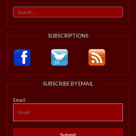
Search
for:
SUBSCRIPTIONS
SUBSCRIBE BY EMAIL
Email