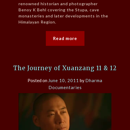
renowned historian and photographer
Benoy K Behl covering the Stupa, cave
monasteries and later developments in the
Himalayan Region.
Read more
The Journey of Xuanzang 11 & 12
Posted on
June 10, 2011
by
Dharma
Documentaries