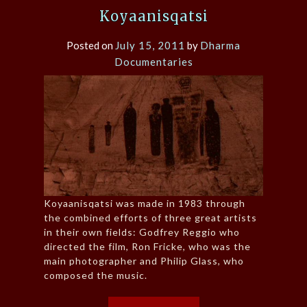
Koyaanisqatsi
Posted on
July 15, 2011
by
Dharma
Documentaries
Koyaanisqatsi was made in 1983 through
the combined efforts of three great artists
in their own fields: Godfrey Reggio who
directed the film, Ron Fricke, who was the
main photographer and Philip Glass, who
composed the music.