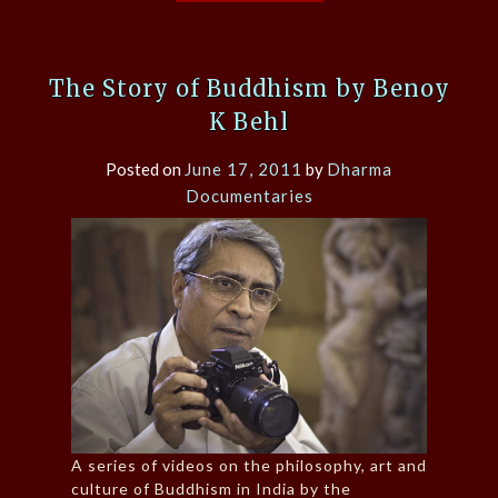
The Story of Buddhism by Benoy
K Behl
Posted on
June 17, 2011
by
Dharma
Documentaries
A series of videos on the philosophy, art and
culture of Buddhism in India by the