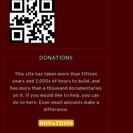
DONATIONS
This site has taken more than fifteen
years and 1,000s of hours to build, and
has more than a thousand documentaries
on it. If you would like to help, you can
do so here. Even small amounts make a
difference.