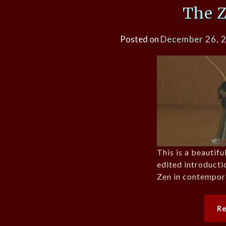
The 
Posted on
December 26, 
This is a beautif
edited introducti
Zen in contempor
R