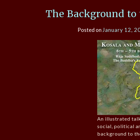
The Background to 
Posted on
January 12, 2
An illustrated tal
social, political 
background to th