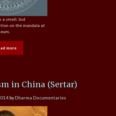
o a small, but
ition on the mandala at
seum.
ead more
m in China (Sertar)
2014
by
Dharma Documentaries