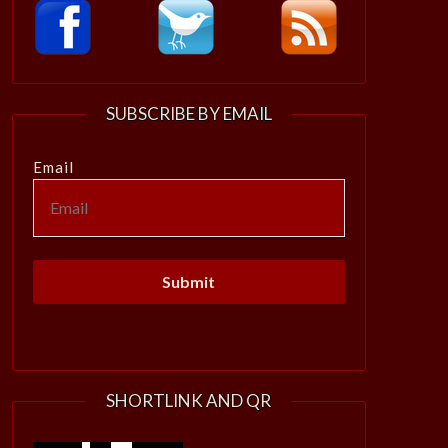
SUBSCRIBE BY EMAIL
Email
SHORTLINK AND QR