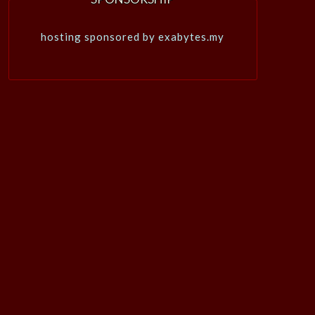
hosting sponsored by exabytes.my