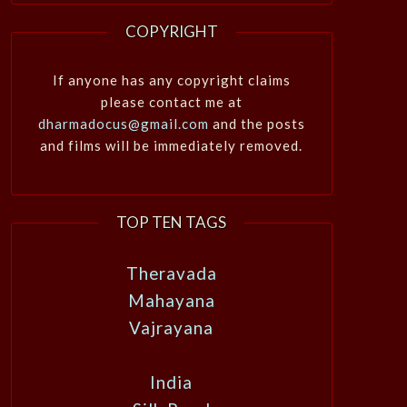
COPYRIGHT
If anyone has any copyright claims
please contact me at
dharmadocus@gmail.com
and the posts
and films will be immediately removed.
TOP TEN TAGS
Theravada
Mahayana
Vajrayana
India