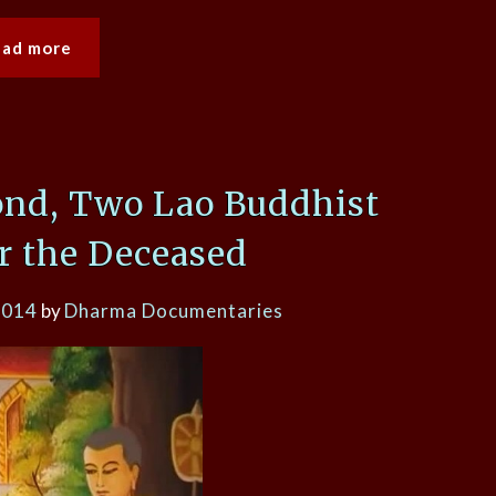
ead more
ond, Two Lao Buddhist
or the Deceased
2014
by
Dharma Documentaries