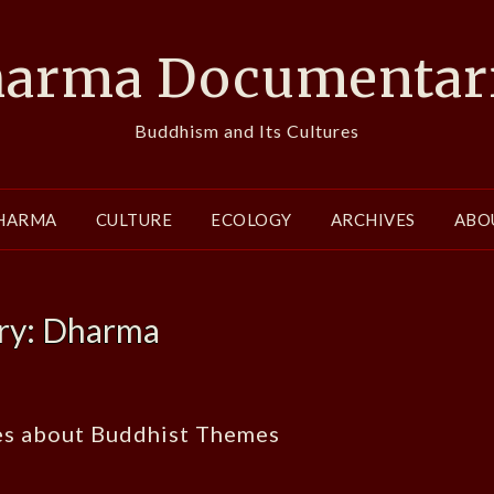
arma Documentar
Buddhism and Its Cultures
HARMA
CULTURE
ECOLOGY
ARCHIVES
ABO
ry:
Dharma
es about Buddhist Themes