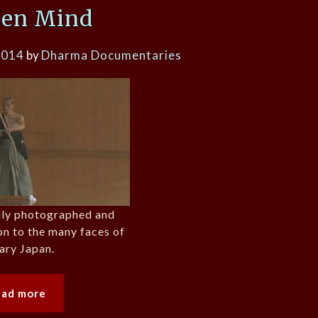
Zen Mind
2014
by
Dharma Documentaries
ully photographed and
on to the many faces of
ary Japan.
ead more