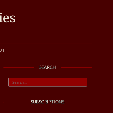
ies
UT
SEARCH
Search
for:
SUBSCRIPTIONS