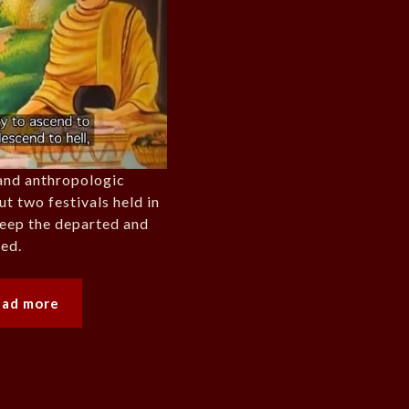
and anthropologic
 two festivals held in
keep the departed and
ted.
ead more