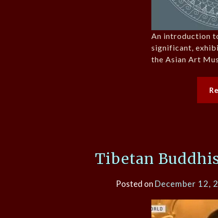
An introduction t
significant, exhib
the Asian Art Mu
R
Tibetan Buddhis
Posted on
December 12, 