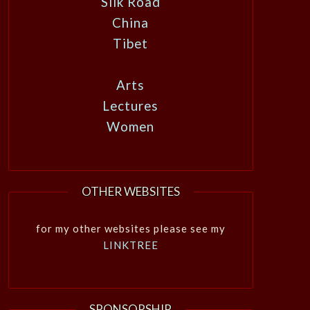
Silk Road
China
Tibet
Arts
Lectures
Women
OTHER WEBSITES
for my other websites please see my
LINKTREE
SPONSORSHIP