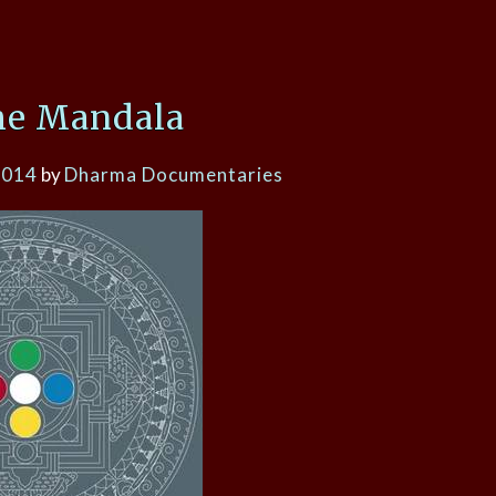
he Mandala
2014
by
Dharma Documentaries