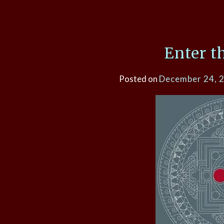
Enter t
Posted on
December 24, 