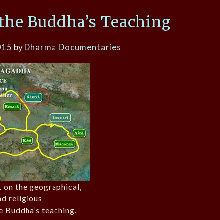
the Buddha’s Teaching
015
by
Dharma Documentaries
k on the geographical,
and religious
e Buddha’s teaching.