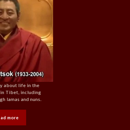
about life in the
in Tibet, including
igh lamas and nuns.
ead more