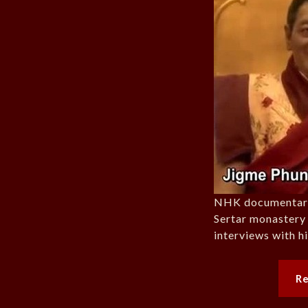
NHK documentary 
Sertar monastery 
interviews with h
R