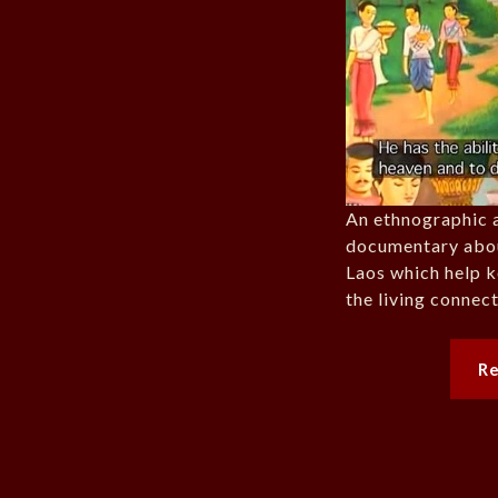
An ethnographic 
documentary about
Laos which help 
the living connec
R