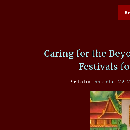
R
Caring for the Bey
Festivals f
Posted on
December 29, 